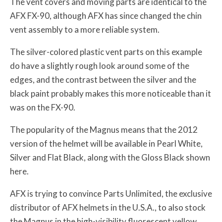
The vent covers and moving parts are identical to the
AFX FX-90, although AFX has since changed the chin
vent assembly to a more reliable system.
The silver-colored plastic vent parts on this example
do have a slightly rough look around some of the
edges, and the contrast between the silver and the
black paint probably makes this more noticeable than it
was on the FX-90.
The popularity of the Magnus means that the 2012
version of the helmet will be available in Pearl White,
Silver and Flat Black, along with the Gloss Black shown
here.
AFX is trying to convince Parts Unlimited, the exclusive
distributor of AFX helmets in the U.S.A., to also stock
the Magnus in the high-visibility fluorescent yellow,