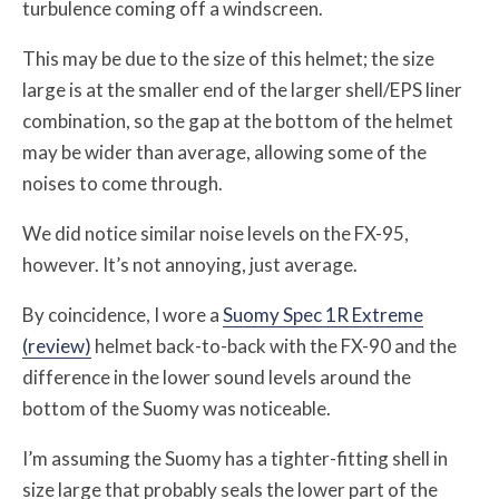
turbulence coming off a windscreen.
This may be due to the size of this helmet; the size
large is at the smaller end of the larger shell/EPS liner
combination, so the gap at the bottom of the helmet
may be wider than average, allowing some of the
noises to come through.
We did notice similar noise levels on the FX-95,
however. It’s not annoying, just average.
By coincidence, I wore a
Suomy Spec 1R Extreme
(review)
helmet back-to-back with the FX-90 and the
difference in the lower sound levels around the
bottom of the Suomy was noticeable.
I’m assuming the Suomy has a tighter-fitting shell in
size large that probably seals the lower part of the