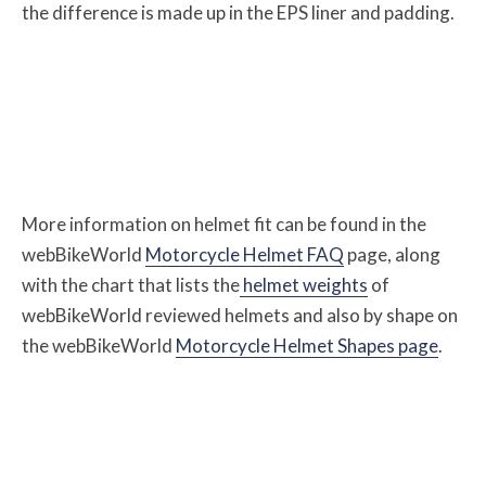
the difference is made up in the EPS liner and padding.
More information on helmet fit can be found in the
webBikeWorld
Motorcycle Helmet FAQ
page, along
with the chart that lists the
helmet weights
of
webBikeWorld reviewed helmets and also by shape on
the webBikeWorld
Motorcycle Helmet Shapes page
.