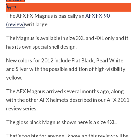
The AFX FX-Magnus is basically an
AFX FX-90
(review)
writ large.
The Magnus is available in size 3XL and 4XL only and it
has its own special shell design.
New colors for 2012 include Flat Black, Pearl White
and Silver with the possible addition of high-visibility
yellow.
The AFX Magnus arrived several months ago, along
with the other AFX helmets described in our AFX 2011
review series.
The gloss black Magnus shown here is a size 4XL.
That’s too big for anyone I know, so this review will be