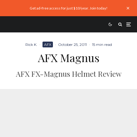
Get ad-free access for just $10/year. Join today!
Rick K.
·
AFX
·
October 25, 2011
·
15 min read
AFX Magnus
AFX FX-Magnus Helmet Review