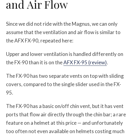
and Air Flow
Since we did not ride with the Magnus, we can only
assume that the ventilation and air flow is similar to
the AFX FX-90, repeated here:
Upper and lower ventilation is handled differently on
the FX-90 than it is on the
AFX FX-95 (review)
.
The FX-90 has two separate vents on top with sliding
covers, compared to the single slider used in the FX-
95.
The FX-90 has a basic on/off chin vent, but it has vent
ports that flow air directly through the chin bar; a rare
feature on a helmet at this price — and unfortunately
too often not even available on helmets costing much