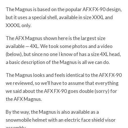
The Magnus is based on the popular AFX FX-90 design,
but it uses a special shell, available in size XXXL and
XXXXL only.
The AFX Magnus shown here is the largest size
available — 4XL. We took some photos and a video
(below), but since no one I know of has a size 4XL head,
a basic description of the Magnus is all we can do.
The Magnus looks and feels identical to the AFX FX-90
we reviewed, so we’ll have to assume that everything
we said about the AFX FX-90 goes double (sorry) for
the AFX Magnus.
By the way, the Magnus is also available as a
snowmobile helmet with an electric face shield visor
assembly.