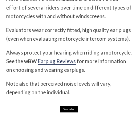
effort of several riders over time on different types of
motorcycles with and without windscreens.
Evaluators wear correctly fitted, high quality ear plugs
(even when evaluating motorcycle intercom systems).
Always protect your hearing when riding a motorcycle.
See the
w
BW
Earplug Reviews
for more information
on choosing and wearing earplugs.
Note also that perceived noise levels will vary,
depending on the individual.
See also
Misc Reviews
August 2, 2026
The First Motorcycle Accessory You Buy
Might Be for Your Truck