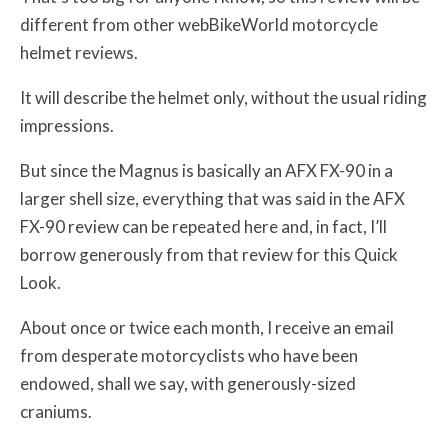
different from other webBikeWorld motorcycle
helmet reviews.
It will describe the helmet only, without the usual riding
impressions.
But since the Magnus is basically an AFX FX-90 in a
larger shell size, everything that was said in the AFX
FX-90 review can be repeated here and, in fact, I’ll
borrow generously from that review for this Quick
Look.
About once or twice each month, I receive an email
from desperate motorcyclists who have been
endowed, shall we say, with generously-sized
craniums.