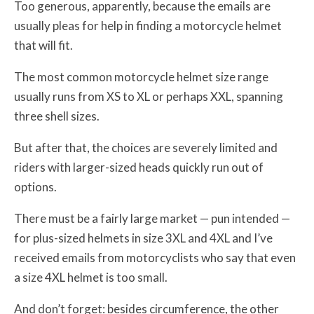
Too generous, apparently, because the emails are
usually pleas for help in finding a motorcycle helmet
that will fit.
The most common motorcycle helmet size range
usually runs from XS to XL or perhaps XXL, spanning
three shell sizes.
But after that, the choices are severely limited and
riders with larger-sized heads quickly run out of
options.
There must be a fairly large market — pun intended —
for plus-sized helmets in size 3XL and 4XL and I’ve
received emails from motorcyclists who say that even
a size 4XL helmet is too small.
And don’t forget: besides circumference, the other