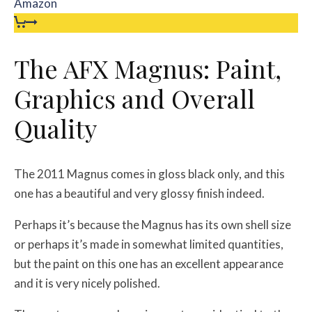
Amazon
The AFX Magnus: Paint,
Graphics and Overall
Quality
The 2011 Magnus comes in gloss black only, and this
one has a beautiful and very glossy finish indeed.
Perhaps it’s because the Magnus has its own shell size
or perhaps it’s made in somewhat limited quantities,
but the paint on this one has an excellent appearance
and it is very nicely polished.