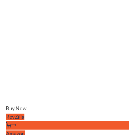
Buy Now
RevZilla
Amazon