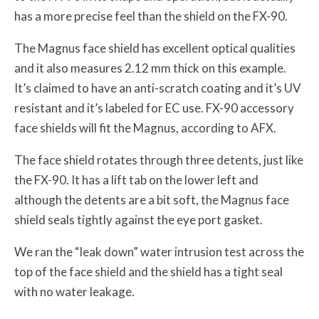
has a more precise feel than the shield on the FX-90.
The Magnus face shield has excellent optical qualities
and it also measures 2.12 mm thick on this example.
It’s claimed to have an anti-scratch coating and it’s UV
resistant and it’s labeled for EC use. FX-90 accessory
face shields will fit the Magnus, according to AFX.
The face shield rotates through three detents, just like
the FX-90. It has a lift tab on the lower left and
although the detents are a bit soft, the Magnus face
shield seals tightly against the eye port gasket.
We ran the “leak down” water intrusion test across the
top of the face shield and the shield has a tight seal
with no water leakage.