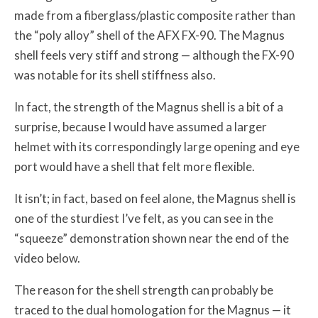
made from a fiberglass/plastic composite rather than
the “poly alloy” shell of the AFX FX-90. The Magnus
shell feels very stiff and strong — although the FX-90
was notable for its shell stiffness also.
In fact, the strength of the Magnus shell is a bit of a
surprise, because I would have assumed a larger
helmet with its correspondingly large opening and eye
port would have a shell that felt more flexible.
It isn’t; in fact, based on feel alone, the Magnus shell is
one of the sturdiest I’ve felt, as you can see in the
“squeeze” demonstration shown near the end of the
video below.
The reason for the shell strength can probably be
traced to the dual homologation for the Magnus — it