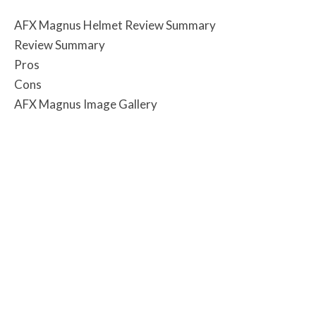
AFX Magnus Helmet Review Summary
Review Summary
Pros
Cons
AFX Magnus Image Gallery