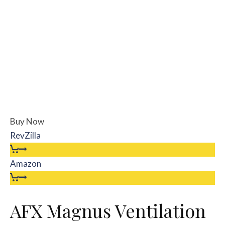
Buy Now
RevZilla
Amazon
AFX Magnus Ventilation