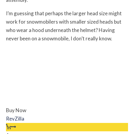
I’m guessing that perhaps the larger head size might
work for snowmobilers with smaller sized heads but
who wear a hood underneath the helmet? Having
never been on a snowmobile, I don’t really know.
Buy Now
RevZilla