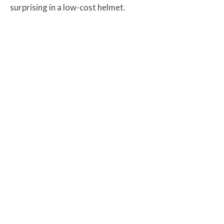
surprising in a low-cost helmet.