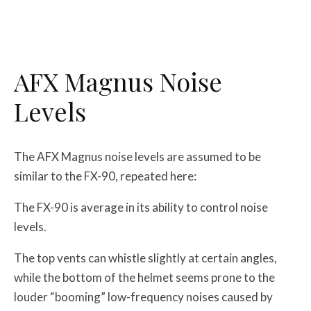
AFX Magnus Noise
Levels
The AFX Magnus noise levels are assumed to be
similar to the FX-90, repeated here:
The FX-90 is average in its ability to control noise
levels.
The top vents can whistle slightly at certain angles,
while the bottom of the helmet seems prone to the
louder “booming” low-frequency noises caused by