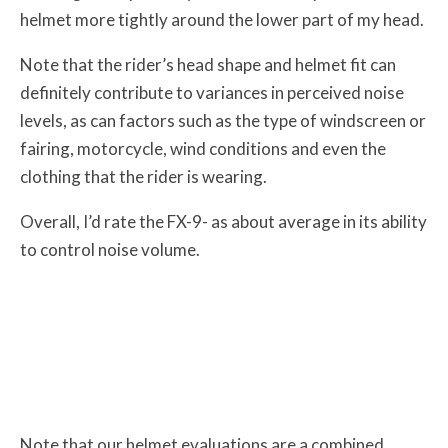
helmet more tightly around the lower part of my head.
Note that the rider’s head shape and helmet fit can
definitely contribute to variances in perceived noise
levels, as can factors such as the type of windscreen or
fairing, motorcycle, wind conditions and even the
clothing that the rider is wearing.
Overall, I’d rate the FX-9- as about average in its ability
to control noise volume.
Note that our helmet evaluations are a combined