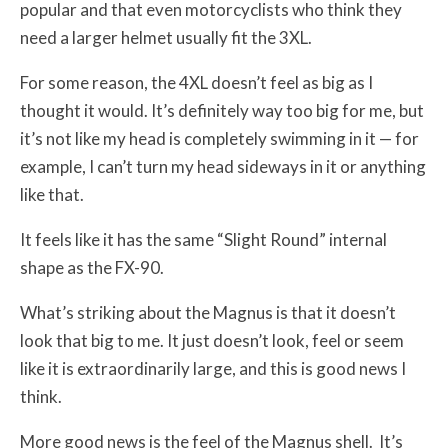
popular and that even motorcyclists who think they
need a larger helmet usually fit the 3XL.
For some reason, the 4XL doesn’t feel as big as I
thought it would. It’s definitely way too big for me, but
it’s not like my head is completely swimming in it — for
example, I can’t turn my head sideways in it or anything
like that.
It feels like it has the same “Slight Round” internal
shape as the FX-90.
What’s striking about the Magnus is that it doesn’t
look that big to me. It just doesn’t look, feel or seem
like it is extraordinarily large, and this is good news I
think.
More good news is the feel of the Magnus shell. It’s