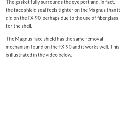
The gasket fully surrounds the eye port and, in fact,
the face shield seal feels tighter on the Magnus than it
did on the FX-90, perhaps due to the use of fiberglass
for the shell.
The Magnus face shield has the same removal
mechanism found on the FX-90 and it works well. This
is illustrated in the video below.