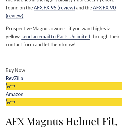
found on the
AFX FX-95 (review)
and the
AFX FX-90
(review)
.
Prospective Magnus owners: if you want high-viz
yellow,
send an email to Parts Unlimited
through their
contact form and let them know!
Buy Now
RevZilla
Amazon
AFX Magnus Helmet Fit,