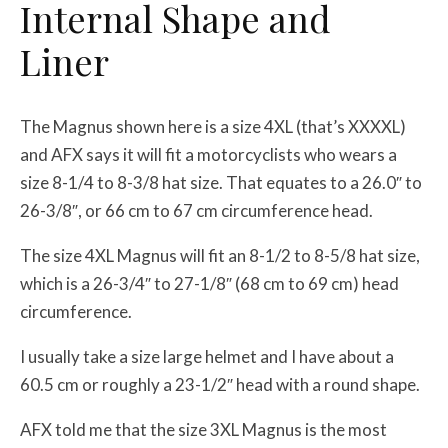
Internal Shape and
Liner
The Magnus shown here is a size 4XL (that’s XXXXL)
and AFX says it will fit a motorcyclists who wears a
size 8-1/4 to 8-3/8 hat size. That equates to a 26.0″ to
26-3/8″, or 66 cm to 67 cm circumference head.
The size 4XL Magnus will fit an 8-1/2 to 8-5/8 hat size,
which is a 26-3/4″ to 27-1/8″ (68 cm to 69 cm) head
circumference.
I usually take a size large helmet and I have about a
60.5 cm or roughly a 23-1/2″ head with a round shape.
AFX told me that the size 3XL Magnus is the most