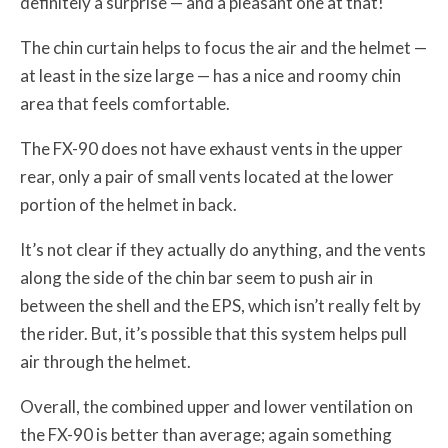
definitely a surprise — and a pleasant one at that!
The chin curtain helps to focus the air and the helmet —
at least in the size large — has a nice and roomy chin
area that feels comfortable.
The FX-90 does not have exhaust vents in the upper
rear, only a pair of small vents located at the lower
portion of the helmet in back.
It’s not clear if they actually do anything, and the vents
along the side of the chin bar seem to push air in
between the shell and the EPS, which isn’t really felt by
the rider. But, it’s possible that this system helps pull
air through the helmet.
Overall, the combined upper and lower ventilation on
the FX-90 is better than average; again something