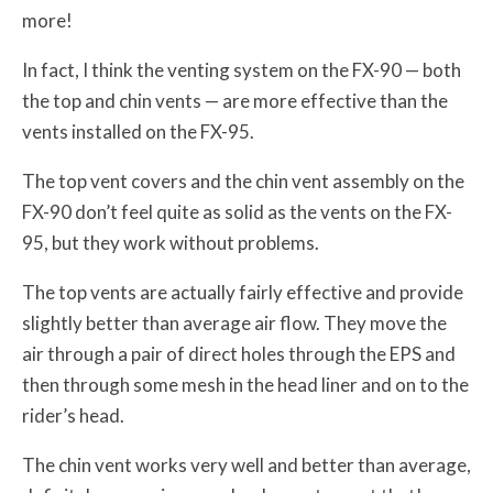
more!
In fact, I think the venting system on the FX-90 — both
the top and chin vents — are more effective than the
vents installed on the FX-95.
The top vent covers and the chin vent assembly on the
FX-90 don’t feel quite as solid as the vents on the FX-
95, but they work without problems.
The top vents are actually fairly effective and provide
slightly better than average air flow. They move the
air through a pair of direct holes through the EPS and
then through some mesh in the head liner and on to the
rider’s head.
The chin vent works very well and better than average,