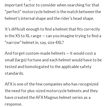
important factor to consider when searching for that
“perfect” motorcycle helmet is the match between the
helmet’s internal shape and the rider’s head shape.
It’s difficult enough to find a helmet that fits correctly
in the XS to XL range — can you imagine trying to find a
“narrow” helmet in, say, size 4XL?
And forget custom-made helmets — it would cost a
small (large) fortune and each helmet would have to be
tested and homologated to the applicable safety
standards.
AFX is one of the few companies who has recognized
the need for plus-sized motorcycle helmets and they
have created the AFX Magnus helmet series as a
response.