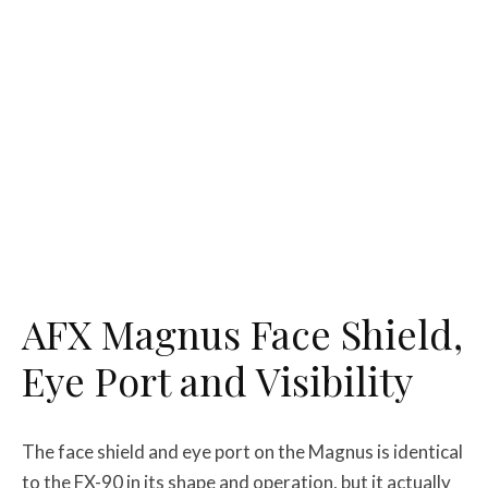
AFX Magnus Face Shield,
Eye Port and Visibility
The face shield and eye port on the Magnus is identical
to the FX-90 in its shape and operation, but it actually