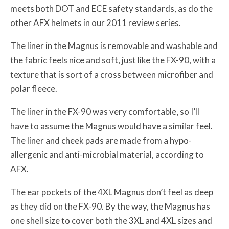
meets both DOT and ECE safety standards, as do the
other AFX helmets in our 2011 review series.
The liner in the Magnus is removable and washable and
the fabric feels nice and soft, just like the FX-90, with a
texture that is sort of a cross between microfiber and
polar fleece.
The liner in the FX-90 was very comfortable, so I’ll
have to assume the Magnus would have a similar feel.
The liner and cheek pads are made from a hypo-
allergenic and anti-microbial material, according to
AFX.
The ear pockets of the 4XL Magnus don’t feel as deep
as they did on the FX-90. By the way, the Magnus has
one shell size to cover both the 3XL and 4XL sizes and