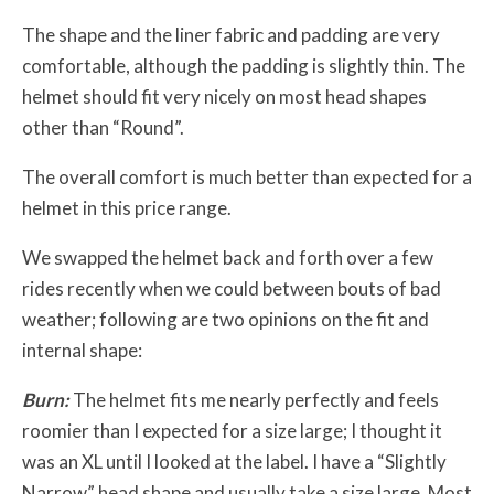
The shape and the liner fabric and padding are very
comfortable, although the padding is slightly thin. The
helmet should fit very nicely on most head shapes
other than “Round”.
The overall comfort is much better than expected for a
helmet in this price range.
We swapped the helmet back and forth over a few
rides recently when we could between bouts of bad
weather; following are two opinions on the fit and
internal shape:
Burn:
The helmet fits me nearly perfectly and feels
roomier than I expected for a size large; I thought it
was an XL until I looked at the label. I have a “Slightly
Narrow” head shape and usually take a size large. Most