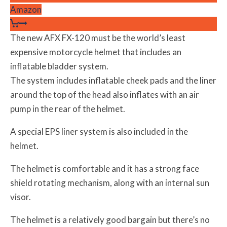
Amazon
The new AFX FX-120 must be the world’s least
expensive motorcycle helmet that includes an
inflatable bladder system.
The system includes inflatable cheek pads and the liner
around the top of the head also inflates with an air
pump in the rear of the helmet.
A special EPS liner system is also included in the
helmet.
The helmet is comfortable and it has a strong face
shield rotating mechanism, along with an internal sun
visor.
The helmet is a relatively good bargain but there’s no