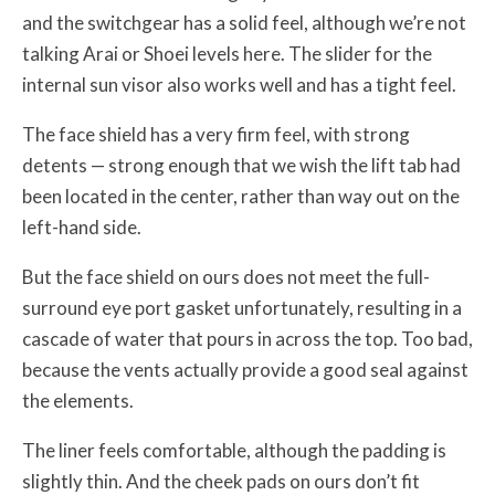
and the switchgear has a solid feel, although we’re not
talking Arai or Shoei levels here. The slider for the
internal sun visor also works well and has a tight feel.
The face shield has a very firm feel, with strong
detents — strong enough that we wish the lift tab had
been located in the center, rather than way out on the
left-hand side.
But the face shield on ours does not meet the full-
surround eye port gasket unfortunately, resulting in a
cascade of water that pours in across the top. Too bad,
because the vents actually provide a good seal against
the elements.
The liner feels comfortable, although the padding is
slightly thin. And the cheek pads on ours don’t fit