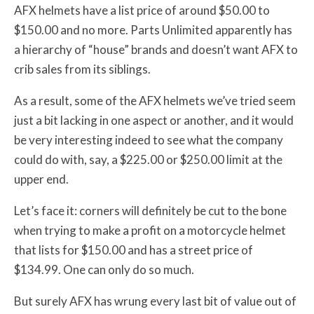
AFX helmets have a list price of around $50.00 to
$150.00 and no more. Parts Unlimited apparently has
a hierarchy of “house” brands and doesn’t want AFX to
crib sales from its siblings.
As a result, some of the AFX helmets we’ve tried seem
just a bit lacking in one aspect or another, and it would
be very interesting indeed to see what the company
could do with, say, a $225.00 or $250.00 limit at the
upper end.
Let’s face it: corners will definitely be cut to the bone
when trying to make a profit on a motorcycle helmet
that lists for $150.00 and has a street price of
$134.99. One can only do so much.
But surely AFX has wrung every last bit of value out of