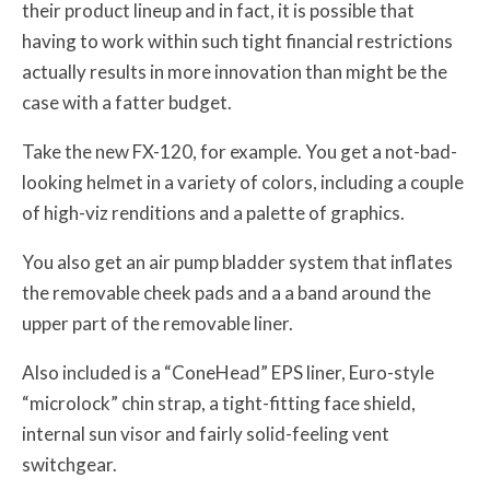
their product lineup and in fact, it is possible that
having to work within such tight financial restrictions
actually results in more innovation than might be the
case with a fatter budget.
Take the new FX-120, for example. You get a not-bad-
looking helmet in a variety of colors, including a couple
of high-viz renditions and a palette of graphics.
You also get an air pump bladder system that inflates
the removable cheek pads and a a band around the
upper part of the removable liner.
Also included is a “ConeHead” EPS liner, Euro-style
“microlock” chin strap, a tight-fitting face shield,
internal sun visor and fairly solid-feeling vent
switchgear.