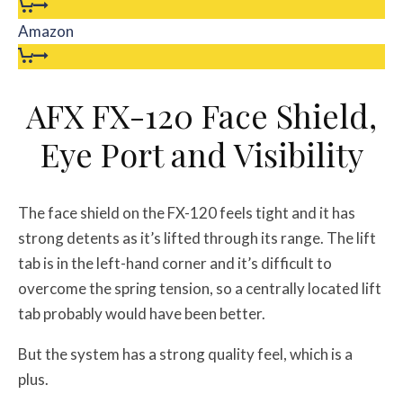
Amazon
AFX FX-120 Face Shield,
Eye Port and Visibility
The face shield on the FX-120 feels tight and it has
strong detents as it’s lifted through its range. The lift
tab is in the left-hand corner and it’s difficult to
overcome the spring tension, so a centrally located lift
tab probably would have been better.
But the system has a strong quality feel, which is a
plus.