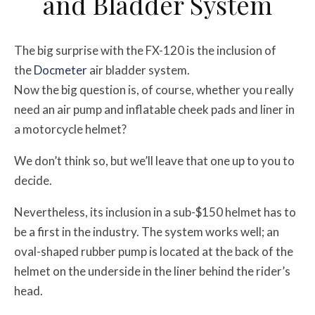
and Bladder System
The big surprise with the FX-120 is the inclusion of
the
Docmeter
air bladder system.
Now the big question is, of course, whether you really
need an air pump and inflatable cheek pads and liner in
a motorcycle helmet?
We don’t think so, but we’ll leave that one up to you to
decide.
Nevertheless, its inclusion in a sub-$150 helmet has to
be a first in the industry. The system works well; an
oval-shaped rubber pump is located at the back of the
helmet on the underside in the liner behind the rider’s
head.