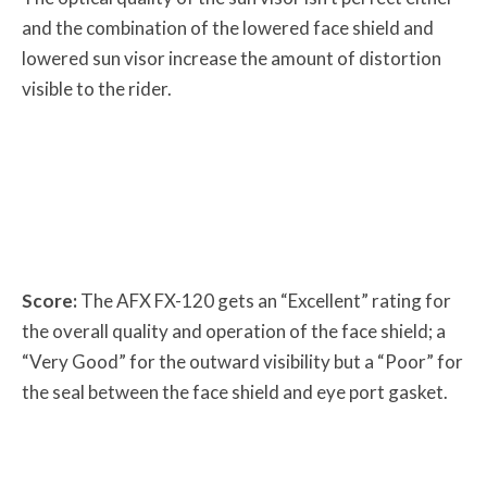
and the combination of the lowered face shield and
lowered sun visor increase the amount of distortion
visible to the rider.
Score:
The AFX FX-120 gets an “Excellent” rating for
the overall quality and operation of the face shield; a
“Very Good” for the outward visibility but a “Poor” for
the seal between the face shield and eye port gasket.