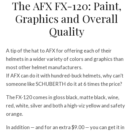
The AFX FX-120: Paint,
Graphics and Overall
Quality
A tip of the hat to AFX for offering each of their
helmets in a wider variety of colors and graphics than
most other helmet manufacturers.
If AFX can do it with hundred-buck helmets, why can’t
someone like SCHUBERTH do it at 6 times the price?
The FX-120 comes in gloss black, matte black, wine,
red, white, silver and both a high-viz yellow and safety
orange.
In addition — and for an extra $9.00 — you can get it in