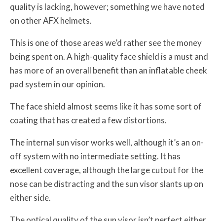
quality is lacking, however; something we have noted
on other AFX helmets.
This is one of those areas we’d rather see the money
being spent on. A high-quality face shield is a must and
has more of an overall benefit than an inflatable cheek
pad system in our opinion.
The face shield almost seems like it has some sort of
coating that has created a few distortions.
The internal sun visor works well, although it’s an on-
off system with no intermediate setting. It has
excellent coverage, although the large cutout for the
nose can be distracting and the sun visor slants up on
either side.
The optical quality of the sun visor isn’t perfect either