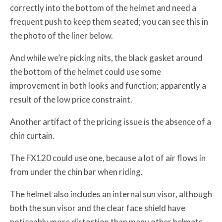
correctly into the bottom of the helmet and need a
frequent push to keep them seated; you can see this in
the photo of the liner below.
And while we’re picking nits, the black gasket around
the bottom of the helmet could use some
improvement in both looks and function; apparently a
result of the low price constraint.
Another artifact of the pricing issue is the absence of a
chin curtain.
The FX120 could use one, because a lot of air flows in
from under the chin bar when riding.
The helmet also includes an internal sun visor, although
both the sun visor and the clear face shield have
noticeably more distortion than many other helmets.