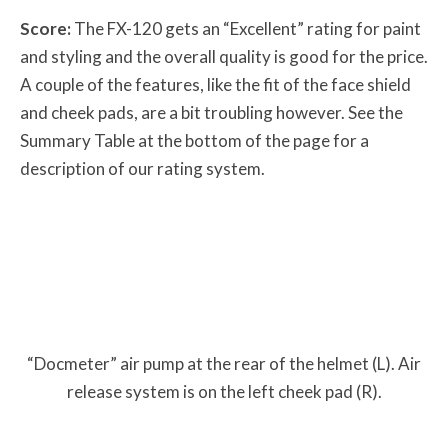
Score:
The FX-120 gets an “Excellent” rating for paint
and styling and the overall quality is good for the price.
A couple of the features, like the fit of the face shield
and cheek pads, are a bit troubling however. See the
Summary Table at the bottom of the page for a
description of our rating system.
“Docmeter” air pump at the rear of the helmet (L). Air
release system is on the left cheek pad (R).