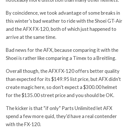
By coincidence, we took advantage of some breaks in
this winter’s bad weather to ride with the Shoei GT-Air
and the AFX FX-120, both of which just happened to
arrive at the same time.
Bad news for the AFX, because comparing it with the
Shoei is rather like comparing a Timex to a Breitling.
Overall though, the AFX FX-120 offers better quality
than expected for its $149.95 list price, but AFX didn’t
create magic here, so don’t expect a $300.00 helmet
for the $135.00 street price and you should be OK.
The kicker is that “if only” Parts Unlimited let AFX
spend a few more quid, they’d have a real contender
with the FX-120.