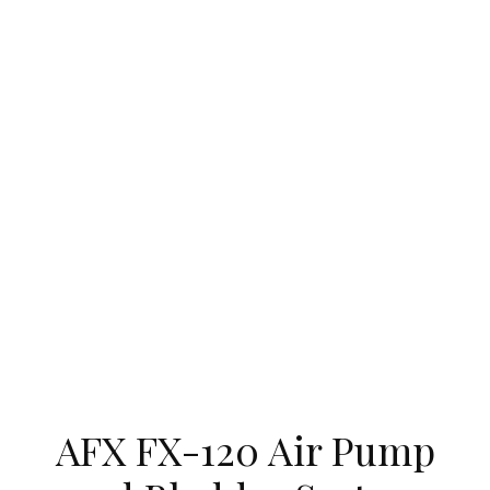
AFX FX-120 Air Pump