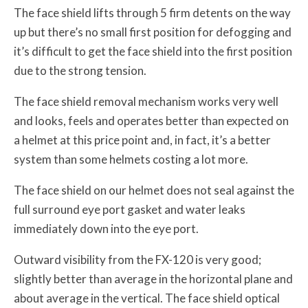
The face shield lifts through 5 firm detents on the way
up but there’s no small first position for defogging and
it’s difficult to get the face shield into the first position
due to the strong tension.
The face shield removal mechanism works very well
and looks, feels and operates better than expected on
a helmet at this price point and, in fact, it’s a better
system than some helmets costing a lot more.
The face shield on our helmet does not seal against the
full surround eye port gasket and water leaks
immediately down into the eye port.
Outward visibility from the FX-120 is very good;
slightly better than average in the horizontal plane and
about average in the vertical. The face shield optical