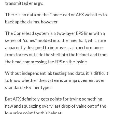
transmitted energy.
There is no data on the ConeHead or AFX websites to
back up the claims, however.
The ConeHead system is a two-layer EPS liner with a
series of “cones” molded into the inner half, which are
apparently designed to improve crash performance
from forces outside the shell into the helmet and from
the head compressing the EPS on the inside.
Without independent lab testing and data, it is difficult
to know whether the system is an improvement over
standard EPS liner types.
But AFX definitely gets points for trying something
new and squeezing every last drop of value out of the
low price point for this helmet.