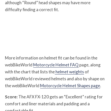
although “Round” head shapes may have more
difficulty finding a correct fit.
More information on helmet fit can be found in the
webBikeWorld
Motorcycle Helmet FAQ
page, along
with the chart that lists the
helmet weights
of
webBikeWorld reviewed helmets and also by shape on
the webBikeWorld
Motorcycle Helmet Shapes page
.
Score:
The AFX FX-120 gets an “Excellent” rating for
comfort and liner materials and padding and a
comfortable fit.