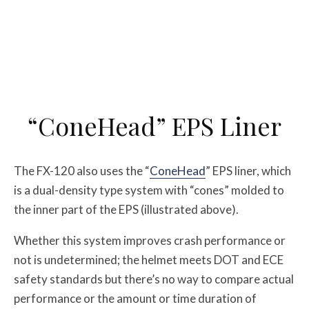
“ConeHead” EPS Liner
The FX-120 also uses the “
ConeHead
” EPS liner, which
is a dual-density type system with “cones” molded to
the inner part of the EPS (illustrated above).
Whether this system improves crash performance or
not is undetermined; the helmet meets DOT and ECE
safety standards but there’s no way to compare actual
performance or the amount or time duration of