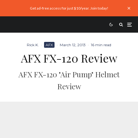
Get ad-free access for just $10/year. Join today!
Rick K.
·
AFX
·
March 12, 2013
·
16 min read
AFX FX-120 Review
AFX FX-120 "Air Pump" Helmet
Review