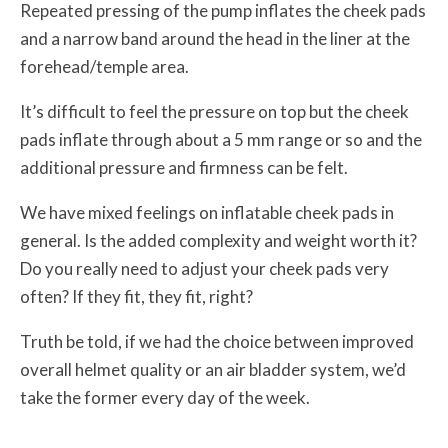
Repeated pressing of the pump inflates the cheek pads
and a narrow band around the head in the liner at the
forehead/temple area.
It’s difficult to feel the pressure on top but the cheek
pads inflate through about a 5 mm range or so and the
additional pressure and firmness can be felt.
We have mixed feelings on inflatable cheek pads in
general. Is the added complexity and weight worth it?
Do you really need to adjust your cheek pads very
often? If they fit, they fit, right?
Truth be told, if we had the choice between improved
overall helmet quality or an air bladder system, we’d
take the former every day of the week.