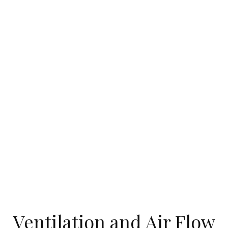
Ventilation and Air Flow