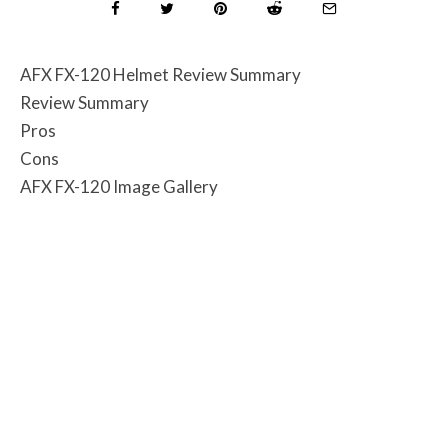
AFX FX-120 Helmet Review Summary
Review Summary
Pros
Cons
AFX FX-120 Image Gallery