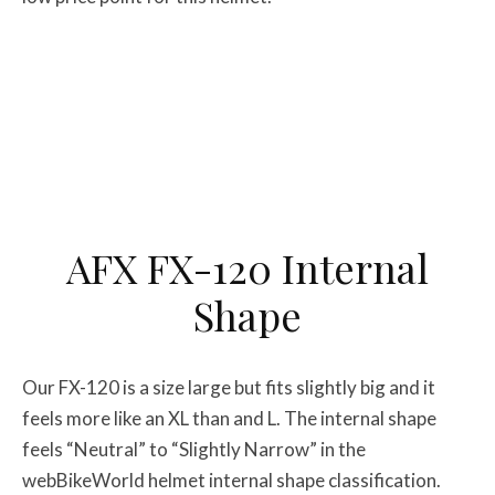
AFX FX-120 Internal
Shape
Our FX-120 is a size large but fits slightly big and it
feels more like an XL than and L. The internal shape
feels “Neutral” to “Slightly Narrow” in the
webBikeWorld helmet internal shape classification.