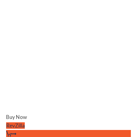
Buy Now
RevZilla