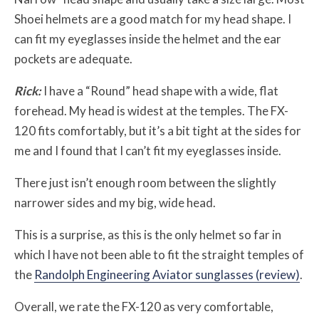
Shoei helmets are a good match for my head shape. I
can fit my eyeglasses inside the helmet and the ear
pockets are adequate.
Rick:
I have a “Round” head shape with a wide, flat
forehead. My head is widest at the temples. The FX-
120 fits comfortably, but it’s a bit tight at the sides for
me and I found that I can’t fit my eyeglasses inside.
There just isn’t enough room between the slightly
narrower sides and my big, wide head.
This is a surprise, as this is the only helmet so far in
which I have not been able to fit the straight temples of
the
Randolph Engineering Aviator sunglasses (review)
.
Overall, we rate the FX-120 as very comfortable,