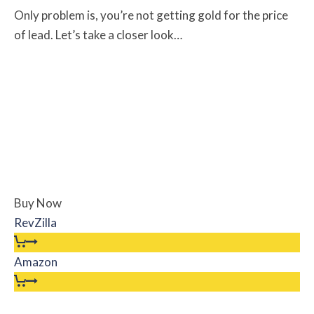
Only problem is, you’re not getting gold for the price
of lead. Let’s take a closer look…
Buy Now
RevZilla
Amazon