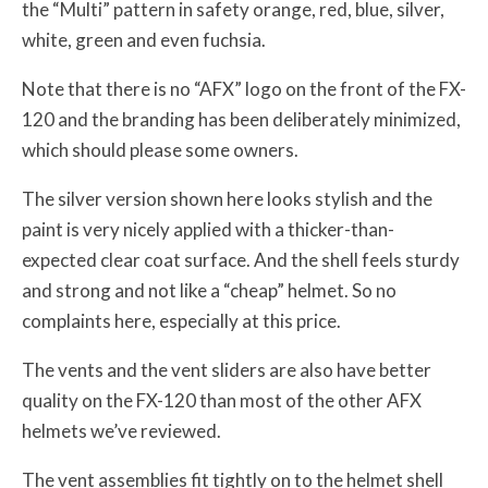
the “Multi” pattern in safety orange, red, blue, silver,
white, green and even fuchsia.
Note that there is no “AFX” logo on the front of the FX-
120 and the branding has been deliberately minimized,
which should please some owners.
The silver version shown here looks stylish and the
paint is very nicely applied with a thicker-than-
expected clear coat surface. And the shell feels sturdy
and strong and not like a “cheap” helmet. So no
complaints here, especially at this price.
The vents and the vent sliders are also have better
quality on the FX-120 than most of the other AFX
helmets we’ve reviewed.
The vent assemblies fit tightly on to the helmet shell