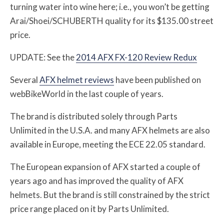
turning water into wine here; i.e., you won’t be getting
Arai/Shoei/SCHUBERTH quality for its $135.00 street
price.
UPDATE: See the
2014 AFX FX-120 Review Redux
Several
AFX helmet reviews
have been published on
webBikeWorld in the last couple of years.
The brand is distributed solely through Parts
Unlimited in the U.S.A. and many AFX helmets are also
available in Europe, meeting the ECE 22.05 standard.
The European expansion of AFX started a couple of
years ago and has improved the quality of AFX
helmets. But the brand is still constrained by the strict
price range placed on it by Parts Unlimited.