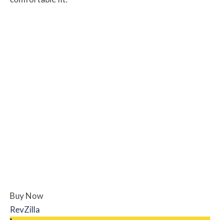
Buy Now
RevZilla