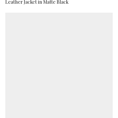
Leather Jacket in Matte Black