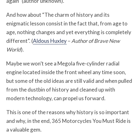
again” (author unknown).
And how about “The charm of history and its
enigmatic lesson consist in the fact that, from age to
age, nothing changes and yet everything is completely
different”. (
Aldous Huxley
–
Author of Brave New
World
).
Maybe we won’t see a Megola five-cylinder radial
engine located inside the front wheel any time soon,
but some of the old ideas are still valid and when pulled
from the dustbin of history and cleaned up with
modern technology, can propel us forward.
This is one of the reasons why history is so important
and why, in the end, 365 Motorcycles You Must Ride is
a valuable gem.