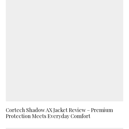
Cortech Shadow AX Jacket Review – Premium
Protection Meets Everyday Comfort