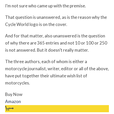
I’m not sure who came up with the premise.
That question is unanswered, as is the reason why the
Cycle World logo is on the cover.
And for that matter, also unanswered is the question
of why there are 365 entries and not 10 or 100 or 250
is not answered. But it doesn’t really matter.
The three authors, each of whom is either a
motorcycle journalist, writer, editor or all of the above,
have put together their ultimate wish list of
motorcycles.
Buy Now
Amazon