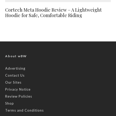
Cortech Meta Hoodie Review – A Lightweight
Hoodie for Safe, Comfortable Riding
About wBW
Advertising
Contact Us
Our Sites
Privacy Notice
Review Policies
Shop
Terms and Conditions