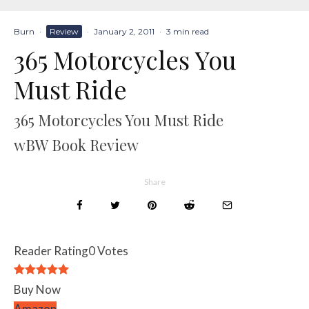
Burn
·
Review
·
January 2, 2011
·
3 min read
365 Motorcycles You
Must Ride
365 Motorcycles You Must Ride
wBW Book Review
Share
Reader Rating
0 Votes
Buy Now
Amazon