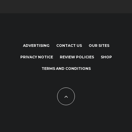
ADVERTISING
CONTACT US
OUR SITES
PRIVACY NOTICE
REVIEW POLICIES
SHOP
TERMS AND CONDITIONS