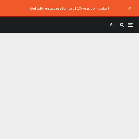
Get ad-free access for just $10/year. Join today!