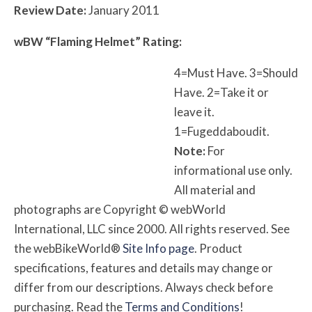
Review Date:
January 2011
w
BW
“Flaming Helmet” Rating:
4=Must Have. 3=Should
Have. 2=Take it or
leave it.
1=Fugeddaboudit.
Note:
For
informational use only.
All material and
photographs are Copyright © webWorld
International, LLC since 2000. All rights reserved. See
the webBikeWorld®
Site Info page
. Product
specifications, features and details may change or
differ from our descriptions. Always check before
purchasing. Read the
Terms and Conditions
!