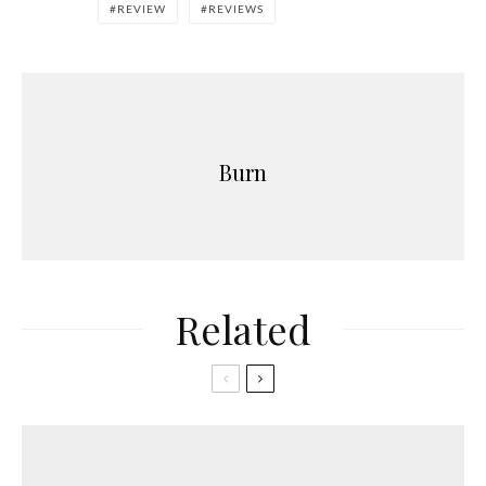
REVIEW
REVIEWS
Burn
Related