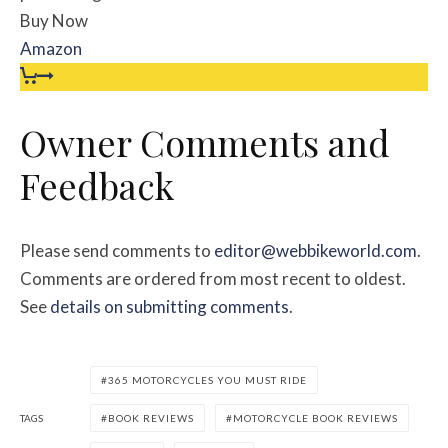
Buy Now
Amazon
Owner Comments and
Feedback
Please send comments to
editor@webbikeworld.com
.
Comments are ordered from most recent to oldest.
See
details on submitting comments
.
365 MOTORCYCLES YOU MUST RIDE
TAGS
BOOK REVIEWS
MOTORCYCLE BOOK REVIEWS