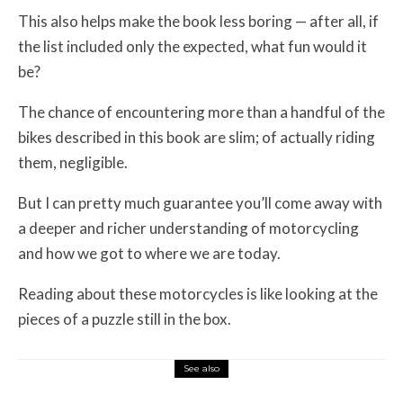
This also helps make the book less boring — after all, if
the list included only the expected, what fun would it
be?
The chance of encountering more than a handful of the
bikes described in this book are slim; of actually riding
them, negligible.
But I can pretty much guarantee you’ll come away with
a deeper and richer understanding of motorcycling
and how we got to where we are today.
Reading about these motorcycles is like looking at the
pieces of a puzzle still in the box.
See also