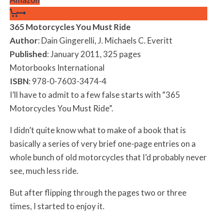
365 Motorcycles You Must Ride
Author
: Dain Gingerelli, J. Michaels C. Everitt
Published
: January 2011, 325 pages
Motorbooks International
ISBN
: 978-0-7603-3474-4
I’ll have to admit to a few false starts with “365
Motorcycles You Must Ride”.
I didn’t quite know what to make of a book that is
basically a series of very brief one-page entries on a
whole bunch of old motorcycles that I’d probably never
see, much less ride.
But after flipping through the pages two or three
times, I started to enjoy it.