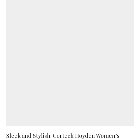
Sleek and Stylish: Cortech Hoyden Women’s