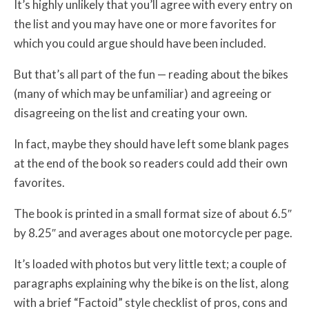
It’s highly unlikely that you’ll agree with every entry on
the list and you may have one or more favorites for
which you could argue should have been included.
But that’s all part of the fun — reading about the bikes
(many of which may be unfamiliar) and agreeing or
disagreeing on the list and creating your own.
In fact, maybe they should have left some blank pages
at the end of the book so readers could add their own
favorites.
The book is printed in a small format size of about 6.5″
by 8.25″ and averages about one motorcycle per page.
It’s loaded with photos but very little text; a couple of
paragraphs explaining why the bike is on the list, along
with a brief “Factoid” style checklist of pros, cons and