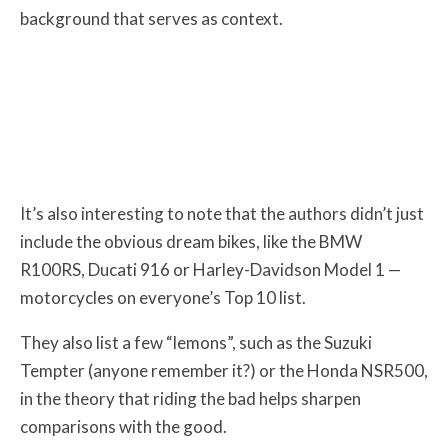
background that serves as context.
It’s also interesting to note that the authors didn’t just
include the obvious dream bikes, like the BMW
R100RS, Ducati 916 or Harley-Davidson Model 1 —
motorcycles on everyone’s Top 10 list.
They also list a few “lemons”, such as the Suzuki
Tempter (anyone remember it?) or the Honda NSR500,
in the theory that riding the bad helps sharpen
comparisons with the good.