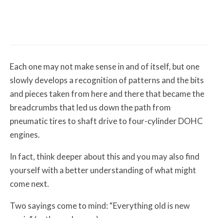
Misc Reviews
August 2, 2026
The First Motorcycle Accessory You Buy
Might Be for Your Truck
Each one may not make sense in and of itself, but one
slowly develops a recognition of patterns and the bits
and pieces taken from here and there that became the
breadcrumbs that led us down the path from
pneumatic tires to shaft drive to four-cylinder DOHC
engines.
In fact, think deeper about this and you may also find
yourself with a better understanding of what might
come next.
Two sayings come to mind: “Everything old is new