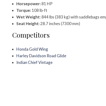
Horsepower:
81 HP
Torque:
108 lb-ft
Wet Weight
: 844 lbs (383 kg) with saddlebags e
Seat Height:
28.7 inches (7300 mm)
Competitors
Honda Gold Wing
Harley Davidson Road Glide
Indian Chief Vintage