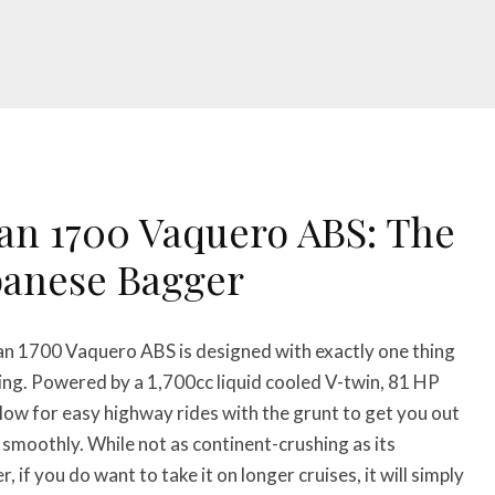
an 1700 Vaquero ABS: The
panese Bagger
n 1700 Vaquero ABS is designed with exactly one thing
ing. Powered by a 1,700cc liquid cooled V-twin, 81 HP
llow for easy highway rides with the grunt to get you out
n smoothly. While not as continent-crushing as its
 if you do want to take it on longer cruises, it will simply