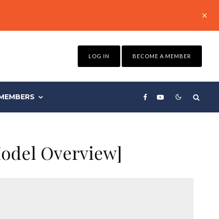
LOG IN
BECOME A MEMBER
MEMBERS
Model Overview]