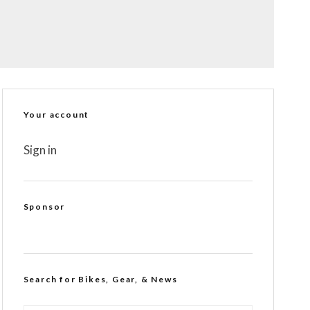
Your account
Sign in
Sponsor
Search for Bikes, Gear, & News