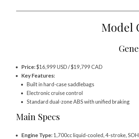
Model 
Gener
Price:
$16,999 USD / $19,799 CAD
Key Features:
Built in hard-case saddlebags
Electronic cruise control
Standard dual-zone ABS with unified braking
Main Specs
Engine Type:
1,700cc liquid-cooled, 4-stroke, SOH