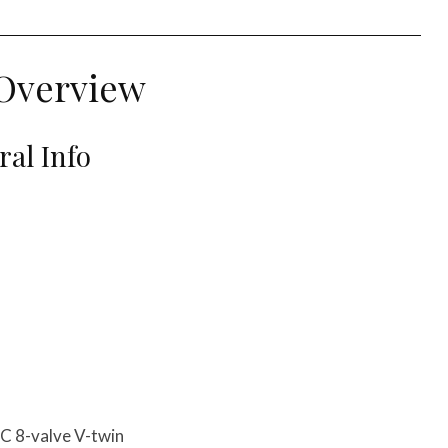
Overview
al Info
C 8-valve V-twin