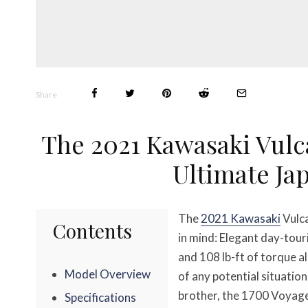
Share
The 2021 Kawasaki Vulc
Ultimate Ja
The
2021 Kawasaki
Vulca
Contents
in mind: Elegant day-tour
and 108 lb-ft of torque a
Model Overview
of any potential situatio
brother, the 1700 Voyager,
Specifications