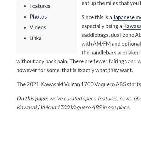
eat up the miles that you f
Features
Photos
Since this is a
Japanese m
especially being a
Kawasa
Videos
saddlebags, dual-zone ABS
Links
with AM/FM and optional s
the handlebars are raked 
without any back pain. There are fewer fairings and 
however for some, that is exactly what they want.
The 2021 Kawasaki Vulcan 1700 Vaquero ABS starts
On this page:
we’ve curated specs, features, news, ph
Kawasaki Vulcan 1700 Vaquero ABS in one place.