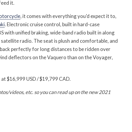
eed it.
otorcycle
, it comes with everything you’d expect it to,
ki
. Electronic cruise control, built in hard-case
 with unified braking, wide-band radio built in along
atellite radio. The seat is plush and comfortable, and
back perfectly for long distances to be ridden over
wind deflectors on the Vaquero than on the Voyager,
 at $16,999 USD / $19,799 CAD.
otos/videos, etc. so you can read up on the new 2021