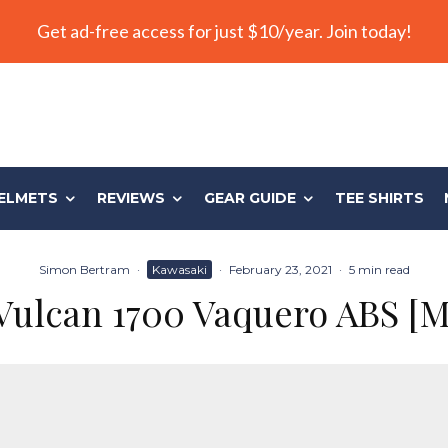
Get ad-free access for just $10/year. Join today!
ELMETS
REVIEWS
GEAR GUIDE
TEE SHIRTS
Simon Bertram
·
Kawasaki
·
February 23, 2021
·
5 min read
Vulcan 1700 Vaquero ABS [