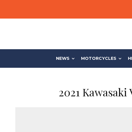
NEWS
MOTORCYCLES
H
2021 Kawasaki 