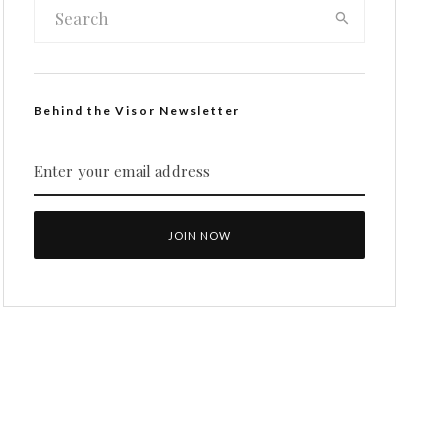
Behind the Visor Newsletter