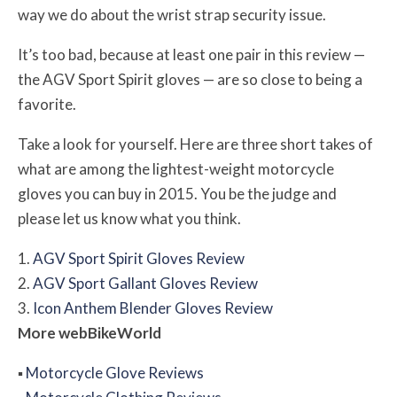
way we do about the wrist strap security issue.
It’s too bad, because at least one pair in this review —
the AGV Sport Spirit gloves — are so close to being a
favorite.
Take a look for yourself. Here are three short takes of
what are among the lightest-weight motorcycle
gloves you can buy in 2015. You be the judge and
please let us know what you think.
1.
AGV Sport Spirit Gloves Review
2.
AGV Sport Gallant Gloves Review
3.
Icon Anthem Blender Gloves Review
More
web
BikeWorld
▪
Motorcycle Glove Reviews