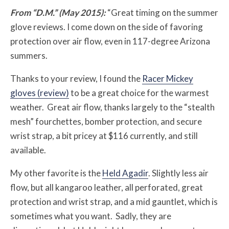
From “D.M.” (May 2015):
“Great timing on the summer
glove reviews. I come down on the side of favoring
protection over air flow, even in 117-degree Arizona
summers.
Thanks to your review, I found the
Racer Mickey
gloves (review)
to be a great choice for the warmest
weather. Great air flow, thanks largely to the “stealth
mesh” fourchettes, bomber protection, and secure
wrist strap, a bit pricey at $116 currently, and still
available.
My other favorite is the
Held Agadir
. Slightly less air
flow, but all kangaroo leather, all perforated, great
protection and wrist strap, and a mid gauntlet, which is
sometimes what you want. Sadly, they are