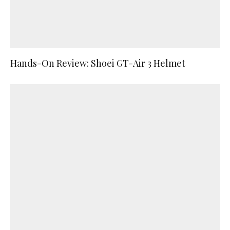
Hands-On Review: Shoei GT-Air 3 Helmet