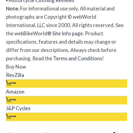
▪
Motorcycle Clothing Reviews
Note:
For informational use only. All material and
photographs are Copyright © webWorld
International, LLC since 2000. All rights reserved. See
the webBikeWorld®
Site Info page
. Product
specifications, features and details may change or
differ from our descriptions. Always check before
purchasing. Read the
Terms and Conditions
!
Buy Now
RevZilla
Amazon
J&P Cycles