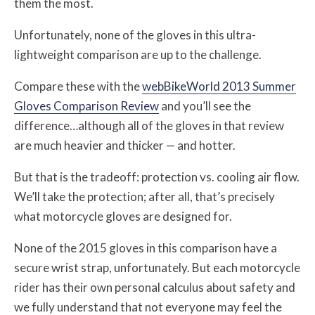
them the most.
Unfortunately, none of the gloves in this ultra-
lightweight comparison are up to the challenge.
Compare these with the
webBikeWorld 2013 Summer
Gloves Comparison Review
and you’ll see the
difference…although all of the gloves in that review
are much heavier and thicker — and hotter.
But that is the tradeoff: protection vs. cooling air flow.
We’ll take the protection; after all, that’s precisely
what motorcycle gloves are designed for.
None of the 2015 gloves in this comparison have a
secure wrist strap, unfortunately. But each motorcycle
rider has their own personal calculus about safety and
we fully understand that not everyone may feel the