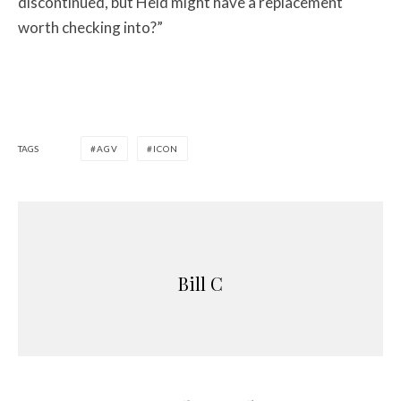
discontinued, but Held might have a replacement
worth checking into?”
TAGS
AGV
ICON
Bill C