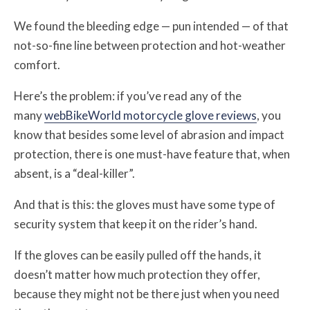
We found the bleeding edge — pun intended — of that
not-so-fine line between protection and hot-weather
comfort.
Here’s the problem: if you’ve read any of the
many
webBikeWorld motorcycle glove reviews
, you
know that besides some level of abrasion and impact
protection, there is one must-have feature that, when
absent, is a “deal-killer”.
And that is this: the gloves must have some type of
security system that keep it on the rider’s hand.
If the gloves can be easily pulled off the hands, it
doesn’t matter how much protection they offer,
because they might not be there just when you need