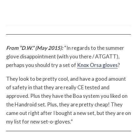
The First Motorcycle Accessory You Buy
Might Be for Your Truck
From “D.W.” (May 2015):
“In regards to the summer
glove disappointment (with you there / ATGATT),
perhaps you should try a set of
Knox Orsa gloves
?
They look to be pretty cool, and have a good amount
of safety in that they are really CE tested and
approved. Plus they have the Boa system you liked on
the Handroid set. Plus, they are pretty cheap! They
came out right after I bought a new set, but they are on
my list for new set-o-gloves.”