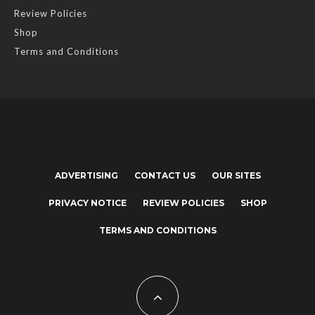
Review Policies
Shop
Terms and Conditions
ADVERTISING
CONTACT US
OUR SITES
PRIVACY NOTICE
REVIEW POLICIES
SHOP
TERMS AND CONDITIONS