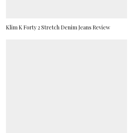
Klim K Forty 2 Stretch Denim Jeans Review