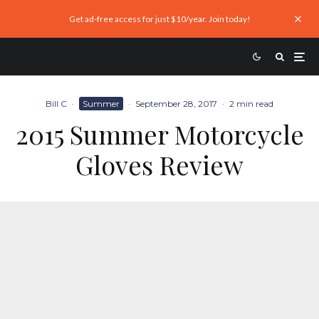
Get ad-free access for just $10/year. Join today!
Bill C
·
Summer
·
September 28, 2017
·
2 min read
2015 Summer Motorcycle
Gloves Review