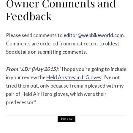
Owner
Comments and
Feedback
Please send comments to
editor@webbikeworld.com
.
Comments are ordered from most recent to oldest.
See
details on submitting comments
.
From “J.D.” (May 2015):
“I hope you’re going to include
in your review the
Held Airstream II Gloves
. I’ve not
tried them out, only because I remain pleased with my
pair of Held Air Hero gloves, which were their
predecessor.”
See also
Misc Reviews
August 2, 2026