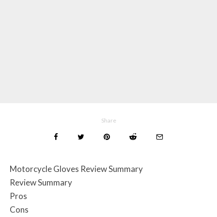
Share
Motorcycle Gloves Review Summary
Review Summary
Pros
Cons