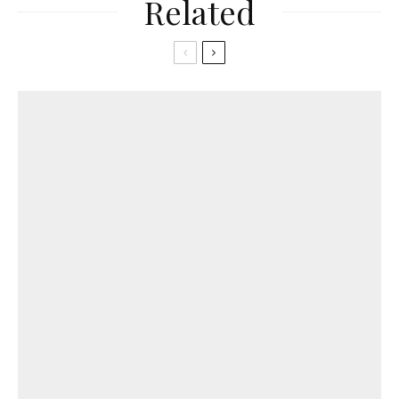
Related