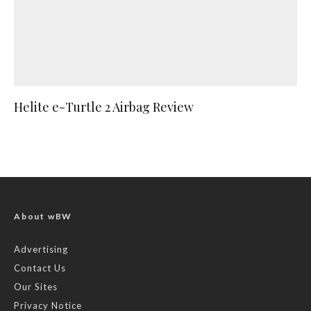
Helite e-Turtle 2 Airbag Review
About wBW
Advertising
Contact Us
Our Sites
Privacy Notice