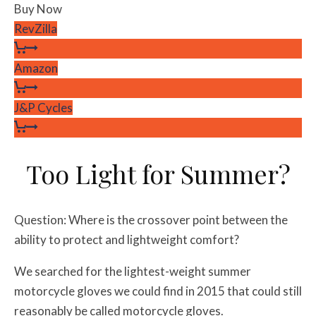
Buy Now
RevZilla
Amazon
J&P Cycles
Too Light for Summer?
Question: Where is the crossover point between the
ability to protect and lightweight comfort?
We searched for the lightest-weight summer
motorcycle gloves we could find in 2015 that could still
reasonably be called motorcycle gloves.