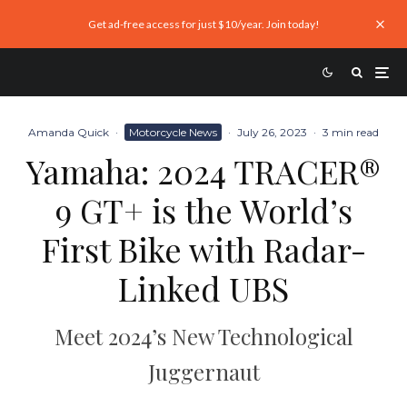
Get ad-free access for just $10/year. Join today!
Amanda Quick
·
Motorcycle News
·
July 26, 2023
·
3 min read
Yamaha: 2024 TRACER®
9 GT+ is the World’s
First Bike with Radar-
Linked UBS
Meet 2024’s New Technological
Juggernaut