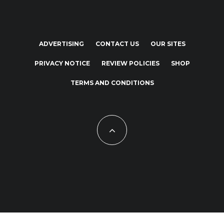
ADVERTISING
CONTACT US
OUR SITES
PRIVACY NOTICE
REVIEW POLICIES
SHOP
TERMS AND CONDITIONS