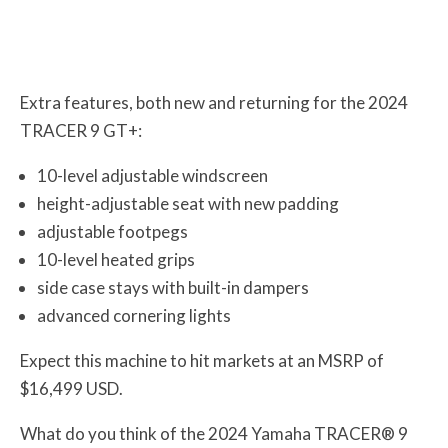
Extra features, both new and returning for the 2024
TRACER 9 GT+:
10-level adjustable windscreen
height-adjustable seat with new padding
adjustable footpegs
10-level heated grips
side case stays with built-in dampers
advanced cornering lights
Expect this machine to hit markets at an MSRP of
$16,499 USD.
What do you think of the 2024 Yamaha TRACER® 9