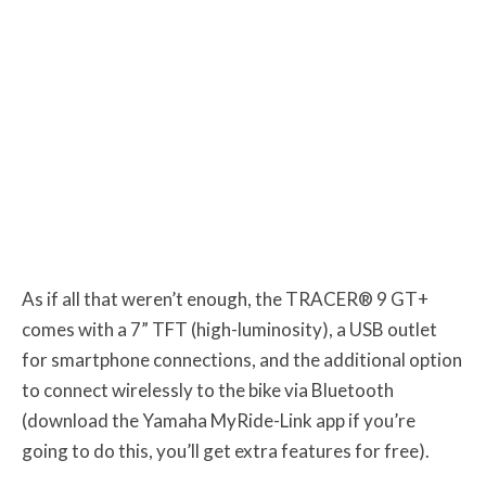
As if all that weren’t enough, the TRACER® 9 GT+
comes with a 7” TFT (high-luminosity), a USB outlet
for smartphone connections, and the additional option
to connect wirelessly to the bike via Bluetooth
(download the Yamaha MyRide-Link app if you’re
going to do this, you’ll get extra features for free).