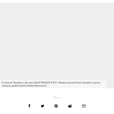
A view of Yamaha's all-new 2024 TRACER 9 GT+. Media sourced from Yamaha's press
release, published to Globe Newswire.
Share