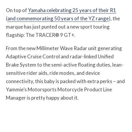
On top of
Yamaha celebrating 25 years of their R1
(
and commemorating 50 years of the YZ range
), the
marque has just punted out a new sport touring
flagship: The TRACER® 9 GT+.
From the new Millimeter Wave Radar unit generating
Adaptive Cruise Control and radar-linked Unified
Brake System to the semi-active floating duties, lean-
sensitive rider aids, ride modes, and device
connectivity, this baby is packed with extra perks – and
Yammie’s Motorsports Motorcycle Product Line
Manager is pretty happy about it.