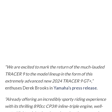
“We are excited to mark the return of the much-lauded
TRACER 9 to the model lineup in the form of this
extremely advanced new 2024 TRACER 9 GT+,”
enthuses Derek Brooks in
Yamaha’s press release
.
“Already offering an incredibly sporty riding experience
with its thrilling 890cc CP3® inline-triple engine, well-