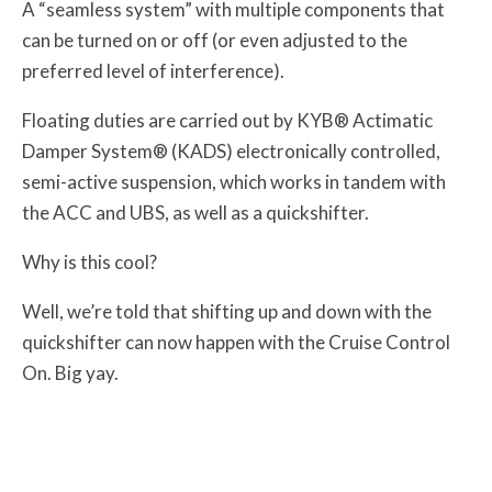
A “seamless system” with multiple components that
can be turned on or off (or even adjusted to the
preferred level of interference).
Floating duties are carried out by KYB® Actimatic
Damper System® (KADS) electronically controlled,
semi-active suspension, which works in tandem with
the ACC and UBS, as well as a quickshifter.
Why is this cool?
Well, we’re told that shifting up and down with the
quickshifter can now happen with the Cruise Control
On. Big yay.