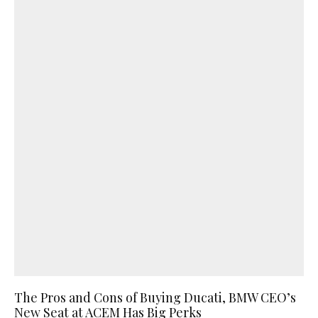
The Pros and Cons of Buying Ducati, BMW CEO’s
New Seat at ACEM Has Big Perks