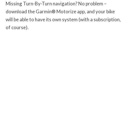
Missing Turn-By-Turn navigation? No problem –
download the Garmin® Motorize app, and your bike
will be able to have its own system (with a subscription,
of course).