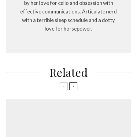
by her love for cello and obsession with
effective communications. Articulate nerd
with a terrible sleep schedule and a dotty
love for horsepower.
Related