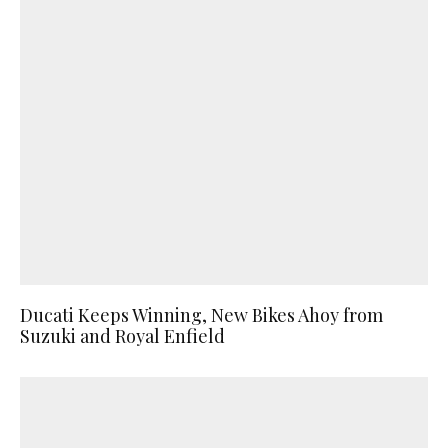
Ducati Keeps Winning, New Bikes Ahoy from
Suzuki and Royal Enfield