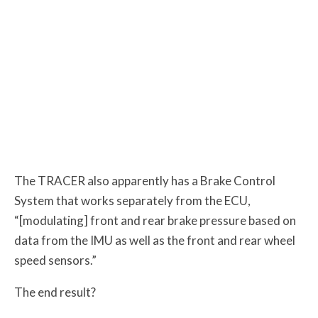
The TRACER also apparently has a Brake Control
System that works separately from the ECU,
“[modulating] front and rear brake pressure based on
data from the IMU as well as the front and rear wheel
speed sensors.”
The end result?