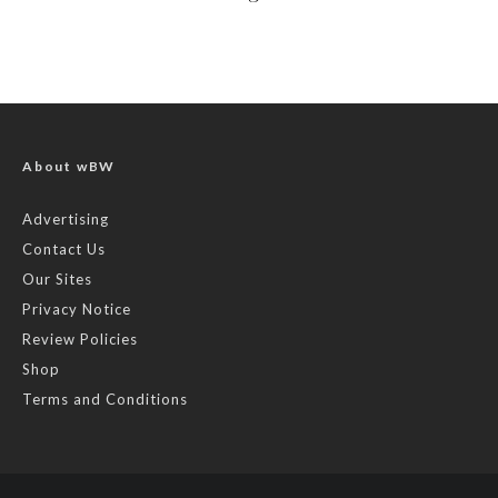
About wBW
Advertising
Contact Us
Our Sites
Privacy Notice
Review Policies
Shop
Terms and Conditions