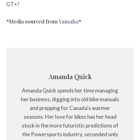
GT+?
*Media sourced from
Yamaha
*
Amanda Quick
Amanda Quick spends her time managing
her business, digging into old bike manuals
and prepping for Canada's warmer
seasons. Her love for bikes has her head
stuck in the more futuristic predictions of
the Powersports industry, seconded only