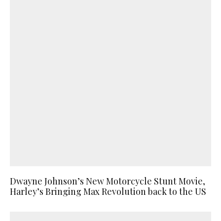
Dwayne Johnson’s New Motorcycle Stunt Movie,
Harley’s Bringing Max Revolution back to the US