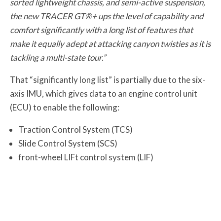
sorted lightweight chassis, and semi-active suspension,
the new TRACER GT®+ ups the level of capability and
comfort significantly with a long list of features that
make it equally adept at attacking canyon twisties as it is
tackling a multi-state tour.”
That “significantly long list” is partially due to the six-
axis IMU, which gives data to an engine control unit
(ECU) to enable the following:
Traction Control System (TCS)
Slide Control System (SCS)
front-wheel LIFt control system (LIF)