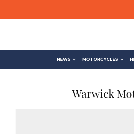
NEWS
MOTORCYCLES
H
Warwick Moto