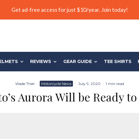
Get ad-free access for just $10/year. Join today!
ELMETS
REVIEWS
GEAR GUIDE
TEE SHIRTS
Wade Thiel
·
Motorcycle News
·
July 9, 2020
·
1 min read
’s Aurora Will be Ready to