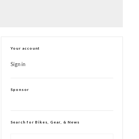
Your account
Sign in
Sponsor
Search for Bikes, Gear, & News