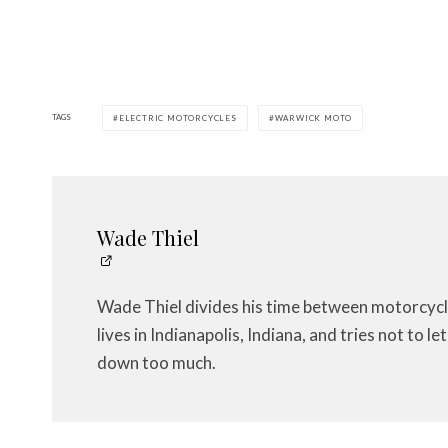
TAGS
ELECTRIC MOTORCYCLES
WARWICK MOTO
Wade Thiel
Wade Thiel divides his time between motorcycl
lives in Indianapolis, Indiana, and tries not to 
down too much.