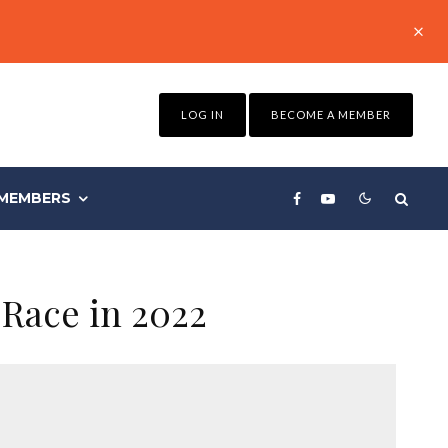
LOG IN
BECOME A MEMBER
MEMBERS
 Race in 2022