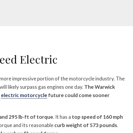
eed Electric
r more impressive portion of the motorcycle industry. The
will likely surpass gas engines one day.
The Warwick
w
electric motorcycle
future could come sooner
and 295 lb-ft of torque
. It has a
top speed of 160 mph
torque and its reasonable
curb weight of 573 pounds
.