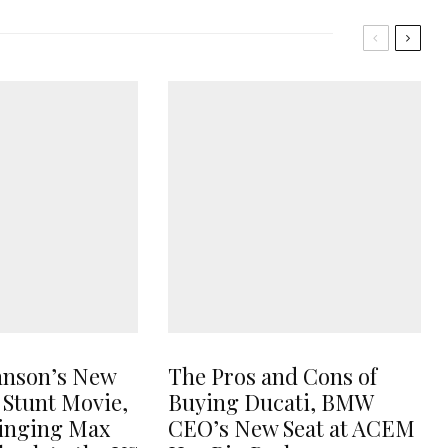
hnson’s New
The Pros and Cons of
 Stunt Movie,
Buying Ducati, BMW
ringing Max
CEO’s New Seat at ACEM