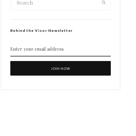
Behind the Visor Newsletter