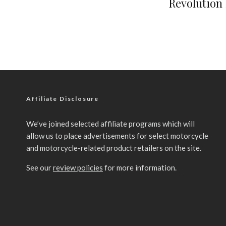
Revolution 
Affiliate Disclosure
We’ve joined selected affiliate programs which will
allow us to place advertisements for select motorcycle
and motorcycle-related product retailers on the site.
See our
review policies
for more information.