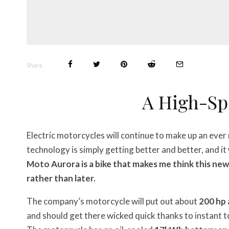
Share
A High-Sp
Electric motorcycles will continue to make up an eve
technology is simply getting better and better, and it 
Moto Aurora is a bike that makes me think this ne
rather than later.
The company’s motorcycle will put out about
200 hp 
and should get there wicked quick thanks to instant 