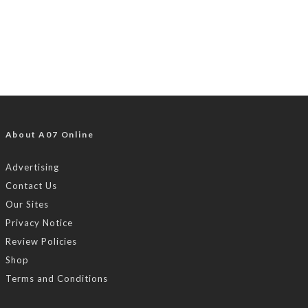
About A07 Online
Advertising
Contact Us
Our Sites
Privacy Notice
Review Policies
Shop
Terms and Conditions