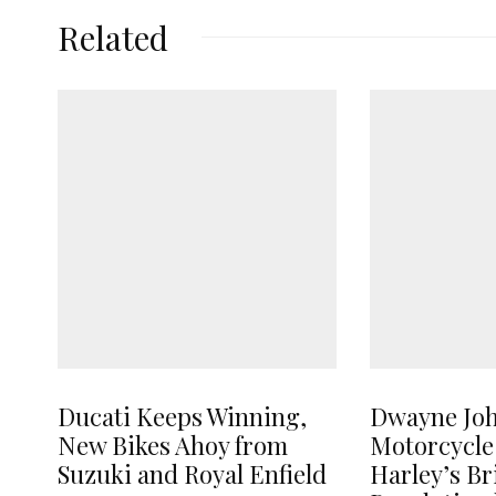
Related
Ducati Keeps Winning,
Dwayne Jo
New Bikes Ahoy from
Motorcycle
Suzuki and Royal Enfield
Harley’s B