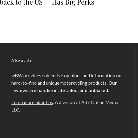
back to the US
Has Big Perks
About Us
wBW provides subjective opinions and information on
hard-to-find and unique motorcycling products.
Our
reviews are hands-on, detailed, and unbiased.
Learn more about us
. A division of A07 Online Media,
LLC.