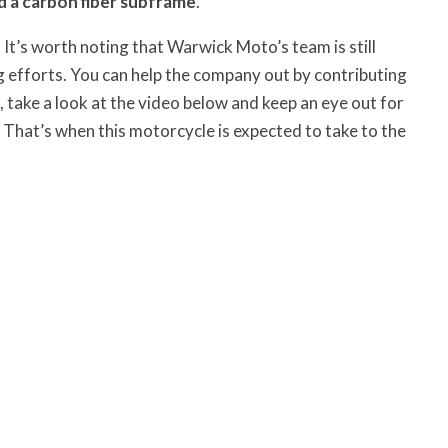
 a carbon fiber subframe
.
. It’s worth noting that Warwick Moto’s team is still
efforts. You can help the company out by contributing
 take a look at the video below and keep an eye out for
. That’s when this motorcycle is expected to take to the