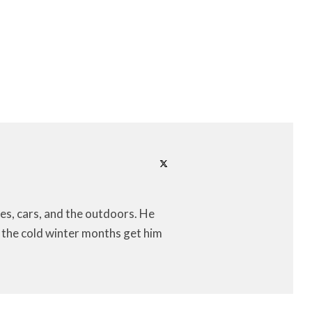
es, cars, and the outdoors. He
let the cold winter months get him