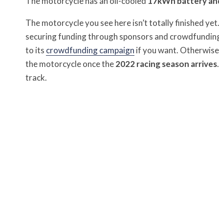
The motorcycle has an oil-cooled
17kWh battery and
The motorcycle you see here isn’t totally finished yet
securing funding through sponsors and crowdfunding 
to its
crowdfunding campaign
if you want. Otherwise,
the motorcycle once the
2022 racing season arrives
track.