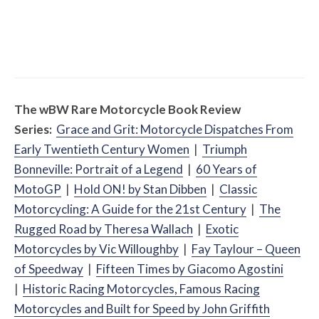
Misc Reviews
August 2, 2026
The First Motorcycle Accessory You Buy
Might Be for Your Truck
The
w
BW
Rare Motorcycle Book Review
Series:
Grace and Grit: Motorcycle Dispatches From
Early Twentieth Century Women
|
Triumph
Bonneville: Portrait of a Legend
|
60 Years of
MotoGP
|
Hold ON! by Stan Dibben
|
Classic
Motorcycling: A Guide for the 21st Century
|
The
Rugged Road by Theresa Wallach
|
Exotic
Motorcycles by Vic Willoughby
|
Fay Taylour – Queen
of Speedway
|
Fifteen Times by Giacomo Agostini
|
Historic Racing Motorcycles, Famous Racing
Motorcycles and Built for Speed by John Griffith