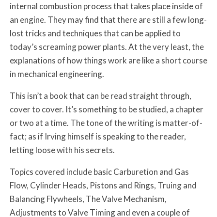
internal combustion process that takes place inside of
an engine. They may find that there are still a few long-
lost tricks and techniques that can be applied to
today’s screaming power plants. At the very least, the
explanations of how things work are like a short course
in mechanical engineering.
This isn’t a book that can be read straight through,
cover to cover. It’s something to be studied, a chapter
or two at a time. The tone of the writing is matter-of-
fact; as if Irving himself is speaking to the reader,
letting loose with his secrets.
Topics covered include basic Carburetion and Gas
Flow, Cylinder Heads, Pistons and Rings, Truing and
Balancing Flywheels, The Valve Mechanism,
Adjustments to Valve Timing and even a couple of