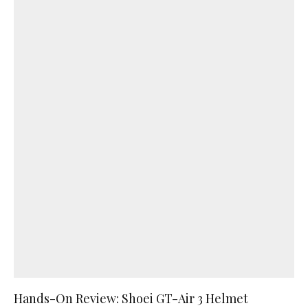
Hands-On Review: Shoei GT-Air 3 Helmet