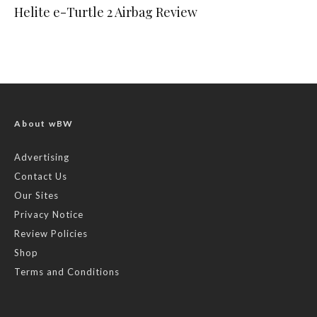
Helite e-Turtle 2 Airbag Review
About wBW
Advertising
Contact Us
Our Sites
Privacy Notice
Review Policies
Shop
Terms and Conditions