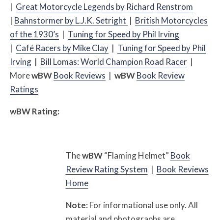
|
Great Motorcycle Legends by Richard Renstrom
|
Bahnstormer by L.J.K. Setright
|
British Motorcycles
of the 1930’s
|
Tuning for Speed by Phil Irving
|
Café
Racers by Mike Clay
|
Tuning for Speed by Phil
Irving
|
Bill Lomas: World Champion Road Racer
|
More
w
BW
Book Reviews
|
w
BW
Book Review
Ratings
w
BW
Rating:
The
w
BW
“Flaming Helmet”
Book
Review Rating System
|
Book Reviews
Home
Note:
For informational use only. All
material and photographs are