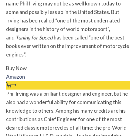
name Phil Irving may not be as well known today to
some and possibly less so in the United States. But
Irving has been called “one of the most underrated
designers in the history of world motorsport”,
and
Tuning for Speed
has been called “one of the best
books ever written on the improvement of motorcycle
engines”.
Buy Now
Amazon
Phil Irving was a brilliant designer and engineer, but he
also had a wonderful ability for communicating this
knowledge to others. Among his many credits are his
contributions as Chief Engineer for one of the most
desired classic motorcycles of all time: the pre-World