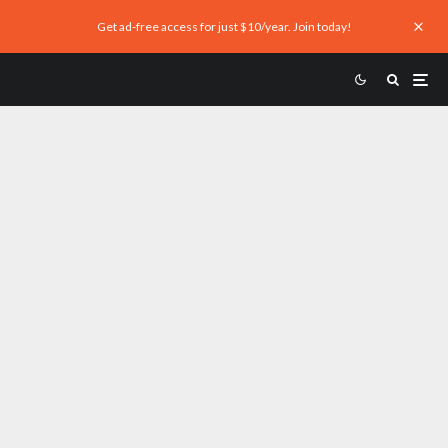
Get ad-free access for just $10/year. Join today!