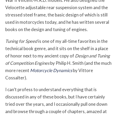
War II Vincent-H.R.D. models. He also designed the
Velocette adjustable rear suspension system and the
stressed steel frame, the basic design of which is still
used in motorcycles today, and he has written several
books on the design and tuning of engines.
Tuning for Speed
is one of my all-time favorites in the
technical book genre, and it sits on the shelf in a place
of honor next to my ancient copy of
Design and Tuning
of Competition Engines
by Philip H. Smith (and the much
more recent
Motorcycle Dynamics
by Vittore
Cossalter).
I can’t profess to understand everything that is
discussed in any of these books, but I have certainly
tried over the years, and I occasionally pull one down
and browse through a couple of chapters, amazed at