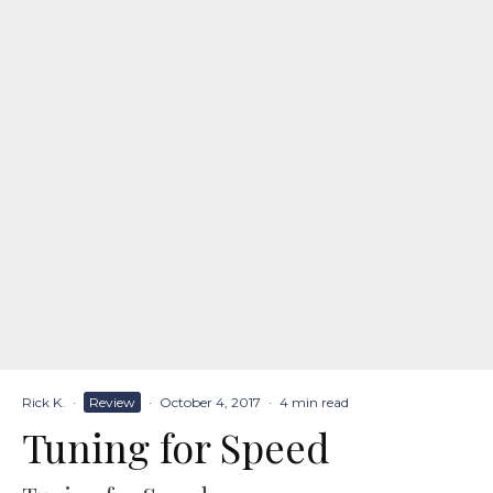
Rick K.
·
Review
·
October 4, 2017
·
4 min read
Tuning for Speed