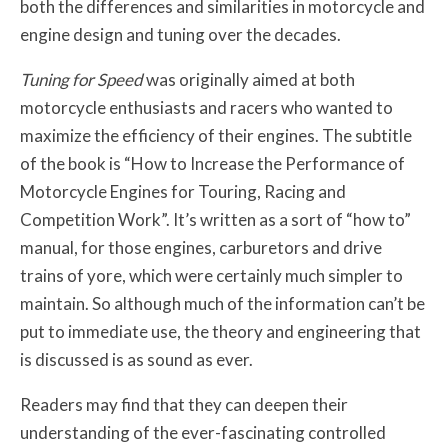
both the differences and similarities in motorcycle and
engine design and tuning over the decades.
Tuning for Speed
was originally aimed at both
motorcycle enthusiasts and racers who wanted to
maximize the efficiency of their engines. The subtitle
of the book is “How to Increase the Performance of
Motorcycle Engines for Touring, Racing and
Competition Work”. It’s written as a sort of “how to”
manual, for those engines, carburetors and drive
trains of yore, which were certainly much simpler to
maintain. So although much of the information can’t be
put to immediate use, the theory and engineering that
is discussed is as sound as ever.
Readers may find that they can deepen their
understanding of the ever-fascinating controlled