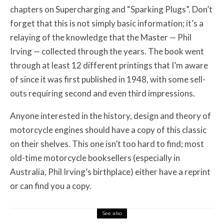
chapters on Supercharging and “Sparking Plugs”. Don’t
forget that this is not simply basic information; it’s a
relaying of the knowledge that the Master — Phil
Irving — collected through the years. The book went
through at least 12 different printings that I’m aware
of since it was first published in 1948, with some sell-
outs requiring second and even third impressions.
Anyone interested in the history, design and theory of
motorcycle engines should have a copy of this classic
on their shelves. This one isn’t too hard to find; most
old-time motorcycle booksellers (especially in
Australia, Phil Irving’s birthplace) either have a reprint
or can find you a copy.
See also