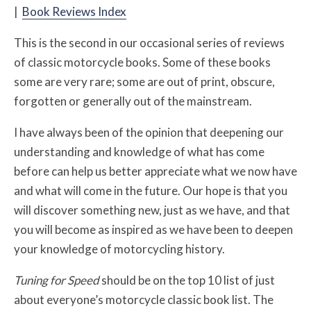
|
Book Reviews Index
This is the second in our occasional series of reviews
of classic motorcycle books. Some of these books
some are very rare; some are out of print, obscure,
forgotten or generally out of the mainstream.
I have always been of the opinion that deepening our
understanding and knowledge of what has come
before can help us better appreciate what we now have
and what will come in the future. Our hope is that you
will discover something new, just as we have, and that
you will become as inspired as we have been to deepen
your knowledge of motorcycling history.
Tuning for Speed
should be on the top 10 list of just
about everyone’s motorcycle classic book list. The