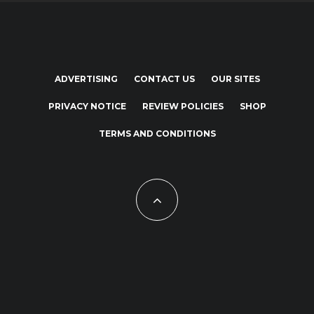
ADVERTISING
CONTACT US
OUR SITES
PRIVACY NOTICE
REVIEW POLICIES
SHOP
TERMS AND CONDITIONS