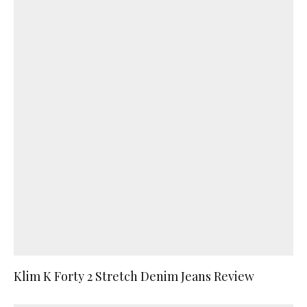
Klim K Forty 2 Stretch Denim Jeans Review