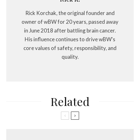
Rick Korchak, the original founder and
owner of wBW for 20 years, passed away
in June 2018 after battling brain cancer.
His influence continues to drive wBW's
core values of safety, responsibility, and
quality.
Related