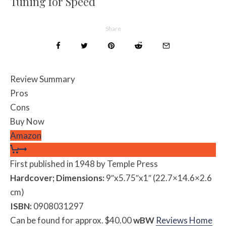
Tuning for Speed
Share
Review Summary
Pros
Cons
Buy Now
Amazon
First published in 1948 by Temple Press
Hardcover; Dimensions:
9″x5.75″x1″ (22.7×14.6×2.6
cm)
ISBN:
0908031297
Can be found for approx. $40.00
w
BW
Reviews Home