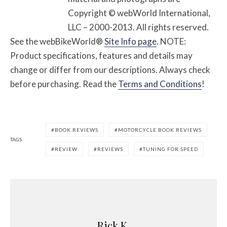
Copyright © webWorld International,
LLC – 2000-2013. All rights reserved.
See the webBikeWorld®
Site Info page
. NOTE:
Product specifications, features and details may
change or differ from our descriptions. Always check
before purchasing. Read the
Terms and Conditions
!
BOOK REVIEWS
MOTORCYCLE BOOK REVIEWS
TAGS
REVIEW
REVIEWS
TUNING FOR SPEED
Rick K.