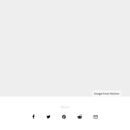
Image from Norton
Share