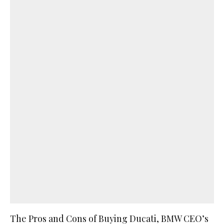
The Pros and Cons of Buying Ducati, BMW CEO’s