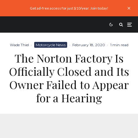
Get ad-free access for just $10/year. Join today!
Wade Thiel
·
Motorcycle News
·
February 18, 2020
·
1 min read
The Norton Factory Is
Officially Closed and Its
Owner Failed to Appear
for a Hearing