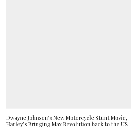
Dwayne Johnson’s New Motorcycle Stunt Movie,
Harley’s Bringing Max Revolution back to the US