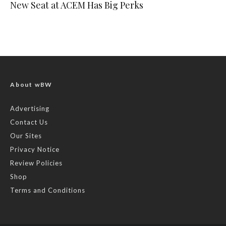
New Seat at ACEM Has Big Perks
About wBW
Advertising
Contact Us
Our Sites
Privacy Notice
Review Policies
Shop
Terms and Conditions