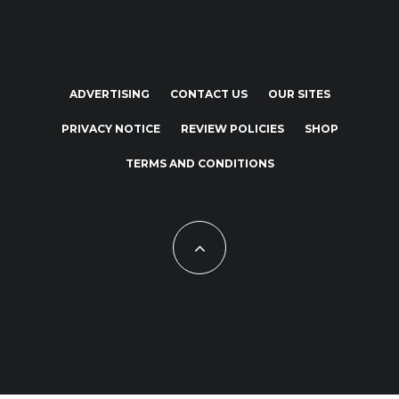
ADVERTISING
CONTACT US
OUR SITES
PRIVACY NOTICE
REVIEW POLICIES
SHOP
TERMS AND CONDITIONS