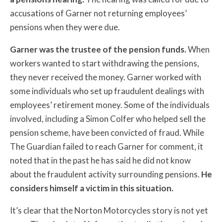
accusations of Garner not returning employees’
pensions when they were due.
Garner was the trustee of the pension funds.
When
workers wanted to start withdrawing the pensions,
they never received the money. Garner worked with
some individuals who set up fraudulent dealings with
employees’ retirement money. Some of the individuals
involved, including a Simon Colfer who helped sell the
pension scheme, have been convicted of fraud. While
The Guardian failed to reach Garner for comment, it
noted that in the past he has said he did not know
about the fraudulent activity surrounding pensions.
He
considers himself a victim in this situation.
It’s clear that the Norton Motorcycles story is not yet