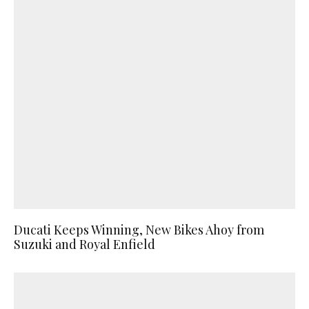
Ducati Keeps Winning, New Bikes Ahoy from
Suzuki and Royal Enfield