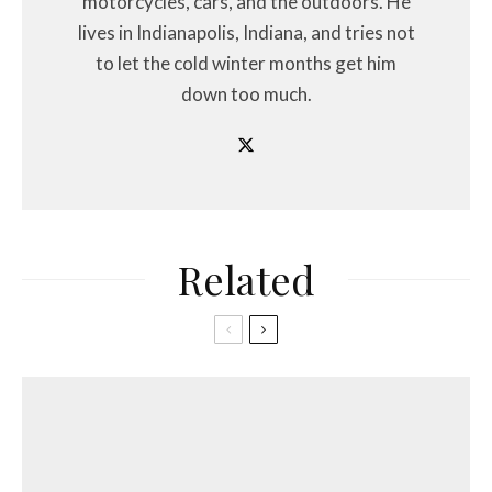
motorcycles, cars, and the outdoors. He
lives in Indianapolis, Indiana, and tries not
to let the cold winter months get him
down too much.
Related