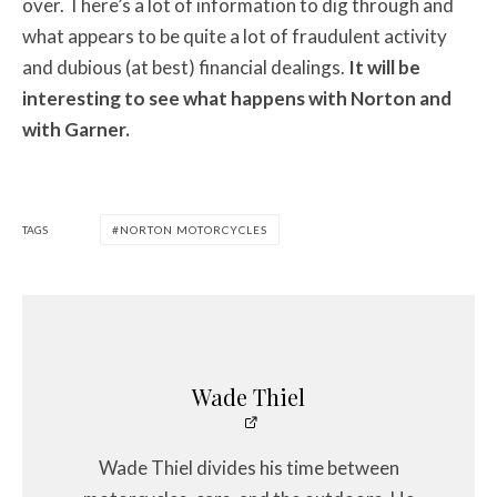
over. There’s a lot of information to dig through and
what appears to be quite a lot of fraudulent activity
and dubious (at best) financial dealings.
It will be
interesting to see what happens with Norton and
with Garner.
TAGS
NORTON MOTORCYCLES
Wade Thiel
Wade Thiel divides his time between