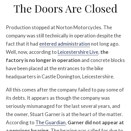
The Doors Are Closed
Production stopped at Norton Motorcycles. The
company was still technically in operation despite the
fact that it had
entered administration
not long ago.
Well, now, according to
Leicestershire Live
,
the
factory is no longer in operation
and concrete blocks
have been placed at the entrances to the bike
headquarters in Castle Donington, Leicestershire.
All this comes after the company failed to pay some of
its debts. It appears as though the company was
seriously mismanaged for the last several years, and
the owner, Stuart Garner is at the heart of the matter.
According to
The Guardian
,
Garner did not appear at
a pensions hearing.
The hearing was called for due to