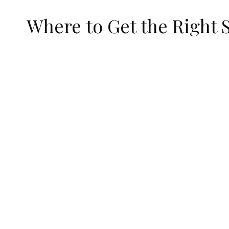
Where to Get the Right 