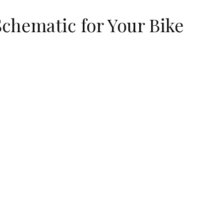
Schematic for Your Bike