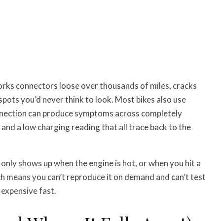
orks connectors loose over thousands of miles, cracks
 spots you’d never think to look. Most bikes also use
nnection can produce symptoms across completely
 and a low charging reading that all trace back to the
only shows up when the engine is hot, or when you hit a
ch means you can’t reproduce it on demand and can’t test
 expensive fast.