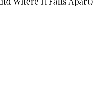
nd Where It Falls Apart)