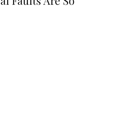
al Faults Are So