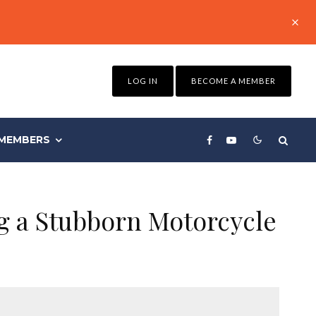
LOG IN
BECOME A MEMBER
MEMBERS
g a Stubborn Motorcycle