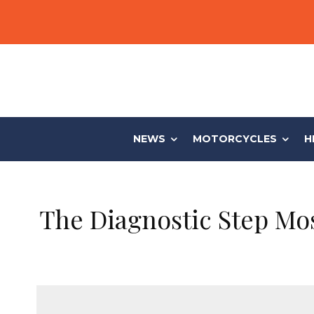
NEWS
MOTORCYCLES
H
The Diagnostic Step Mo