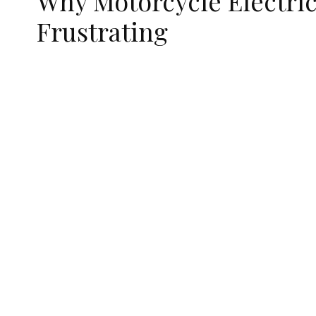
Why Motorcycle Electric
Frustrating