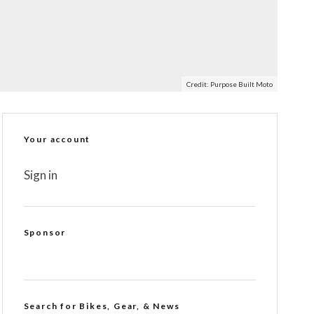
Credit: Purpose Built Moto
Your account
Sign in
Sponsor
Search for Bikes, Gear, & News