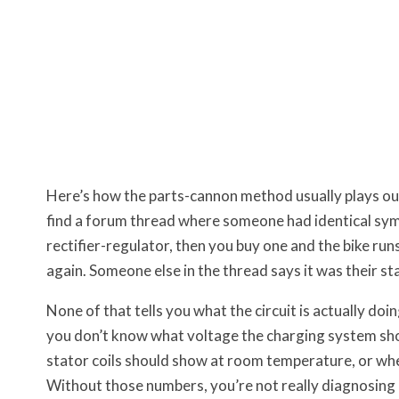
Here’s how the parts-cannon method usually plays out.
find a forum thread where someone had identical sym
rectifier-regulator, then you buy one and the bike ru
again. Someone else in the thread says it was their sta
None of that tells you what the circuit is actually do
you don’t know what voltage the charging system sho
stator coils should show at room temperature, or wher
Without those numbers, you’re not really diagnosing