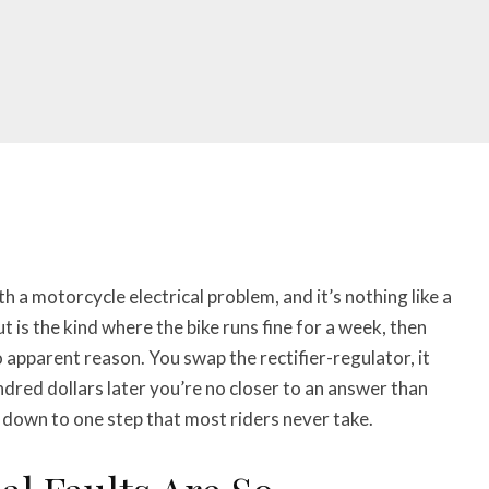
h a motorcycle electrical problem, and it’s nothing like a
 is the kind where the bike runs fine for a week, then
o apparent reason. You swap the rectifier-regulator, it
ndred dollars later you’re no closer to an answer than
down to one step that most riders never take.