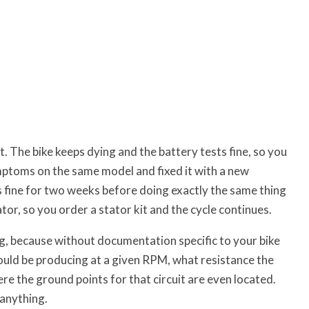
 The bike keeps dying and the battery tests fine, so you
ptoms on the same model and fixed it with a new
ns fine for two weeks before doing exactly the same thing
tor, so you order a stator kit and the cycle continues.
ing, because without documentation specific to your bike
uld be producing at a given RPM, what resistance the
e the ground points for that circuit are even located.
 anything.