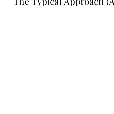
The Typical Approach (A