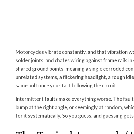
Motorcycles vibrate constantly, and that vibration w
solder joints, and chafes wiring against frame rails in
shared ground points, meaning a single corroded co
unrelated systems, a flickering headlight, a rough idle
same bolt once you start following the circuit.
Intermittent faults make everything worse. The fault 
bump at the right angle, or seemingly at random, whi
for it systematically. So you guess, and guessing gets