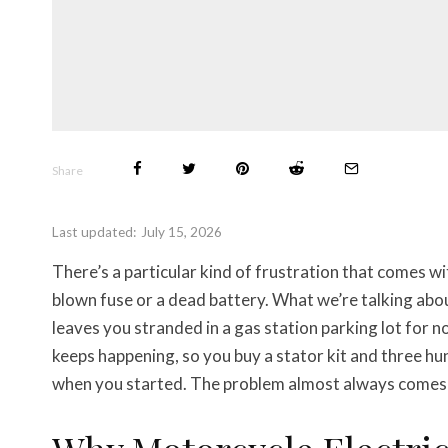
Share
Last updated:
July 15, 2026
There’s a particular kind of frustration that comes wit
blown fuse or a dead battery. What we’re talking about
leaves you stranded in a gas station parking lot for n
keeps happening, so you buy a stator kit and three hu
when you started. The problem almost always comes 