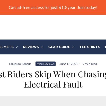
Get ad-free access for just $10/year. Join today!
ELMETS
REVIEWS
GEAR GUIDE
TEE SHIRTS
Eduardo Zepeda
·
Misc Reviews
·
June 19, 2026
·
4 min read
st Riders Skip When Chasin
Electrical Fault