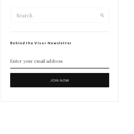
Behind the Visor Newsletter