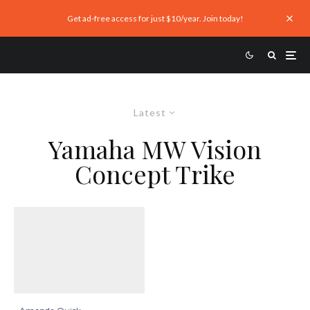
Get ad-free access for just $10/year. Join today!
Latest
Yamaha MW Vision
Concept Trike