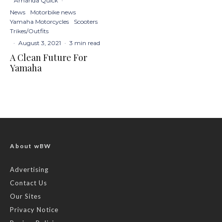
Amanda Quick
·
News
Motorbike news
Yamaha Motorcycles
Scooters
Trikes/Outfits
·
August 3, 2021
·
3 min read
A Clean Future For
Yamaha
About wBW
Advertising
Contact Us
Our Sites
Privacy Notice