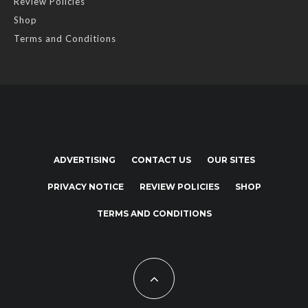
Review Policies
Shop
Terms and Conditions
ADVERTISING
CONTACT US
OUR SITES
PRIVACY NOTICE
REVIEW POLICIES
SHOP
TERMS AND CONDITIONS