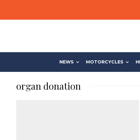
NEWS
MOTORCYCLES
H
organ donation