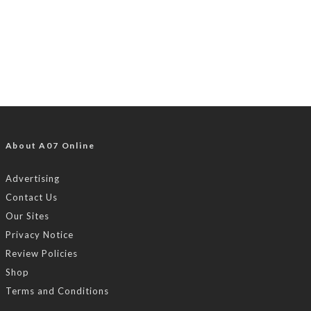
About A07 Online
Advertising
Contact Us
Our Sites
Privacy Notice
Review Policies
Shop
Terms and Conditions