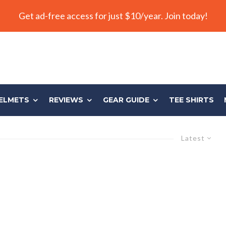
Get ad-free access for just $10/year. Join today!
ELMETS
REVIEWS
GEAR GUIDE
TEE SHIRTS
Latest