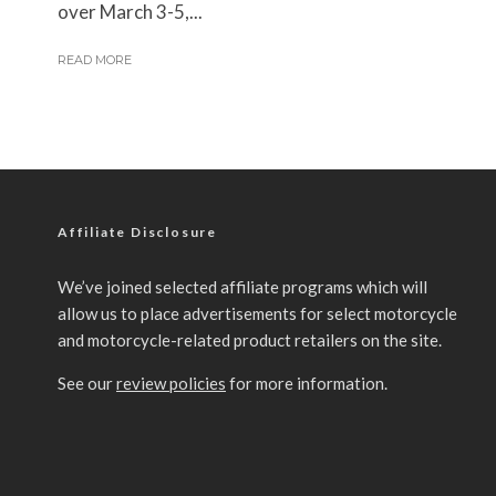
over March 3-5,...
READ MORE
Affiliate Disclosure
We’ve joined selected affiliate programs which will
allow us to place advertisements for select motorcycle
and motorcycle-related product retailers on the site.
See our
review policies
for more information.