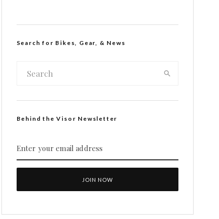
Search for Bikes, Gear, & News
Behind the Visor Newsletter