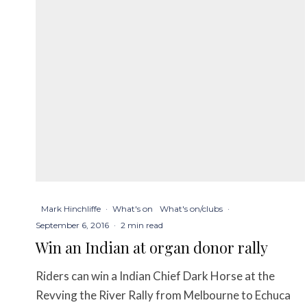
Mark Hinchliffe
·
What's on
What's on/clubs
·
September 6, 2016
·
2 min read
Win an Indian at organ donor rally
Riders can win a Indian Chief Dark Horse at the
Revving the River Rally from Melbourne to Echuca