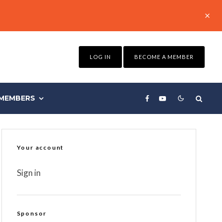
LOG IN
BECOME A MEMBER
MEMBERS
Your account
Sign in
Sponsor