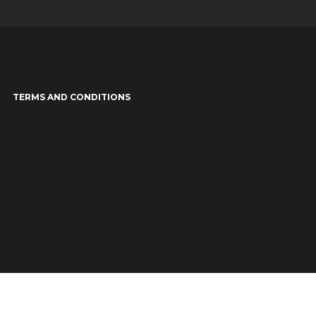
TERMS AND CONDITIONS