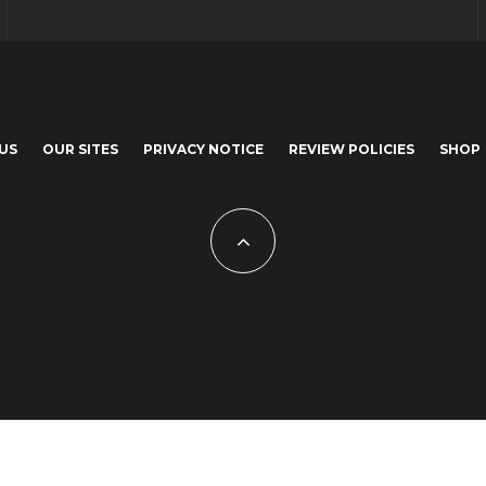
US
OUR SITES
PRIVACY NOTICE
REVIEW POLICIES
SHOP