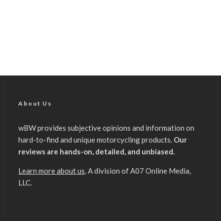
About Us
wBW provides subjective opinions and information on
hard-to-find and unique motorcycling products.
Our
reviews are hands-on, detailed, and unbiased.
Learn more about us
. A division of A07 Online Media,
LLC.