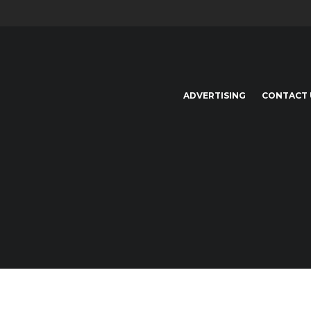
ADVERTISING
CONTACT 