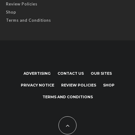
Review Policies
Shop
Terms and Conditions
ADVERTISING
CONTACT US
OUR SITES
PRIVACY NOTICE
REVIEW POLICIES
SHOP
TERMS AND CONDITIONS