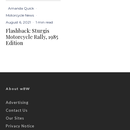
Amanda Quick
·
Motorcycle News
·
August 6, 2021
·
1 min read
Flashback: Sturgis
Motorcycle Rally, 1985
Edition
About wBW
Advertising
Contact Us
Our Sites
Privacy Notice