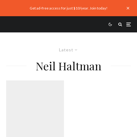
Get ad-free access for just $10/year. Join today!
Latest
Neil Haltman