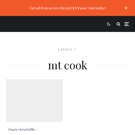
Get ad-free access for just $10/year. Join today!
Latest
mt cook
Mark Hinchliffe
·