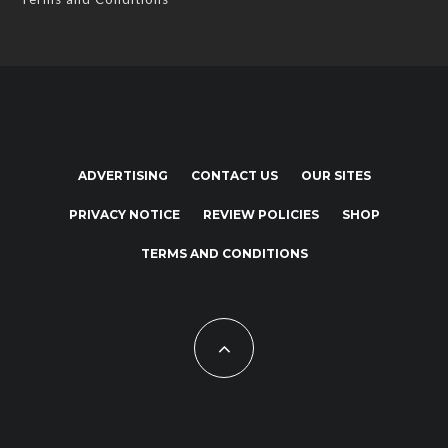
ADVERTISING
CONTACT US
OUR SITES
PRIVACY NOTICE
REVIEW POLICIES
SHOP
TERMS AND CONDITIONS