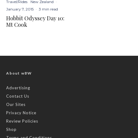
Travel/Rides
New Zealand
·
January 7, 2015
·
3 min read
Hobbit Odyssey Day 10:
Mt Cook
About wBW
Advertising
Contact Us
Our Sites
Privacy Notice
Review Policies
Shop
Terms and Conditions