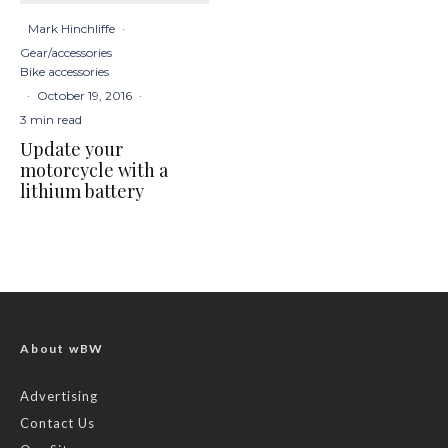
Mark Hinchliffe
·
Gear/accessories
Bike accessories
·
October 19, 2016
·
3 min read
Update your
motorcycle with a
lithium battery
About wBW
Advertising
Contact Us