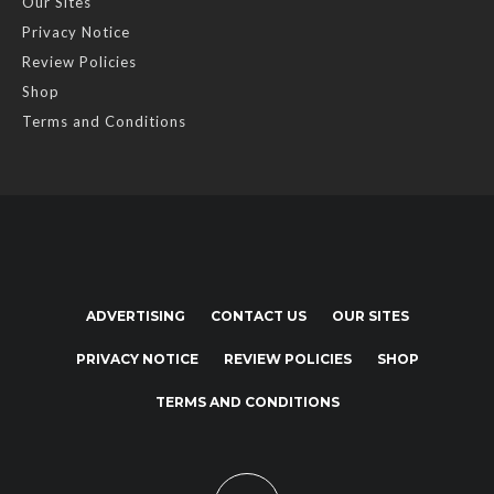
Our Sites
Privacy Notice
Review Policies
Shop
Terms and Conditions
ADVERTISING
CONTACT US
OUR SITES
PRIVACY NOTICE
REVIEW POLICIES
SHOP
TERMS AND CONDITIONS