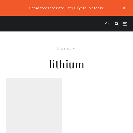
Get ad-free access for just $10/year. Join today!
Latest
lithium