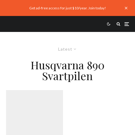
Get ad-free access for just $10/year. Join today!
Latest
Husqvarna 890
Svartpilen