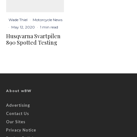
Wade Thiel
·
Motorcycle News
·
May 12, 2020
·
1 min read
Husqvarna Svartpilen
890 Spotted Testing
About wBW
Advertising
Contact Us
Our Sites
Privacy Notice