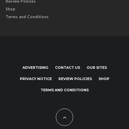
Review Policies
Shop
Terms and Conditions
ADVERTISING
CONTACT US
OUR SITES
PRIVACY NOTICE
REVIEW POLICIES
SHOP
TERMS AND CONDITIONS