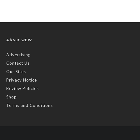
About wBW
Advertising
Contact Us
Our Sites
Privacy Notice
Review Policies
Shop
Terms and Conditions