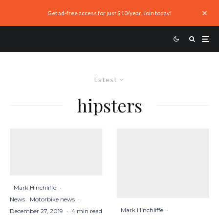
Get ad-free access for just $10/year. Join today!
Latest
hipsters
Mark Hinchliffe
·
News
Motorbike news
·
Mark Hinchliffe
·
December 27, 2019
·
4 min read