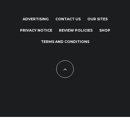
ADVERTISING
CONTACT US
OUR SITES
PRIVACY NOTICE
REVIEW POLICIES
SHOP
TERMS AND CONDITIONS