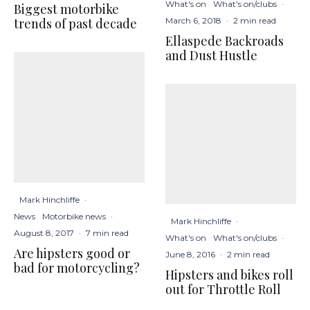
What's on
What's on/clubs
·
Biggest motorbike
March 6, 2018
·
2 min read
trends of past decade
Ellaspede Backroads
and Dust Hustle
Mark Hinchliffe
·
News
Motorbike news
·
Mark Hinchliffe
·
August 8, 2017
·
7 min read
What's on
What's on/clubs
·
Are hipsters good or
June 8, 2016
·
2 min read
bad for motorcycling?
Hipsters and bikes roll
out for Throttle Roll