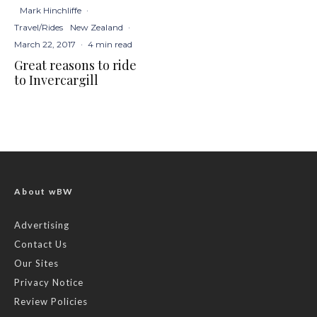
Mark Hinchliffe
·
Travel/Rides
New Zealand
·
March 22, 2017
·
4 min read
Great reasons to ride
to Invercargill
About wBW
Advertising
Contact Us
Our Sites
Privacy Notice
Review Policies