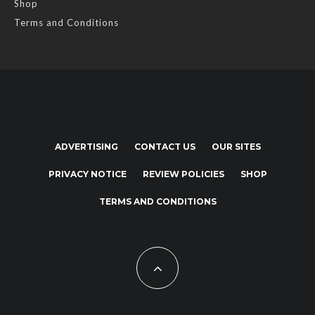
Shop
Terms and Conditions
ADVERTISING
CONTACT US
OUR SITES
PRIVACY NOTICE
REVIEW POLICIES
SHOP
TERMS AND CONDITIONS