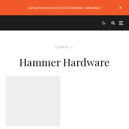
Get ad-free access for just $10/year. Join today!
Latest
Hammer Hardware