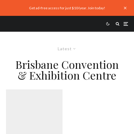
Get ad-free access for just $10/year. Join today!
Latest
Brisbane Convention
& Exhibition Centre