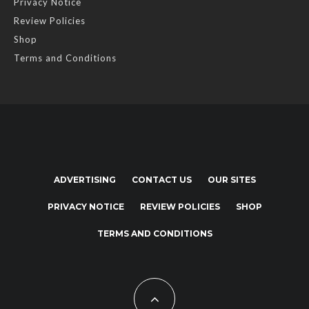
Privacy Notice
Review Policies
Shop
Terms and Conditions
ADVERTISING
CONTACT US
OUR SITES
PRIVACY NOTICE
REVIEW POLICIES
SHOP
TERMS AND CONDITIONS