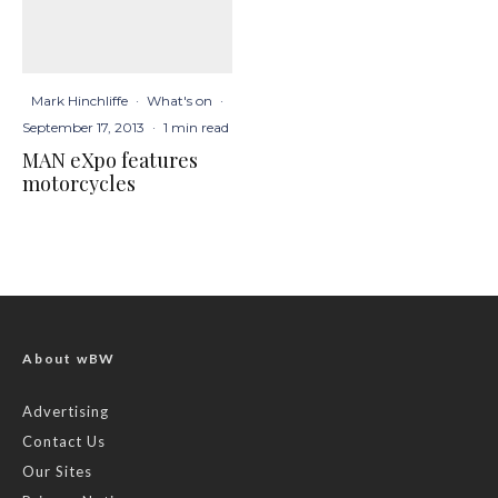
Mark Hinchliffe
·
What's on
·
September 17, 2013
·
1 min read
MAN eXpo features
motorcycles
About wBW
Advertising
Contact Us
Our Sites