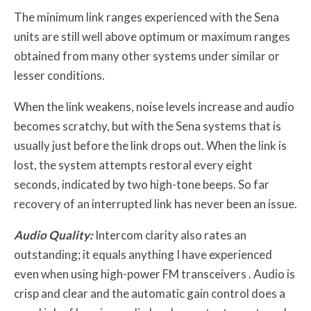
The minimum link ranges experienced with the Sena
units are still well above optimum or maximum ranges
obtained from many other systems under similar or
lesser conditions.
When the link weakens, noise levels increase and audio
becomes scratchy, but with the Sena systems that is
usually just before the link drops out. When the link is
lost, the system attempts restoral every eight
seconds, indicated by two high-tone beeps. So far
recovery of an interrupted link has never been an issue.
Audio Quality:
Intercom clarity also rates an
outstanding; it equals anything I have experienced
even when using high-power FM transceivers . Audio is
crisp and clear and the automatic gain control does a