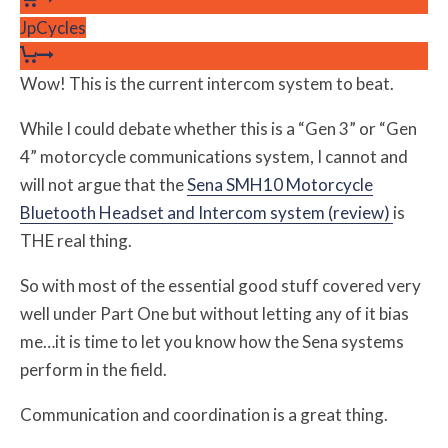
JpCycles
Wow! This is the current intercom system to beat.
While I could debate whether this is a “Gen 3” or “Gen
4” motorcycle communications system, I cannot and
will not argue that the
Sena SMH10 Motorcycle
Bluetooth Headset and Intercom system (review)
is
THE real thing.
So with most of the essential good stuff covered very
well under Part One but without letting any of it bias
me…it is time to let you know how the Sena systems
perform in the field.
Communication and coordination is a great thing.