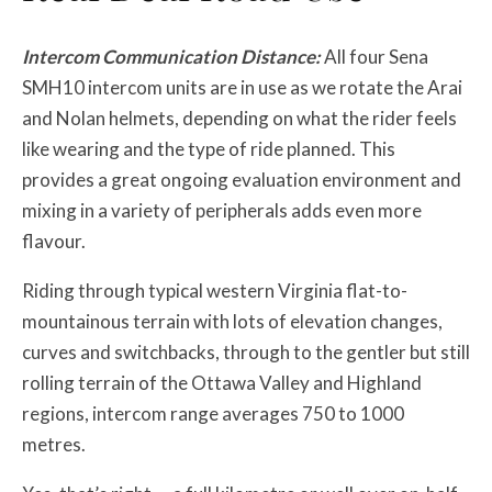
Intercom Communication Distance:
All four Sena
SMH10 intercom units are in use as we rotate the Arai
and Nolan helmets, depending on what the rider feels
like wearing and the type of ride planned. This
provides a great ongoing evaluation environment and
mixing in a variety of peripherals adds even more
flavour.
Riding through typical western Virginia flat-to-
mountainous terrain with lots of elevation changes,
curves and switchbacks, through to the gentler but still
rolling terrain of the Ottawa Valley and Highland
regions, intercom range averages 750 to 1000
metres.