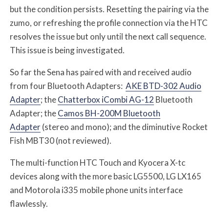
but the condition persists. Resetting the pairing via the
zumo, or refreshing the profile connection via the HTC
resolves the issue but only until the next call sequence.
This issue is being investigated.
So far the Sena has paired with and received audio
from four Bluetooth Adapters:
AKE BTD-302 Audio
Adapter
; the
Chatterbox iCombi AG-12
Bluetooth
Adapter; the
Camos BH-200M Bluetooth
Adapter
(stereo and mono); and the diminutive Rocket
Fish MBT30 (not reviewed).
The multi-function HTC Touch and Kyocera X-tc
devices along with the more basic LG5500, LG LX165
and Motorola i335 mobile phone units interface
flawlessly.