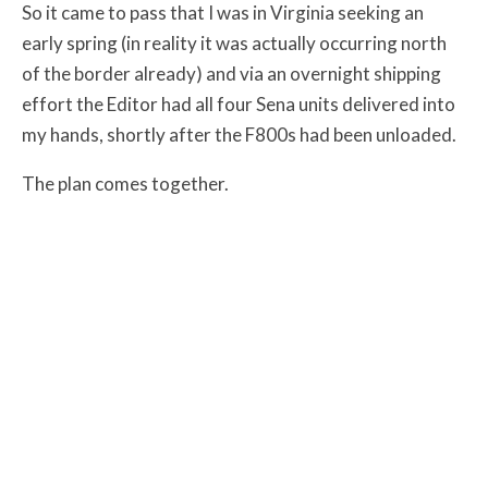
So it came to pass that I was in Virginia seeking an
early spring (in reality it was actually occurring north
of the border already) and via an overnight shipping
effort the Editor had all four Sena units delivered into
my hands, shortly after the F800s had been unloaded.
The plan comes together.