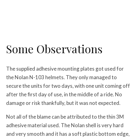
Some Observations
The supplied adhesive mounting plates got used for
the Nolan N-103 helmets. They only managed to
secure the units for two days, with one unit coming off
after the first day of use, in the middle of a ride. No
damage or risk thankfully, but it was not expected.
Not all of the blame can be attributed to the thin 3M
adhesive material used. The Nolan shell is very hard
and very smooth and it has a soft plastic bottom edge,