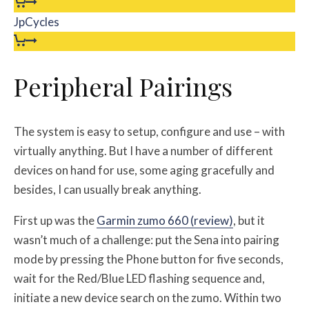
JpCycles
Peripheral Pairings
The system is easy to setup, configure and use – with
virtually anything. But I have a number of different
devices on hand for use, some aging gracefully and
besides, I can usually break anything.
First up was the
Garmin zumo 660 (review)
, but it
wasn’t much of a challenge: put the Sena into pairing
mode by pressing the Phone button for five seconds,
wait for the Red/Blue LED flashing sequence and,
initiate a new device search on the zumo. Within two