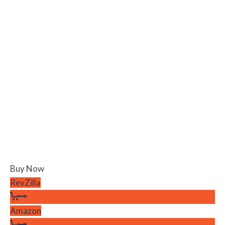
Buy Now
RevZilla
Amazon