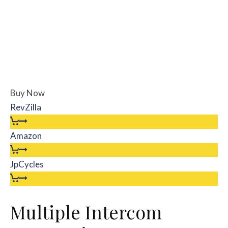
Buy Now
RevZilla
Amazon
JpCycles
Multiple Intercom