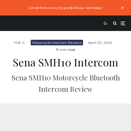
Get ad-free access for just $10/year. Join today!
H.B. C.
·
Motorcycle Intercom Reviews
·
April 20, 2010
·
19 min read
Sena SMH10 Intercom
Sena SMH10 Motorcycle Bluetooth
Intercom Review