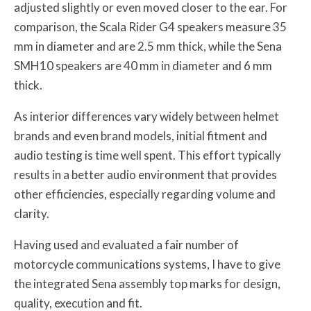
adjusted slightly or even moved closer to the ear. For
comparison, the Scala Rider G4 speakers measure 35
mm in diameter and are 2.5 mm thick, while the Sena
SMH10 speakers are 40 mm in diameter and 6 mm
thick.
As interior differences vary widely between helmet
brands and even brand models, initial fitment and
audio testing is time well spent. This effort typically
results in a better audio environment that provides
other efficiencies, especially regarding volume and
clarity.
Having used and evaluated a fair number of
motorcycle communications systems, I have to give
the integrated Sena assembly top marks for design,
quality, execution and fit.