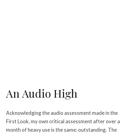
An Audio High
Acknowledging the audio assessment made in the
First Look, my own critical assessment after over a
month of heavy use is the same: outstanding. The