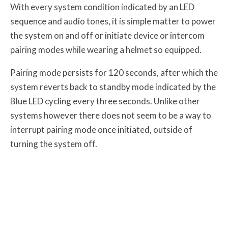
With every system condition indicated by an LED
sequence and audio tones, it is simple matter to power
the system on and off or initiate device or intercom
pairing modes while wearing a helmet so equipped.
Pairing mode persists for 120 seconds, after which the
system reverts back to standby mode indicated by the
Blue LED cycling every three seconds. Unlike other
systems however there does not seem to be a way to
interrupt pairing mode once initiated, outside of
turning the system off.