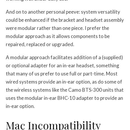
And on to another personal peeve: system versatility
could be enhanced if the bracket and headset assembly
were modular rather than one piece. I prefer the
modular approach as it allows components to be
repaired, replaced or upgraded.
A modular approach facilitates addition of a (supplied)
or optional adapter for an in-ear headset, something
that many of us prefer to use full or part-time. Most
wired systems provide an in-ear option, as do some of
the wireless systems like the Camo BTS-300 units that
uses the modular in-ear BHC-10 adapter to provide an
in-ear option.
Mac Incompatibility