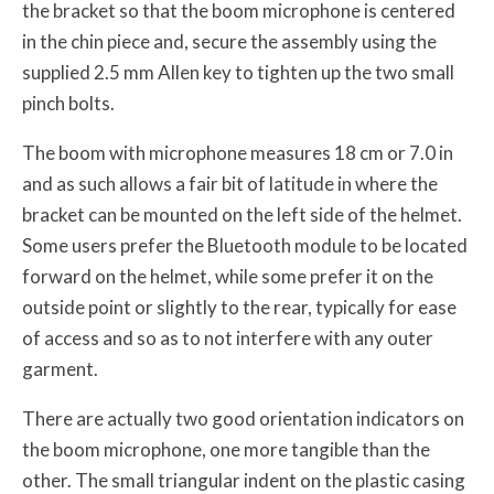
the bracket so that the boom microphone is centered
in the chin piece and, secure the assembly using the
supplied 2.5 mm Allen key to tighten up the two small
pinch bolts.
The boom with microphone measures 18 cm or 7.0 in
and as such allows a fair bit of latitude in where the
bracket can be mounted on the left side of the helmet.
Some users prefer the Bluetooth module to be located
forward on the helmet, while some prefer it on the
outside point or slightly to the rear, typically for ease
of access and so as to not interfere with any outer
garment.
There are actually two good orientation indicators on
the boom microphone, one more tangible than the
other. The small triangular indent on the plastic casing