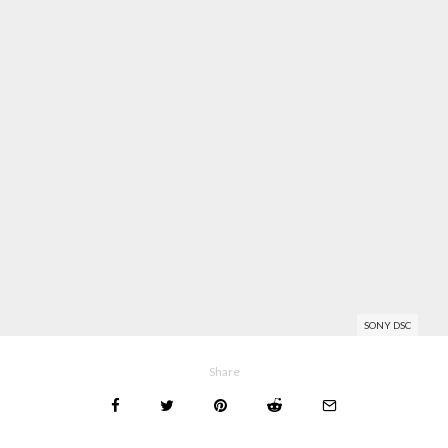
SONY DSC
Share