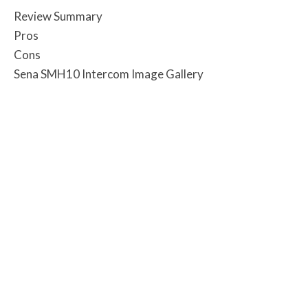
Review Summary
Pros
Cons
Sena SMH10 Intercom Image Gallery