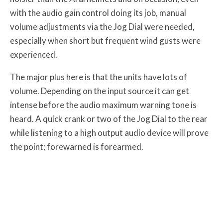
with the audio gain control doing its job, manual
volume adjustments via the Jog Dial were needed,
especially when short but frequent wind gusts were
experienced.
The major plus here is that the units have lots of
volume. Depending on the input source it can get
intense before the audio maximum warning tone is
heard. A quick crank or two of the Jog Dial to the rear
while listening to a high output audio device will prove
the point; forewarned is forearmed.