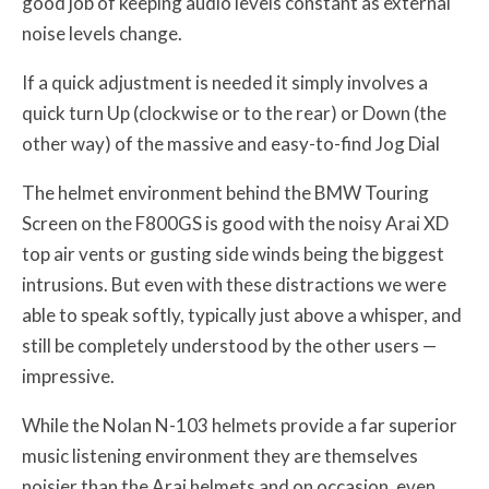
good job of keeping audio levels constant as external
noise levels change.
If a quick adjustment is needed it simply involves a
quick turn Up (clockwise or to the rear) or Down (the
other way) of the massive and easy-to-find Jog Dial
The helmet environment behind the BMW Touring
Screen on the F800GS is good with the noisy Arai XD
top air vents or gusting side winds being the biggest
intrusions. But even with these distractions we were
able to speak softly, typically just above a whisper, and
still be completely understood by the other users —
impressive.
While the Nolan N-103 helmets provide a far superior
music listening environment they are themselves
noisier than the Arai helmets and on occasion, even