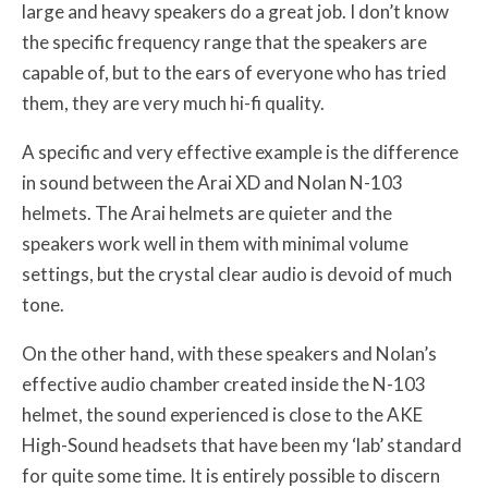
large and heavy speakers do a great job. I don’t know
the specific frequency range that the speakers are
capable of, but to the ears of everyone who has tried
them, they are very much hi-fi quality.
A specific and very effective example is the difference
in sound between the Arai XD and Nolan N-103
helmets. The Arai helmets are quieter and the
speakers work well in them with minimal volume
settings, but the crystal clear audio is devoid of much
tone.
On the other hand, with these speakers and Nolan’s
effective audio chamber created inside the N-103
helmet, the sound experienced is close to the AKE
High-Sound headsets that have been my ‘lab’ standard
for quite some time. It is entirely possible to discern