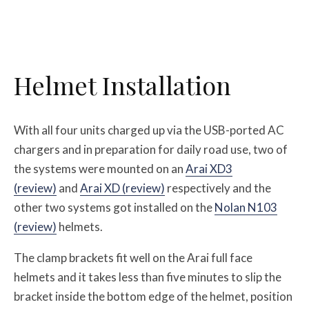
Helmet Installation
With all four units charged up via the USB-ported AC
chargers and in preparation for daily road use, two of
the systems were mounted on an
Arai XD3
(review)
and
Arai XD (review)
respectively and the
other two systems got installed on the
Nolan N103
(review)
helmets.
The clamp brackets fit well on the Arai full face
helmets and it takes less than five minutes to slip the
bracket inside the bottom edge of the helmet, position