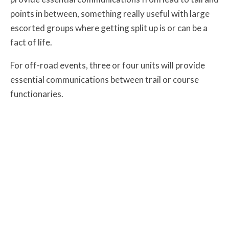
points in between, something really useful with large
escorted groups where getting split up is or can be a
fact of life.
For off-road events, three or four units will provide
essential communications between trail or course
functionaries.