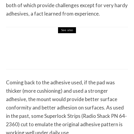
both of which provide challenges except for very hardy
adhesives, a fact learned from experience.
See also
Misc Reviews
August 2, 2026
The First Motorcycle Accessory You Buy
Might Be for Your Truck
Coming back to the adhesive used, if the pad was
thicker (more cushioning) and used a stronger
adhesive, the mount would provide better surface
conformity and better adhesion on surfaces. As used
in the past, some Superlock Strips (Radio Shack PN 64-
2360) cut to emulate the original adhesive pattern is
working well under daily use.