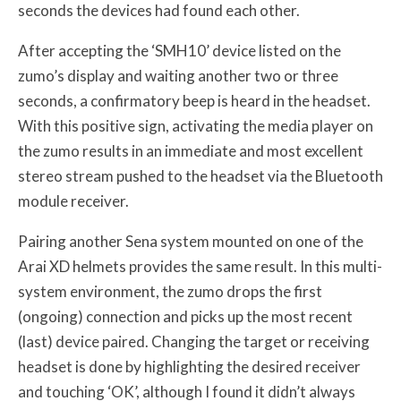
seconds the devices had found each other.
After accepting the ‘SMH10’ device listed on the
zumo’s display and waiting another two or three
seconds, a confirmatory beep is heard in the headset.
With this positive sign, activating the media player on
the zumo results in an immediate and most excellent
stereo stream pushed to the headset via the Bluetooth
module receiver.
Pairing another Sena system mounted on one of the
Arai XD helmets provides the same result. In this multi-
system environment, the zumo drops the first
(ongoing) connection and picks up the most recent
(last) device paired. Changing the target or receiving
headset is done by highlighting the desired receiver
and touching ‘OK’, although I found it didn’t always