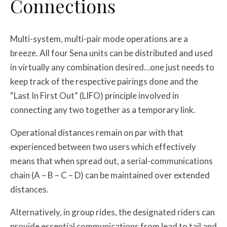
Connections
Multi-system, multi-pair mode operations are a
breeze. All four Sena units can be distributed and used
in virtually any combination desired…one just needs to
keep track of the respective pairings done and the
“Last In First Out” (LIFO) principle involved in
connecting any two together as a temporary link.
Operational distances remain on par with that
experienced between two users which effectively
means that when spread out, a serial-communications
chain (A – B – C – D) can be maintained over extended
distances.
Alternatively, in group rides, the designated riders can
provide essential communications from lead to tail and