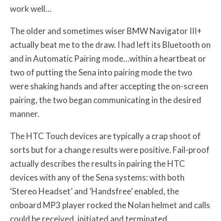
work well…
The older and sometimes wiser BMW Navigator III+
actually beat me to the draw. I had left its Bluetooth on
and in Automatic Pairing mode…within a heartbeat or
two of putting the Sena into pairing mode the two
were shaking hands and after accepting the on-screen
pairing, the two began communicating in the desired
manner.
The HTC Touch devices are typically a crap shoot of
sorts but for a change results were positive. Fail-proof
actually describes the results in pairing the HTC
devices with any of the Sena systems: with both
‘Stereo Headset’ and ‘Handsfree’ enabled, the
onboard MP3 player rocked the Nolan helmet and calls
could be received, initiated and terminated.