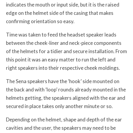
indicates the mouth or input side, but it is the raised
edge on the helmet side of the casing that makes
confirming orientation so easy.
Time was taken to feed the headset speaker leads
between the cheek-liner and neck-piece components
of the helmets for a tidier and secure installation. From
this point it was an easy matter to run the left and
right speakers into their respective cheek moldings.
The Sena speakers have the ‘hook’ side mounted on
the back and with ‘loop’ rounds already mounted in the
helmets getting, the speakers aligned with the ear and
secured in place takes only another minute or so.
Depending on the helmet, shape and depth of the ear
cavities and the user, the speakers may need to be