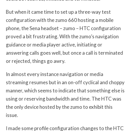
But when it came time to set up a three-way test
configuration with the zumo 660 hosting a mobile
phone, the Sena headset – zumo – HTC configuration
proved a bit frustrating. With the zumo’s navigation
guidance or media player active, initiating or
answering calls goes well, but once a call is terminated
or rejected, things go awry.
In almost every instance navigation or media
streaming resumes but in an on-off cyclical and choppy
manner, which seems to indicate that something else is
using or reserving bandwidth and time. The HTC was
the only device hosted by the zumo to exhibit this
issue.
I made some profile configuration changes to the HTC