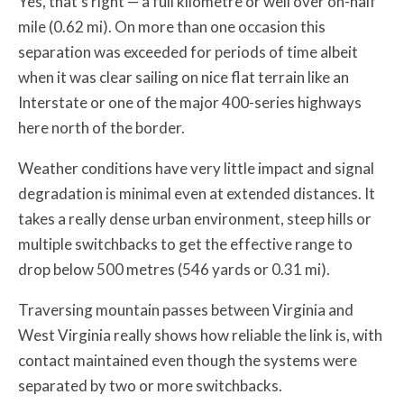
Yes, that’s right — a full kilometre or well over on-half
mile (0.62 mi). On more than one occasion this
separation was exceeded for periods of time albeit
when it was clear sailing on nice flat terrain like an
Interstate or one of the major 400-series highways
here north of the border.
Weather conditions have very little impact and signal
degradation is minimal even at extended distances. It
takes a really dense urban environment, steep hills or
multiple switchbacks to get the effective range to
drop below 500 metres (546 yards or 0.31 mi).
Traversing mountain passes between Virginia and
West Virginia really shows how reliable the link is, with
contact maintained even though the systems were
separated by two or more switchbacks.