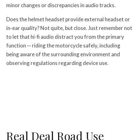
minor changes or discrepancies in audio tracks.
Does the helmet headset provide external headset or
in-ear quality? Not quite, but close. Just remember not
to let that hi-fi audio distract you from the primary
function — riding the motorcycle safely, including
being aware of the surrounding environment and
observing regulations regarding device use.
Real Deal Road Use