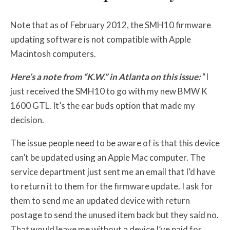
Note that as of February 2012, the SMH10 firmware
updating software is not compatible with Apple
Macintosh computers.
Here’s a note from “K.W.” in Atlanta on this issue:
“I
just received the SMH10 to go with my new BMW K
1600 GTL. It’s the ear buds option that made my
decision.
The issue people need to be aware of is that this device
can’t be updated using an Apple Mac computer. The
service department just sent me an email that I’d have
to return it to them for the firmware update. I ask for
them to send me an updated device with return
postage to send the unused item back but they said no.
That would leave me without a device I’ve paid for