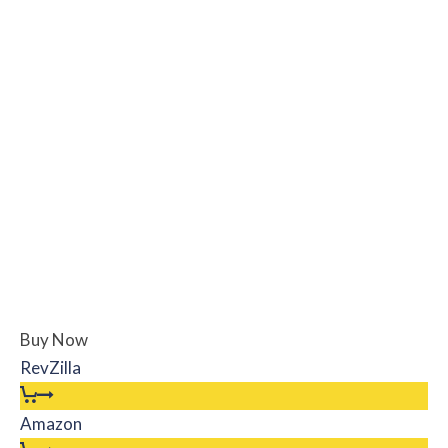
Buy Now
RevZilla
Amazon