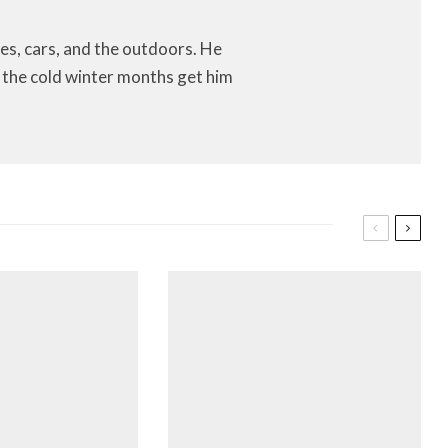
es, cars, and the outdoors. He
let the cold winter months get him