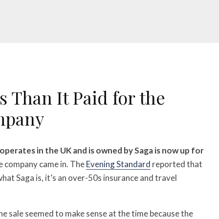
 Than It Paid for the
mpany
perates in the UK and is owned by Saga is now up for
he company came in. The
Evening Standard
reported that
hat Saga is, it’s an over-50s insurance and travel
he sale seemed to make sense at the time because the