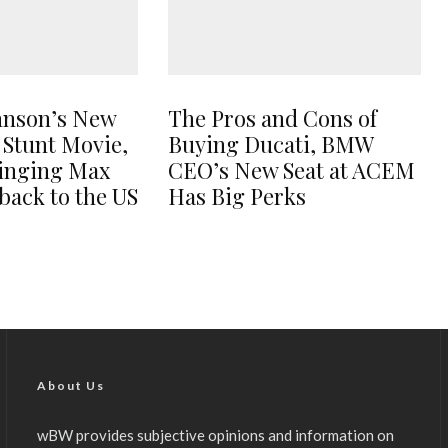
hnson’s New
The Pros and Cons of
 Stunt Movie,
Buying Ducati, BMW
ringing Max
CEO’s New Seat at ACEM
back to the US
Has Big Perks
About Us
wBW provides subjective opinions and information on