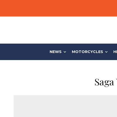
NEWS
MOTORCYCLES
H
Saga 