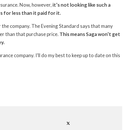
insurance. Now, however,
it’s not looking like such a
or less than it paid for it.
for the company. The Evening Standard says that many
er than that purchase price.
This means Saga won’t get
ey.
urance company. I’ll do my best to keep up to date on this