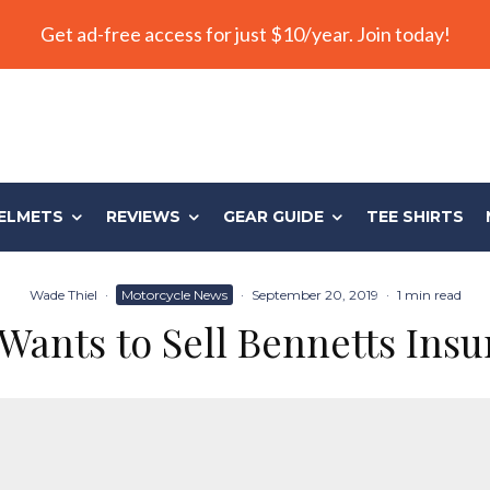
Get ad-free access for just $10/year. Join today!
ELMETS
REVIEWS
GEAR GUIDE
TEE SHIRTS
Wade Thiel
·
Motorcycle News
·
September 20, 2019
·
1 min read
Wants to Sell Bennetts Ins