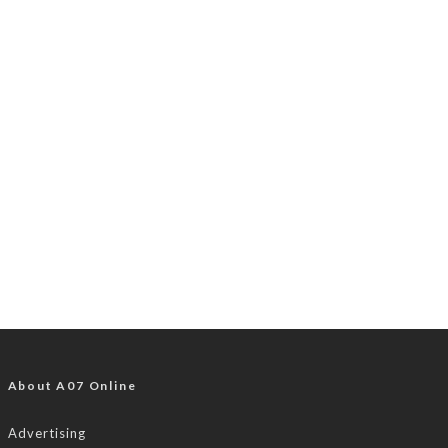
About A07 Online
Advertising