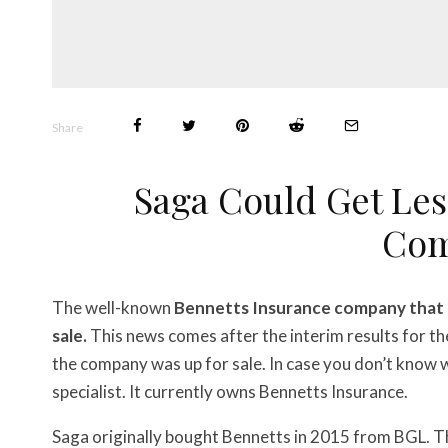
Share
Saga Could Get Less
Co
The well-known
Bennetts Insurance company that o
sale.
This news comes after the interim results for t
the company was up for sale. In case you don’t know w
specialist. It currently owns Bennetts Insurance.
Saga originally bought Bennetts in 2015 from BGL. T