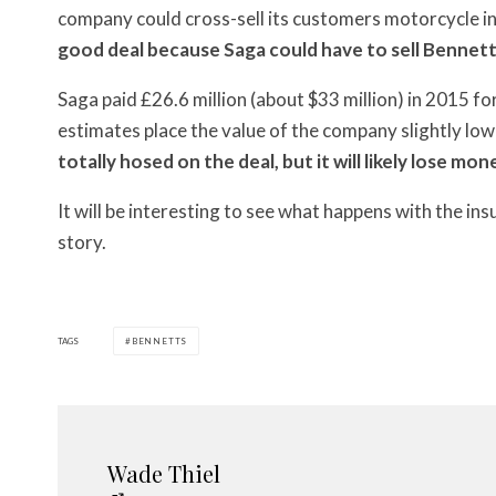
company could cross-sell its customers motorcycle 
good deal because Saga could have to sell Bennetts f
Saga paid £26.6 million (about $33 million) in 2015 
estimates place the value of the company slightly low
totally hosed on the deal, but it will likely lose mon
It will be interesting to see what happens with the ins
story.
TAGS
BENNETTS
Wade Thiel