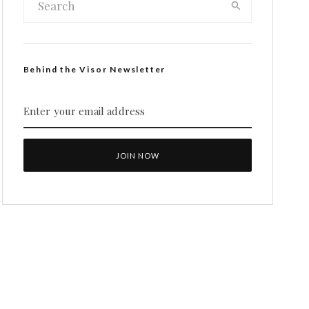
Behind the Visor Newsletter