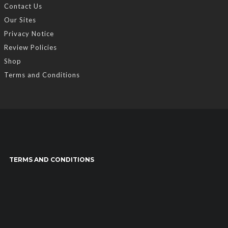
Contact Us
Our Sites
Privacy Notice
Review Policies
Shop
Terms and Conditions
TERMS AND CONDITIONS