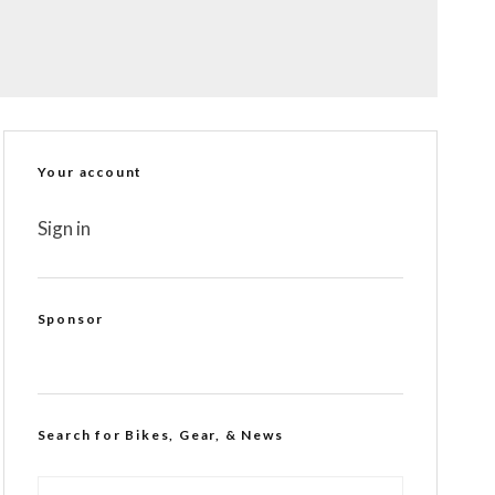
Your account
Sign in
Sponsor
Search for Bikes, Gear, & News