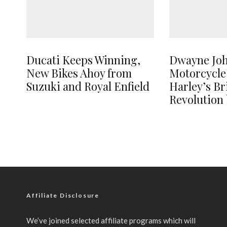
Ducati Keeps Winning,
Dwayne Jo
New Bikes Ahoy from
Motorcycle
Suzuki and Royal Enfield
Harley’s B
Revolution 
Affiliate Disclosure
We’ve joined selected affiliate programs which will