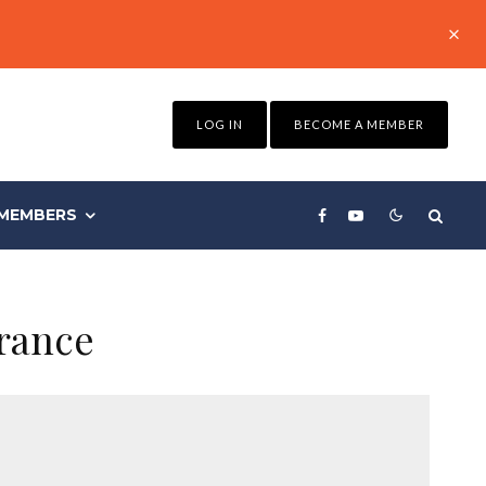
LOG IN
BECOME A MEMBER
MEMBERS
urance