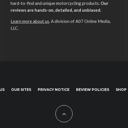
hard-to-find and unique motorcycling products.
Our
reviews are hands-on, detailed, and unbiased.
Learn more about us
. A division of A07 Online Media,
LLC.
US
OUR SITES
PRIVACY NOTICE
REVIEW POLICIES
SHOP