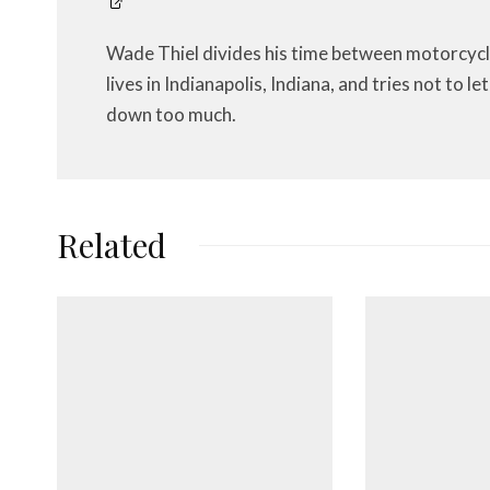
Wade Thiel divides his time between motorcycl
lives in Indianapolis, Indiana, and tries not to 
down too much.
Related