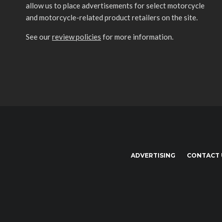
allow us to place advertisements for select motorcycle
and motorcycle-related product retailers on the site.
See our
review policies
for more information.
ADVERTISING
CONTACT 