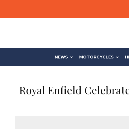
NEWS
MOTORCYCLES
H
Royal Enfield Celebrat