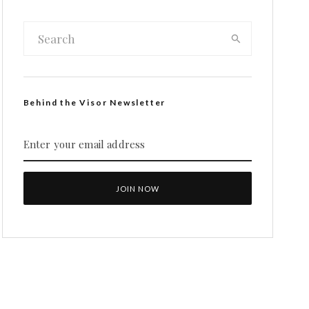
Behind the Visor Newsletter