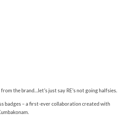
 from the brand…let’s just say RE’s not going halfsies.
ss badges – a first-ever collaboration created with
f Kumbakonam.