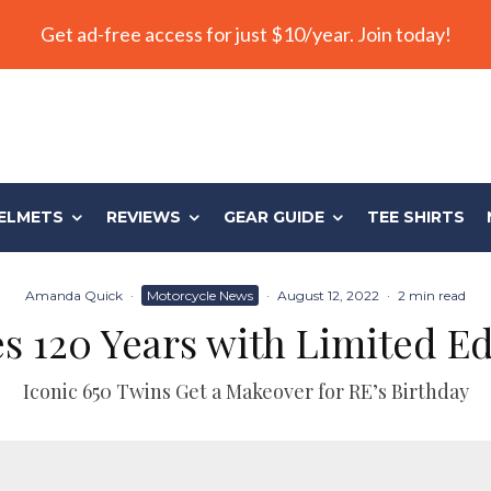
Get ad-free access for just $10/year. Join today!
ELMETS
REVIEWS
GEAR GUIDE
TEE SHIRTS
Amanda Quick
·
Motorcycle News
·
August 12, 2022
·
2 min read
es 120 Years with Limited Ed
Iconic 650 Twins Get a Makeover for RE’s Birthday