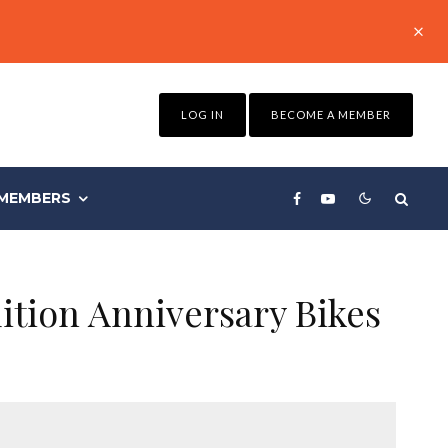
LOG IN
BECOME A MEMBER
MEMBERS
ition Anniversary Bikes