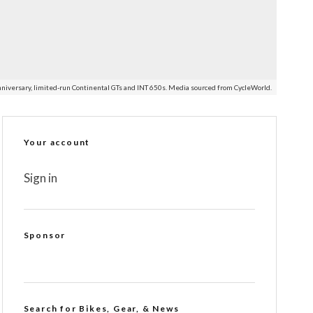
nniversary, limited-run Continental GTs and INT 650s. Media sourced from CycleWorld.
Your account
Sign in
Sponsor
Search for Bikes, Gear, & News