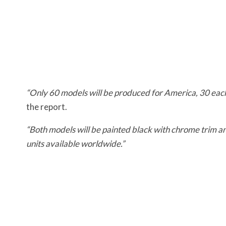
“Only 60 models will be produced for America, 30 eac
the report.
“Both models will be painted black with chrome trim a
units available worldwide.”