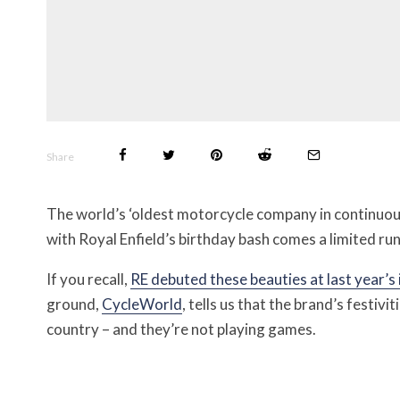
Share
The world’s ‘oldest motorcycle company in continuous
with Royal Enfield’s birthday bash comes a limited ru
If you recall,
RE debuted these beauties at last year’s
ground,
CycleWorld
, tells us that the brand’s festivi
country – and they’re not playing games.