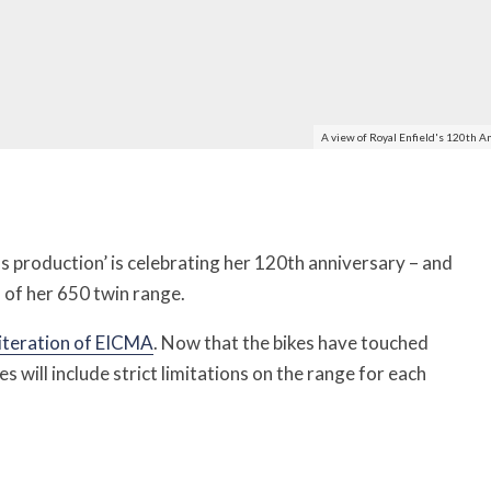
A view of Royal Enfield's 120th A
 production’ is celebrating her 120th anniversary – and
n of her 650 twin range.
 iteration of EICMA
. Now that the bikes have touched
ties will include strict limitations on the range for each