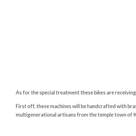
As for the special treatment these bikes are receiving
First off, these machines will be handcrafted with bra
multigenerational artisans from the temple town o