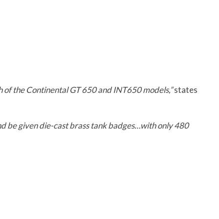
h of the Continental GT 650 and INT650 models,”
states
nd be given die-cast brass tank badges…with only 480