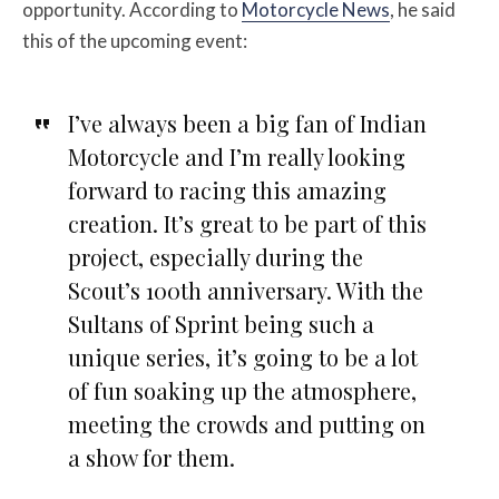
opportunity. According to
Motorcycle News
, he said
this of the upcoming event:
I’ve always been a big fan of Indian
Motorcycle and I’m really looking
forward to racing this amazing
creation. It’s great to be part of this
project, especially during the
Scout’s 100th anniversary. With the
Sultans of Sprint being such a
unique series, it’s going to be a lot
of fun soaking up the atmosphere,
meeting the crowds and putting on
a show for them.