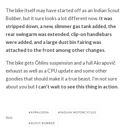
The bike itself may have started off as an Indian Scout
Bobber, but it sure looks a lot different now.
It was
stripped down, a new, slimmer gas tank added, the
rear swingarm was extended, clip-on handlebars
were added, and a large dust bin fairing was
attached to the front among other changes.
The bike gets Öhlins suspension and a full Akrapovič
exhaust as well as a CPU update and some other
goodies that should make it a true beast. I’m not sure
about you but
I can’t wait to see this thing in action.
APPALOOSA
INDIAN MOTORCYCLES
TAGS
SCOUT BOBBER