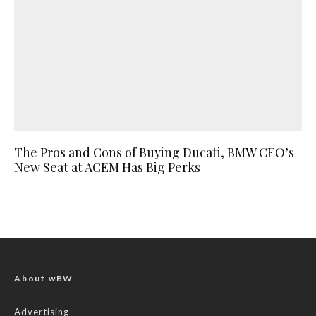
The Pros and Cons of Buying Ducati, BMW CEO’s
New Seat at ACEM Has Big Perks
About wBW
Advertising