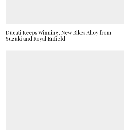
Ducati Keeps Winning, New Bikes Ahoy from
Suzuki and Royal Enfield