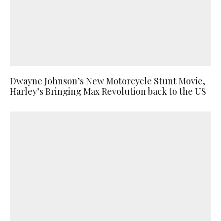
Dwayne Johnson’s New Motorcycle Stunt Movie,
Harley’s Bringing Max Revolution back to the US