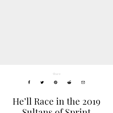
Share
He’ll Race in the 2019
Sultans of Sprint