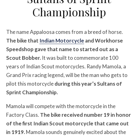
Championship
The name Appaloosa comes from a breed of horse.
The bike that
Indian Motorcycle
and Workhorse
Speedshop gave that name to started out as a
Scout Bobber.
It was built to commemorate 100
years of Indian Scout motorcycles. Randy Mamola, a
Grand Prix racing legend, will be the man who gets to
pilot this motorcycle
during this year’s Sultans of
Sprint Championship.
Mamola will compete with the motorcycle in the
Factory Class.
The bike received number 19 in honor
of the first Indian Scout motorcycle that came out
in 1919.
Mamola sounds genuinely excited about the