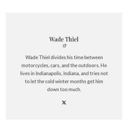
Wade Thiel
Wade Thiel divides his time between
motorcycles, cars, and the outdoors. He
lives in Indianapolis, Indiana, and tries not
to let the cold winter months get him
down too much.