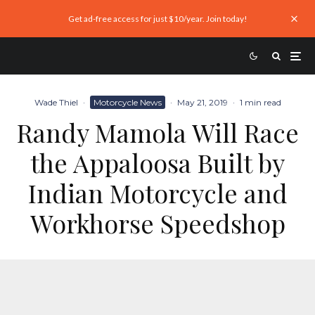
Get ad-free access for just $10/year. Join today!
Wade Thiel
·
Motorcycle News
·
May 21, 2019
·
1 min read
Randy Mamola Will Race
the Appaloosa Built by
Indian Motorcycle and
Workhorse Speedshop