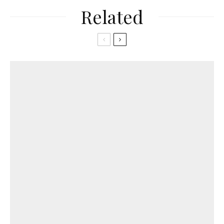
Related