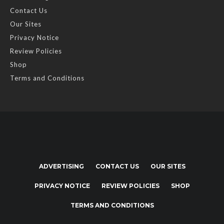
Contact Us
Our Sites
Privacy Notice
Review Policies
Shop
Terms and Conditions
ADVERTISING
CONTACT US
OUR SITES
PRIVACY NOTICE
REVIEW POLICIES
SHOP
TERMS AND CONDITIONS