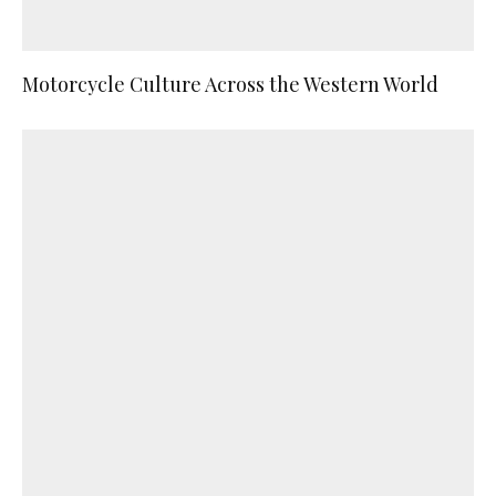
Motorcycle Culture Across the Western World