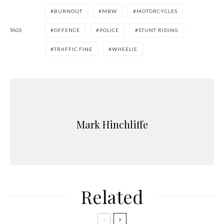
BURNOUT
MBW
MOTORCYCLES
TAGS
OFFENCE
POLICE
STUNT RIDING
TRAFFIC FINE
WHEELIE
Mark Hinchliffe
Related