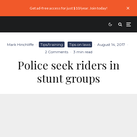
Get ad-free access for just $10/year. Join today!
Mark Hinchliffe
·
Tips/training
Tips on laws
·
August 14, 2017
·
2 Comments
·
3 min read
Police seek riders in
stunt groups