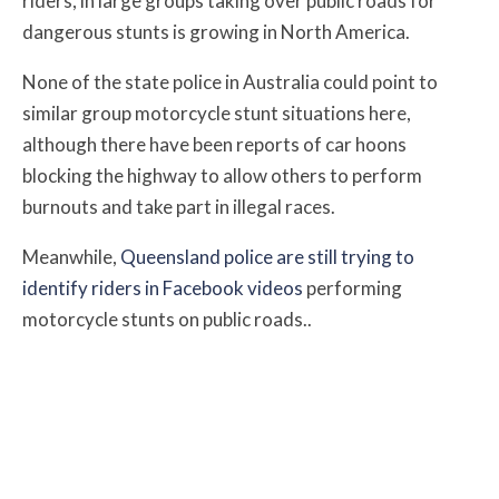
riders, in large groups taking over public roads for
dangerous stunts is growing in North America.
None of the state police in Australia could point to
similar group motorcycle stunt situations here,
although there have been reports of car hoons
blocking the highway to allow others to perform
burnouts and take part in illegal races.
Meanwhile,
Queensland police are still trying to
identify riders in Facebook videos
performing
motorcycle stunts on public roads..