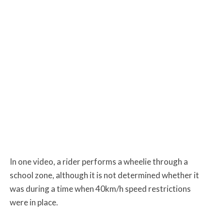
In one video, a rider performs a wheelie through a
school zone, although it is not determined whether it
was during a time when 40km/h speed restrictions
were in place.