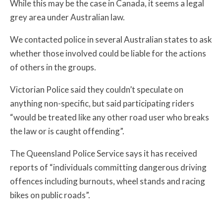
While this may be the case in Canada, it seems a legal
grey area under Australian law.
We contacted police in several Australian states to ask
whether those involved could be liable for the actions
of others in the groups.
Victorian Police said they couldn’t speculate on
anything non-specific, but said participating riders
“would be treated like any other road user who breaks
the law or is caught offending”.
The Queensland Police Service says it has received
reports of “individuals committing dangerous driving
offences including burnouts, wheel stands and racing
bikes on public roads”.