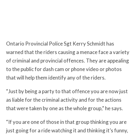
Ontario Provincial Police Sgt Kerry Schmidt has
warned that the riders causing a menace face a variety
of criminal and provincial offences. They are appealing
to the public for dash cam or phone video or photos
that will help them identify any of the riders.
“Just by being a party to that offence you are now just
as liable for the criminal activity and for the actions
that were taken by one as the whole group,” he says.
“If you are one of those in that group thinking you are
just going for a ride watching it and thinking it’s funny,