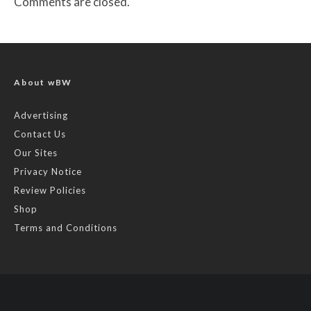
Comments are closed.
About wBW
Advertising
Contact Us
Our Sites
Privacy Notice
Review Policies
Shop
Terms and Conditions