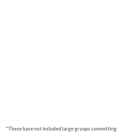
“These have not included large groups committing