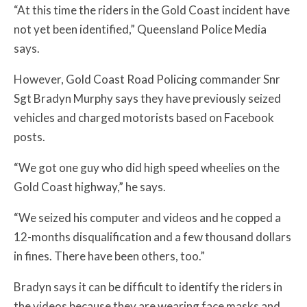
“At this time the riders in the Gold Coast incident have
not yet been identified,” Queensland Police Media
says.
However, Gold Coast Road Policing commander Snr
Sgt Bradyn Murphy says
they have previously seized
vehicles and charged motorists based on Facebook
posts.
“We got one guy who did high speed wheelies on the
Gold Coast highway,” he says.
“We seized his computer and videos and he copped a
12-months disqualification and a few thousand dollars
in fines. There have been others, too.”
Bradyn says it can be difficult to identify the riders in
the videos because they are wearing face masks and