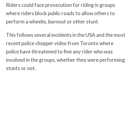
Riders could face prosecution for riding in groups
where riders block public roads to allow others to
perform a wheelie, burnout or other stunt.
This follows several incidents in the USA and the most
recent police chopper video from Toronto where
police have threatened to fine any rider who was
involved in the groups, whether they were performing
stunts or not.