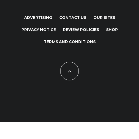
ADVERTISING
CONTACT US
OUR SITES
PRIVACY NOTICE
REVIEW POLICIES
SHOP
TERMS AND CONDITIONS