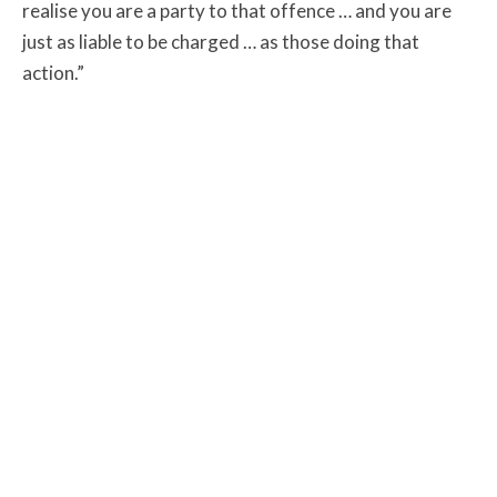
realise you are a party to that offence … and you are
just as liable to be charged … as those doing that
action.”