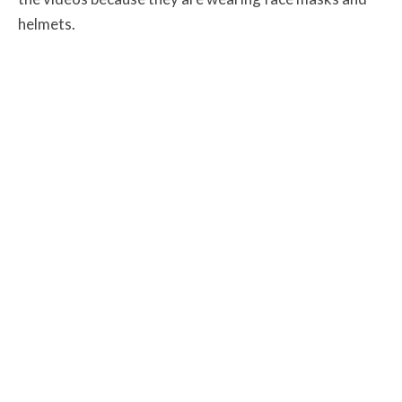
helmets.