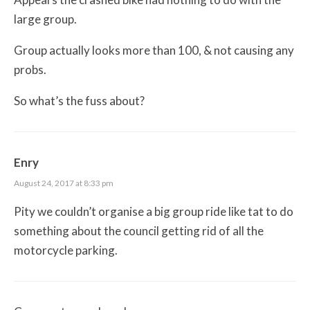
large group.
Group actually looks more than 100, & not causing any
probs.
So what’s the fuss about?
Enry
August 24, 2017 at 8:33 pm
Pity we couldn’t organise a big group ride like tat to do
something about the council getting rid of all the
motorcycle parking.