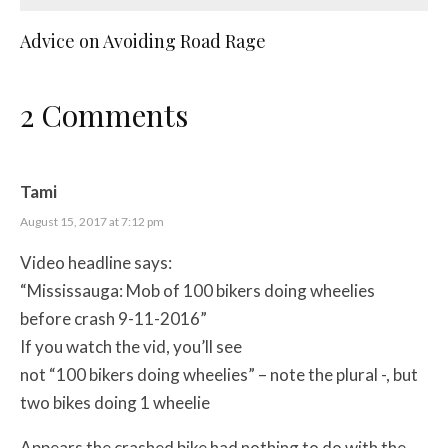
Advice on Avoiding Road Rage
2 Comments
Tami
August 15, 2017 at 7:12 pm
Video headline says:
“Mississauga: Mob of 100 bikers doing wheelies
before crash 9-11-2016”
If you watch the vid, you’ll see
not “100 bikers doing wheelies” – note the plural -, but
two bikes doing 1 wheelie
Appears the crashed bike had nothing to do with the