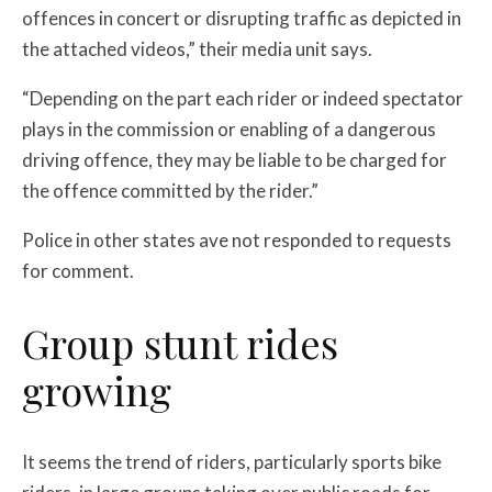
offences in concert or disrupting traffic as depicted in
the attached videos,” their media unit says.
“Depending on the part each rider or indeed spectator
plays in the commission or enabling of a dangerous
driving offence, they may be liable to be charged for
the offence committed by the rider.”
Police in other states ave not responded to requests
for comment.
Group stunt rides
growing
It seems the trend of riders, particularly sports bike