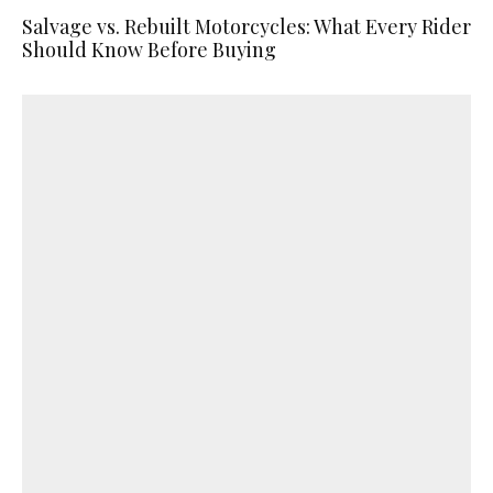
Salvage vs. Rebuilt Motorcycles: What Every Rider
Should Know Before Buying