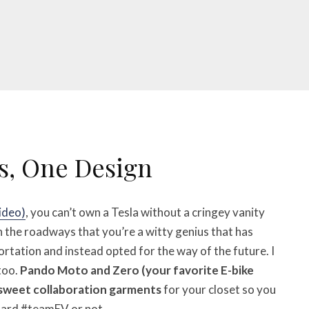
s, One Design
video)
, you can’t own a Tesla without a cringey vanity
n the roadways that you’re a witty genius that has
rtation and instead opted for the way of the future. I
too.
Pando Moto and Zero (your favorite E-bike
sweet collaboration garments
for your closet so you
hard #teamEV or not.