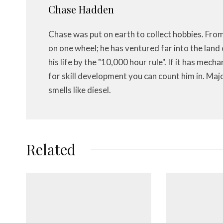
Chase Hadden
Chase was put on earth to collect hobbies. Fro
on one wheel; he has ventured far into the land 
his life by the "10,000 hour rule". If it has mech
for skill development you can count him in. Maj
smells like diesel.
Related