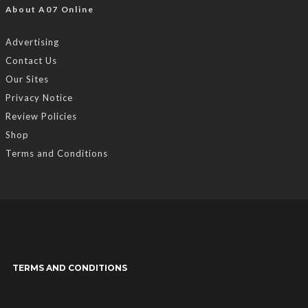
About A07 Online
Advertising
Contact Us
Our Sites
Privacy Notice
Review Policies
Shop
Terms and Conditions
TERMS AND CONDITIONS