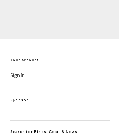
Your account
Sign in
Sponsor
Search for Bikes, Gear, & News