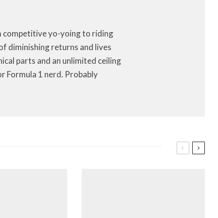
m competitive yo-yoing to riding
of diminishing returns and lives
anical parts and an unlimited ceiling
or Formula 1 nerd. Probably