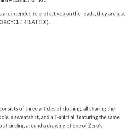
s are intended to protect you on the roads, they are just
MOTORCYCLE RELATED!).
consists of three articles of clothing, all sharing the
ie, a sweatshirt, and a T-shirt all featuring the same
ircling around a drawing of one of Zero’s