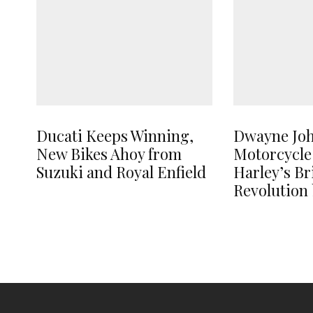
Ducati Keeps Winning,
Dwayne Jo
New Bikes Ahoy from
Motorcycle
Suzuki and Royal Enfield
Harley’s B
Revolution 