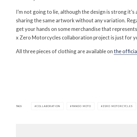
I’m not going to lie, although the design is strong it’s 
sharing the same artwork without any variation. Rega
get your hands on some merchandise that represents y
x Zero Motorcycles collaboration project is just for y
All three pieces of clothing are available on
the offici
TAGS
COLLABORATION
PANDO MOTO
ZERO MOTORCYCLES