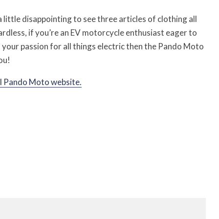
a little disappointing to see three articles of clothing all
rdless, if you’re an EV motorcycle enthusiast eager to
our passion for all things electric then the Pando Moto
ou!
al Pando Moto website.