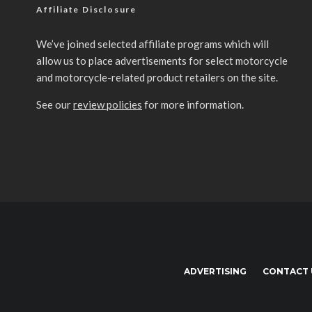
Affiliate Disclosure
We’ve joined selected affiliate programs which will
allow us to place advertisements for select motorcycle
and motorcycle-related product retailers on the site.
See our
review policies
for more information.
ADVERTISING
CONTACT 