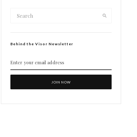
Behind the Visor Newsletter