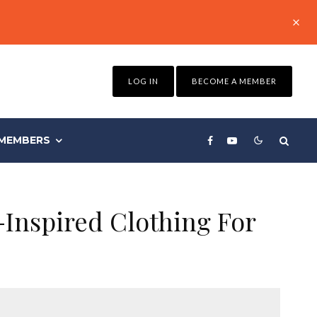
LOG IN
BECOME A MEMBER
MEMBERS
Inspired Clothing For