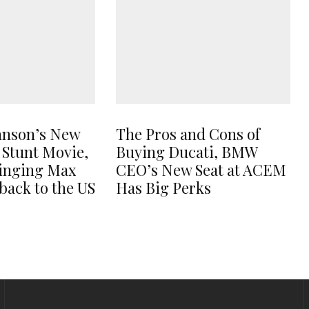
hnson’s New
The Pros and Cons of
 Stunt Movie,
Buying Ducati, BMW
ringing Max
CEO’s New Seat at ACEM
back to the US
Has Big Perks