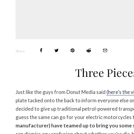
Share
Three Piece
Just like the guys from Donut Media said
(here’s the 
plate tacked onto the back to inform everyone else o
decided to give up traditional petrol-powered transpo
guess the same can go for your electric motorcycles 
manufacturer) have teamed up to bring you some 
can dismiss any confusion about whether you’re die-