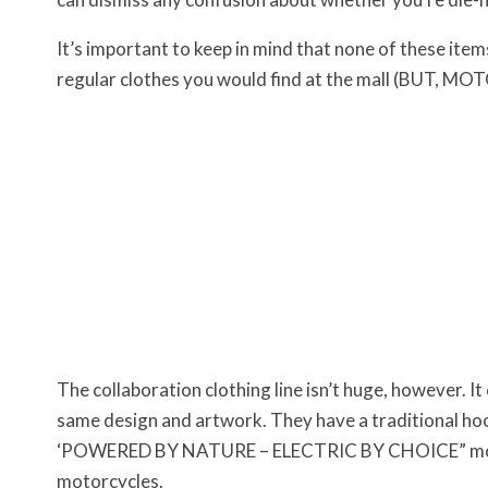
It’s important to keep in mind that none of these item
regular clothes you would find at the mall (BUT, 
The collaboration clothing line isn’t huge, however. It 
same design and artwork. They have a traditional hood
‘POWERED BY NATURE – ELECTRIC BY CHOICE” motif c
motorcycles.