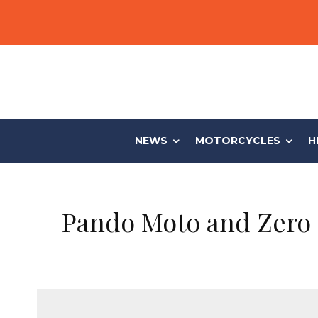
NEWS
MOTORCYCLES
H
Pando Moto and Zero 