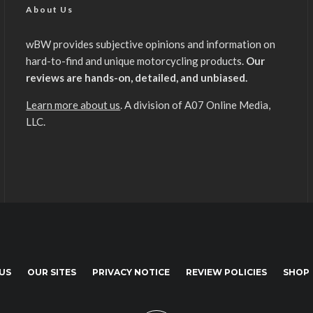
About Us
wBW provides subjective opinions and information on
hard-to-find and unique motorcycling products.
Our
reviews are hands-on, detailed, and unbiased.
Learn more about us
. A division of A07 Online Media,
LLC.
US
OUR SITES
PRIVACY NOTICE
REVIEW POLICIES
SHOP