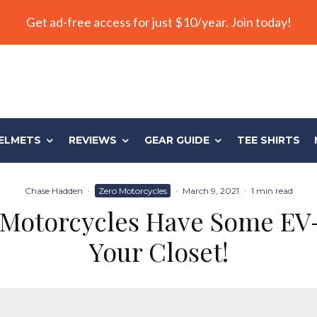
Get ad-free access for just $10/year. Join today!
ELMETS
REVIEWS
GEAR GUIDE
TEE SHIRTS
Chase Hadden
·
Zero Motorcycles
·
March 9, 2021
·
1 min read
Motorcycles Have Some EV-
Your Closet!