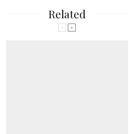
Related