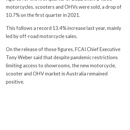
motorcycles, scooters and OHVs were sold, a drop of
10.7% on the first quarter in 2021.
This follows a record 13.4% increase last year, mainly
led by off-road motorcycle sales.
On the release of those figures, FCAI Chief Executive
Tony Weber said that despite pandemic restrictions
limiting access to showrooms, the new motorcycle,
scooter and OHV market in Australia remained
positive.