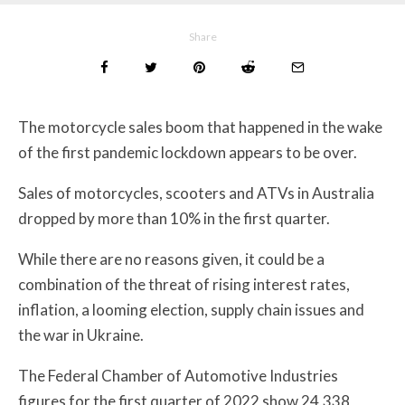
Share
The motorcycle sales boom that happened in the wake
of the first pandemic lockdown appears to be over.
Sales of motorcycles, scooters and ATVs in Australia
dropped by more than 10% in the first quarter.
While there are no reasons given, it could be a
combination of the threat of rising interest rates,
inflation, a looming election, supply chain issues and
the war in Ukraine.
The Federal Chamber of Automotive Industries
figures for the first quarter of 2022 show 24,338