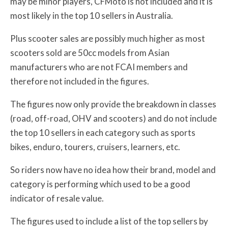
may be minor players, CFMoto is not included and it is
most likely in the top 10 sellers in Australia.
Plus scooter sales are possibly much higher as most
scooters sold are 50cc models from Asian
manufacturers who are not FCAI members and
therefore not included in the figures.
The figures now only provide the breakdown in classes
(road, off-road, OHV and scooters) and do not include
the top 10 sellers in each category such as sports
bikes, enduro, tourers, cruisers, learners, etc.
So riders now have no idea how their brand, model and
category is performing which used to be a good
indicator of resale value.
The figures used to include a list of the top sellers by