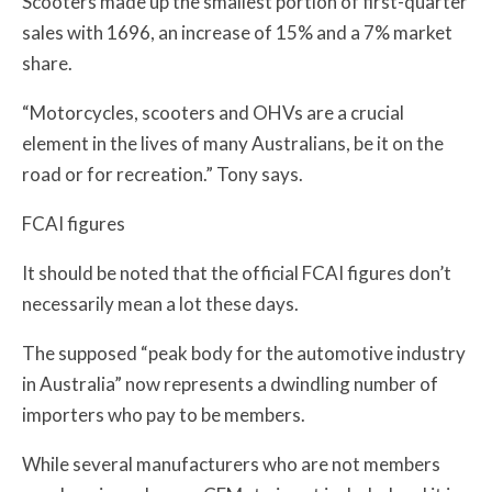
Scooters made up the smallest portion of first-quarter
sales with 1696, an increase of 15% and a 7% market
share.
“Motorcycles, scooters and OHVs are a crucial
element in the lives of many Australians, be it on the
road or for recreation.” Tony says.
FCAI figures
It should be noted that the official FCAI figures don’t
necessarily mean a lot these days.
The supposed “peak body for the automotive industry
in Australia” now represents a dwindling number of
importers who pay to be members.
While several manufacturers who are not members