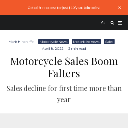
Get ad-free access for just $10/year. Join today!
Mark Hinchliffe
·
Motorcycle News
Motorbike news
Sales
·
April 8, 2022
·
2 min read
Motorcycle Sales Boom
Falters
Sales decline for first time more than
year