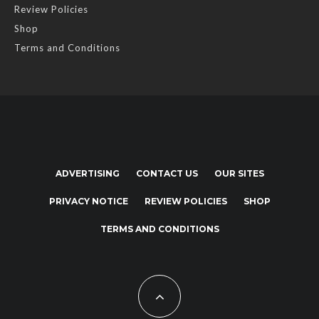
Review Policies
Shop
Terms and Conditions
ADVERTISING
CONTACT US
OUR SITES
PRIVACY NOTICE
REVIEW POLICIES
SHOP
TERMS AND CONDITIONS