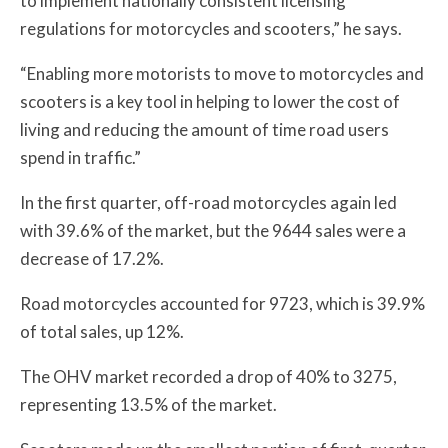
to implement nationally consistent licensing
regulations for motorcycles and scooters,” he says.
“Enabling more motorists to move to motorcycles and
scooters is a key tool in helping to lower the cost of
living and reducing the amount of time road users
spend in traffic.”
In the first quarter, off-road motorcycles again led
with 39.6% of the market, but the 9644 sales were a
decrease of 17.2%.
Road motorcycles accounted for 9723, which is 39.9%
of total sales, up 12%.
The OHV market recorded a drop of 40% to 3275,
representing 13.5% of the market.