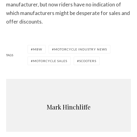
manufacturer, but now riders have no indication of
which manufacturers might be desperate for sales and
offer discounts.
MBW
MOTORCYCLE INDUSTRY NEWS
TAGS
MOTORCYCLE SALES
SCOOTERS
Mark Hinchliffe