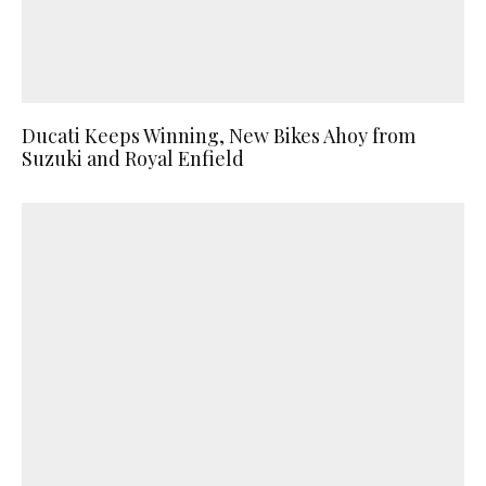
Ducati Keeps Winning, New Bikes Ahoy from
Suzuki and Royal Enfield