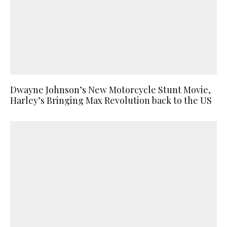
Dwayne Johnson’s New Motorcycle Stunt Movie,
Harley’s Bringing Max Revolution back to the US