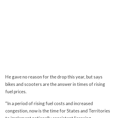
He gave no reason for the drop this year, but says
bikes and scooters are the answer in times of rising
fuel prices.
“In a period of rising fuel costs and increased
congestion, now is the time for States and Territories