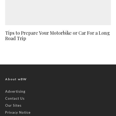
Tips to Prepare Your Motorbike or Car For a Long
Road Trip
About wBW
Advertising
Contact Us
Our Sites
Privacy Notice