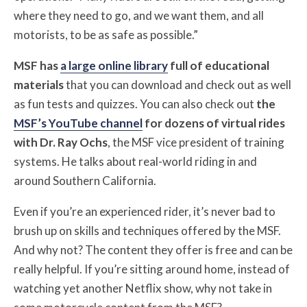
where they need to go, and we want them, and all
motorists, to be as safe as possible.”
MSF has
a large online library
full of educational
materials
that you can download and check out as well
as fun tests and quizzes. You can also check out
the
MSF’s YouTube channel
for dozens of virtual rides
with Dr. Ray Ochs
, the MSF vice president of training
systems. He talks about real-world riding in and
around Southern California.
Even if you’re an experienced rider, it’s never bad to
brush up on skills and techniques offered by the MSF.
And why not? The content they offer is free and can be
really helpful. If you’re sitting around home, instead of
watching yet another Netflix show, why not take in