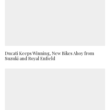
Ducati Keeps Winning, New Bikes Ahoy from
Suzuki and Royal Enfield