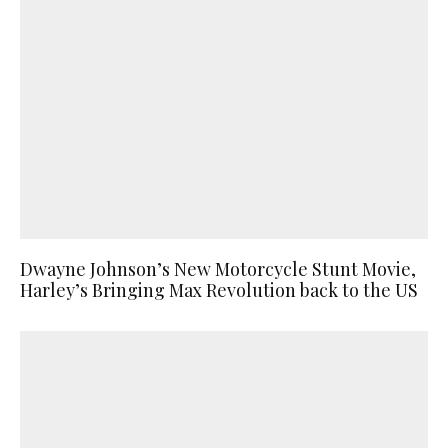
Dwayne Johnson’s New Motorcycle Stunt Movie,
Harley’s Bringing Max Revolution back to the US