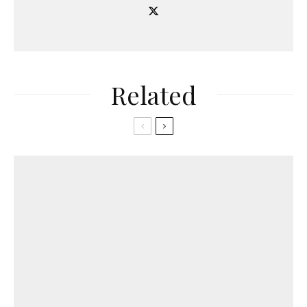
Related