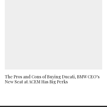
The Pros and Cons of Buying Ducati, BMW CEO’s
New Seat at ACEM Has Big Perks