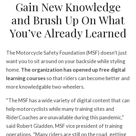
Gain New Knowledge
and Brush Up On What
You’ve Already Learned
The Motorcycle Safety Foundation (MSF) doesn’t just
want you to sit around on your backside while styling
home.
The organization has opened up free digital
learning courses
so that riders can become better and
more knowledgable two-wheelers.
“The MSF has a wide variety of digital content that can
help motorcyclists while many training sites and
RiderCoaches are unavailable during this pandemic,”
said Robert Gladden, MSF vice president of training
operations. “Many riders are still on the road, getting