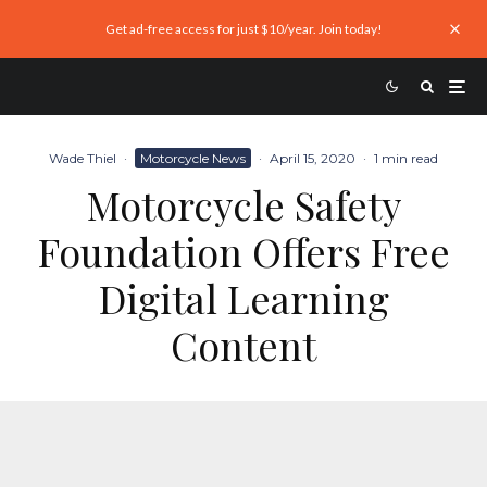
Get ad-free access for just $10/year. Join today!
Wade Thiel
·
Motorcycle News
·
April 15, 2020
·
1 min read
Motorcycle Safety
Foundation Offers Free
Digital Learning
Content