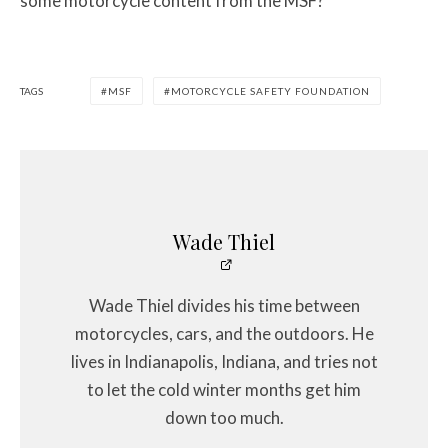
some motorcycle content from the MSF?
TAGS
MSF
MOTORCYCLE SAFETY FOUNDATION
Wade Thiel
Wade Thiel divides his time between
motorcycles, cars, and the outdoors. He
lives in Indianapolis, Indiana, and tries not
to let the cold winter months get him
down too much.