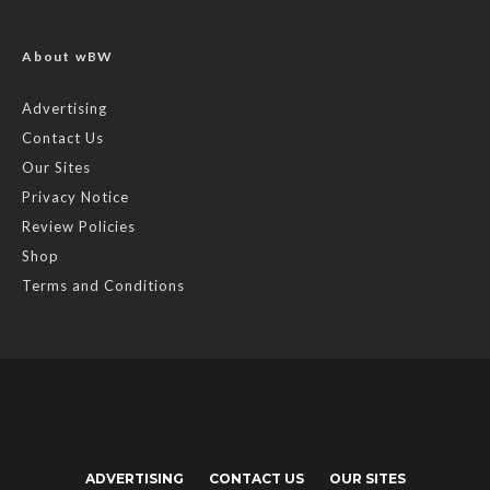
About wBW
Advertising
Contact Us
Our Sites
Privacy Notice
Review Policies
Shop
Terms and Conditions
ADVERTISING
CONTACT US
OUR SITES