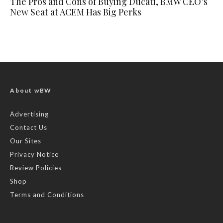
The Pros and Cons of Buying Ducati, BMW CEO’s
New Seat at ACEM Has Big Perks
About wBW
Advertising
Contact Us
Our Sites
Privacy Notice
Review Policies
Shop
Terms and Conditions