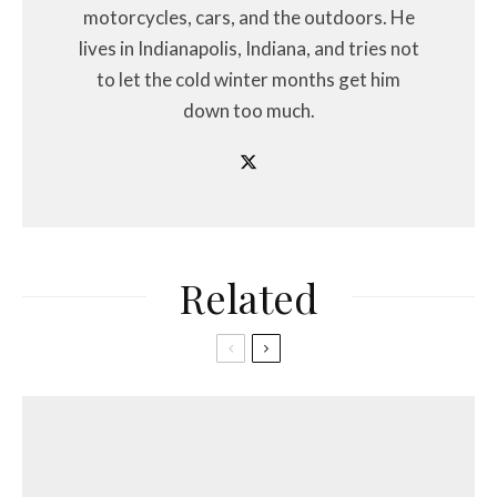
motorcycles, cars, and the outdoors. He
lives in Indianapolis, Indiana, and tries not
to let the cold winter months get him
down too much.
Related