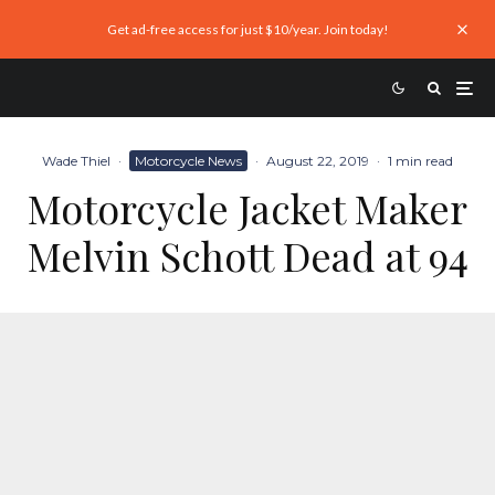
Get ad-free access for just $10/year. Join today!
Wade Thiel
·
Motorcycle News
·
August 22, 2019
·
1 min read
Motorcycle Jacket Maker
Melvin Schott Dead at 94