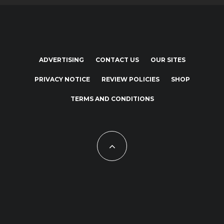
ADVERTISING
CONTACT US
OUR SITES
PRIVACY NOTICE
REVIEW POLICIES
SHOP
TERMS AND CONDITIONS