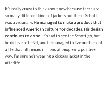
It’s really crazy to think about now because there are
so many different kinds of jackets out there. Schott
was a visionary.
He managed to make a product that
influenced American culture for decades. His design
continues to do so.
It’s sad to see the Schott go, but
he did live to be 94, and he managed to live one heck of
a life that influenced millions of people in a positive
way. I’m sure he’s wearing a kickass jacket in the
afterlife.