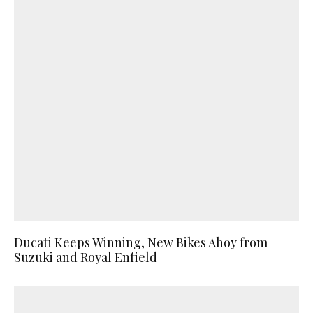
Ducati Keeps Winning, New Bikes Ahoy from
Suzuki and Royal Enfield