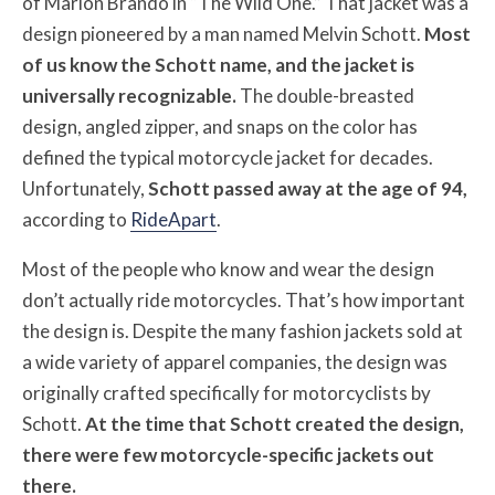
of Marlon Brando in “The Wild One.” That jacket was a
design pioneered by a man named Melvin Schott.
Most
of us know the Schott name, and the jacket is
universally recognizable.
The double-breasted
design, angled zipper, and snaps on the color has
defined the typical motorcycle jacket for decades.
Unfortunately,
Schott passed away at the age of 94,
according to
RideApart
.
Most of the people who know and wear the design
don’t actually ride motorcycles. That’s how important
the design is. Despite the many fashion jackets sold at
a wide variety of apparel companies, the design was
originally crafted specifically for motorcyclists by
Schott.
At the time that Schott created the design,
there were few motorcycle-specific jackets out
there.