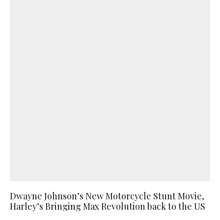
Dwayne Johnson’s New Motorcycle Stunt Movie,
Harley’s Bringing Max Revolution back to the US