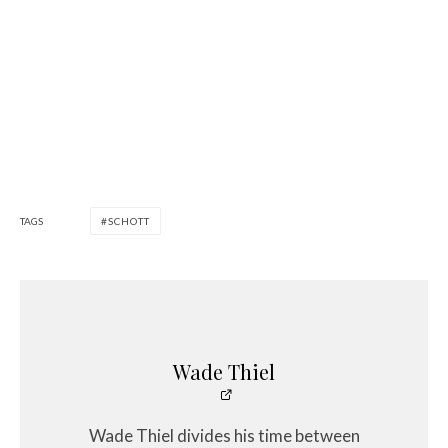
TAGS
SCHOTT
Wade Thiel
Wade Thiel divides his time between