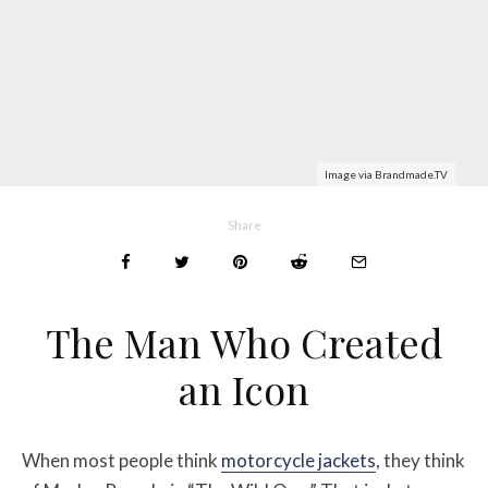
Image via Brandmade.TV
Share
The Man Who Created
an Icon
When most people think
motorcycle jackets
, they think