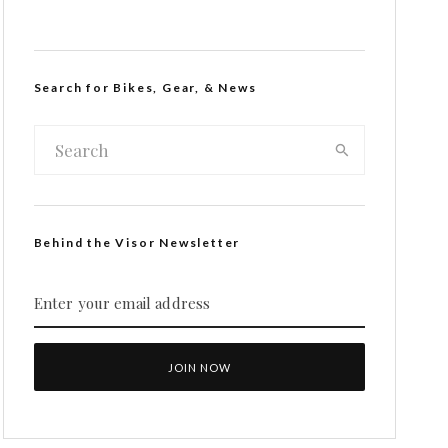
Search for Bikes, Gear, & News
Behind the Visor Newsletter