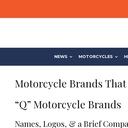
NEWS
MOTORCYCLES
H
Motorcycle Brands That 
“Q” Motorcycle Brands
Names, Logos, & a Brief Compa