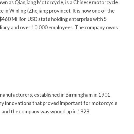
own as Qianjiang Motorcycle, is a Chinese motorcycle
 in Winling (Zhejiang province). It is now one of the
 $460 Million USD state holding enterprise with 5
sidiary and over 10,000 employees. The company owns
manufacturers, established in Birmingham in 1901.
ny innovations that proved important for motorcycle
r and the company was wound up in 1928.