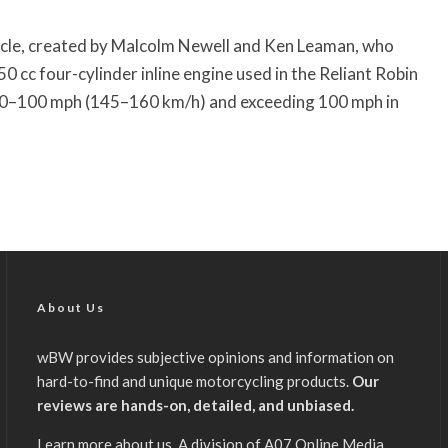
cle, created by Malcolm Newell and Ken Leaman, who
0 cc four-cylinder inline engine used in the Reliant Robin
at 90–100 mph (145–160 km/h) and exceeding 100 mph in
About Us
wBW provides subjective opinions and information on
hard-to-find and unique motorcycling products.
Our
reviews are hands-on, detailed, and unbiased.
Learn more about us
. A division of A07 Online Media,