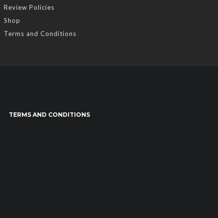
Review Policies
Shop
Terms and Conditions
TERMS AND CONDITIONS