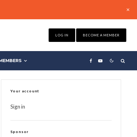
LOG IN
BECOME A MEMBER
MEMBERS
Your account
Sign in
Sponsor