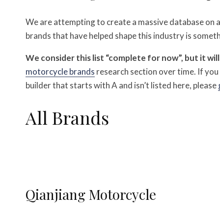
We are attempting to create a massive database on all
brands that have helped shape this industry is someth
We consider this list “complete for now”, but it wil
motorcycle brands
research section over time.
If yo
builder that starts with A and isn’t listed here, please
All Brands
Qianjiang Motorcycle