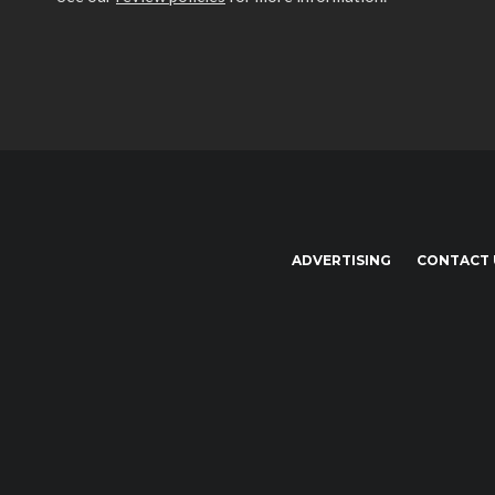
ADVERTISING
CONTACT 