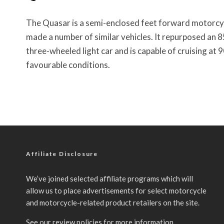
The Quasar is a semi-enclosed feet forward motorcy
made a number of similar vehicles. It repurposed an 85
three-wheeled light car and is capable of cruising 
favourable conditions.
Affiliate Disclosure
We’ve joined selected affiliate programs which will
allow us to place advertisements for select motorcycle
and motorcycle-related product retailers on the site.
See our
review policies
for more information.