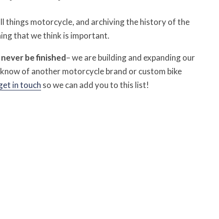
 things motorcycle, and archiving the history of the
ing that we think is important.
l never be finished
– we are building and expanding our
u know of another motorcycle brand or custom bike
get in touch
so we can add you to this list!