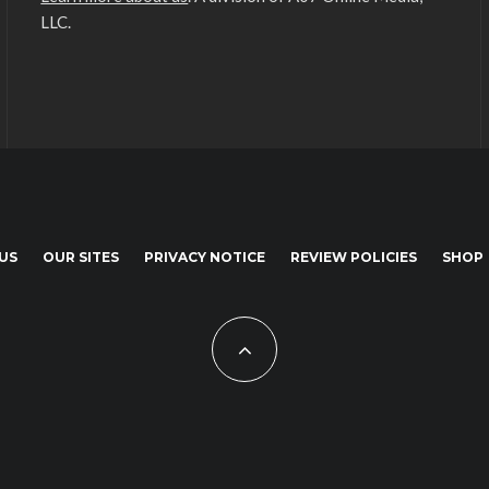
LLC.
US
OUR SITES
PRIVACY NOTICE
REVIEW POLICIES
SHOP