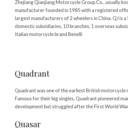
Zhejiang Qianjiang Motorcycle Group Co., usually kn
manufacturer founded in 1985 with a registered office
largest manufacturers of 2 wheelers in China. QJ is a
domestic subsidiaries, 10 branches, 1 overseas sub
Italian motorcycle brand Benelli
Quadrant
Quadrant was one of the earliest British motorcycle 
Famous for their big singles, Quadrant pioneered ma
development but struggled after the First World Wa
Quasar