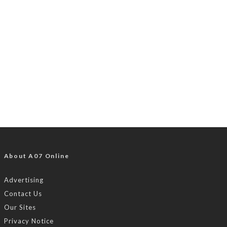
About A07 Online
Advertising
Contact Us
Our Sites
Privacy Notice