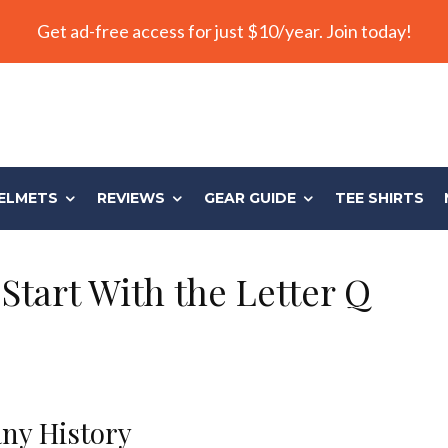
Get ad-free access for just $10/year. Join today!
ELMETS
REVIEWS
GEAR GUIDE
TEE SHIRTS
Start With the Letter Q
ny History