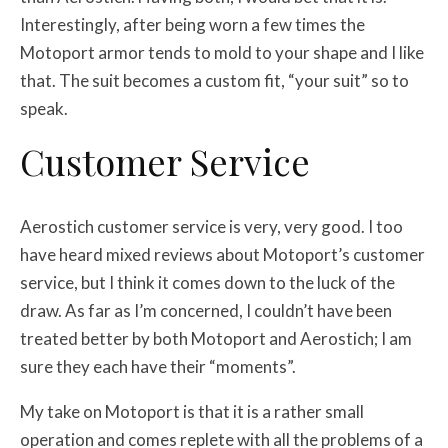
Interestingly, after being worn a few times the
Motoport armor tends to mold to your shape and I like
that. The suit becomes a custom fit, “your suit” so to
speak.
Customer Service
Aerostich customer service is very, very good. I too
have heard mixed reviews about Motoport’s customer
service, but I think it comes down to the luck of the
draw. As far as I’m concerned, I couldn’t have been
treated better by both Motoport and Aerostich; I am
sure they each have their “moments”.
My take on Motoport is that it is a rather small
operation and comes replete with all the problems of a