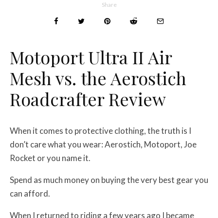
Share
Motoport Ultra II Air
Mesh vs. the Aerostich
Roadcrafter Review
When it comes to protective clothing, the truth is I
don’t care what you wear: Aerostich, Motoport, Joe
Rocket or you name it.
Spend as much money on buying the very best gear you
can afford.
When I returned to riding a few years ago I became