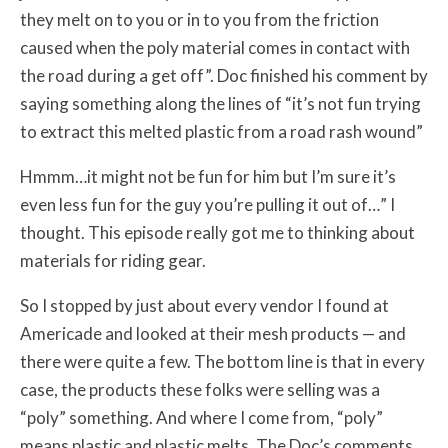
they melt on to you or in to you from the friction
caused when the poly material comes in contact with
the road during a get off”. Doc finished his comment by
saying something along the lines of “it’s not fun trying
to extract this melted plastic from a road rash wound”
Hmmm…it might not be fun for him but I’m sure it’s
even less fun for the guy you’re pulling it out of…” I
thought. This episode really got me to thinking about
materials for riding gear.
So I stopped by just about every vendor I found at
Americade and looked at their mesh products — and
there were quite a few. The bottom line is that in every
case, the products these folks were selling was a
“poly” something. And where I come from, “poly”
means plastic and plastic melts. The Doc’s comments