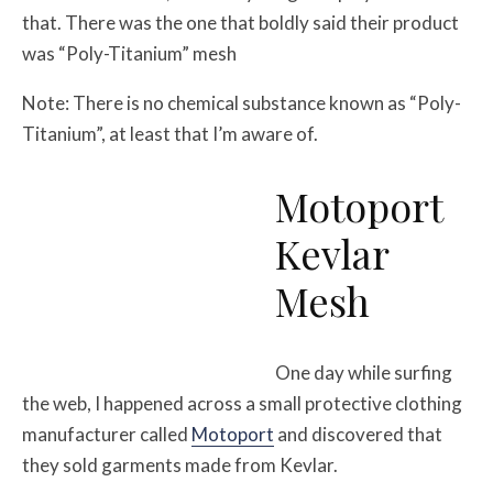
that. There was the one that boldly said their product
was “Poly-Titanium” mesh
Note: There is no chemical substance known as “Poly-
Titanium”, at least that I’m aware of.
Motoport
Kevlar
Mesh
One day while surfing
the web, I happened across a small protective clothing
manufacturer called
Motoport
and discovered that
they sold garments made from Kevlar.