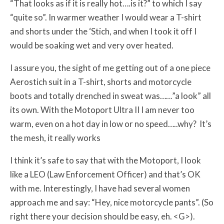
“That looks as if it is really hot….is it?” to which I say
“quite so”. In warmer weather I would wear a T-shirt
and shorts under the ‘Stich, and when I took it off I
would be soaking wet and very over heated.
I assure you, the sight of me getting out of a one piece
Aerostich suit in a T-shirt, shorts and motorcycle
boots and totally drenched in sweat was……”a look” all
its own. With the Motoport Ultra II I am never too
warm, even on a hot day in low or no speed…..why? It’s
the mesh, it really works
I think it’s safe to say that with the Motoport, I look
like a LEO (Law Enforcement Officer) and that’s OK
with me. Interestingly, I have had several women
approach me and say: “Hey, nice motorcycle pants”. (So
right there your decision should be easy, eh. <G>).