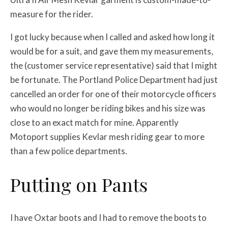
measure for the rider.
I got lucky because when I called and asked how long it
would be for a suit, and gave them my measurements,
the (customer service representative) said that I might
be fortunate. The Portland Police Department had just
cancelled an order for one of their motorcycle officers
who would no longer be riding bikes and his size was
close to an exact match for mine. Apparently
Motoport supplies Kevlar mesh riding gear to more
than a few police departments.
Putting on Pants
I have Oxtar boots and I had to remove the boots to