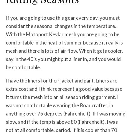
If you are going to use this gear every day, you must
consider the seasonal changes in the temperature.
With the Motoport Kevlar mesh you are going to be
comfortable in the heat of summer because it really is
mesh and there is lots of air flow. When it gets cooler,
say in the 40’s you might put a liner in, and you would
be comfortable.
I have the liners for their jacket and pant. Liners are
extra cost and I think represent a good value because
it turns the mesh into an all season riding garment. I
was not comfortable wearing the Roadcrafter, in
anything over 75 degrees (Fahrenheit). If I was moving
slow, and if the temp is above 80 (Fahrenheit), I was
not at all comfortable, period. If it is cooler than 70