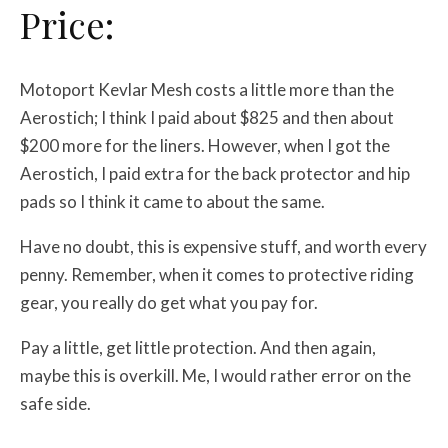
Price:
Motoport Kevlar Mesh costs a little more than the
Aerostich; I think I paid about $825 and then about
$200 more for the liners. However, when I got the
Aerostich, I paid extra for the back protector and hip
pads so I think it came to about the same.
Have no doubt, this is expensive stuff, and worth every
penny. Remember, when it comes to protective riding
gear, you really do get what you pay for.
Pay a little, get little protection. And then again,
maybe this is overkill. Me, I would rather error on the
safe side.