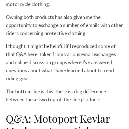
motorcycle clothing.
Owning both products has also given me the
opportunity to exchange a number of emails with other
riders concerning protective clothing
I thought it might be helpful if I reproduced some of
that Q&A here, taken from various email exchanges
and online discussion groups where I’ve answered
questions about what I have learned about top end
riding gear.
The bottom line is this: there is a big difference
between these two top-of-the-line products.
Q&A: Motoport Kevlar