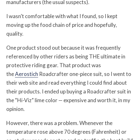
manufacturers (the usual suspects).
I wasn’t comfortable with what I found, so I kept
moving up the food chain of price and hopefully,
quality.
One product stood out because it was frequently
referenced by other riders as being THE ultimate in
protective riding gear. That product was
the
Aerostich
Roadcrafter one-piece suit, so I went to
their web site and read everything I could find about
their products. I ended up buying a Roadcrafter suit in
the “Hi-Viz” lime color — expensive and worth it, in my
opinion.
However, there was a problem. Whenever the
temperature rose above 70 degrees (Fahrenheit) or