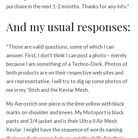
purchase in the next 1-2 months. Thanks for any info.”
And my usual responses:
“Those are valid questions, some of which I can
answer. First, I don’t think I can post a photo – merely
because I am something of a Techno-Dork. Photos of
both products are on their respective web sites and
are representative. I will try to dig up some photos of
me in my ‘Stich and the Kevlar Mesh.
My Aerostich one-piece is the lime yellow with black
marks on shoulder and knees. My Motoport is black
pants and 3/4 jacket and is their Ultra II Air Mesh
Kevlar. I might have the sequence of words naming