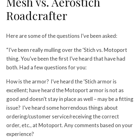
Mesh vs. Aerostich
Roadcrafter
Here are some of the questions I’ve been asked:
“I’ve been really mulling over the ‘Stich vs. Motoport
thing. You’ve been the first I’ve heard that have had
both. Had a few questions for you:
How is the armor? I’ve heard the ‘Stich armor is
excellent; have heard the Motoport armor is not as
good and doesn’t stay in place as well – may be a fitting
issue? I’ve heard some horrendous things about
ordering/customer service/receiving the correct
order, etc., at Motoport. Any comments based on your
experience?