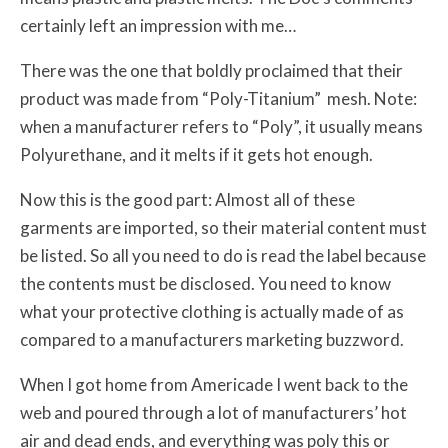
certainly left an impression with me…
There was the one that boldly proclaimed that their
product was made from “Poly-Titanium” mesh. Note:
when a manufacturer refers to “Poly”, it usually means
Polyurethane, and it melts if it gets hot enough.
Now this is the good part: Almost all of these
garments are imported, so their material content must
be listed. So all you need to do is read the label because
the contents must be disclosed. You need to know
what your protective clothing is actually made of as
compared to a manufacturers marketing buzzword.
When I got home from Americade I went back to the
web and poured through a lot of manufacturers’ hot
air and dead ends, and everything was poly this or