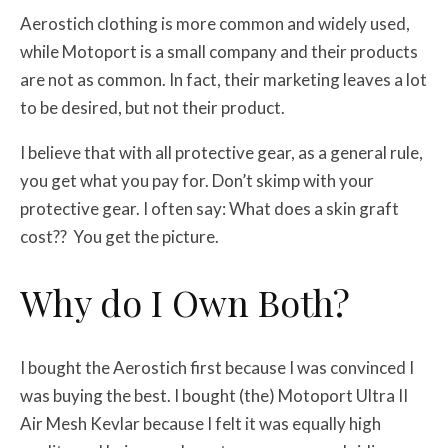
Aerostich clothing is more common and widely used,
while Motoport is a small company and their products
are not as common. In fact, their marketing leaves a lot
to be desired, but not their product.
I believe that with all protective gear, as a general rule,
you get what you pay for. Don’t skimp with your
protective gear. I often say: What does a skin graft
cost?? You get the picture.
Why do I Own Both?
I bought the Aerostich first because I was convinced I
was buying the best. I bought (the) Motoport Ultra II
Air Mesh Kevlar because I felt it was equally high