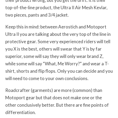
their product wrong, but you get the drift. It is their
top-of-the-line product, the Ultra II Air Mesh Kevlar,
two pieces, pants and 3/4 jacket.
Keep this in mind: between Aerostich and Motoport
Ultra II you are talking about the very top of the line in
protective gear. Some very experienced riders will tell
you X is the best, others will swear that Y is by far
superior, some will say they will only wear brand Z,
while some will say “What, Me Worry?” and wear a T-
shirt, shorts and flip flops. Only you can decide and you
will need to come to your own conclusions.
Roadcrafter (garments) are more (common) than
Motoport gear but that does not make one or the
other conclusively better. But there are fine points of
differentiation.