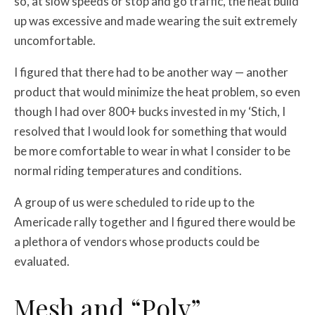
so, at slow speeds or stop and go traffic, the heat build
up was excessive and made wearing the suit extremely
uncomfortable.
I figured that there had to be another way — another
product that would minimize the heat problem, so even
though I had over 800+ bucks invested in my ‘Stich, I
resolved that I would look for something that would
be more comfortable to wear in what I consider to be
normal riding temperatures and conditions.
A group of us were scheduled to ride up to the
Americade rally together and I figured there would be
a plethora of vendors whose products could be
evaluated.
Mesh and “Poly”