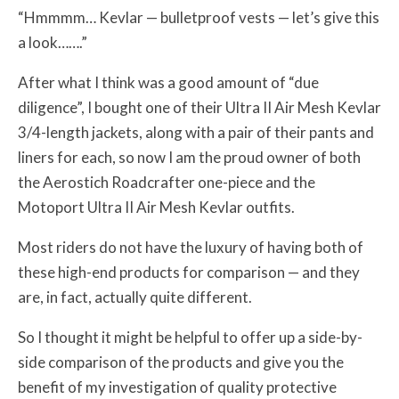
“Hmmmm… Kevlar — bulletproof vests — let’s give this
a look…….”
After what I think was a good amount of “due
diligence”, I bought one of their Ultra II Air Mesh Kevlar
3/4-length jackets, along with a pair of their pants and
liners for each, so now I am the proud owner of both
the Aerostich Roadcrafter one-piece and the
Motoport Ultra II Air Mesh Kevlar outfits.
Most riders do not have the luxury of having both of
these high-end products for comparison — and they
are, in fact, actually quite different.
So I thought it might be helpful to offer up a side-by-
side comparison of the products and give you the
benefit of my investigation of quality protective