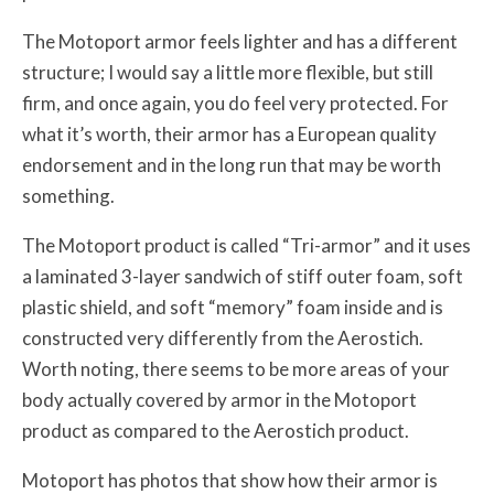
The Motoport armor feels lighter and has a different
structure; I would say a little more flexible, but still
firm, and once again, you do feel very protected. For
what it’s worth, their armor has a European quality
endorsement and in the long run that may be worth
something.
The Motoport product is called “Tri-armor” and it uses
a laminated 3-layer sandwich of stiff outer foam, soft
plastic shield, and soft “memory” foam inside and is
constructed very differently from the Aerostich.
Worth noting, there seems to be more areas of your
body actually covered by armor in the Motoport
product as compared to the Aerostich product.
Motoport has photos that show how their armor is