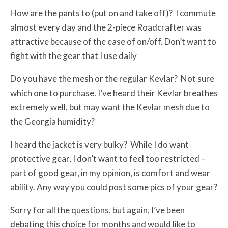
How are the pants to (put on and take off)? I commute
almost every day and the 2-piece Roadcrafter was
attractive because of the ease of on/off. Don’t want to
fight with the gear that I use daily
Do you have the mesh or the regular Kevlar? Not sure
which one to purchase. I’ve heard their Kevlar breathes
extremely well, but may want the Kevlar mesh due to
the Georgia humidity?
I heard the jacket is very bulky? While I do want
protective gear, I don’t want to feel too restricted –
part of good gear, in my opinion, is comfort and wear
ability. Any way you could post some pics of your gear?
Sorry for all the questions, but again, I’ve been
debating this choice for months and would like to