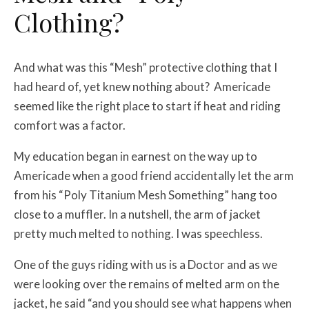
Clothing?
And what was this “Mesh” protective clothing that I
had heard of, yet knew nothing about? Americade
seemed like the right place to start if heat and riding
comfort was a factor.
My education began in earnest on the way up to
Americade when a good friend accidentally let the arm
from his “Poly Titanium Mesh Something” hang too
close to a muffler. In a nutshell, the arm of jacket
pretty much melted to nothing. I was speechless.
One of the guys riding with us is a Doctor and as we
were looking over the remains of melted arm on the
jacket, he said “and you should see what happens when