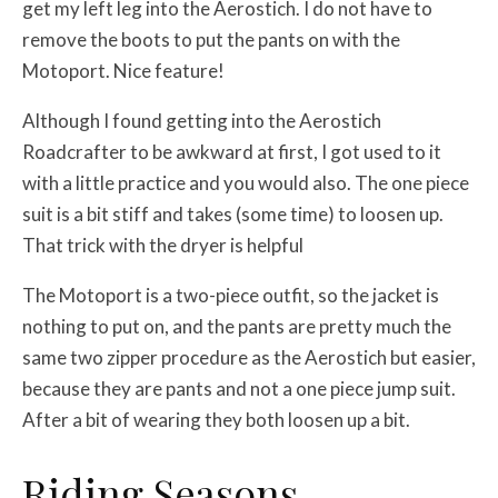
get my left leg into the Aerostich. I do not have to
remove the boots to put the pants on with the
Motoport. Nice feature!
Although I found getting into the Aerostich
Roadcrafter to be awkward at first, I got used to it
with a little practice and you would also. The one piece
suit is a bit stiff and takes (some time) to loosen up.
That trick with the dryer is helpful
The Motoport is a two-piece outfit, so the jacket is
nothing to put on, and the pants are pretty much the
same two zipper procedure as the Aerostich but easier,
because they are pants and not a one piece jump suit.
After a bit of wearing they both loosen up a bit.
Riding Seasons