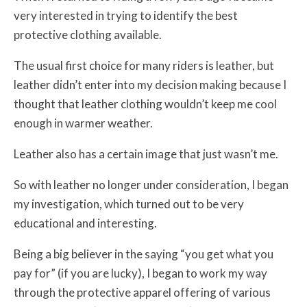
very interested in trying to identify the best
protective clothing available.
The usual first choice for many riders is leather, but
leather didn’t enter into my decision making because I
thought that leather clothing wouldn’t keep me cool
enough in warmer weather.
Leather also has a certain image that just wasn’t me.
So with leather no longer under consideration, I began
my investigation, which turned out to be very
educational and interesting.
Being a big believer in the saying “you get what you
pay for” (if you are lucky), I began to work my way
through the protective apparel offering of various