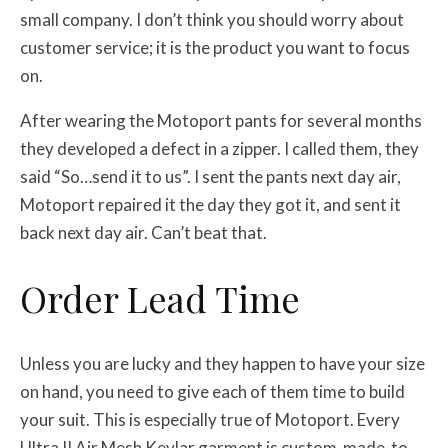
small company. I don’t think you should worry about
customer service; it is the product you want to focus
on.
After wearing the Motoport pants for several months
they developed a defect in a zipper. I called them, they
said “So…send it to us”. I sent the pants next day air,
Motoport repaired it the day they got it, and sent it
back next day air. Can’t beat that.
Order Lead Time
Unless you are lucky and they happen to have your size
on hand, you need to give each of them time to build
your suit. This is especially true of Motoport. Every
Ultra II Air Mesh Kevlar garment is custom-made-to-