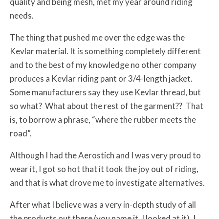
quality and being mesh, met my year around riding
needs.
The thing that pushed me over the edge was the
Kevlar material. It is something completely different
and to the best of my knowledge no other company
produces a Kevlar riding pant or 3/4-length jacket.
Some manufacturers say they use Kevlar thread, but
so what? What about the rest of the garment?? That
is, to borrow a phrase, “where the rubber meets the
road”.
Although I had the Aerostich and I was very proud to
wear it, I got so hot that it took the joy out of riding,
and that is what drove me to investigate alternatives.
After what I believe was a very in-depth study of all
the products out there (you name it, I looked at it), I