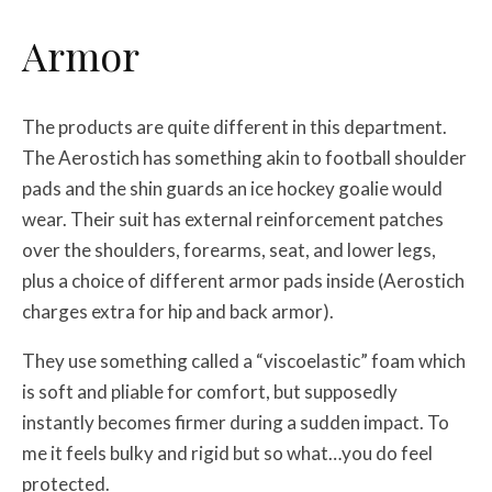
Armor
The products are quite different in this department.
The Aerostich has something akin to football shoulder
pads and the shin guards an ice hockey goalie would
wear. Their suit has external reinforcement patches
over the shoulders, forearms, seat, and lower legs,
plus a choice of different armor pads inside (Aerostich
charges extra for hip and back armor).
They use something called a “viscoelastic” foam which
is soft and pliable for comfort, but supposedly
instantly becomes firmer during a sudden impact. To
me it feels bulky and rigid but so what…you do feel
protected.