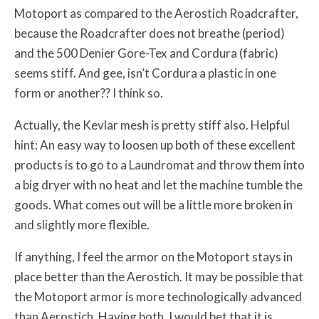
Motoport as compared to the Aerostich Roadcrafter,
because the Roadcrafter does not breathe (period)
and the 500 Denier Gore-Tex and Cordura (fabric)
seems stiff. And gee, isn’t Cordura a plastic in one
form or another?? I think so.
Actually, the Kevlar mesh is pretty stiff also. Helpful
hint: An easy way to loosen up both of these excellent
products is to go to a Laundromat and throw them into
a big dryer with no heat and let the machine tumble the
goods. What comes out will be a little more broken in
and slightly more flexible.
If anything, I feel the armor on the Motoport stays in
place better than the Aerostich. It may be possible that
the Motoport armor is more technologically advanced
than Aerostich. Having both, I would bet that it is.