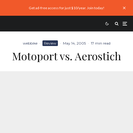
Get ad-free access for just $10/year. Join today!
webbike
·
Review
·
May 14, 2005
·
17 min read
Motoport vs. Aerostich