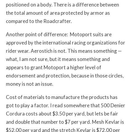
positioned on a body. There is a difference between
the total amount of area protected by armor as
compared to the Roadcrafter.
Another point of difference: Motoport suits are
approved by the international racing organizations for
rider wear. Aerostich is not. This means something —
what, I am not sure, but it means something and
appears to grant Motoport a higher level of
endorsement and protection, because in those circles,
money is not an issue.
Cost of materials to manufacture the products has
got to play a factor. I read somewhere that 500 Denier
Cordura costs about $3.50 per yard, but lets be fair
and double that number to $7 per yard. Mesh Kevlar is
$52.00 per yard and the stretch Kevlar is $72.00 per