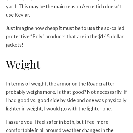
yard. This may be the main reason Aerostich doesn’t
use Kevlar.
Just imagine how cheap it must be to use the so-called
protective “Poly” products that are in the $145 dollar
jackets!
Weight
In terms of weight, the armor on the Roadcrafter
probably weighs more. Is that good? Not necessarily. If
I had good vs. good side by side and one was physically
lighter in weight, I would go with the lighter one.
I assure you, I feel safer in both, but I feel more
comfortable in all around weather changes in the