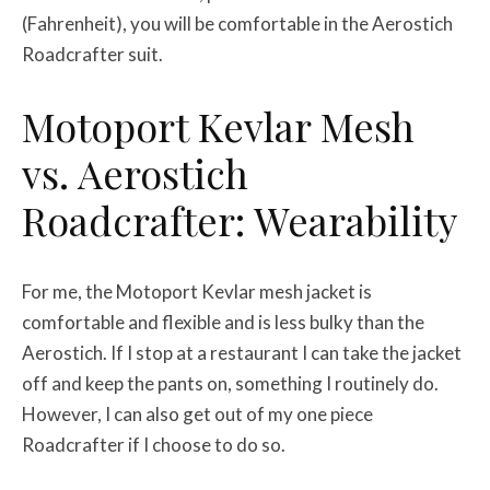
(Fahrenheit), you will be comfortable in the Aerostich
Roadcrafter suit.
Motoport Kevlar Mesh
vs. Aerostich
Roadcrafter: Wearability
For me, the Motoport Kevlar mesh jacket is
comfortable and flexible and is less bulky than the
Aerostich. If I stop at a restaurant I can take the jacket
off and keep the pants on, something I routinely do.
However, I can also get out of my one piece
Roadcrafter if I choose to do so.