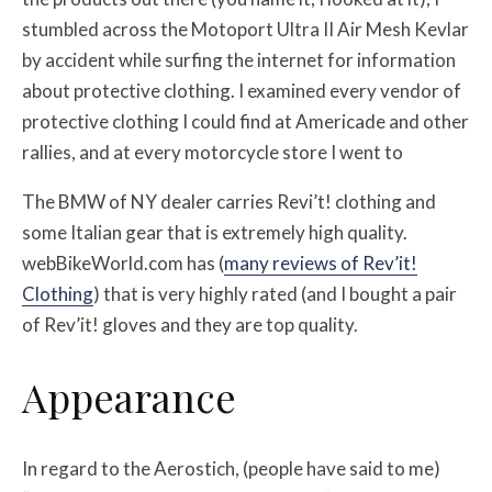
stumbled across the Motoport Ultra II Air Mesh Kevlar
by accident while surfing the internet for information
about protective clothing. I examined every vendor of
protective clothing I could find at Americade and other
rallies, and at every motorcycle store I went to
The BMW of NY dealer carries Revi’t! clothing and
some Italian gear that is extremely high quality.
webBikeWorld.com has (
many reviews of Rev’it!
Clothing
) that is very highly rated (and I bought a pair
of Rev’it! gloves and they are top quality.
Appearance
In regard to the Aerostich, (people have said to me)