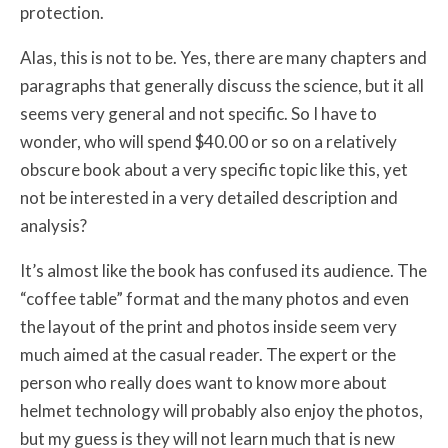
protection.
Alas, this is not to be. Yes, there are many chapters and
paragraphs that generally discuss the science, but it all
seems very general and not specific. So I have to
wonder, who will spend $40.00 or so on a relatively
obscure book about a very specific topic like this, yet
not be interested in a very detailed description and
analysis?
It’s almost like the book has confused its audience. The
“coffee table” format and the many photos and even
the layout of the print and photos inside seem very
much aimed at the casual reader. The expert or the
person who really does want to know more about
helmet technology will probably also enjoy the photos,
but my guess is they will not learn much that is new