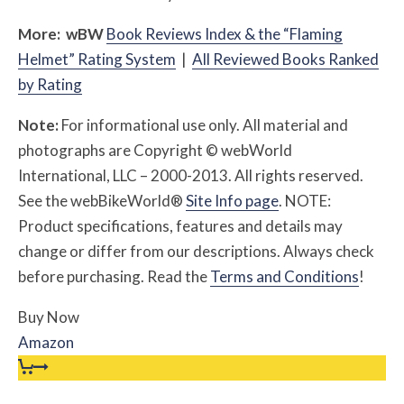
More:
w
BW
Book Reviews Index & the “Flaming
Helmet” Rating System
|
All Reviewed Books Ranked
by Rating
Note:
For informational use only. All material and
photographs are Copyright © webWorld
International, LLC – 2000-2013. All rights reserved.
See the webBikeWorld®
Site Info page
. NOTE:
Product specifications, features and details may
change or differ from our descriptions. Always check
before purchasing. Read the
Terms and Conditions
!
Buy Now
Amazon