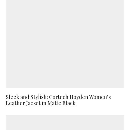
Sleek and Stylish: Cortech Hoyden Women’s
Leather Jacket in Matte Black