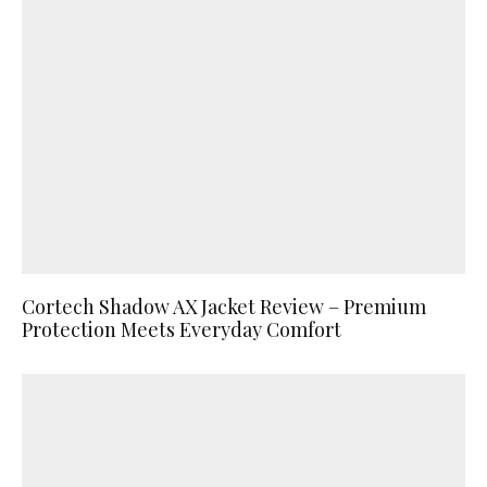
Cortech Shadow AX Jacket Review – Premium
Protection Meets Everyday Comfort