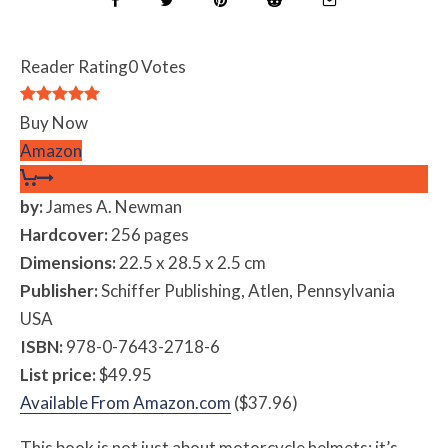
Reader Rating
0 Votes
Buy Now
Amazon
by:
James A. Newman
Hardcover:
256 pages
Dimensions:
22.5 x 28.5 x 2.5 cm
Publisher:
Schiffer Publishing, Atlen, Pennsylvania
USA
ISBN:
978-0-7643-2718-6
List price:
$49.95
Available From Amazon.com
($37.96)
This book is not just about motorcycle helmets; it’s