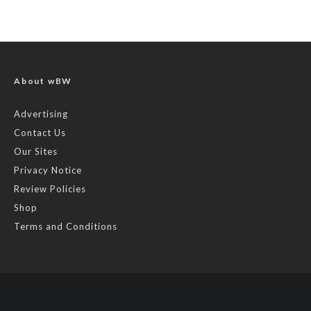
About wBW
Advertising
Contact Us
Our Sites
Privacy Notice
Review Policies
Shop
Terms and Conditions