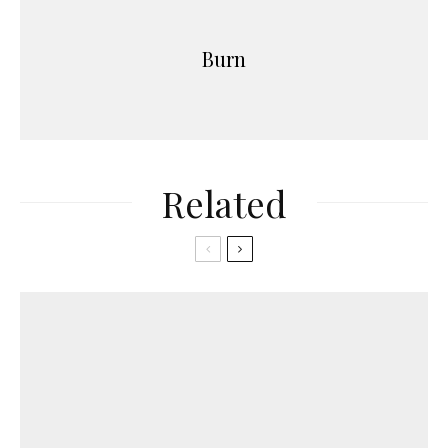
Burn
Related