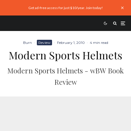
Get ad-free access for just $10/year. Join today!
Burn
·
Review
·
February 1, 2010
·
4 min read
Modern Sports Helmets
Modern Sports Helmets - wBW Book
Review