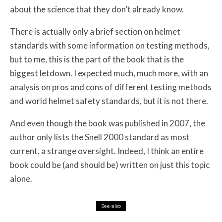
about the science that they don’t already know.
There is actually only a brief section on helmet
standards with some information on testing methods,
but to me, this is the part of the book that is the
biggest letdown. I expected much, much more, with an
analysis on pros and cons of different testing methods
and world helmet safety standards, but it is not there.
And even though the book was published in 2007, the
author only lists the Snell 2000 standard as most
current, a strange oversight. Indeed, I think an entire
book could be (and should be) written on just this topic
alone.
See also