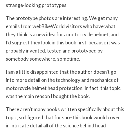
strange-looking prototypes.
The prototype photos are interesting. We get many
emails from webBikeWorld visitors who have what
they think is a new idea for a motorcycle helmet, and
I’d suggest they look in this book first, because it was
probably invented, tested and prototyped by
somebody somewhere, sometime.
I am a little disappointed that the author doesn’t go
into more detail on the technology and mechanics of
motorcycle helmet head protection. In fact, this topic
was the main reason I bought the book.
There aren’t many books written specifically about this
topic, so I figured that for sure this book would cover
in intricate detail all of the science behind head