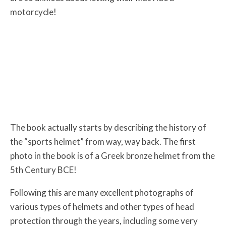
motorcycle!
The book actually starts by describing the history of
the “sports helmet” from way, way back. The first
photo in the book is of a Greek bronze helmet from the
5th Century BCE!
Following this are many excellent photographs of
various types of helmets and other types of head
protection through the years, including some very