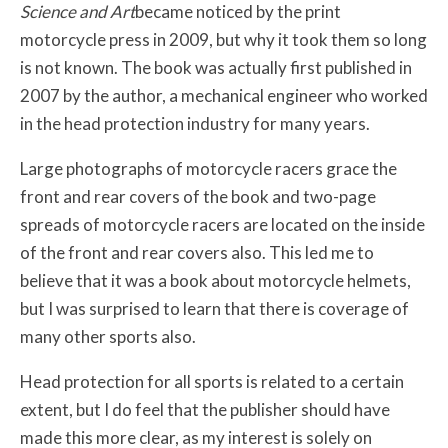
Science and Art
became noticed by the print
motorcycle press in 2009, but why it took them so long
is not known. The book was actually first published in
2007 by the author, a mechanical engineer who worked
in the head protection industry for many years.
Large photographs of motorcycle racers grace the
front and rear covers of the book and two-page
spreads of motorcycle racers are located on the inside
of the front and rear covers also. This led me to
believe that it was a book about motorcycle helmets,
but I was surprised to learn that there is coverage of
many other sports also.
Head protection for all sports is related to a certain
extent, but I do feel that the publisher should have
made this more clear, as my interest is solely on