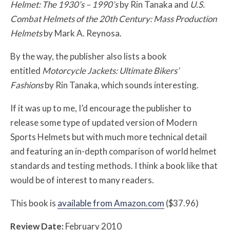
Helmet: The 1930’s – 1990’s
by Rin Tanaka and
U.S.
Combat Helmets of the 20th Century: Mass Production
Helmets
by Mark A. Reynosa.
By the way, the publisher also lists a book
entitled
Motorcycle Jackets: Ultimate Bikers’
Fashions
by Rin Tanaka, which sounds interesting.
If it was up to me, I’d encourage the publisher to
release some type of updated version of Modern
Sports Helmets but with much more technical detail
and featuring an in-depth comparison of world helmet
standards and testing methods. I think a book like that
would be of interest to many readers.
This book is
available from Amazon.com
($37.96)
Review Date:
February 2010