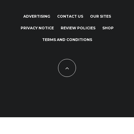
ADVERTISING
CONTACT US
OUR SITES
PRIVACY NOTICE
REVIEW POLICIES
SHOP
TERMS AND CONDITIONS