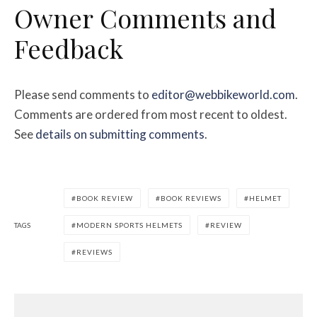
Owner Comments and
Feedback
Please send comments to
editor@webbikeworld.com
.
Comments are ordered from most recent to oldest.
See
details on submitting comments
.
BOOK REVIEW
BOOK REVIEWS
HELMET
TAGS
MODERN SPORTS HELMETS
REVIEW
REVIEWS