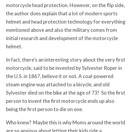
motorcycle head protection. However, on the flip side,
the author does explain that a lot of modern sports
helmet and head protection technology for everything
mentioned above and also the military comes from
initial research and development of the motorcycle
helmet.
In fact, there’s an interesting story about the very first
motorcycle, said to be invented by Sylvester Roper in
the U.S. in 1867, believe it or not. A coal-powered
steam engine was attached to a bicycle, and old
Sylvester died on the bike at the age of 73! So the first
person to invent the first motorcycle ends up also
being the first person to die on one.
Who knew? Maybe this is why Moms around the world
are so anxious about letting their kids ride a