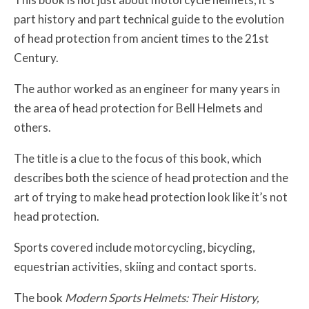
part history and part technical guide to the evolution
of head protection from ancient times to the 21st
Century.
The author worked as an engineer for many years in
the area of head protection for Bell Helmets and
others.
The title is a clue to the focus of this book, which
describes both the science of head protection and the
art of trying to make head protection look like it’s not
head protection.
Sports covered include motorcycling, bicycling,
equestrian activities, skiing and contact sports.
The book
Modern Sports Helmets: Their History,