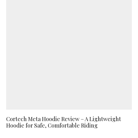
Cortech Meta Hoodie Review – A Lightweight
Hoodie for Safe, Comfortable Riding