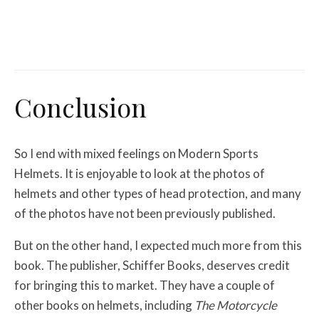
Misc Reviews
August 2, 2026
The First Motorcycle Accessory You Buy
Might Be for Your Truck
Conclusion
So I end with mixed feelings on Modern Sports
Helmets. It is enjoyable to look at the photos of
helmets and other types of head protection, and many
of the photos have not been previously published.
But on the other hand, I expected much more from this
book. The publisher, Schiffer Books, deserves credit
for bringing this to market. They have a couple of
other books on helmets, including
The Motorcycle