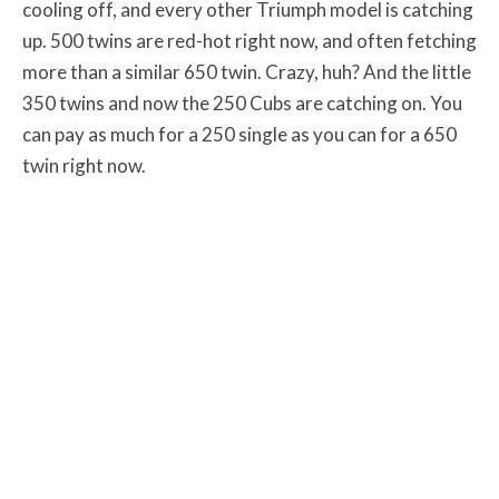
cooling off, and every other Triumph model is catching
up. 500 twins are red-hot right now, and often fetching
more than a similar 650 twin. Crazy, huh? And the little
350 twins and now the 250 Cubs are catching on. You
can pay as much for a 250 single as you can for a 650
twin right now.