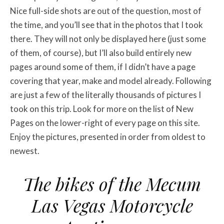
Nice full-side shots are out of the question, most of
the time, and you’ll see that in the photos that I took
there. They will not only be displayed here (just some
of them, of course), but I’ll also build entirely new
pages around some of them, if I didn’t have a page
covering that year, make and model already. Following
are just a few of the literally thousands of pictures I
took on this trip. Look for more on the list of New
Pages on the lower-right of every page on this site.
Enjoy the pictures, presented in order from oldest to
newest.
The bikes of the
Mecum
Las Vegas Motorcycle