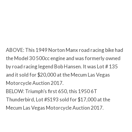
ABOVE: This 1949 Norton Manx road racing bike had
the Model 30 500cc engine and was formerly owned
by road racing legend Bob Hansen. It was Lot # 135
and it sold for $20,000 at the Mecum Las Vegas
Motorcycle Auction 2017.
BELOW: Triumph’s first 650, this 1950 6T
Thunderbird, Lot #S193 sold for $17,000 at the
Mecum Las Vegas Motorcycle Auction 2017.