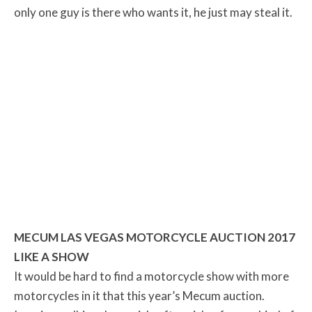
only one guy is there who wants it, he just may steal it.
MECUM LAS VEGAS MOTORCYCLE AUCTION 2017
LIKE A SHOW
It would be hard to find a motorcycle show with more
motorcycles in it that this year’s Mecum auction.