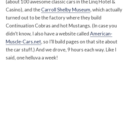
(about 100 awesome classic cars in the Linq Hotel &
Casino), and the
Carroll Shelby Museum
, which actually
turned out to be the factory where they build
Continuation Cobras and hot Mustangs. (In case you
didn’t know, I also have a website called
American-
Muscle-Cars.net
, so I’ll build pages on that site about
the car stuff.) And we drove, 9 hours each way. Like I
said, one helluva a week!