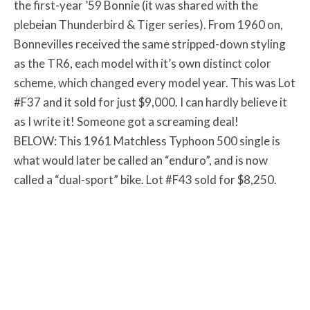
the first-year ’59 Bonnie (it was shared with the
plebeian Thunderbird & Tiger series). From 1960 on,
Bonnevilles received the same stripped-down styling
as the TR6, each model with it’s own distinct color
scheme, which changed every model year. This was Lot
#F37 and it sold for just $9,000. I can hardly believe it
as I write it! Someone got a screaming deal!
BELOW: This 1961 Matchless Typhoon 500 single is
what would later be called an “enduro”, and is now
called a “dual-sport” bike. Lot #F43 sold for $8,250.