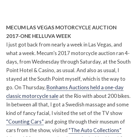
MECUM LAS VEGAS MOTORCYCLE AUCTION
2017-ONE HELLUVA WEEK
I just got back from nearly a week in Las Vegas, and
what a week. Mecum’s 2017 motorcycle auction ran 4-
days, from Wednesday through Saturday, at the South
Point Hotel & Casino, as usual. And also as usual, I
stayed at the South Point myself, which is the way to
go. On Thursday,
Bonhams Auctions held a one-day
classic motorcycle sale
at the Rio with about 200 bikes.
In between all that, I got a Swedish massage and some
kind of fancy facial, I visited the set of the TV show
“Counting Cars”
and going through their museum of
cars from the show, visited
“The Auto Collections”