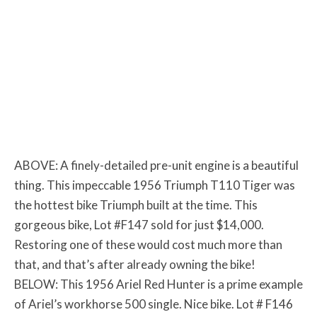
ABOVE: A finely-detailed pre-unit engine is a beautiful
thing. This impeccable 1956 Triumph T110 Tiger was
the hottest bike Triumph built at the time. This
gorgeous bike, Lot #F147 sold for just $14,000.
Restoring one of these would cost much more than
that, and that’s after already owning the bike!
BELOW: This 1956 Ariel Red Hunter is a prime example
of Ariel’s workhorse 500 single. Nice bike. Lot # F146