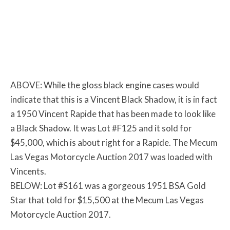
ABOVE: While the gloss black engine cases would
indicate that this is a Vincent Black Shadow, it is in fact
a 1950 Vincent Rapide that has been made to look like
a Black Shadow. It was Lot #F125 and it sold for
$45,000, which is about right for a Rapide. The Mecum
Las Vegas Motorcycle Auction 2017 was loaded with
Vincents.
BELOW: Lot #S161 was a gorgeous 1951 BSA Gold
Star that told for $15,500 at the Mecum Las Vegas
Motorcycle Auction 2017.