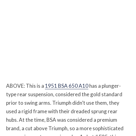
ABOVE: This is a
1951 BSA 650 A10
has a plunger-
type rear suspension, considered the gold standard
prior to swing arms. Triumph didn’t use them, they
used a rigid frame with their dreaded sprung rear
hubs. At the time, BSA was considered a premium
brand, a cut above Triumph, so a more sophisticated