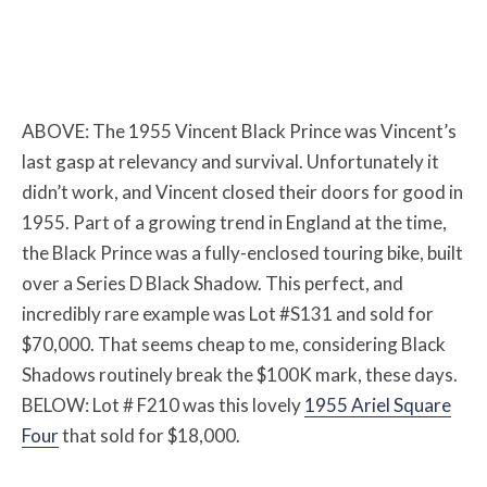
ABOVE: The 1955 Vincent Black Prince was Vincent’s
last gasp at relevancy and survival. Unfortunately it
didn’t work, and Vincent closed their doors for good in
1955. Part of a growing trend in England at the time,
the Black Prince was a fully-enclosed touring bike, built
over a Series D Black Shadow. This perfect, and
incredibly rare example was Lot #S131 and sold for
$70,000. That seems cheap to me, considering Black
Shadows routinely break the $100K mark, these days.
BELOW: Lot # F210 was this lovely
1955 Ariel Square
Four
that sold for $18,000.