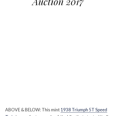
Auction 2017
ABOVE & BELOW: This mint
1938 Triumph 5T Speed