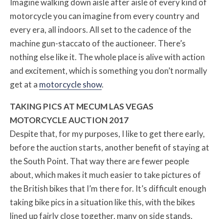
Imagine walking down aisle after aisle of every kind of
motorcycle you can imagine from every country and
every era, all indoors. All set to the cadence of the
machine gun-staccato of the auctioneer. There’s
nothing else like it. The whole place is alive with action
and excitement, which is something you don’t normally
get at a
motorcycle show
.
TAKING PICS AT MECUM LAS VEGAS
MOTORCYCLE AUCTION 2017
Despite that, for my purposes, I like to get there early,
before the auction starts, another benefit of staying at
the South Point. That way there are fewer people
about, which makes it much easier to take pictures of
the British bikes that I’m there for. It’s difficult enough
taking bike pics in a situation like this, with the bikes
lined up fairly close together, many on side stands.