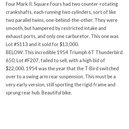
Four Mark II. Square Fours had two counter-rotating
crankshafts, each running two cylinders, sort of like
two parallel twins, one-behind-the-other. They were
smooth, but hampered by restricted intake and
exhaust ports, and only one carburetor. This one was
Lot #S113 and it sold for $13,000.
BELOW: This incredible 1954 Triumph 6T Thunderbird
650, Lot #F207, failed to sell, with a high bid of
$22,000. 1954 was the year that the T-Bird switched
over to a swing arm rear suspension. This must be a
very early version, still sporting the rigid frame and
sprung rear hub. Beautiful bike.