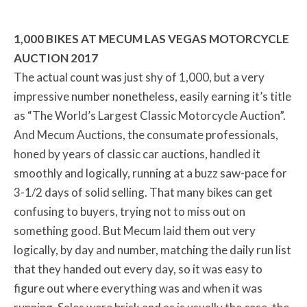
1,000 BIKES AT MECUM LAS VEGAS MOTORCYCLE
AUCTION 2017
The actual count was just shy of 1,000, but a very
impressive number nonetheless, easily earning it’s title
as “The World’s Largest Classic Motorcycle Auction”.
And Mecum Auctions, the consumate professionals,
honed by years of classic car auctions, handled it
smoothly and logically, running at a buzz saw-pace for
3-1/2 days of solid selling. That many bikes can get
confusing to buyers, trying not to miss out on
something good. But Mecum laid them out very
logically, by day and number, matching the daily run list
that they handed out every day, so it was easy to
figure out where everything was and when it was