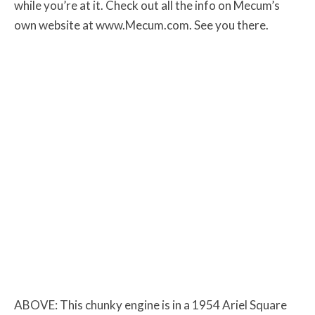
while you’re at it. Check out all the info on Mecum’s
own website at www.Mecum.com. See you there.
ABOVE: This chunky engine is in a 1954 Ariel Square