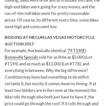
running. Sales were brisk and as is usually the case, the
high-end bikes were going for crazy money, and the
run-of-the-mill bikes went for pretty reasonable
prices. Of course, its different every time, some bikes
went high and some went low.
BIDDING AT MECUM LAS VEGAS MOTORCYCLE
AUCTION 2017
For example, five basically identical
’79 T140D
Bonneville Specials
sold for as little as $3,000 (Lot
#T194) and as much as $13,000 (Lot #T78), and
everything in between. Why the big difference?
Condition may have had something to do with it
certainly it, but mostly it comes down to timing. If at
least two bidders are in the room at the moment the
bike rolls through who both just have to have it, the
price could go through the roof. If it rolls through and