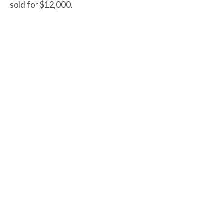
sold for $12,000.