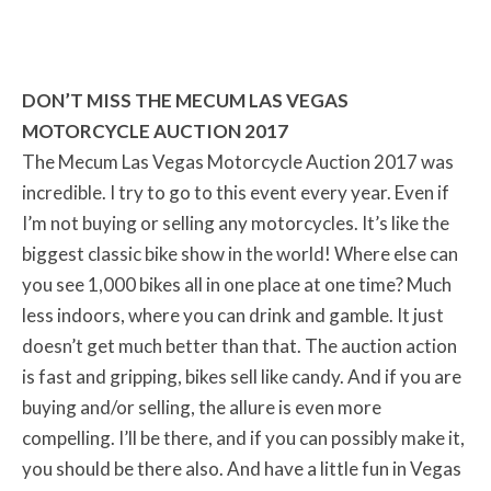
DON’T MISS THE MECUM LAS VEGAS
MOTORCYCLE AUCTION 2017
The Mecum Las Vegas Motorcycle Auction 2017 was
incredible. I try to go to this event every year. Even if
I’m not buying or selling any motorcycles. It’s like the
biggest classic bike show in the world! Where else can
you see 1,000 bikes all in one place at one time? Much
less indoors, where you can drink and gamble. It just
doesn’t get much better than that. The auction action
is fast and gripping, bikes sell like candy. And if you are
buying and/or selling, the allure is even more
compelling. I’ll be there, and if you can possibly make it,
you should be there also. And have a little fun in Vegas