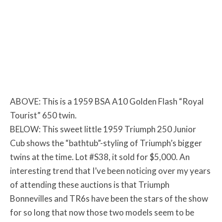
ABOVE: This is a 1959 BSA A10 Golden Flash “Royal
Tourist” 650 twin.
BELOW: This sweet little 1959 Triumph 250 Junior
Cub shows the “bathtub”-styling of Triumph’s bigger
twins at the time. Lot #S38, it sold for $5,000. An
interesting trend that I’ve been noticing over my years
of attending these auctions is that Triumph
Bonnevilles and TR6s have been the stars of the show
for so long that now those two models seem to be