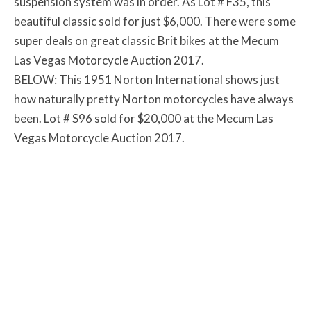
suspension system was in order. As Lot # F35, this
beautiful classic sold for just $6,000. There were some
super deals on great classic Brit bikes at the Mecum
Las Vegas Motorcycle Auction 2017.
BELOW: This 1951 Norton International shows just
how naturally pretty Norton motorcycles have always
been. Lot # S96 sold for $20,000 at the Mecum Las
Vegas Motorcycle Auction 2017.