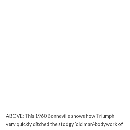
ABOVE: This 1960 Bonneville shows how Triumph
very quickly ditched the stodgy ‘old man’-bodywork of