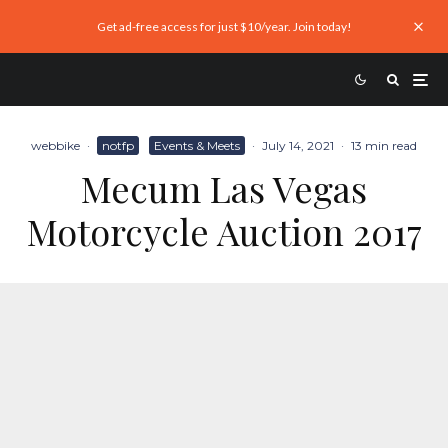
Get ad-free access for just $10/year. Join today!
webbike
·
notfp
Events & Meets
·
July 14, 2021
·
13 min read
Mecum Las Vegas
Motorcycle Auction 2017