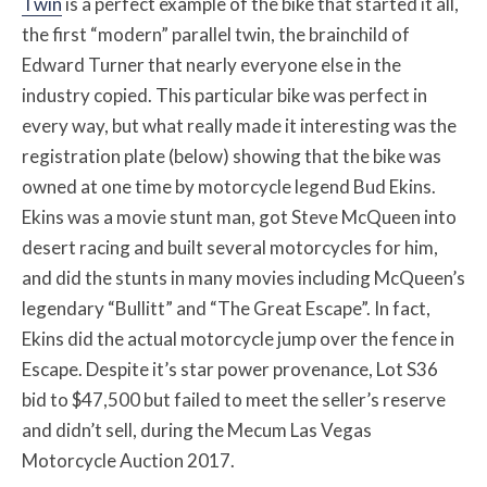
Twin
is a perfect example of the bike that started it all,
the first “modern” parallel twin, the brainchild of
Edward Turner that nearly everyone else in the
industry copied. This particular bike was perfect in
every way, but what really made it interesting was the
registration plate (below) showing that the bike was
owned at one time by motorcycle legend Bud Ekins.
Ekins was a movie stunt man, got Steve McQueen into
desert racing and built several motorcycles for him,
and did the stunts in many movies including McQueen’s
legendary “Bullitt” and “The Great Escape”. In fact,
Ekins did the actual motorcycle jump over the fence in
Escape. Despite it’s star power provenance, Lot S36
bid to $47,500 but failed to meet the seller’s reserve
and didn’t sell, during the Mecum Las Vegas
Motorcycle Auction 2017.