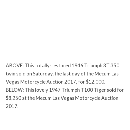
ABOVE: This totally-restored 1946 Triumph 3T 350
twin sold on Saturday, the last day of the Mecum Las
Vegas Motorcycle Auction 2017, for $12,000.
BELOW: This lovely 1947 Triumph T100 Tiger sold for
$8,250 at the Mecum Las Vegas Motorcycle Auction
2017.