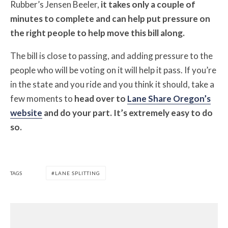
Rubber’s Jensen Beeler,
it takes only a couple of
minutes to complete and can help put pressure on
the right people to help move this bill along.
The bill is close to passing, and adding pressure to the
people who will be voting on it will help it pass. If you’re
in the state and you ride and you think it should, take a
few moments to
head over to
Lane Share Oregon’s
website
and do your part. It’s extremely easy to do
so.
TAGS
LANE SPLITTING