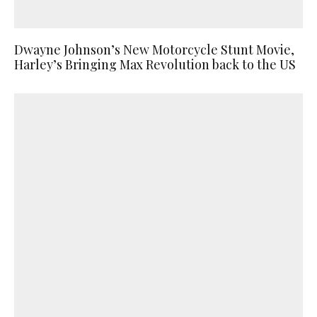
Dwayne Johnson’s New Motorcycle Stunt Movie,
Harley’s Bringing Max Revolution back to the US