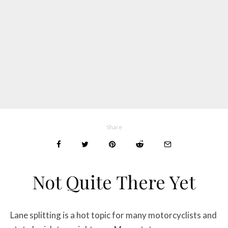
Share
Not Quite There Yet
Lane splitting is a hot topic for many motorcyclists and