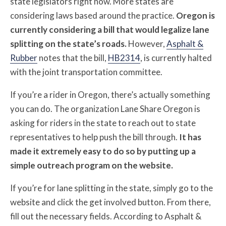
state legislators right now. More states are
considering laws based around the practice.
Oregon is
currently considering a bill that would legalize lane
splitting on the state’s roads.
However,
Asphalt &
Rubber
notes that the bill,
HB2314
, is currently halted
with the joint transportation committee.
If you’re a rider in Oregon, there’s actually something
you can do. The organization Lane Share Oregon is
asking for riders in the state to reach out to state
representatives to help push the bill through.
It has
made it extremely easy to do so by putting up a
simple outreach program on the website.
If you’re for lane splitting in the state, simply go to the
website and click the get involved button. From there,
fill out the necessary fields. According to Asphalt &