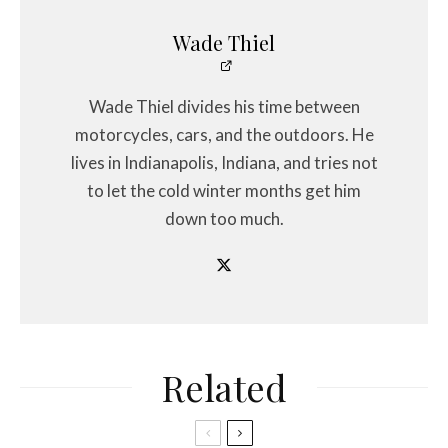
Wade Thiel
Wade Thiel divides his time between
motorcycles, cars, and the outdoors. He
lives in Indianapolis, Indiana, and tries not
to let the cold winter months get him
down too much.
Related