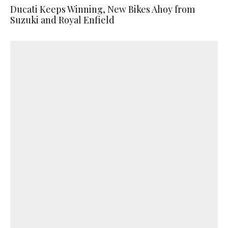
Ducati Keeps Winning, New Bikes Ahoy from
Suzuki and Royal Enfield