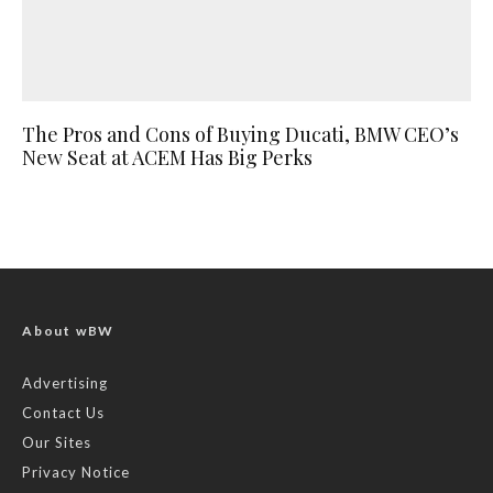
The Pros and Cons of Buying Ducati, BMW CEO’s
New Seat at ACEM Has Big Perks
About wBW
Advertising
Contact Us
Our Sites
Privacy Notice