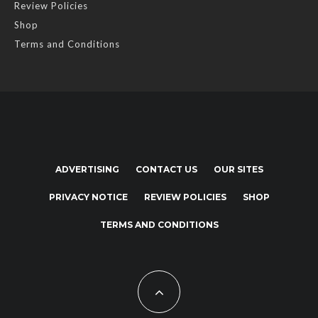
Review Policies
Shop
Terms and Conditions
ADVERTISING
CONTACT US
OUR SITES
PRIVACY NOTICE
REVIEW POLICIES
SHOP
TERMS AND CONDITIONS