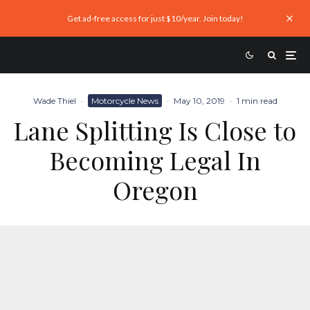
Get ad-free access for just $10/year. Join today!
Wade Thiel
·
Motorcycle News
·
May 10, 2019
·
1 min read
Lane Splitting Is Close to
Becoming Legal In
Oregon