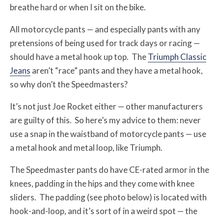
breathe hard or when I sit on the bike.
All motorcycle pants — and especially pants with any
pretensions of being used for track days or racing —
should have a metal hook up top. The
Triumph Classic
Jeans
aren’t “race” pants and they have a metal hook,
so why don’t the Speedmasters?
It’s not just Joe Rocket either — other manufacturers
are guilty of this. So here’s my advice to them: never
use a snap in the waistband of motorcycle pants — use
a metal hook and metal loop, like Triumph.
The Speedmaster pants do have CE-rated armor in the
knees, padding in the hips and they come with knee
sliders. The padding (see photo below) is located with
hook-and-loop, and it’s sort of in a weird spot — the