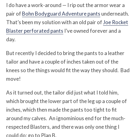
I do have a work-around — I rip out the armor wear a
pair of
Bohn Bodyguard Adventure pants
underneath.
That’s been my solution with an old pair of
Joe Rocket
Blaster perforated pants
I’ve owned forever and a
day.
But recently I decided to bring the pants to a leather
tailor and have a couple of inches taken out of the
knees so the things would fit the way they should. Bad
move!
As it turned out, the tailor did just what I told him,
which brought the lower part of the leg up a couple of
inches, which then made the pants too tight to fit
around my calves. An ignominious end for the much-
respected Blasters, and there was only one thing I
could do: go to Plan B.