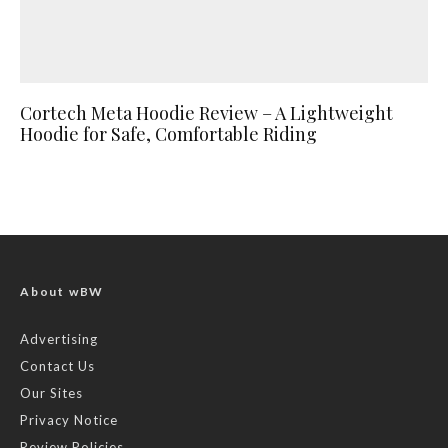
Cortech Meta Hoodie Review – A Lightweight
Hoodie for Safe, Comfortable Riding
About wBW
Advertising
Contact Us
Our Sites
Privacy Notice
Review Policies