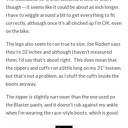
though — it seems like it could be about an inch longer.
I have to wiggle around a bit to get everything to fit
correctly, although once it’s all cinched up I’m OK, even
on the bike.
The legs also seem to run true to size; Joe Rocket says
they’re 32 inches and although I haven’t measured
them, I’d say that’s about right. This does mean that
the zippers and cuffs run a little long on my 31″ inseam,
but that’s not a problem, as I stuff the cuffs inside the
boots anyway.
The zipper is slightly narrower than the one used on
the Blaster pants, and it doesn’t rub against my ankle
when I’m wearing the race-style boots, which is good.