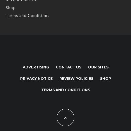
Shop
Terms and Conditions
ADVERTISING
CONTACT US
OUR SITES
PRIVACY NOTICE
REVIEW POLICIES
SHOP
TERMS AND CONDITIONS