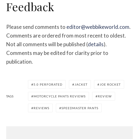
Feedback
Please send comments to
editor@webbikeworld.com
.
Comments are ordered from most recent to oldest.
Not all comments will be published (
details
).
Comments may be edited for clarity prior to
publication.
5.0 PERFORATED
JACKET
JOE ROCKET
TAGS
MOTORCYCLE PANTS REVIEWS
REVIEW
REVIEWS
SPEEDMASTER PANTS