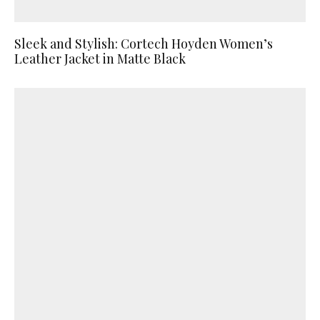
Sleek and Stylish: Cortech Hoyden Women’s
Leather Jacket in Matte Black