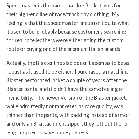
Speedmaster is the name that Joe Rocket uses for
their high-end line of race/track day clothing. My
feeling is that the Speedmaster lineup isn’t quite what
it used to be, probably because customers searching
for real race leathers were either going the custom
route or buying one of the premium Italian brands.
Actually, the Blaster line also doesn’t seem as to be as
robust as it used to be either. I purchased a matching
Blaster perforated jacket a couple of years after the
Blaster pants, and it didn’t have the same feeling of
invincibility. The newer version of the Blaster jacket,
while admittedly not marketed as race quality, was
thinner than the pants, with padding instead of armor
and only an 8″ attachment zipper; they left out the full-
length zipper to save money I guess.