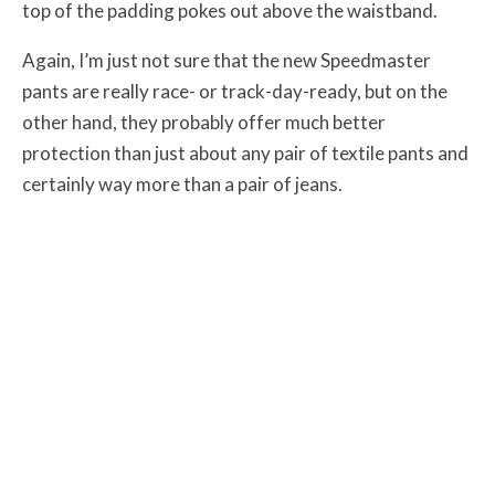
top of the padding pokes out above the waistband.
Again, I’m just not sure that the new Speedmaster
pants are really race- or track-day-ready, but on the
other hand, they probably offer much better
protection than just about any pair of textile pants and
certainly way more than a pair of jeans.