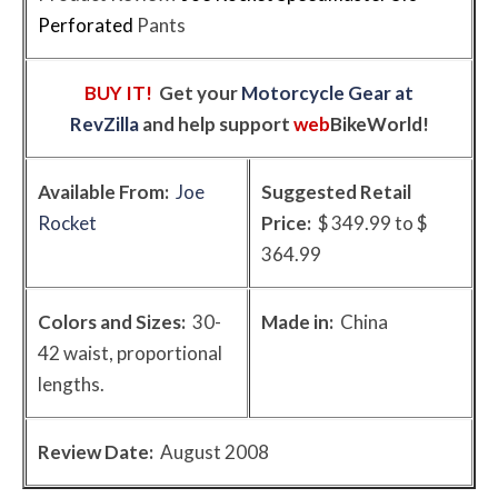
Perforated
Pants
BUY IT!
Get your
Motorcycle Gear at
RevZilla
and help support
web
BikeWorld
!
Available From:
Joe
Suggested Retail
Rocket
Price:
$ 349.99 to $
364.99
Colors and Sizes:
30-
Made in:
China
42 waist, proportional
lengths.
Review Date:
August 2008