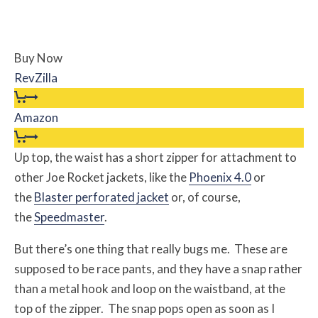
Buy Now
RevZilla
Amazon
Up top, the waist has a short zipper for attachment to
other Joe Rocket jackets, like the
Phoenix 4.0
or
the
Blaster perforated jacket
or, of course,
the
Speedmaster
.
But there’s one thing that really bugs me. These are
supposed to be race pants, and they have a snap rather
than a metal hook and loop on the waistband, at the
top of the zipper. The snap pops open as soon as I