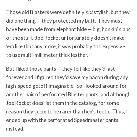
Those old Blasters were definitely
not
stylish, but they
did one thing — they protected my butt. They must
have been made from elephant hide — big, honkin’ slabs
of the stuff. Joe Rocket unfortunately doesn’t make
’em like that any more; it was probably too expensive
to use multi-millimeter thick leather.
But I liked those pants — they felt like they’d last
forever and I figured they’d save my bacon during any
high-speed getoff imaginable. So I looked around for
another pair of perforated Blaster pants, and although
Joe Rocket does list them in the catalog, for some
reason they seem to be rarer than hen’s teeth. Thus, I
ended up with the perforated Speedmaster pants
instead.