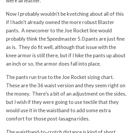
were all leather.
Now I probably wouldn’t be kvetching about all of this
if I hadn’t already owned the more robust Blaster
pants. A newcomer to the Joe Rocket line would
probably think the Speedmaster 5.0 pants are just fine
as is. They do fit well, although that issue with the
knee armor is still there, but if I hike the pants up about
an inch or so, the armor does fall into place.
The pants run true to the Joe Rocket sizing chart.
These are the 36 waist version and they seem right on
the money. There’s a bit of an adjustment on the sides,
but I wish if they were going to use textile that they
would use it in the waistband to add some extra
comfort for those post-lasagna rides.
The waistband-to-crotch distance is kind of short