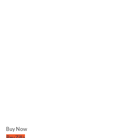
Buy Now
RevZilla