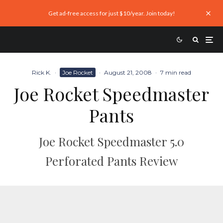
Get ad-free access for just $10/year. Join today!
Rick K.
·
Joe Rocket
·
August 21, 2008
·
7 min read
Joe Rocket Speedmaster
Pants
Joe Rocket Speedmaster 5.0
Perforated Pants Review