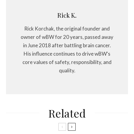
Rick K.
Rick Korchak, the original founder and
owner of wBW for 20 years, passed away
in June 2018 after battling brain cancer.
His influence continues to drive wBW's
core values of safety, responsibility, and
quality.
Related