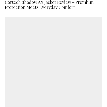
Cortech Shadow AX Jacket Review – Premium
Protection Meets Everyday Comfort