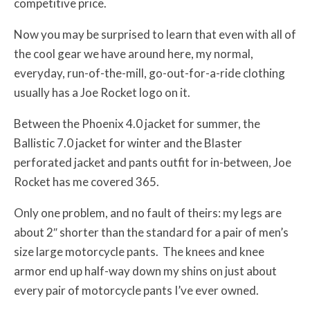
competitive price.
Now you may be surprised to learn that even with all of
the cool gear we have around here, my normal,
everyday, run-of-the-mill, go-out-for-a-ride clothing
usually has a Joe Rocket logo on it.
Between the Phoenix 4.0 jacket for summer, the
Ballistic 7.0 jacket for winter and the Blaster
perforated jacket and pants outfit for in-between, Joe
Rocket has me covered 365.
Only one problem, and no fault of theirs: my legs are
about 2″ shorter than the standard for a pair of men’s
size large motorcycle pants. The knees and knee
armor end up half-way down my shins on just about
every pair of motorcycle pants I’ve ever owned.