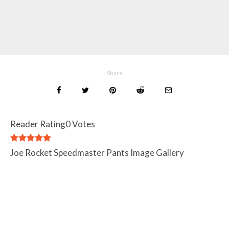
Share
Reader Rating
0 Votes
Joe Rocket Speedmaster Pants Image Gallery