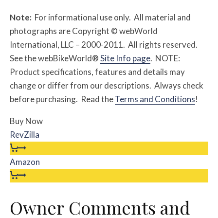
Note:
For informational use only. All material and
photographs are Copyright © webWorld
International, LLC – 2000-2011. All rights reserved.
See the webBikeWorld®
Site Info page
. NOTE:
Product specifications, features and details may
change or differ from our descriptions. Always check
before purchasing. Read the
Terms and Conditions
!
Buy Now
RevZilla
Amazon
Owner Comments and