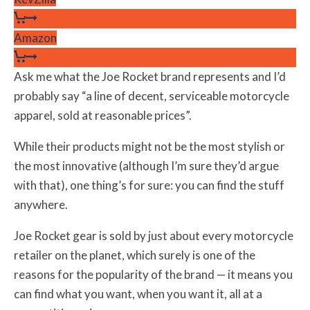
Amazon
Ask me what the Joe Rocket brand represents and I’d
probably say “a line of decent, serviceable motorcycle
apparel, sold at reasonable prices”.
While their products might not be the most stylish or
the most innovative (although I’m sure they’d argue
with that), one thing’s for sure: you can find the stuff
anywhere.
Joe Rocket gear is sold by just about every motorcycle
retailer on the planet, which surely is one of the
reasons for the popularity of the brand — it means you
can find what you want, when you want it, all at a