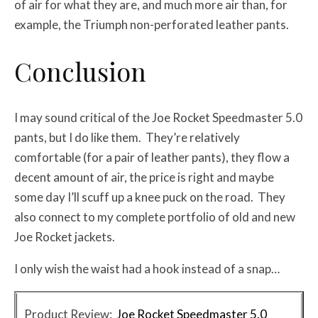
of air for what they are, and much more air than, for
example, the Triumph non-perforated leather pants.
Conclusion
I may sound critical of the Joe Rocket Speedmaster 5.0
pants, but I do like them. They’re relatively
comfortable (for a pair of leather pants), they flow a
decent amount of air, the price is right and maybe
some day I’ll scuff up a knee puck on the road. They
also connect to my complete portfolio of old and new
Joe Rocket jackets.
I only wish the waist had a hook instead of a snap…
Product Review:
Joe Rocket Speedmaster 5.0