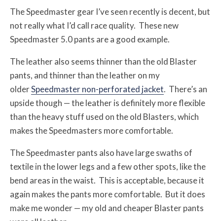
The Speedmaster gear I’ve seen recently is decent, but
not really what I’d call race quality. These new
Speedmaster 5.0 pants are a good example.
The leather also seems thinner than the old Blaster
pants, and thinner than the leather on my
older
Speedmaster non-perforated jacket
. There’s an
upside though — the leather is definitely more flexible
than the heavy stuff used on the old Blasters, which
makes the Speedmasters more comfortable.
The Speedmaster pants also have large swaths of
textile in the lower legs and a few other spots, like the
bend areas in the waist. This is acceptable, because it
again makes the pants more comfortable. But it does
make me wonder — my old and cheaper Blaster pants