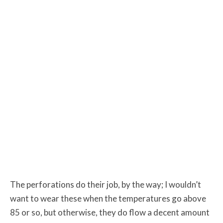
The perforations do their job, by the way; I wouldn’t
want to wear these when the temperatures go above
85 or so, but otherwise, they do flow a decent amount