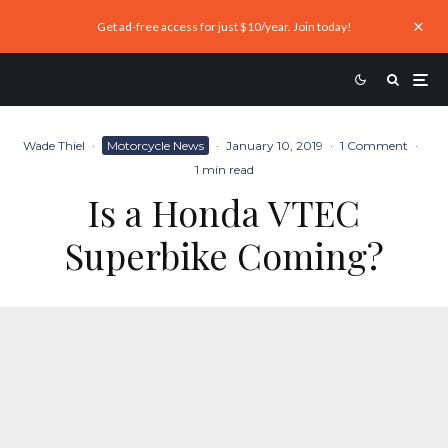
Get ad-free access for just $10/year. Join today!
Wade Thiel
·
Motorcycle News
·
January 10, 2019
·
1 Comment
·
1 min read
Is a Honda VTEC
Superbike Coming?