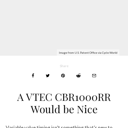
Image from U.S. Patent Office via Cycle World
Share
A VTEC CBR1000RR
Would be Nice
Variable valve timing isn’t something that’s new to