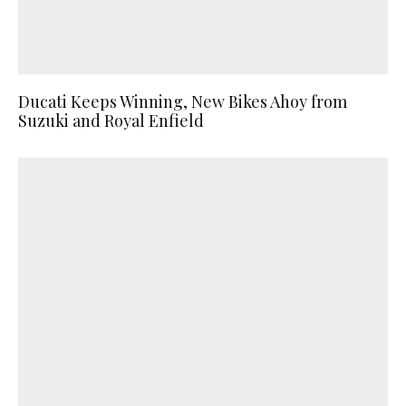
Ducati Keeps Winning, New Bikes Ahoy from
Suzuki and Royal Enfield