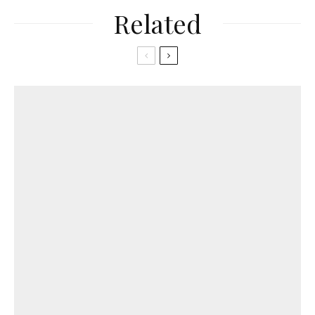
Related