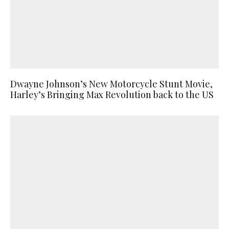
Dwayne Johnson’s New Motorcycle Stunt Movie,
Harley’s Bringing Max Revolution back to the US