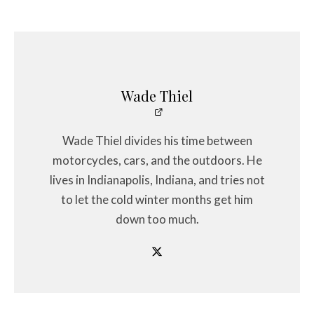
Wade Thiel
Wade Thiel divides his time between
motorcycles, cars, and the outdoors. He
lives in Indianapolis, Indiana, and tries not
to let the cold winter months get him
down too much.