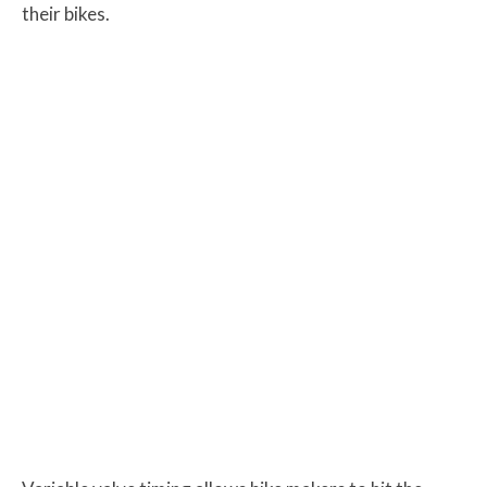
their bikes.