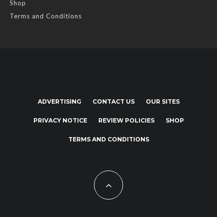
Shop
Terms and Conditions
ADVERTISING
CONTACT US
OUR SITES
PRIVACY NOTICE
REVIEW POLICIES
SHOP
TERMS AND CONDITIONS