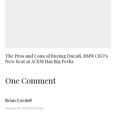
The Pros and Cons of Buying Ducati, BMW CEO’s
New Seat at ACEM Has Big Perks
One Comment
Brian Cordell
January 10, 2019 at 3:32 pm