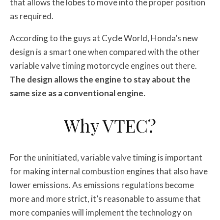
that allows the lobes to move into the proper position
as required.
According to the guys at Cycle World, Honda’s new
design is a smart one when compared with the other
variable valve timing motorcycle engines out there.
The design allows the engine to stay about the
same size as a conventional engine.
Why VTEC?
For the uninitiated, variable valve timing is important
for making internal combustion engines that also have
lower emissions. As emissions regulations become
more and more strict, it’s reasonable to assume that
more companies will implement the technology on