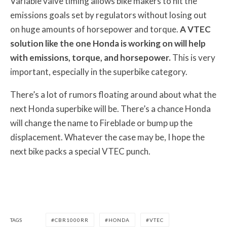
Variable valve timing allows bike makers to hit the
emissions goals set by regulators without losing out
on huge amounts of horsepower and torque.
A VTEC
solution like the one Honda is working on will help
with emissions, torque, and horsepower.
This is very
important, especially in the superbike category.
There’s a lot of rumors floating around about what the
next Honda superbike will be. There’s a chance Honda
will change the name to Fireblade or bump up the
displacement. Whatever the case may be, I hope the
next bike packs a special VTEC punch.
TAGS
CBR1000RR
HONDA
VTEC