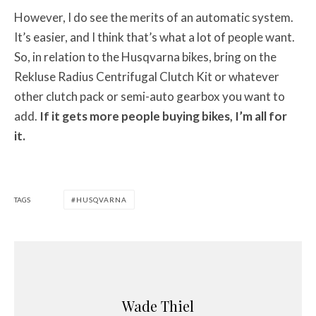
However, I do see the merits of an automatic system.
It’s easier, and I think that’s what a lot of people want.
So, in relation to the Husqvarna bikes, bring on the
Rekluse Radius Centrifugal Clutch Kit or whatever
other clutch pack or semi-auto gearbox you want to
add.
If it gets more people buying bikes, I’m all for
it.
TAGS
HUSQVARNA
Wade Thiel