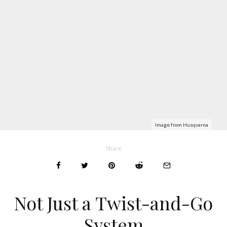
Image from Husqvarna
Share
Not Just a Twist-and-Go
System