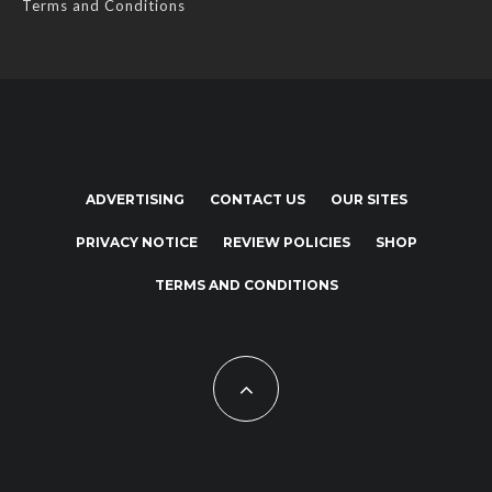
Terms and Conditions
ADVERTISING
CONTACT US
OUR SITES
PRIVACY NOTICE
REVIEW POLICIES
SHOP
TERMS AND CONDITIONS