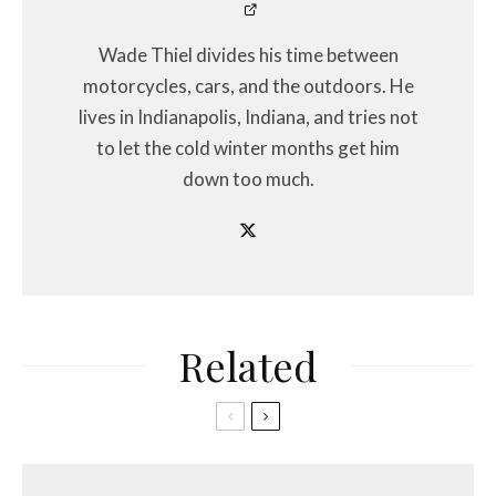
Wade Thiel divides his time between
motorcycles, cars, and the outdoors. He
lives in Indianapolis, Indiana, and tries not
to let the cold winter months get him
down too much.
Related