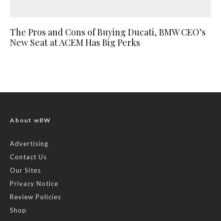
The Pros and Cons of Buying Ducati, BMW CEO’s
New Seat at ACEM Has Big Perks
About wBW
Advertising
Contact Us
Our Sites
Privacy Notice
Review Policies
Shop