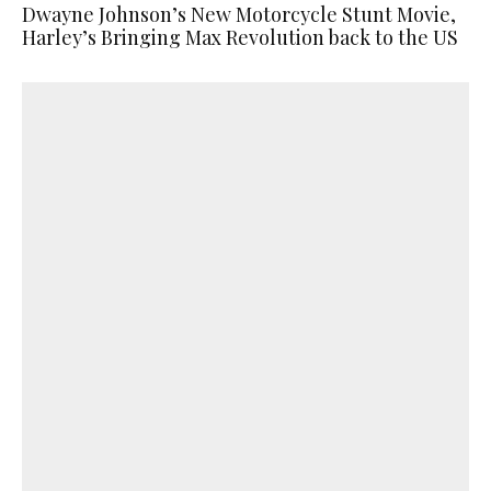
Dwayne Johnson’s New Motorcycle Stunt Movie,
Harley’s Bringing Max Revolution back to the US