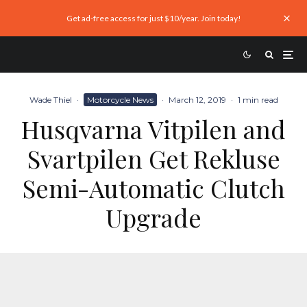
Get ad-free access for just $10/year. Join today!
Wade Thiel
·
Motorcycle News
·
March 12, 2019
·
1 min read
Husqvarna Vitpilen and
Svartpilen Get Rekluse
Semi-Automatic Clutch
Upgrade