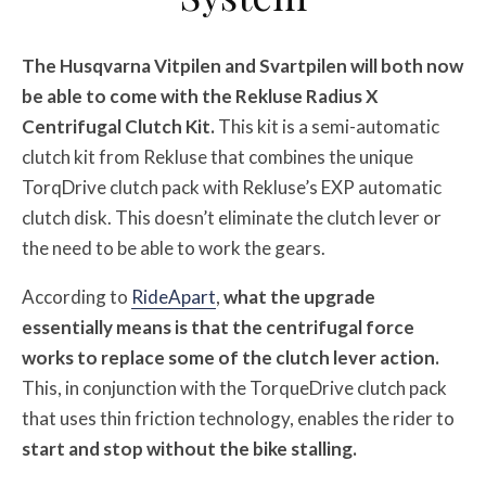
The Husqvarna Vitpilen and Svartpilen will both now
be able to come with the Rekluse Radius X
Centrifugal Clutch Kit.
This kit is a semi-automatic
clutch kit from Rekluse that combines the unique
TorqDrive clutch pack with Rekluse’s EXP automatic
clutch disk. This doesn’t eliminate the clutch lever or
the need to be able to work the gears.
According to
RideApart
,
what the upgrade
essentially means is that the centrifugal force
works to replace some of the clutch lever action.
This, in conjunction with the TorqueDrive clutch pack
that uses thin friction technology, enables the rider to
start and stop without the bike stalling.