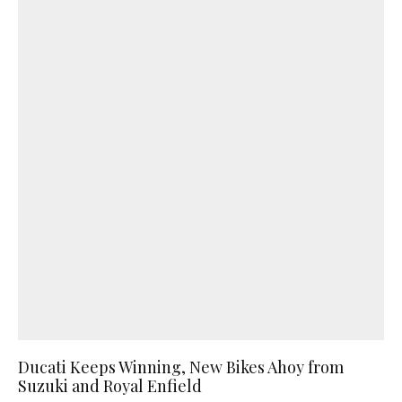
Ducati Keeps Winning, New Bikes Ahoy from
Suzuki and Royal Enfield