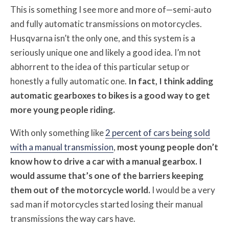
This is something I see more and more of—semi-auto
and fully automatic transmissions on motorcycles.
Husqvarna isn’t the only one, and this system is a
seriously unique one and likely a good idea. I’m not
abhorrent to the idea of this particular setup or
honestly a fully automatic one.
In fact, I think adding
automatic gearboxes to bikes is a good way to get
more young people riding.
With only something like
2 percent of cars being sold
with a manual transmission
,
most young people don’t
know how to drive a car with a manual gearbox.
I
would assume that’s one of the barriers keeping
them out of the motorcycle world.
I would be a very
sad man if motorcycles started losing their manual
transmissions the way cars have.