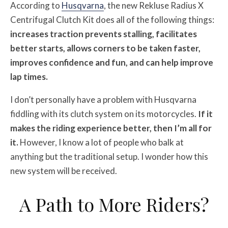
According to
Husqvarna
, the new Rekluse Radius X
Centrifugal Clutch Kit does all of the following things:
increases traction prevents stalling, facilitates
better starts, allows corners to be taken faster,
improves confidence and fun, and can help improve
lap times.
I don’t personally have a problem with Husqvarna
fiddling with its clutch system on its motorcycles.
If it
makes the riding experience better, then I’m all for
it.
However, I know a lot of people who balk at
anything but the traditional setup. I wonder how this
new system will be received.
A Path to More Riders?