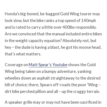
Honda’s big-boned, be-bagged Gold Wing tourer may
look slow, but the bike ranks a top speed of 140mph
and is rated to carry a little over 400lbs responsibly.
Are we convinced that the manual included entire bikes
in the weight capacity equation? Absolutely not, but
hey – the dude is having a blast, he got his moose head,
that’s what matters.
Coverage on
Matt Spear’s Youtube
shows the Gold
Wing being taken on a bumpy adventure, yanking
wheelies down an asphalt straightaway to the desired
hill of choice; there, Spears off-roads the poor ‘Wing –
dirt bike perched pillion and all – up the craggy terrain.
A speaker grille may or may not have been sacrificed in