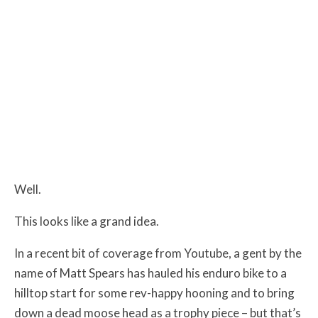
Well.
This looks like a grand idea.
In a recent bit of coverage from Youtube, a gent by the
name of Matt Spears has hauled his enduro bike to a
hilltop start for some rev-happy hooning and to bring
down a dead moose head as a trophy piece – but that’s