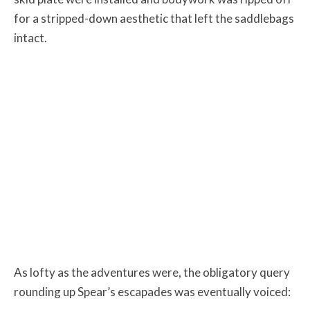
for a stripped-down aesthetic that left the saddlebags
intact.
As lofty as the adventures were, the obligatory query
rounding up Spear’s escapades was eventually voiced: