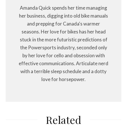
Amanda Quick spends her time managing
her business, digging into old bike manuals
and prepping for Canada's warmer
seasons. Her love for bikes has her head
stuck in the more futuristic predictions of
the Powersports industry, seconded only
by her love for cello and obsession with
effective communications. Articulate nerd
with a terrible sleep schedule and a dotty
love for horsepower.
Related