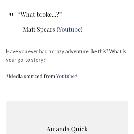
“What broke…?”
– Matt Spears (
Youtube
)
Have you ever had a crazy adventure like this? What is
your go-to story?
*Media sourced from
Youtube
*
Amanda Quick