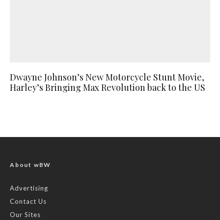
Dwayne Johnson’s New Motorcycle Stunt Movie,
Harley’s Bringing Max Revolution back to the US
About wBW
Advertising
Contact Us
Our Sites