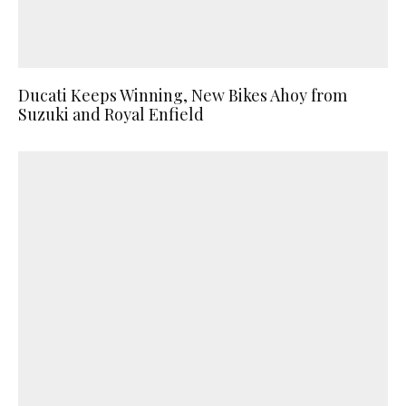
Ducati Keeps Winning, New Bikes Ahoy from
Suzuki and Royal Enfield