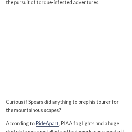
the pursuit of torque-infested adventures.
Curious if Spears did anything to prep his tourer for
the mountainous scapes?
According to
RideApart
, PIAA fog lights and a huge
skid plate were installed and bodywork was ripped off