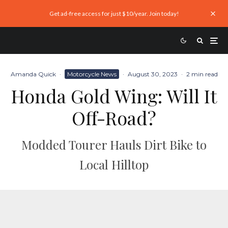
Get ad-free access for just $10/year. Join today!
Amanda Quick
·
Motorcycle News
·
August 30, 2023
·
2 min read
Honda Gold Wing: Will It
Off-Road?
Modded Tourer Hauls Dirt Bike to
Local Hilltop