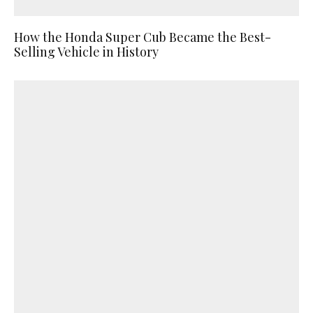
How the Honda Super Cub Became the Best-
Selling Vehicle in History