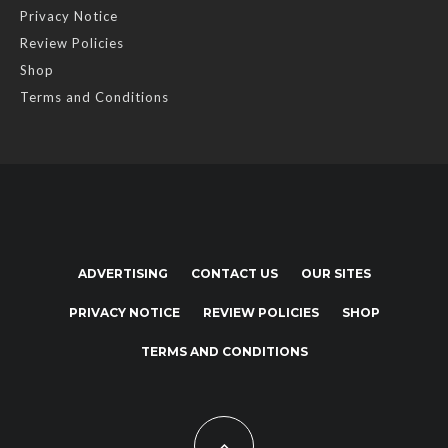
Privacy Notice
Review Policies
Shop
Terms and Conditions
ADVERTISING
CONTACT US
OUR SITES
PRIVACY NOTICE
REVIEW POLICIES
SHOP
TERMS AND CONDITIONS