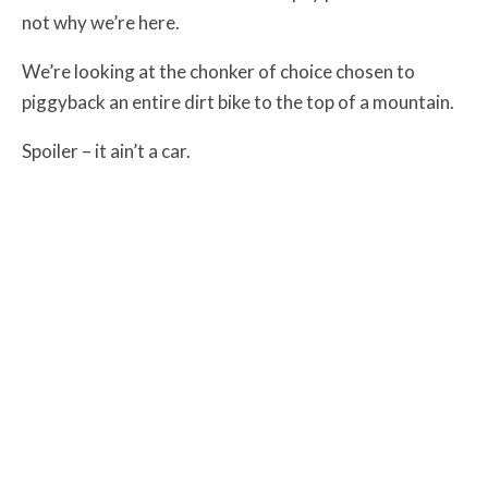
not why we’re here.
We’re looking at the chonker of choice chosen to
piggyback an entire dirt bike to the top of a mountain.
Spoiler – it ain’t a car.