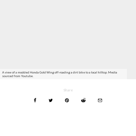
A view of a modded Honda Gold Wing off-roading a dirt bike to a local hilltop. Media
sourced from Youtube.
Share