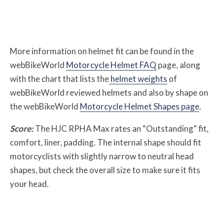
More information on helmet fit can be found in the
webBikeWorld
Motorcycle Helmet FAQ
page, along
with the chart that lists the
helmet weights
of
webBikeWorld reviewed helmets and also by shape on
the webBikeWorld
Motorcycle Helmet Shapes page
.
Score:
The HJC RPHA Max rates an “Outstanding” fit,
comfort, liner, padding. The internal shape should fit
motorcyclists with slightly narrow to neutral head
shapes, but check the overall size to make sure it fits
your head.