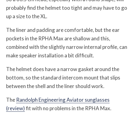
probably find the helmet too tight and may have to go
up a size to the XL.
The liner and padding are comfortable, but the ear
pockets in the RPHA Max are shallow and this,
combined with the slightly narrow internal profile, can
make speaker installation a bit difficult.
The helmet does have a narrow gasket around the
bottom, so the standard intercom mount that slips
between the shell and the liner should work.
The
Randolph Engineering Aviator sunglasses
(review)
fit with no problems in the RPHA Max.