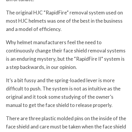
The original HJC “RapidFire” removal system used on
most HJC helmets was one of the best in the business
and a model of efficiency.
Why helmet manufacturers feel the need to
continuously change their face shield removal systems
is an enduring mystery, but the “RapidFire II” system is
a step backwards, in our opinion.
It’s a bit fussy and the spring-loaded lever is more
difficult to push. The system is not as intuitive as the
original and it took some studying of the owner’s
manual to get the face shield to release properly.
There are three plastic molded pins on the inside of the
face shield and care must be taken when the face shield