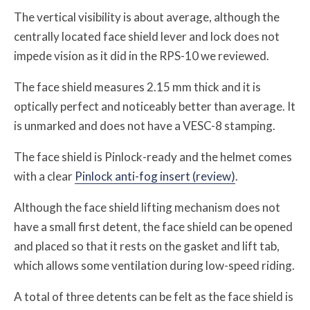
The vertical visibility is about average, although the
centrally located face shield lever and lock does not
impede vision as it did in the RPS-10 we reviewed.
The face shield measures 2.15 mm thick and it is
optically perfect and noticeably better than average. It
is unmarked and does not have a VESC-8 stamping.
The face shield is Pinlock-ready and the helmet comes
with a clear
Pinlock anti-fog insert (review)
.
Although the face shield lifting mechanism does not
have a small first detent, the face shield can be opened
and placed so that it rests on the gasket and lift tab,
which allows some ventilation during low-speed riding.
A total of three detents can be felt as the face shield is