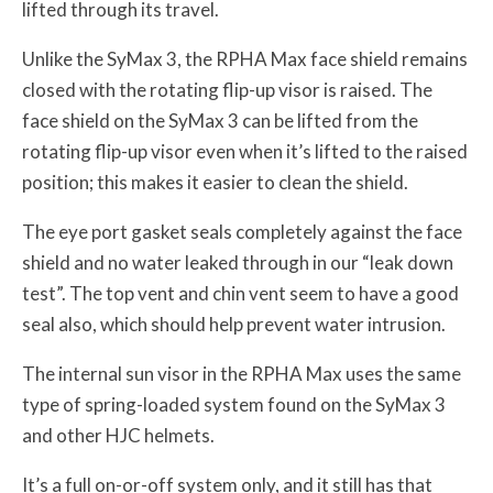
lifted through its travel.
Unlike the SyMax 3, the RPHA Max face shield remains
closed with the rotating flip-up visor is raised. The
face shield on the SyMax 3 can be lifted from the
rotating flip-up visor even when it’s lifted to the raised
position; this makes it easier to clean the shield.
The eye port gasket seals completely against the face
shield and no water leaked through in our “leak down
test”. The top vent and chin vent seem to have a good
seal also, which should help prevent water intrusion.
The internal sun visor in the RPHA Max uses the same
type of spring-loaded system found on the SyMax 3
and other HJC helmets.
It’s a full on-or-off system only, and it still has that