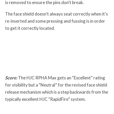
is removed to ensure the pins don’t break.
The face shield doesn’t always seat correctly when it’s
re-inserted and some pressing and fussing is in order
to get it correctly located.
Score:
The HJC RPHA Max gets an “Excellent” rating
for visibility but a “Neutral” for the revised face shield
release mechanism which is a step backwards from the
typically excellent HJC “RapidFire” system.