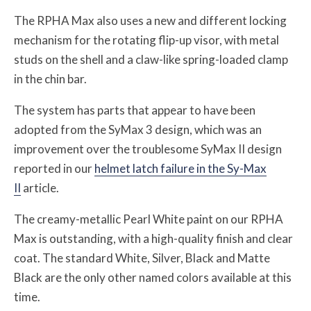
The RPHA Max also uses a new and different locking
mechanism for the rotating flip-up visor, with metal
studs on the shell and a claw-like spring-loaded clamp
in the chin bar.
The system has parts that appear to have been
adopted from the SyMax 3 design, which was an
improvement over the troublesome SyMax II design
reported in our
helmet latch failure in the Sy-Max
II
article.
The creamy-metallic Pearl White paint on our RPHA
Max is outstanding, with a high-quality finish and clear
coat. The standard White, Silver, Black and Matte
Black are the only other named colors available at this
time.