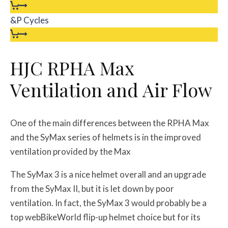
&P Cycles
HJC RPHA Max
Ventilation and Air Flow
One of the main differences between the RPHA Max
and the SyMax series of helmets is in the improved
ventilation provided by the Max
The SyMax 3 is a nice helmet overall and an upgrade
from the SyMax II, but it is let down by poor
ventilation. In fact, the SyMax 3 would probably be a
top webBikeWorld flip-up helmet choice but for its