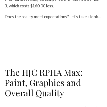
3, which costs $160.00 less.
Does the reality meet expectations? Let’s take a look…
The HJC RPHA Max:
Paint, Graphics and
Overall Quality