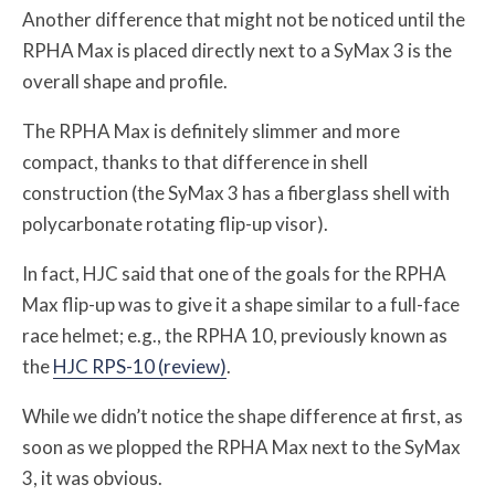
Another difference that might not be noticed until the
RPHA Max is placed directly next to a SyMax 3 is the
overall shape and profile.
The RPHA Max is definitely slimmer and more
compact, thanks to that difference in shell
construction (the SyMax 3 has a fiberglass shell with
polycarbonate rotating flip-up visor).
In fact, HJC said that one of the goals for the RPHA
Max flip-up was to give it a shape similar to a full-face
race helmet; e.g., the RPHA 10, previously known as
the
HJC RPS-10 (review)
.
While we didn’t notice the shape difference at first, as
soon as we plopped the RPHA Max next to the SyMax
3, it was obvious.