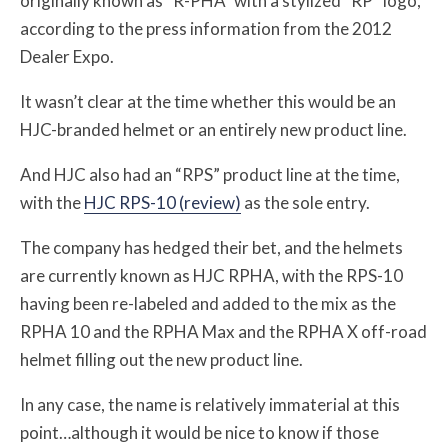
originally known as “R-PHA” with a stylized “RP” logo,
according to the press information from the 2012
Dealer Expo.
It wasn’t clear at the time whether this would be an
HJC-branded helmet or an entirely new product line.
And HJC also had an “RPS” product line at the time,
with the
HJC RPS-10 (review)
as the sole entry.
The company has hedged their bet, and the helmets
are currently known as HJC RPHA, with the RPS-10
having been re-labeled and added to the mix as the
RPHA 10 and the RPHA Max and the RPHA X off-road
helmet filling out the new product line.
In any case, the name is relatively immaterial at this
point…although it would be nice to know if those