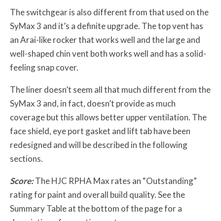
The switchgear is also different from that used on the
SyMax 3 and it’s a definite upgrade. The top vent has
an Arai-like rocker that works well and the large and
well-shaped chin vent both works well and has a solid-
feeling snap cover.
The liner doesn’t seem all that much different from the
SyMax 3 and, in fact, doesn’t provide as much
coverage but this allows better upper ventilation. The
face shield, eye port gasket and lift tab have been
redesigned and will be described in the following
sections.
Score:
The HJC RPHA Max rates an “Outstanding”
rating for paint and overall build quality. See the
Summary Table at the bottom of the page for a