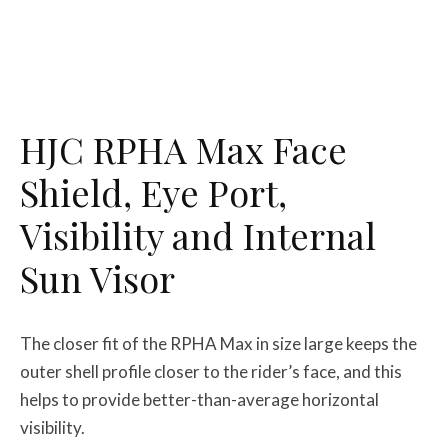
HJC RPHA Max Face
Shield, Eye Port,
Visibility and Internal
Sun Visor
The closer fit of the RPHA Max in size large keeps the
outer shell profile closer to the rider’s face, and this
helps to provide better-than-average horizontal
visibility.