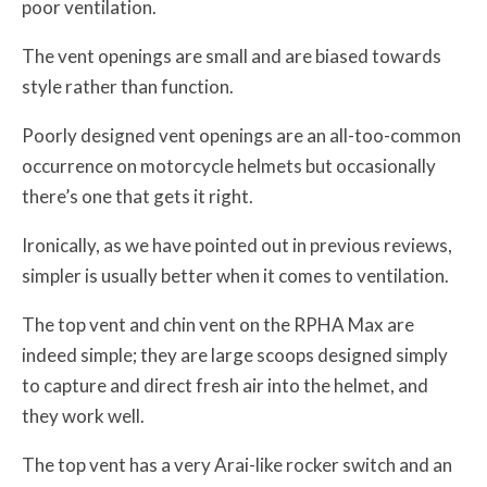
poor ventilation.
The vent openings are small and are biased towards
style rather than function.
Poorly designed vent openings are an all-too-common
occurrence on motorcycle helmets but occasionally
there’s one that gets it right.
Ironically, as we have pointed out in previous reviews,
simpler is usually better when it comes to ventilation.
The top vent and chin vent on the RPHA Max are
indeed simple; they are large scoops designed simply
to capture and direct fresh air into the helmet, and
they work well.
The top vent has a very Arai-like rocker switch and an