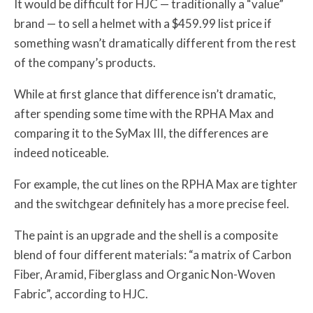
It would be difficult for HJC — traditionally a “value”
brand — to sell a helmet with a $459.99 list price if
something wasn’t dramatically different from the rest
of the company’s products.
While at first glance that difference isn’t dramatic,
after spending some time with the RPHA Max and
comparing it to the SyMax III, the differences are
indeed noticeable.
For example, the cut lines on the RPHA Max are tighter
and the switchgear definitely has a more precise feel.
The paint is an upgrade and the shell is a composite
blend of four different materials: “a matrix of Carbon
Fiber, Aramid, Fiberglass and Organic Non-Woven
Fabric”, according to HJC.