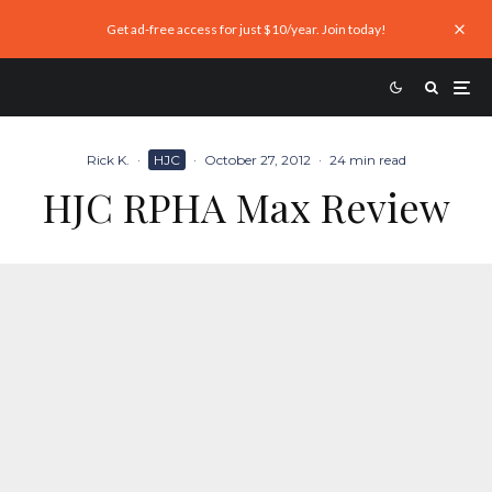
Get ad-free access for just $10/year. Join today!
Rick K.
·
HJC
·
October 27, 2012
·
24 min read
HJC RPHA Max Review