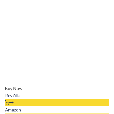
Buy Now
RevZilla
Amazon