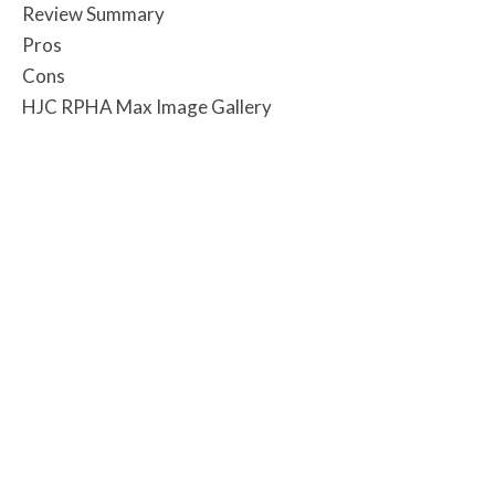
Review Summary
Pros
Cons
HJC RPHA Max Image Gallery