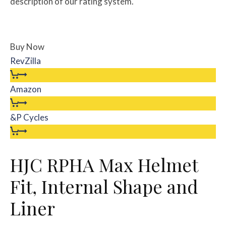
description of our rating system.
Buy Now
RevZilla
Amazon
&P Cycles
HJC RPHA Max Helmet
Fit, Internal Shape and
Liner