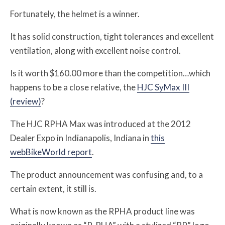
Fortunately, the helmet is a winner.
It has solid construction, tight tolerances and excellent
ventilation, along with excellent noise control.
Is it worth $160.00 more than the competition…which
happens to be a close relative, the
HJC SyMax III
(review)
?
The HJC RPHA Max was introduced at the 2012
Dealer Expo in Indianapolis, Indiana in
this
webBikeWorld report
.
The product announcement was confusing and, to a
certain extent, it still is.
What is now known as the RPHA product line was