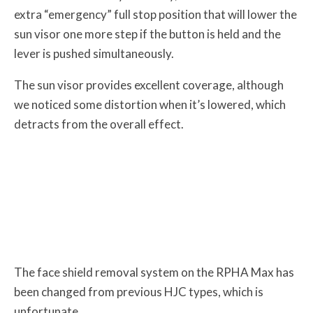
extra “emergency” full stop position that will lower the
sun visor one more step if the button is held and the
lever is pushed simultaneously.
The sun visor provides excellent coverage, although
we noticed some distortion when it’s lowered, which
detracts from the overall effect.
The face shield removal system on the RPHA Max has
been changed from previous HJC types, which is
unfortunate.