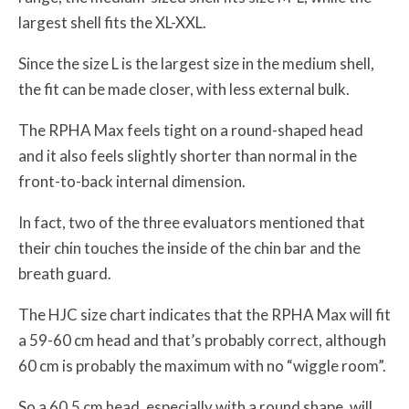
largest shell fits the XL-XXL.
Since the size L is the largest size in the medium shell,
the fit can be made closer, with less external bulk.
The RPHA Max feels tight on a round-shaped head
and it also feels slightly shorter than normal in the
front-to-back internal dimension.
In fact, two of the three evaluators mentioned that
their chin touches the inside of the chin bar and the
breath guard.
The HJC size chart indicates that the RPHA Max will fit
a 59-60 cm head and that’s probably correct, although
60 cm is probably the maximum with no “wiggle room”.
So a 60.5 cm head, especially with a round shape, will