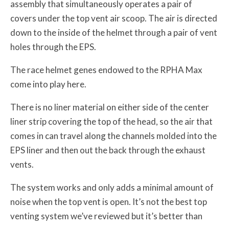
assembly that simultaneously operates a pair of
covers under the top vent air scoop. The air is directed
down to the inside of the helmet through a pair of vent
holes through the EPS.
The race helmet genes endowed to the RPHA Max
come into play here.
There is no liner material on either side of the center
liner strip covering the top of the head, so the air that
comes in can travel along the channels molded into the
EPS liner and then out the back through the exhaust
vents.
The system works and only adds a minimal amount of
noise when the top vent is open. It’s not the best top
venting system we’ve reviewed but it’s better than