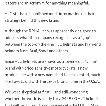
letters are an acronym for anything meaningful.
HJC still hasn’t published much information on their
strategy behind this new brand.
Although the RPHA line was apparently designed to
address what the company recognizes as a “gap”
between the top-of-the-line HJC helmets and high-end
helmets from Arai, Shoei and others.
Since HJC helmets are known as a lower-cost “value”
brand with price-sensitive motorcyclists, a new
product line with a new name had to be invented, much
like Toyota did with the Lexus brand name in the U.S.A.
We were skeptical at first — and still wondering
whether the world is ready for a $459.00 HJC helmet
that will most likely be compared with the HJC SyMax