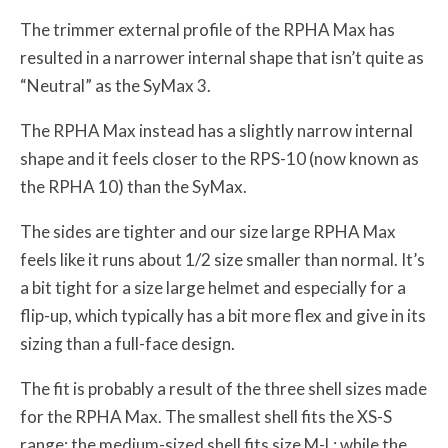
The trimmer external profile of the RPHA Max has
resulted in a narrower internal shape that isn’t quite as
“Neutral” as the SyMax 3.
The RPHA Max instead has a slightly narrow internal
shape and it feels closer to the RPS-10 (now known as
the RPHA 10) than the SyMax.
The sides are tighter and our size large RPHA Max
feels like it runs about 1/2 size smaller than normal. It’s
a bit tight for a size large helmet and especially for a
flip-up, which typically has a bit more flex and give in its
sizing than a full-face design.
The fit is probably a result of the three shell sizes made
for the RPHA Max. The smallest shell fits the XS-S
range; the medium-sized shell fits size M-L; while the