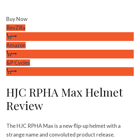
Buy Now
RevZilla
Amazon
&P Cycles
HJC RPHA Max Helmet
Review
The HJC RPHA Max is a new flip-up helmet with a
strange name and convoluted product release.