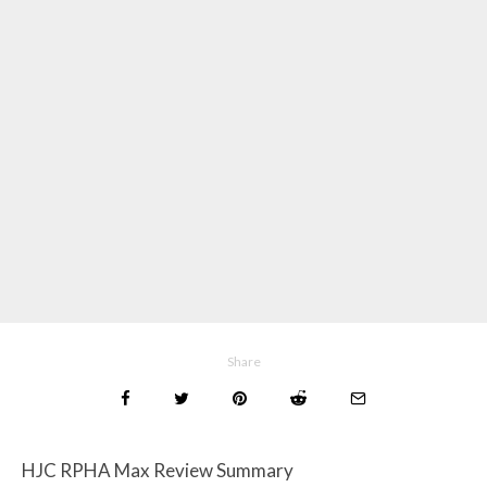
Share
HJC RPHA Max Review Summary