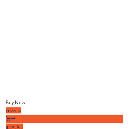
Buy Now
revzilla
jpcycles