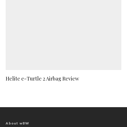
Helite e-Turtle 2 Airbag Review
About wBW