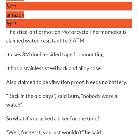
amazon
The stick-on Formotion Motorcycle Thermometer is
claimed water-resistant to 3 ATM.
It uses 3M double-sided tape for mounting.
It has a stainless steel back and alloy case.
Also claimed to be vibration proof. Needs no battery.
“Back in the old days”, said Burn, “nobody wore a
watch”.
So what if you asked a biker for the time?
“Well, forget it, you just wouldn’t” he said.