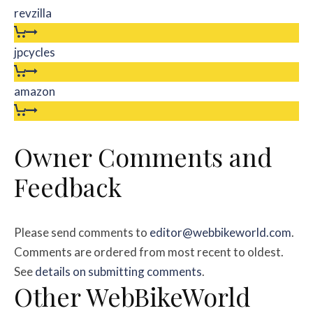
revzilla
jpcycles
amazon
Owner Comments and
Feedback
Please send comments to
editor@webbikeworld.com
.
Comments are ordered from most recent to oldest.
See
details on submitting comments
.
Other WebBikeWorld