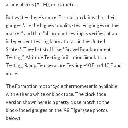
atmospheres (ATM), or 30 meters.
But wait — there’s more: Formotion claims that their
gauges “are the highest quality-tested gauges on the
market” and that “all product testing is verified at an
independent testing laboratory … in the United
States”. They list stuff like “Gravel Bombardment
Testing”, Altitude Testing, Vibration Simulation
Testing, Ramp Temperature Testing -40 F to 140 F and
more.
The Formotion motorcycle thermometer is available
with either a white or black face. The black face
version shown here is a pretty close match to the
black-faced gauges on the ’98 Tiger (see photos
below).