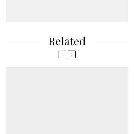
Related