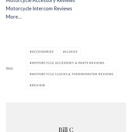
Motorcycle Accessory Reviews
Motorcycle Intercom Reviews
More…
ACCESSORIES
CLOCKS
MOTORCYCLE ACCESSORY & PARTS REVIEWS
TAGS
MOTORCYCLE CLOCKS & THERMOMETER REVIEWS
REVIEW
Bill C