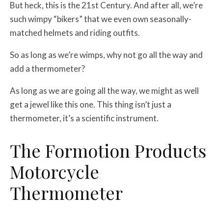
But heck, this is the 21st Century. And after all, we’re
such wimpy “bikers” that we even own seasonally-
matched helmets and riding outfits.
So as long as we’re wimps, why not go all the way and
add a thermometer?
As long as we are going all the way, we might as well
get a jewel like this one. This thing isn’t just a
thermometer, it’s a scientific instrument.
The Formotion Products
Motorcycle
Thermometer