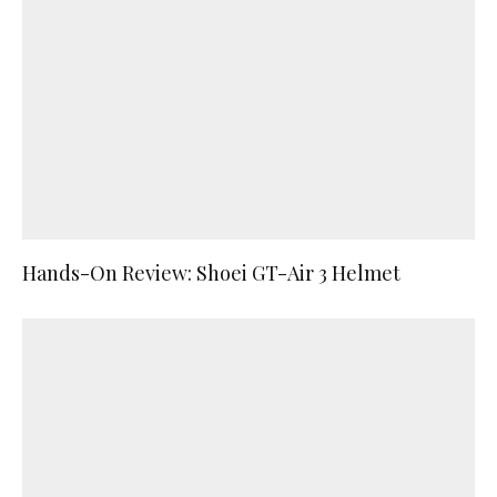
Hands-On Review: Shoei GT-Air 3 Helmet