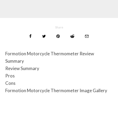
Share
Formotion Motorcycle Thermometer Review
Summary
Review Summary
Pros
Cons
Formotion Motorcycle Thermometer Image Gallery