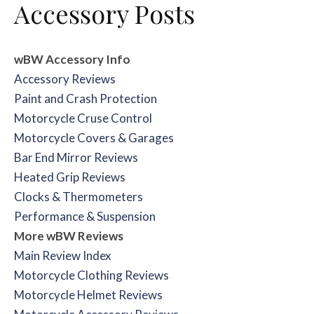
Accessory Posts
wBW Accessory Info
Accessory Reviews
Paint and Crash Protection
Motorcycle Cruse Control
Motorcycle Covers & Garages
Bar End Mirror Reviews
Heated Grip Reviews
Clocks & Thermometers
Performance & Suspension
More wBW Reviews
Main Review Index
Motorcycle Clothing Reviews
Motorcycle Helmet Reviews