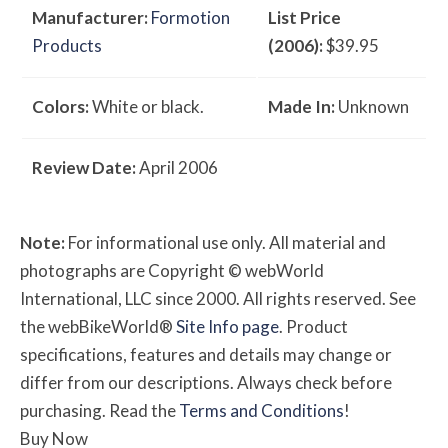
Manufacturer:
Formotion
List Price
Products
(2006):
$39.95
Colors:
White or black.
Made In:
Unknown
Review Date:
April 2006
Note:
For informational use only. All material and
photographs are Copyright © webWorld
International, LLC since 2000. All rights reserved. See
the webBikeWorld®
Site Info page
. Product
specifications, features and details may change or
differ from our descriptions. Always check before
purchasing. Read the
Terms and Conditions
!
Buy Now