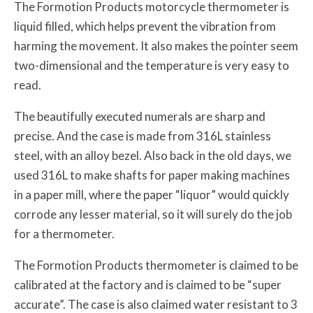
The Formotion Products motorcycle thermometer is
liquid filled, which helps prevent the vibration from
harming the movement. It also makes the pointer seem
two-dimensional and the temperature is very easy to
read.
The beautifully executed numerals are sharp and
precise. And the case is made from 316L stainless
steel, with an alloy bezel. Also back in the old days, we
used 316L to make shafts for paper making machines
in a paper mill, where the paper “liquor” would quickly
corrode any lesser material, so it will surely do the job
for a thermometer.
The Formotion Products thermometer is claimed to be
calibrated at the factory and is claimed to be “super
accurate”. The case is also claimed water resistant to 3