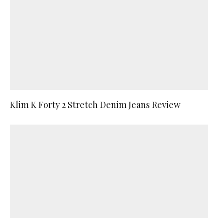
Klim K Forty 2 Stretch Denim Jeans Review