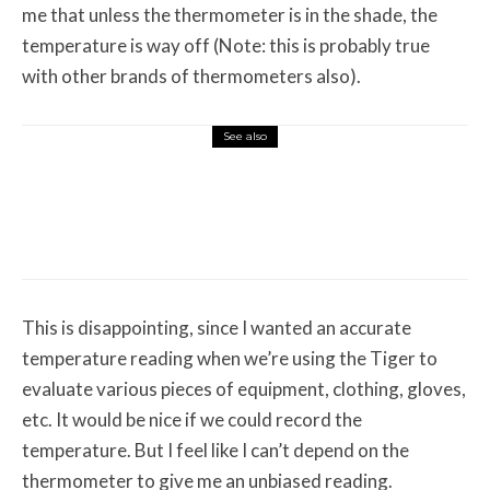
me that unless the thermometer is in the shade, the
temperature is way off (Note: this is probably true
with other brands of thermometers also).
See also
Misc Reviews
August 2, 2026
The First Motorcycle Accessory You Buy
Might Be for Your Truck
This is disappointing, since I wanted an accurate
temperature reading when we’re using the Tiger to
evaluate various pieces of equipment, clothing, gloves,
etc. It would be nice if we could record the
temperature. But I feel like I can’t depend on the
thermometer to give me an unbiased reading.