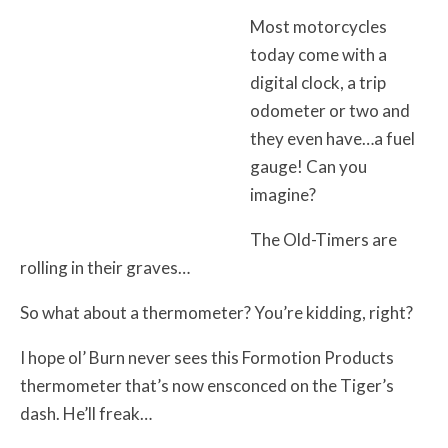
Most motorcycles
today come with a
digital clock, a trip
odometer or two and
they even have…a fuel
gauge! Can you
imagine?
The Old-Timers are
rolling in their graves…
So what about a thermometer? You’re kidding, right?
I hope ol’ Burn never sees this Formotion Products
thermometer that’s now ensconced on the Tiger’s
dash. He’ll freak…