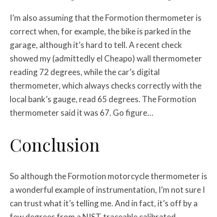
I’m also assuming that the Formotion thermometer is
correct when, for example, the bike is parked in the
garage, although it’s hard to tell. A recent check
showed my (admittedly el Cheapo) wall thermometer
reading 72 degrees, while the car’s digital
thermometer, which always checks correctly with the
local bank’s gauge, read 65 degrees. The Formotion
thermometer said it was 67. Go figure…
Conclusion
So although the Formotion motorcycle thermometer is
a wonderful example of instrumentation, I’m not sure I
can trust what it’s telling me. And in fact, it’s off by a
few degrees from a NIST-traceable calibrated