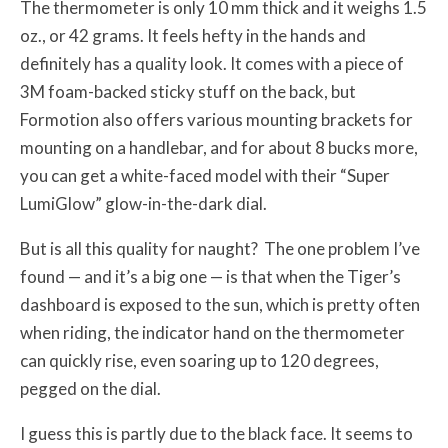
The thermometer is only 10 mm thick and it weighs 1.5
oz., or 42 grams. It feels hefty in the hands and
definitely has a quality look. It comes with a piece of
3M foam-backed sticky stuff on the back, but
Formotion also offers various mounting brackets for
mounting on a handlebar, and for about 8 bucks more,
you can get a white-faced model with their “Super
LumiGlow” glow-in-the-dark dial.
But is all this quality for naught? The one problem I’ve
found — and it’s a big one — is that when the Tiger’s
dashboard is exposed to the sun, which is pretty often
when riding, the indicator hand on the thermometer
can quickly rise, even soaring up to 120 degrees,
pegged on the dial.
I guess this is partly due to the black face. It seems to