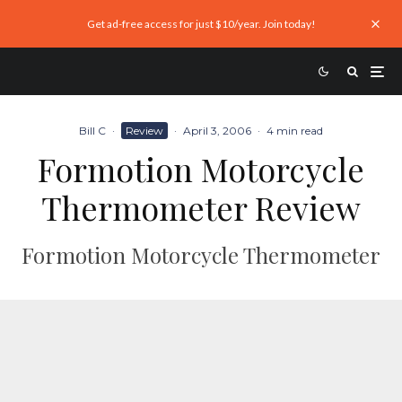
Get ad-free access for just $10/year. Join today!
Bill C
·
Review
·
April 3, 2006
·
4 min read
Formotion Motorcycle
Thermometer Review
Formotion Motorcycle Thermometer