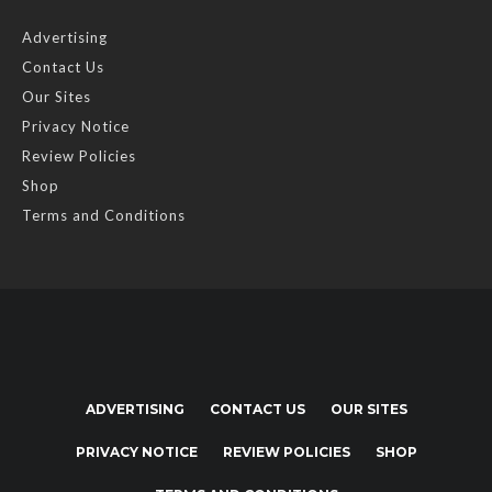
Advertising
Contact Us
Our Sites
Privacy Notice
Review Policies
Shop
Terms and Conditions
ADVERTISING
CONTACT US
OUR SITES
PRIVACY NOTICE
REVIEW POLICIES
SHOP