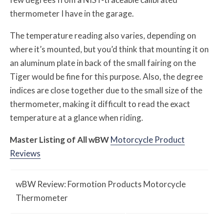
thermometer I have in the garage.
The temperature reading also varies, depending on
where it’s mounted, but you’d think that mounting it on
an aluminum plate in back of the small fairing on the
Tiger would be fine for this purpose. Also, the degree
indices are close together due to the small size of the
thermometer, making it difficult to read the exact
temperature at a glance when riding.
Master Listing of All
w
BW
Motorcycle Product
Reviews
w
BW
Review: Formotion Products Motorcycle
Thermometer