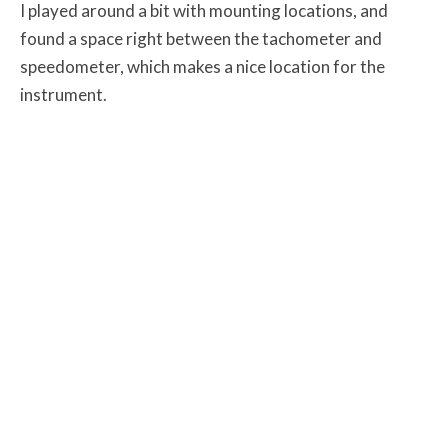
I played around a bit with mounting locations, and
found a space right between the tachometer and
speedometer, which makes a nice location for the
instrument.