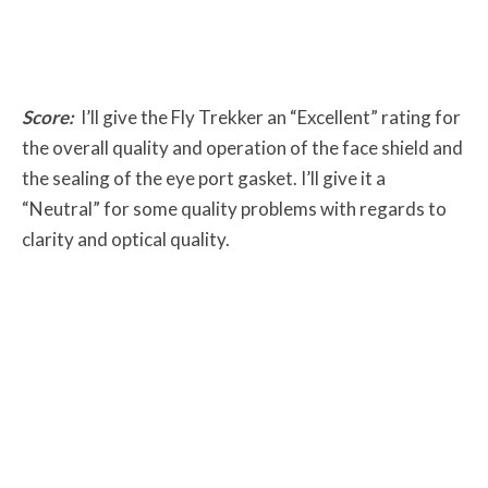
Score:
I’ll give the Fly Trekker an “Excellent” rating for
the overall quality and operation of the face shield and
the sealing of the eye port gasket. I’ll give it a
“Neutral” for some quality problems with regards to
clarity and optical quality.