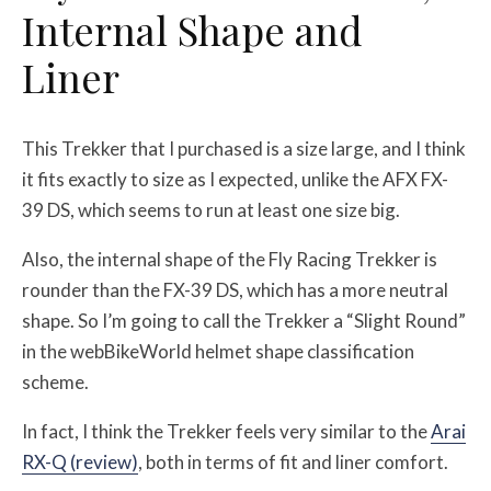
Internal Shape and
Liner
This Trekker that I purchased is a size large, and I think
it fits exactly to size as I expected, unlike the AFX FX-
39 DS, which seems to run at least one size big.
Also, the internal shape of the Fly Racing Trekker is
rounder than the FX-39 DS, which has a more neutral
shape. So I’m going to call the Trekker a “Slight Round”
in the webBikeWorld helmet shape classification
scheme.
In fact, I think the Trekker feels very similar to the
Arai
RX-Q (review)
, both in terms of fit and liner comfort.