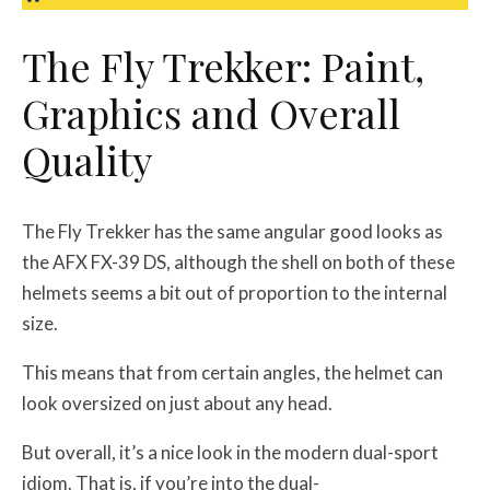
The Fly Trekker: Paint,
Graphics and Overall
Quality
The Fly Trekker has the same angular good looks as
the AFX FX-39 DS, although the shell on both of these
helmets seems a bit out of proportion to the internal
size.
This means that from certain angles, the helmet can
look oversized on just about any head.
But overall, it’s a nice look in the modern dual-sport
idiom. That is, if you’re into the dual-