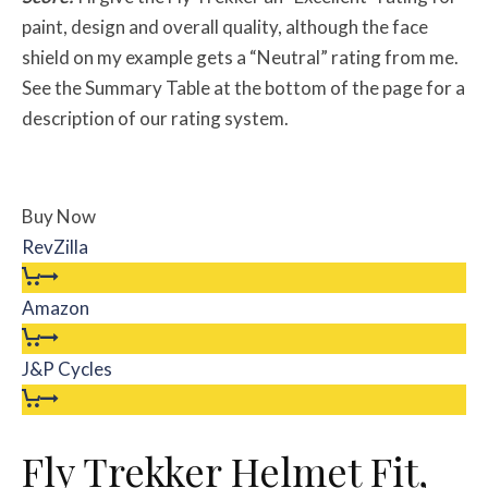
paint, design and overall quality, although the face
shield on my example gets a “Neutral” rating from me.
See the Summary Table at the bottom of the page for a
description of our rating system.
Buy Now
RevZilla
Amazon
J&P Cycles
Fly Trekker Helmet Fit,