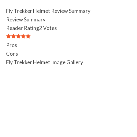
Fly Trekker Helmet Review Summary
Review Summary
Reader Rating
2 Votes
Pros
Cons
Fly Trekker Helmet Image Gallery