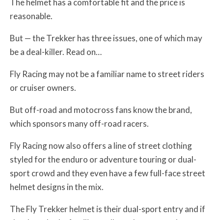
The helmet has a comfortable fit and the price is
reasonable.
But — the Trekker has three issues, one of which may
be a deal-killer. Read on…
Fly Racing may not be a familiar name to street riders
or cruiser owners.
But off-road and motocross fans know the brand,
which sponsors many off-road racers.
Fly Racing now also offers a line of street clothing
styled for the enduro or adventure touring or dual-
sport crowd and they even have a few full-face street
helmet designs in the mix.
The Fly Trekker helmet is their dual-sport entry and if