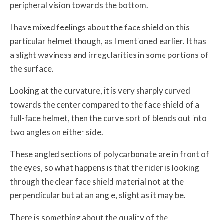
peripheral vision towards the bottom.
I have mixed feelings about the face shield on this
particular helmet though, as I mentioned earlier. It has
a slight waviness and irregularities in some portions of
the surface.
Looking at the curvature, it is very sharply curved
towards the center compared to the face shield of a
full-face helmet, then the curve sort of blends out into
two angles on either side.
These angled sections of polycarbonate are in front of
the eyes, so what happens is that the rider is looking
through the clear face shield material not at the
perpendicular but at an angle, slight as it may be.
There is something about the quality of the