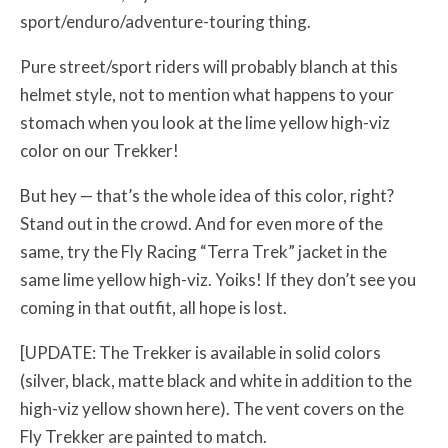
sport/enduro/adventure-touring thing.
Pure street/sport riders will probably blanch at this
helmet style, not to mention what happens to your
stomach when you look at the lime yellow high-viz
color on our Trekker!
But hey — that’s the whole idea of this color, right?
Stand out in the crowd. And for even more of the
same, try the Fly Racing “Terra Trek” jacket in the
same lime yellow high-viz. Yoiks! If they don’t see you
coming in that outfit, all hope is lost.
[UPDATE: The Trekker is available in solid colors
(silver, black, matte black and white in addition to the
high-viz yellow shown here). The vent covers on the
Fly Trekker are painted to match.