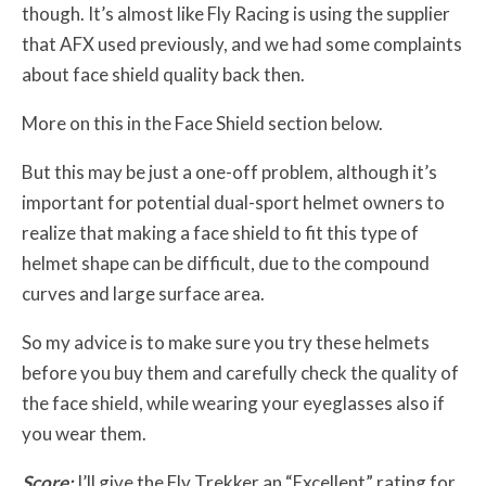
though. It’s almost like Fly Racing is using the supplier
that AFX used previously, and we had some complaints
about face shield quality back then.
More on this in the Face Shield section below.
But this may be just a one-off problem, although it’s
important for potential dual-sport helmet owners to
realize that making a face shield to fit this type of
helmet shape can be difficult, due to the compound
curves and large surface area.
So my advice is to make sure you try these helmets
before you buy them and carefully check the quality of
the face shield, while wearing your eyeglasses also if
you wear them.
Score:
I’ll give the Fly Trekker an “Excellent” rating for