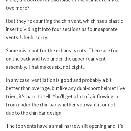
two more?
I bet they’re counting the chin vent, which has a plastic
insert dividing it into four sections as four separate
vents. Uh-uh, sorry.
Same miscount for the exhaust vents. There are four
on the back and two under the upper rear vent
assembly. That makes six, not eight.
In any case, ventilation is good and probably a bit
better than average, but like any dual-sport helmet I’ve
tried, it’s hard to tell. You’ll get a lot of air flowing in
from under the chin bar whether you want it or not,
due to the chin bar design.
The top vents have a small narrow slit opening and it’s