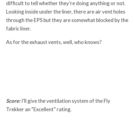
difficult to tell whether they’re doing anything or not.
Looking inside under the liner, there are air vent holes
through the EPS but they are somewhat blocked by the
fabric liner.
As for the exhaust vents, well, who knows?
Score:
I’ll give the ventilation system of the Fly
Trekker an “Excellent” rating.