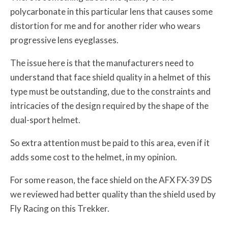
polycarbonate in this particular lens that causes some
distortion for me and for another rider who wears
progressive lens eyeglasses.
The issue here is that the manufacturers need to
understand that face shield quality in a helmet of this
type must be outstanding, due to the constraints and
intricacies of the design required by the shape of the
dual-sport helmet.
So extra attention must be paid to this area, even if it
adds some cost to the helmet, in my opinion.
For some reason, the face shield on the AFX FX-39 DS
we reviewed had better quality than the shield used by
Fly Racing on this Trekker.