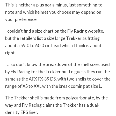
This is neither a plus nor a minus, just something to
note and which helmet you choose may depend on
your preference.
I couldn’t find a size chart on the Fly Racing website,
but the retailers list a size large Trekker as fitting
about a 59.0 to 60.0 cm head which I think is about
right.
I also don’t know the breakdown of the shell sizes used
by Fly Racing for the Trekker but I’d guess they run the
same as the AFX FX-39 DS, with two shells to cover the
range of XS to XXL with the break coming at size L.
The Trekker shell is made from polycarbonate, by the
way and Fly Racing claims the Trekker has a dual-
density EPS liner.