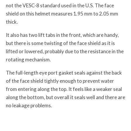
not the VESC-8 standard used in the U.S. The face
shield on this helmet measures 1.95 mm to 2.05 mm
thick.
It also has two lift tabs in the front, which are handy,
but there is some twisting of the face shield as it is
lifted or lowered, probably due to the resistance in the
rotating mechanism.
The full-length eye port gasket seals against the back
of the face shield tightly enough to prevent water
from entering along the top. It feels like a weaker seal
along the bottom, but overall it seals well and there are
no leakage problems.