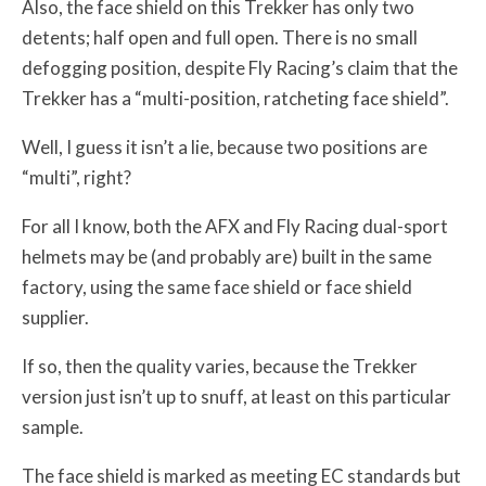
Also, the face shield on this Trekker has only two
detents; half open and full open. There is no small
defogging position, despite Fly Racing’s claim that the
Trekker has a “multi-position, ratcheting face shield”.
Well, I guess it isn’t a lie, because two positions are
“multi”, right?
For all I know, both the AFX and Fly Racing dual-sport
helmets may be (and probably are) built in the same
factory, using the same face shield or face shield
supplier.
If so, then the quality varies, because the Trekker
version just isn’t up to snuff, at least on this particular
sample.
The face shield is marked as meeting EC standards but