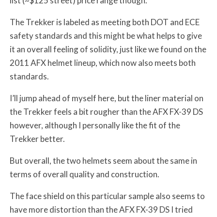
list (~$125 street) price range though.
The Trekker is labeled as meeting both DOT and ECE
safety standards and this might be what helps to give
it an overall feeling of solidity, just like we found on the
2011 AFX helmet lineup, which now also meets both
standards.
I’ll jump ahead of myself here, but the liner material on
the Trekker feels a bit rougher than the AFX FX-39 DS
however, although I personally like the fit of the
Trekker better.
But overall, the two helmets seem about the same in
terms of overall quality and construction.
The face shield on this particular sample also seems to
have more distortion than the AFX FX-39 DS I tried