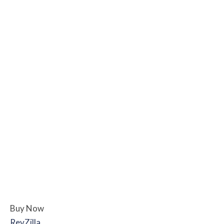
Buy Now
RevZilla