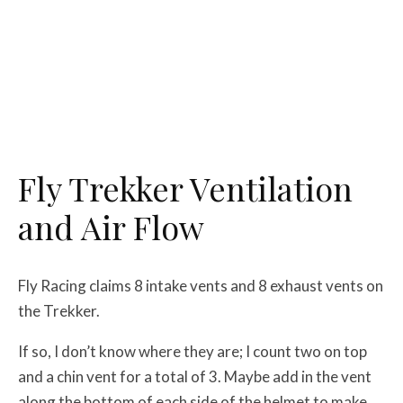
Fly Trekker Ventilation
and Air Flow
Fly Racing claims 8 intake vents and 8 exhaust vents on
the Trekker.
If so, I don’t know where they are; I count two on top
and a chin vent for a total of 3. Maybe add in the vent
along the bottom of each side of the helmet to make