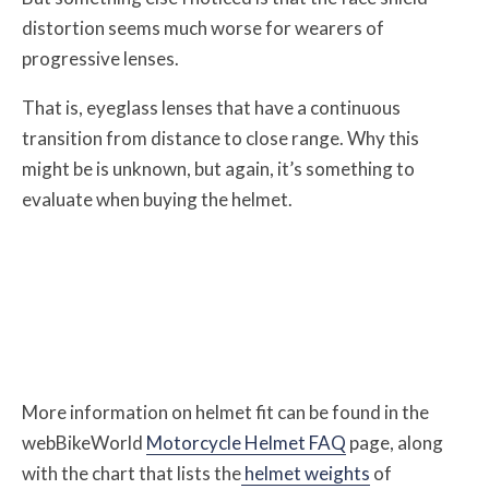
distortion seems much worse for wearers of
progressive lenses.
That is, eyeglass lenses that have a continuous
transition from distance to close range. Why this
might be is unknown, but again, it’s something to
evaluate when buying the helmet.
More information on helmet fit can be found in the
webBikeWorld
Motorcycle Helmet FAQ
page, along
with the chart that lists the
helmet weights
of