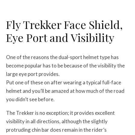
Fly Trekker Face Shield,
Eye Port and Visibility
One of the reasons the dual-sport helmet type has
become popular has to be because of the visibility the
large eye port provides.
Put one of these on after wearing a typical full-face
helmet and you’ll be amazed at how much of the road
you didn’t see before.
The Trekker is no exception; it provides excellent
visibility in all directions, although the slightly
protruding chin bar does remain in the rider’s