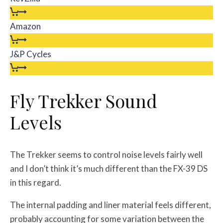
Amazon
J&P Cycles
Fly Trekker Sound
Levels
The Trekker seems to control noise levels fairly well
and I don’t think it’s much different than the FX-39 DS
in this regard.
The internal padding and liner material feels different,
probably accounting for some variation between the