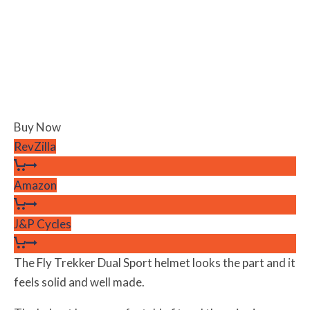
Buy Now
RevZilla
Amazon
J&P Cycles
The Fly Trekker Dual Sport helmet looks the part and it
feels solid and well made.