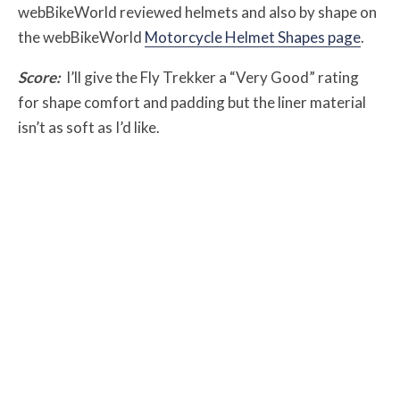
webBikeWorld reviewed helmets and also by shape on
the webBikeWorld
Motorcycle Helmet Shapes page
.
Score:
I’ll give the Fly Trekker a “Very Good” rating
for shape comfort and padding but the liner material
isn’t as soft as I’d like.