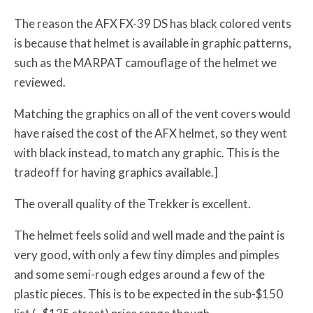
The reason the AFX FX-39 DS has black colored vents
is because that helmet is available in graphic patterns,
such as the MARPAT camouflage of the helmet we
reviewed.
Matching the graphics on all of the vent covers would
have raised the cost of the AFX helmet, so they went
with black instead, to match any graphic. This is the
tradeoff for having graphics available.]
The overall quality of the Trekker is excellent.
The helmet feels solid and well made and the paint is
very good, with only a few tiny dimples and pimples
and some semi-rough edges around a few of the
plastic pieces. This is to be expected in the sub-$150