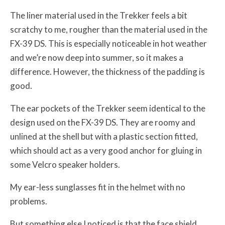
The liner material used in the Trekker feels a bit
scratchy to me, rougher than the material used in the
FX-39 DS. This is especially noticeable in hot weather
and we’re now deep into summer, so it makes a
difference. However, the thickness of the padding is
good.
The ear pockets of the Trekker seem identical to the
design used on the FX-39 DS. They are roomy and
unlined at the shell but with a plastic section fitted,
which should act as a very good anchor for gluing in
some Velcro speaker holders.
My ear-less sunglasses fit in the helmet with no
problems.
But something else I noticed is that the face shield