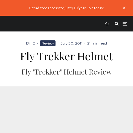
Get ad-free access for just $10/year. Join today!
Bill C
·
Review
·
July 30, 2011
·
21 min read
Fly Trekker Helmet
Fly "Trekker" Helmet Review