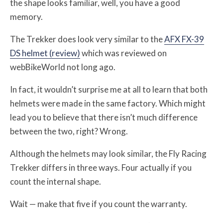
the shape looks familiar, well, you have a good
memory.
The Trekker does look very similar to the
AFX FX-39
DS helmet (review)
which was reviewed on
webBikeWorld not long ago.
In fact, it wouldn’t surprise me at all to learn that both
helmets were made in the same factory. Which might
lead you to believe that there isn’t much difference
between the two, right? Wrong.
Although the helmets may look similar, the Fly Racing
Trekker differs in three ways. Four actually if you
count the internal shape.
Wait — make that five if you count the warranty.