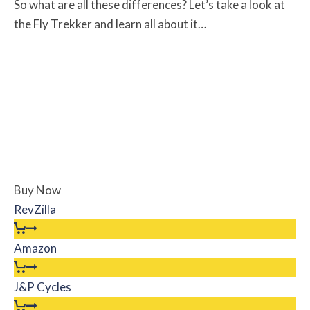
So what are all these differences? Let’s take a look at
the Fly Trekker and learn all about it…
Buy Now
RevZilla
Amazon
J&P Cycles