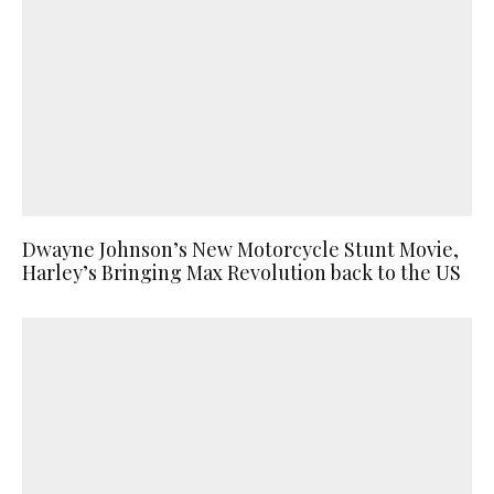
Dwayne Johnson’s New Motorcycle Stunt Movie,
Harley’s Bringing Max Revolution back to the US