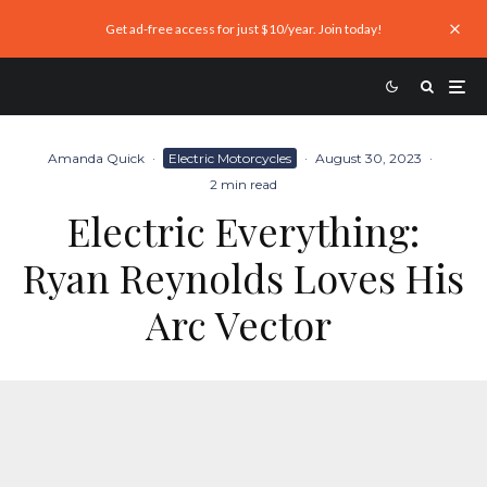
Get ad-free access for just $10/year. Join today!
Amanda Quick
·
Electric Motorcycles
·
August 30, 2023
·
2 min read
Electric Everything:
Ryan Reynolds Loves His
Arc Vector