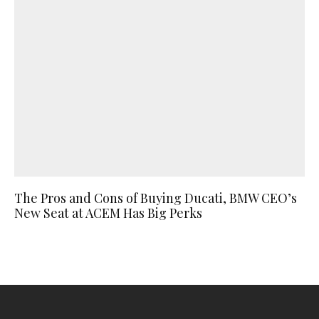
The Pros and Cons of Buying Ducati, BMW CEO’s
New Seat at ACEM Has Big Perks