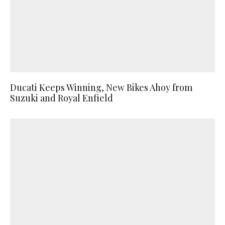
Ducati Keeps Winning, New Bikes Ahoy from
Suzuki and Royal Enfield