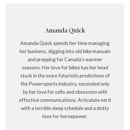
Amanda Quick
Amanda Quick spends her time managing
her business, digging into old bike manuals
and prepping for Canada's warmer
seasons. Her love for bikes has her head
stuck in the more futuristic predictions of
the Powersports industry, seconded only
by her love for cello and obsession with
effective communications. Articulate nerd
with a terrible sleep schedule and a dotty
love for horsepower.