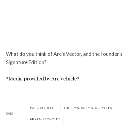
What do you think of Arc’s Vector, and the Founder’s
Signature Edition?
*Media provided by Arc Vehicle*
ARC VEHICLE
HOLLYWOOD MOTORCYCLES
TAGS
RYAN REYNOLDS