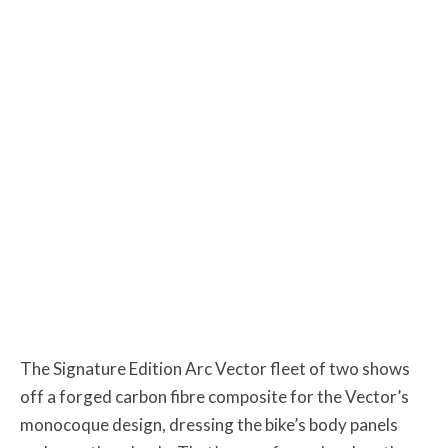
The Signature Edition Arc Vector fleet of two shows
off a forged carbon fibre composite for the Vector’s
monocoque design, dressing the bike’s body panels