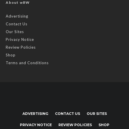
About wBW
Advertising
Contact Us
Our Sites
Privacy Notice
Review Policies
Shop
Terms and Conditions
ADVERTISING
CONTACT US
OUR SITES
PRIVACY NOTICE
REVIEW POLICIES
SHOP