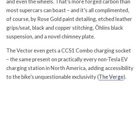
and even the wheels. That’s more forged carbon than
most supercars can boast – and it’s all complimented,
of course, by Rose Gold paint detailing, etched leather
grips/seat, black and copper stitching, Öhlins black
suspension, and a novel chimney plate.
The Vector even gets a CCS1 Combo charging socket
– the same present on practically every non-Tesla EV
charging station in North America, adding accessibility
to the bike’s unquestionable exclusivity (
The Verge
).