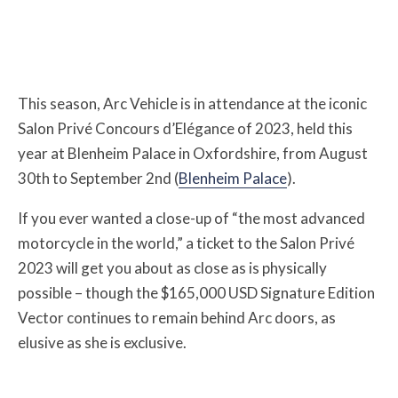
This season, Arc Vehicle is in attendance at the iconic
Salon Privé Concours d’Elégance of 2023, held this
year at Blenheim Palace in Oxfordshire, from August
30th to September 2nd (
Blenheim Palace
).
If you ever wanted a close-up of “the most advanced
motorcycle in the world,” a ticket to the Salon Privé
2023 will get you about as close as is physically
possible – though the $165,000 USD Signature Edition
Vector continues to remain behind Arc doors, as
elusive as she is exclusive.