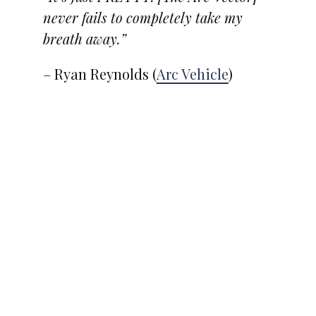
never fails to completely take my
breath away.”
– Ryan Reynolds (
Arc Vehicle
)