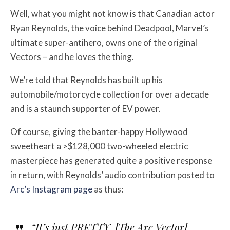
Well, what you might not know is that Canadian actor
Ryan Reynolds, the voice behind Deadpool, Marvel’s
ultimate super-antihero, owns one of the original
Vectors – and he loves the thing.
We’re told that Reynolds has built up his
automobile/motorcycle collection for over a decade
and is a staunch supporter of EV power.
Of course, giving the banter-happy Hollywood
sweetheart a >$128,000 two-wheeled electric
masterpiece has generated quite a positive response
in return, with Reynolds’ audio contribution posted to
Arc’s Instagram page
as thus:
“It’s just PRETTY. [The Arc Vector]