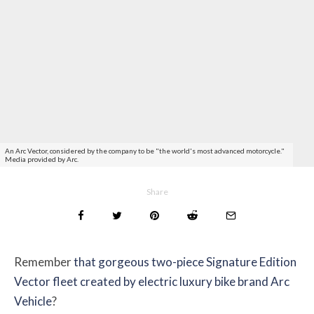
An Arc Vector, considered by the company to be "the world's most advanced motorcycle."
Media provided by Arc.
Share
Remember
that gorgeous two-piece Signature Edition
Vector fleet created by electric luxury bike brand Arc
Vehicle
?