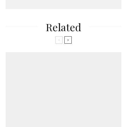
Related