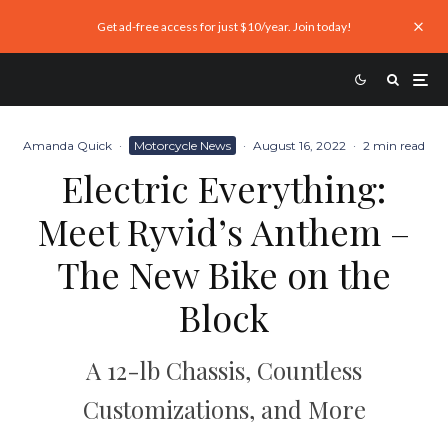
Get ad-free access for just $10/year. Join today!
Amanda Quick
·
Motorcycle News
·
August 16, 2022
·
2 min read
Electric Everything:
Meet Ryvid’s Anthem –
The New Bike on the
Block
A 12-lb Chassis, Countless
Customizations, and More