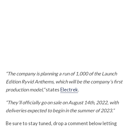
“The company is planning a run of 1,000 of the Launch
Edition Ryvid Anthems, which will be the company’s first
production model,”
states
Electrek
.
“They’ll officially go on sale on August 14th, 2022, with
deliveries expected to begin in the summer of 2023.”
Be sure to stay tuned, drop a comment below letting