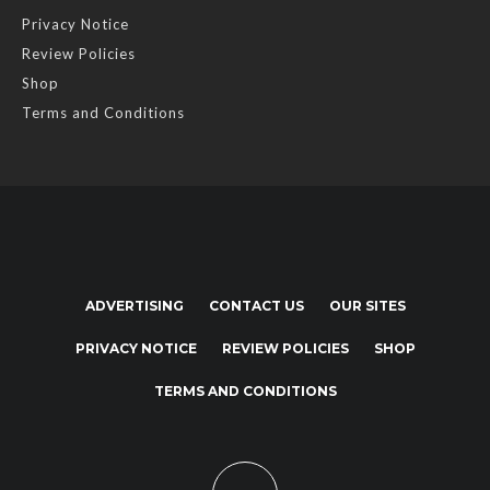
Privacy Notice
Review Policies
Shop
Terms and Conditions
ADVERTISING
CONTACT US
OUR SITES
PRIVACY NOTICE
REVIEW POLICIES
SHOP
TERMS AND CONDITIONS