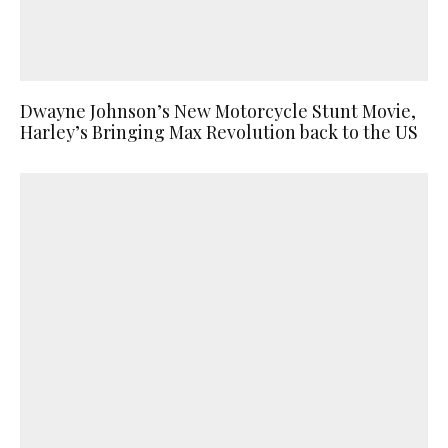
Dwayne Johnson’s New Motorcycle Stunt Movie,
Harley’s Bringing Max Revolution back to the US