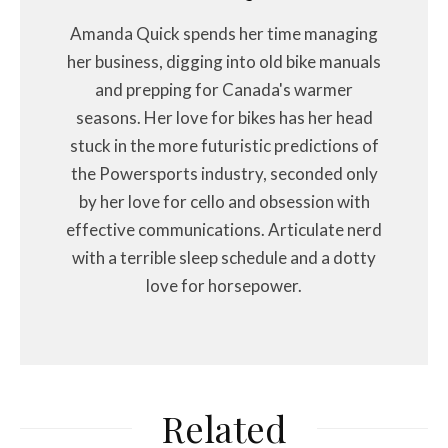
Amanda Quick spends her time managing
her business, digging into old bike manuals
and prepping for Canada's warmer
seasons. Her love for bikes has her head
stuck in the more futuristic predictions of
the Powersports industry, seconded only
by her love for cello and obsession with
effective communications. Articulate nerd
with a terrible sleep schedule and a dotty
love for horsepower.
Related