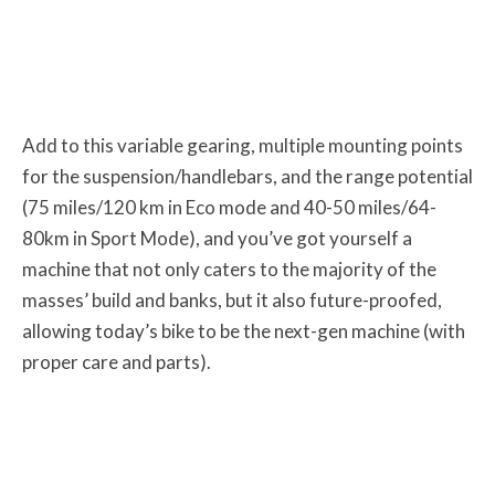
Add to this variable gearing, multiple mounting points
for the suspension/handlebars, and the range potential
(75 miles/120 km in Eco mode and 40-50 miles/64-
80km in Sport Mode), and you’ve got yourself a
machine that not only caters to the majority of the
masses’ build and banks, but it also future-proofed,
allowing today’s bike to be the next-gen machine (with
proper care and parts).