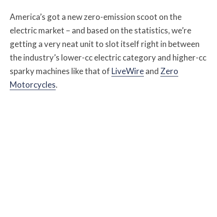
America’s got a new zero-emission scoot on the
electric market – and based on the statistics, we’re
getting a very neat unit to slot itself right in between
the industry’s lower-cc electric category and higher-cc
sparky machines like that of
LiveWire
and
Zero
Motorcycles
.