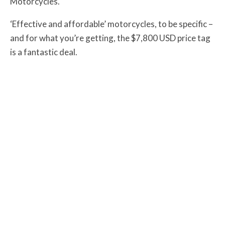
Motorcycles.
‘Effective and affordable’ motorcycles, to be specific –
and for what you’re getting, the $7,800 USD price tag
is a fantastic deal.