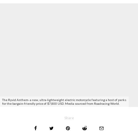
The Ryvid Anthem- a new, ultra-lightweight electric motorcycle featuring a host of perks
for the bargain-friendly price of $7,800 USD. Media sourced from Roadracing World.
Share