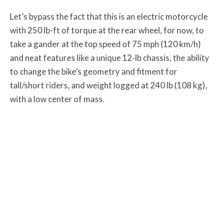
Let’s bypass the fact that this is an electric motorcycle
with 250 lb-ft of torque at the rear wheel, for now, to
take a gander at the top speed of 75 mph (120 km/h)
and neat features like a unique 12-lb chassis, the ability
to change the bike’s geometry and fitment for
tall/short riders, and weight logged at 240 lb (108 kg),
with a low center of mass.