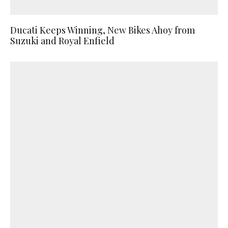
Ducati Keeps Winning, New Bikes Ahoy from
Suzuki and Royal Enfield