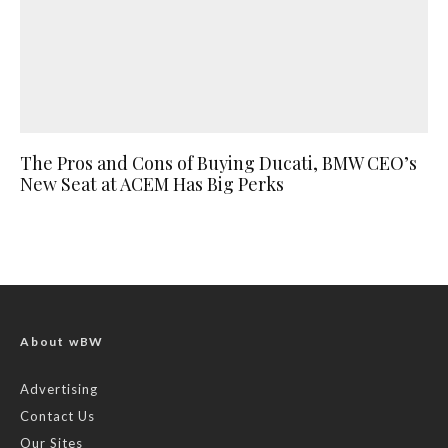
The Pros and Cons of Buying Ducati, BMW CEO’s
New Seat at ACEM Has Big Perks
About wBW
Advertising
Contact Us
Our Sites