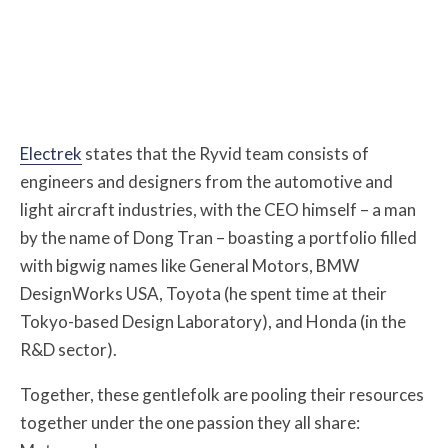
Electrek
states that the Ryvid team consists of
engineers and designers from the automotive and
light aircraft industries, with the CEO himself – a man
by the name of Dong Tran – boasting a portfolio filled
with bigwig names like General Motors, BMW
DesignWorks USA, Toyota (he spent time at their
Tokyo-based Design Laboratory), and Honda (in the
R&D sector).
Together, these gentlefolk are pooling their resources
together under the one passion they all share: