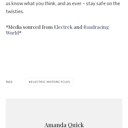
us know what you think, and as ever – stay safe on the
twisties.
*Media sourced from
Electrek
and
Roadracing
World
*
TAGS
ELECTRIC MOTORCYCLES
Amanda Quick