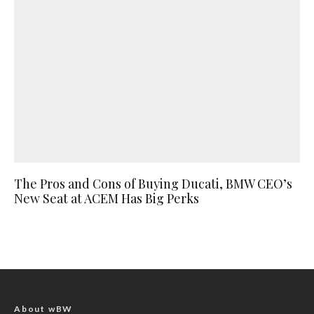
The Pros and Cons of Buying Ducati, BMW CEO’s
New Seat at ACEM Has Big Perks
About wBW