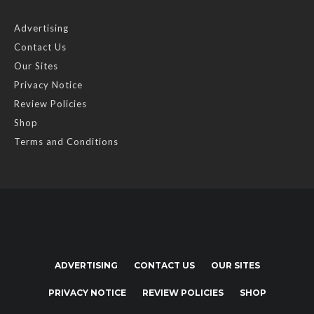
Advertising
Contact Us
Our Sites
Privacy Notice
Review Policies
Shop
Terms and Conditions
ADVERTISING
CONTACT US
OUR SITES
PRIVACY NOTICE
REVIEW POLICIES
SHOP