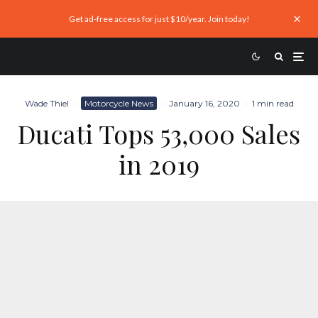
Get ad-free access for just $10/year. Join today!
Wade Thiel
·
Motorcycle News
·
January 16, 2020
·
1 min read
Ducati Tops 53,000 Sales
in 2019