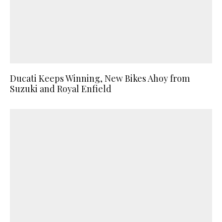
Ducati Keeps Winning, New Bikes Ahoy from
Suzuki and Royal Enfield