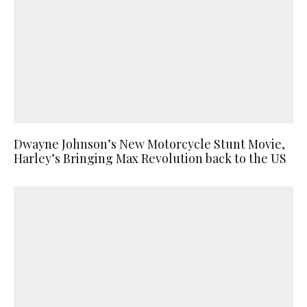
Dwayne Johnson’s New Motorcycle Stunt Movie,
Harley’s Bringing Max Revolution back to the US