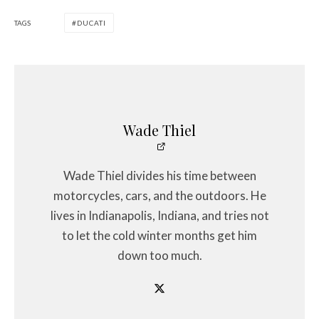
TAGS
DUCATI
Wade Thiel
Wade Thiel divides his time between
motorcycles, cars, and the outdoors. He
lives in Indianapolis, Indiana, and tries not
to let the cold winter months get him
down too much.