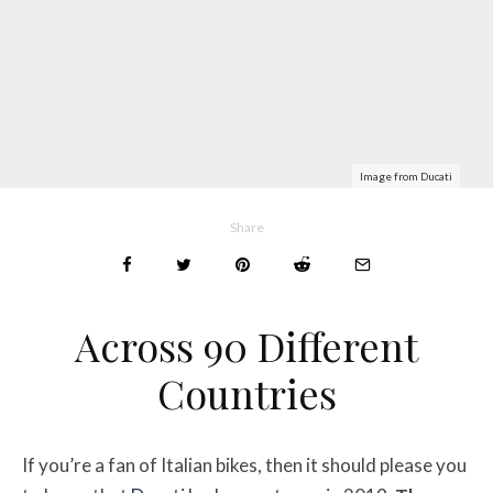
Image from Ducati
Share
Across 90 Different
Countries
If you’re a fan of Italian bikes, then it should please you