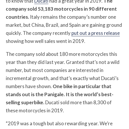
to know that
Ducati
had a great year in 2019.
The
company sold 53,183 motorcycles in 90 different
countries.
Italy remains the company’s number one
market, but China, Brazil, and Spain are gaining ground
quickly. The company recently
put out a press release
showing how well sales went in 2019.
The company sold about 180 more motorcycles this
year than they did last year. Granted that’s not a wild
number, but most companies are interested in
incremental growth, and that’s exactly what Ducati’s
numbers have shown.
One bike in particular that
stands out is the Panigale. It is the world’s best-
selling superbike.
Ducati sold more than 8,300 of
these motorcycles in 2019.
“2019 was a tough but also rewarding year. We’re