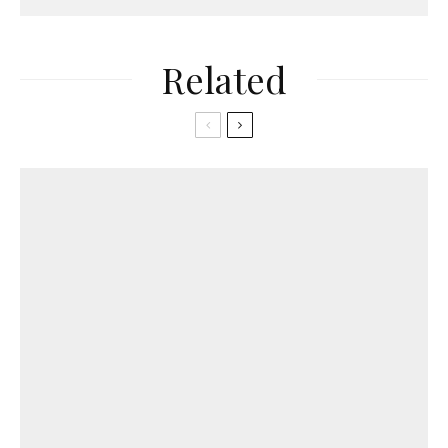
Related