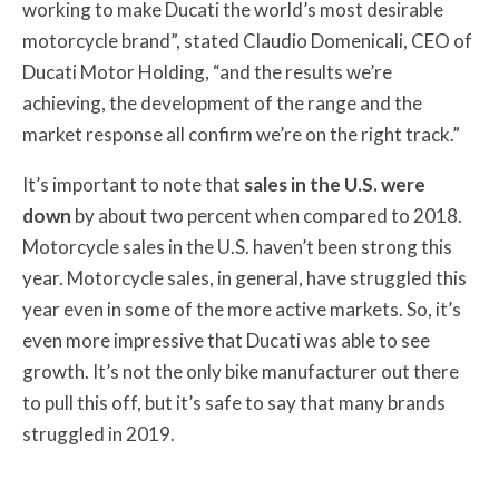
working to make Ducati the world’s most desirable
motorcycle brand”, stated Claudio Domenicali, CEO of
Ducati Motor Holding, “and the results we’re
achieving, the development of the range and the
market response all confirm we’re on the right track.”
It’s important to note that
sales in the U.S. were
down
by about two percent when compared to 2018.
Motorcycle sales in the U.S. haven’t been strong this
year. Motorcycle sales, in general, have struggled this
year even in some of the more active markets. So, it’s
even more impressive that Ducati was able to see
growth. It’s not the only bike manufacturer out there
to pull this off, but it’s safe to say that many brands
struggled in 2019.