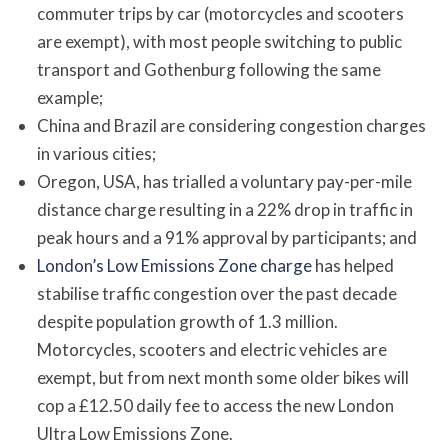
commuter trips by car (motorcycles and scooters
are exempt), with most people switching to public
transport and Gothenburg following the same
example;
China and Brazil are considering congestion charges
in various cities;
Oregon, USA, has trialled a voluntary pay-per-mile
distance charge resulting in a 22% drop in traffic in
peak hours and a 91% approval by participants; and
London’s Low Emissions Zone charge
has helped
stabilise traffic congestion over the past decade
despite population growth of 1.3 million.
Motorcycles, scooters and electric vehicles are
exempt, but from next month some older bikes will
cop a £12.50 daily fee to access the new London
Ultra Low Emissions Zone.