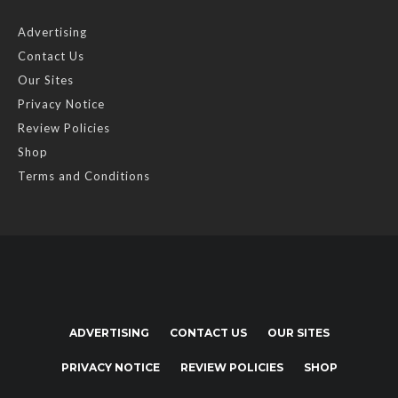
Advertising
Contact Us
Our Sites
Privacy Notice
Review Policies
Shop
Terms and Conditions
ADVERTISING
CONTACT US
OUR SITES
PRIVACY NOTICE
REVIEW POLICIES
SHOP