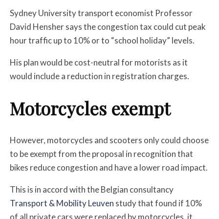
Sydney University transport economist Professor
David Hensher says the congestion tax could cut peak
hour traffic up to 10% or to “school holiday” levels.
His plan would be cost-neutral for motorists as it
would include a reduction in registration charges.
Motorcycles exempt
However, motorcycles and scooters only could choose
to be exempt from the proposal in recognition that
bikes reduce congestion and have a lower road impact.
This is in accord with the Belgian consultancy
Transport & Mobility Leuven
study that found if 10%
of all private cars were replaced by motorcycles, it