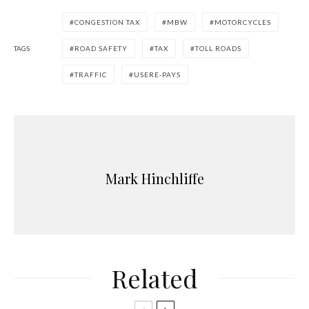
CONGESTION TAX
MBW
MOTORCYCLES
TAGS
ROAD SAFETY
TAX
TOLL ROADS
TRAFFIC
USERE-PAYS
Mark Hinchliffe
Related