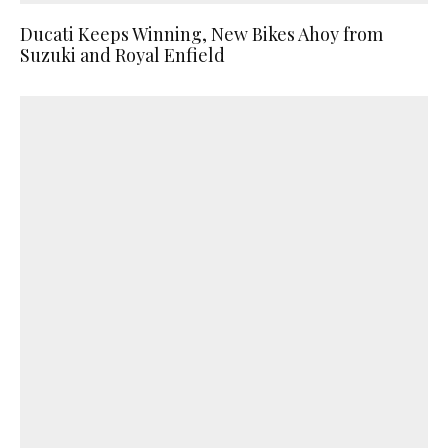
Ducati Keeps Winning, New Bikes Ahoy from
Suzuki and Royal Enfield