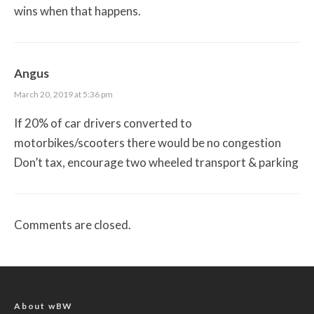
wins when that happens.
Angus
March 20, 2019 at 5:36 pm
If 20% of car drivers converted to
motorbikes/scooters there would be no congestion
Don’t tax, encourage two wheeled transport & parking
Comments are closed.
About wBW