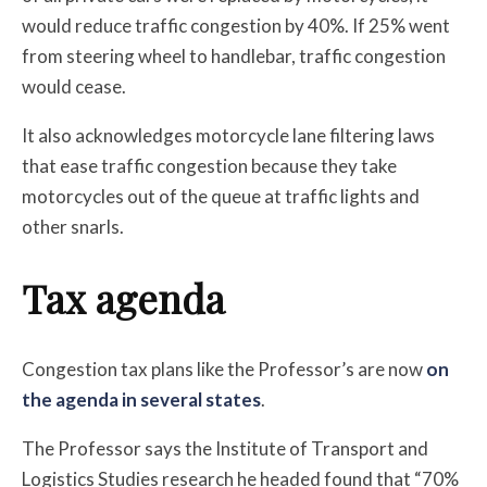
would reduce traffic congestion by 40%. If 25% went
from steering wheel to handlebar, traffic congestion
would cease.
It also acknowledges motorcycle lane filtering laws
that ease traffic congestion because they take
motorcycles out of the queue at traffic lights and
other snarls.
Tax agenda
Congestion tax plans like the Professor’s are now
on
the agenda in several states
.
The Professor says the Institute of Transport and
Logistics Studies research he headed found that “70%