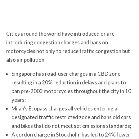
Cities around the world have introduced or are
introducing congestion charges and bans on
motorcycles not only to reduce traffic congestion but
also air pollution:
Singapore has road-user charges in a CBD zone
resulting in a 20% reduction in delays and plans to
ban pre-2003 motorcycles throughout the city in 10
years;
Milan’s Ecopass charges all vehicles entering a
designated traffic restricted zone and bans old cars
and bikes that do not meet set emissions standards;
A cordon charge in Stockholm has led to 24% fewer