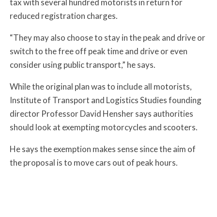
tax with several hundred motorists in return for
reduced registration charges.
“They may also choose to stay in the peak and drive or
switch to the free off peak time and drive or even
consider using public transport,” he says.
While the original plan was to include all motorists,
Institute of Transport and Logistics Studies founding
director Professor David Hensher says authorities
should look at exempting motorcycles and scooters.
He says the exemption makes sense since the aim of
the proposal is to move cars out of peak hours.