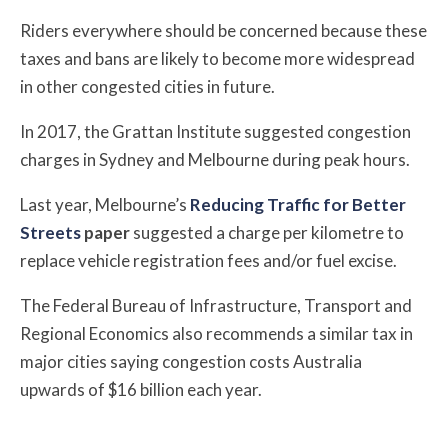
Riders everywhere should be concerned because these
taxes and bans are likely to become more widespread
in other congested cities in future.
In 2017, the Grattan Institute suggested congestion
charges in Sydney and Melbourne during peak hours.
Last year,
Melbourne’s
Reducing Traffic for Better
Streets
paper
suggested a charge per kilometre to
replace vehicle registration fees and/or fuel excise.
T
he Federal Bureau of Infrastructure, Transport and
Regional Economics also recommends a similar tax in
major cities saying congestion costs Australia
upwards of $16 billion each year.