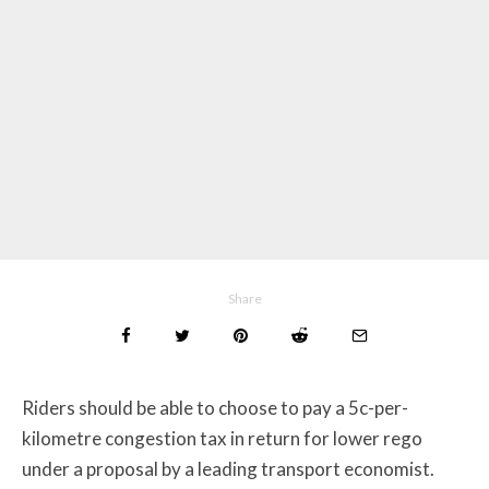
Share
Riders should be able to choose to pay a 5c-per-
kilometre congestion tax in return for lower rego
under a proposal by a leading transport economist.