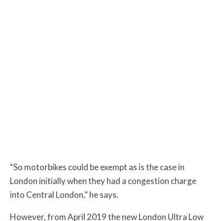
“So motorbikes could be exempt as is the case in
London initially when they had a congestion charge
into Central London,” he says.
However, from April 2019 the new London Ultra Low