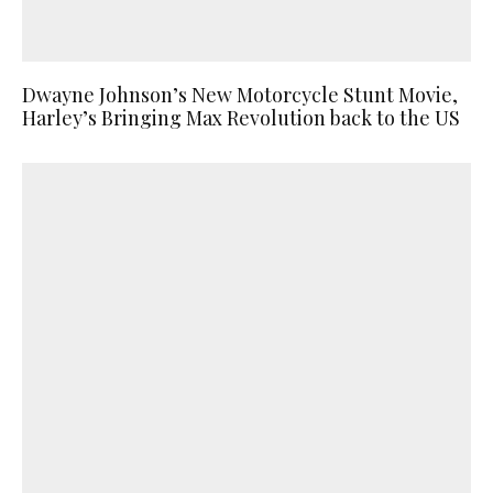
Dwayne Johnson’s New Motorcycle Stunt Movie,
Harley’s Bringing Max Revolution back to the US