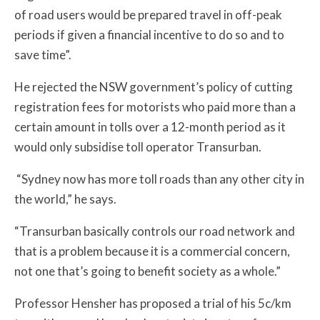
of road users would be prepared travel in off-peak
periods if given a financial incentive to do so and to
save time”.
He rejected the NSW government’s policy of cutting
registration fees for motorists who paid more than a
certain amount in tolls over a 12-month period as it
would only subsidise toll operator Transurban.
“Sydney now has more toll roads than any other city in
the world,” he says.
“Transurban basically controls our road network and
that is a problem because it is a commercial concern,
not one that’s going to benefit society as a whole.”
Professor Hensher has proposed a trial of his 5c/km