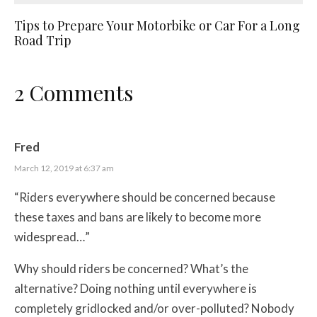
Tips to Prepare Your Motorbike or Car For a Long
Road Trip
2 Comments
Fred
March 12, 2019 at 6:37 am
“Riders everywhere should be concerned because
these taxes and bans are likely to become more
widespread…”
Why should riders be concerned? What’s the
alternative? Doing nothing until everywhere is
completely gridlocked and/or over-polluted? Nobody