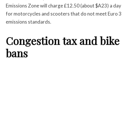
Emissions Zone will charge £12.50 (about $A23) a day
for motorcycles and scooters that do not meet Euro 3
emissions standards.
Congestion tax and bike
bans