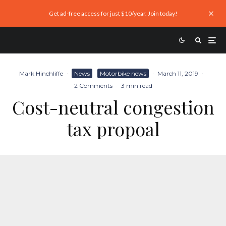
Get ad-free access for just $10/year. Join today!
Mark Hinchliffe
·
News
Motorbike news
·
March 11, 2019
·
2 Comments
·
3 min read
Cost-neutral congestion
tax propoal