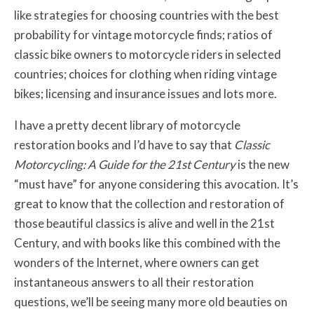
like strategies for choosing countries with the best
probability for vintage motorcycle finds; ratios of
classic bike owners to motorcycle riders in selected
countries; choices for clothing when riding vintage
bikes; licensing and insurance issues and lots more.
I have a pretty decent library of motorcycle
restoration books and I’d have to say that
Classic
Motorcycling: A Guide for the 21st Century
is the new
“must have” for anyone considering this avocation. It’s
great to know that the collection and restoration of
those beautiful classics is alive and well in the 21st
Century, and with books like this combined with the
wonders of the Internet, where owners can get
instantaneous answers to all their restoration
questions, we’ll be seeing many more old beauties on