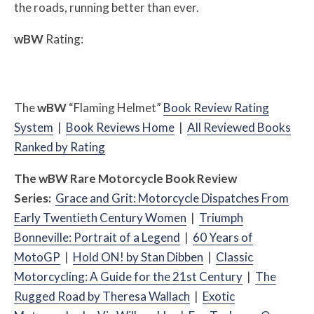
the roads, running better than ever.
w
BW
Rating:
The
w
BW
“Flaming Helmet”
Book Review Rating
System
|
Book Reviews Home
|
All Reviewed Books
Ranked by Rating
The
w
BW
Rare Motorcycle Book Review
Series:
Grace and Grit: Motorcycle Dispatches From
Early Twentieth Century Women
|
Triumph
Bonneville: Portrait of a Legend
|
60 Years of
MotoGP
|
Hold ON! by Stan Dibben
|
Classic
Motorcycling: A Guide for the 21st Century
|
The
Rugged Road by Theresa Wallach
|
Exotic