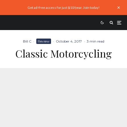
Get ad-free access for just $10/year. Join today!
Bill C
·
Review
·
October 4, 2017
·
3 min read
Classic Motorcycling