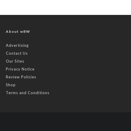
About wBW
Advertising
Contact Us
Our Sites
Privacy Notice
Review Policies
Shop
Terms and Conditions