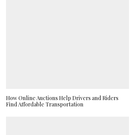
How Online Auctions Help Drivers and Riders
Find Affordable Transportation