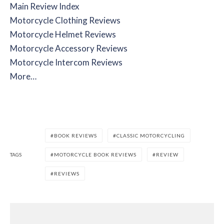
Main Review Index
Motorcycle Clothing Reviews
Motorcycle Helmet Reviews
Motorcycle Accessory Reviews
Motorcycle Intercom Reviews
More…
BOOK REVIEWS
CLASSIC MOTORCYCLING
TAGS
MOTORCYCLE BOOK REVIEWS
REVIEW
REVIEWS