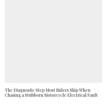
The Diagnostic Step Most Riders Skip When
Chasing a Stubborn Motorcycle Electrical Fault