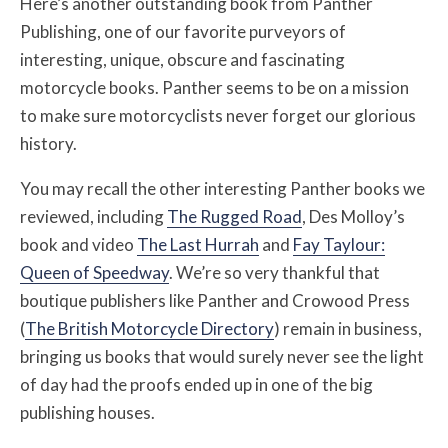
Here’s another outstanding book from Panther
Publishing, one of our favorite purveyors of
interesting, unique, obscure and fascinating
motorcycle books. Panther seems to be on a mission
to make sure motorcyclists never forget our glorious
history.
You may recall the other interesting Panther books we
reviewed, including
The Rugged Road
, Des Molloy’s
book and video
The Last Hurrah
and
Fay Taylour:
Queen of Speedway
. We’re so very thankful that
boutique publishers like Panther and Crowood Press
(
The British Motorcycle Directory
) remain in business,
bringing us books that would surely never see the light
of day had the proofs ended up in one of the big
publishing houses.