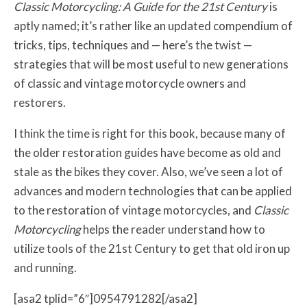
Classic Motorcycling: A Guide for the 21st Century
is
aptly named; it’s rather like an updated compendium of
tricks, tips, techniques and — here’s the twist —
strategies that will be most useful to new generations
of classic and vintage motorcycle owners and
restorers.
I think the time is right for this book, because many of
the older restoration guides have become as old and
stale as the bikes they cover. Also, we’ve seen a lot of
advances and modern technologies that can be applied
to the restoration of vintage motorcycles, and
Classic
Motorcycling
helps the reader understand how to
utilize tools of the 21st Century to get that old iron up
and running.
[asa2 tplid=”6″]0954791282[/asa2]