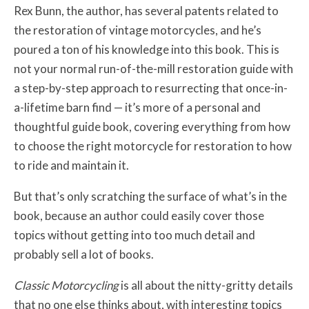
Rex Bunn, the author, has several patents related to
the restoration of vintage motorcycles, and he’s
poured a ton of his knowledge into this book. This is
not your normal run-of-the-mill restoration guide with
a step-by-step approach to resurrecting that once-in-
a-lifetime barn find — it’s more of a personal and
thoughtful guide book, covering everything from how
to choose the right motorcycle for restoration to how
to ride and maintain it.
But that’s only scratching the surface of what’s in the
book, because an author could easily cover those
topics without getting into too much detail and
probably sell a lot of books.
Classic Motorcycling
is all about the nitty-gritty details
that no one else thinks about, with interesting topics