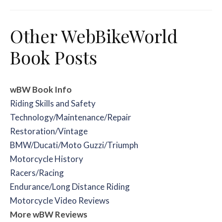
Other WebBikeWorld
Book Posts
wBW Book Info
Riding Skills and Safety
Technology/Maintenance/Repair
Restoration/Vintage
BMW/Ducati/Moto Guzzi/Triumph
Motorcycle History
Racers/Racing
Endurance/Long Distance Riding
Motorcycle Video Reviews
More wBW Reviews