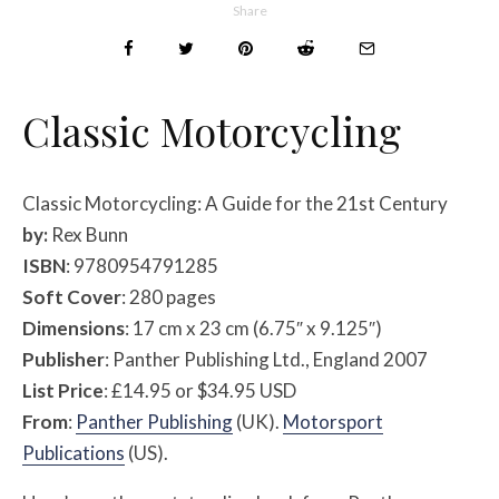
Share
Classic Motorcycling
Classic Motorcycling: A Guide for the 21st Century
by:
Rex Bunn
ISBN
: 9780954791285
Soft Cover
: 280 pages
Dimensions
: 17 cm x 23 cm (6.75″ x 9.125″)
Publisher
: Panther Publishing Ltd., England 2007
List Price
: £14.95 or $34.95 USD
From
:
Panther Publishing
(UK).
Motorsport
Publications
(US).