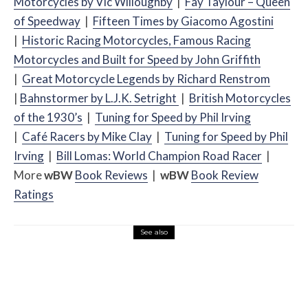
Motorcycles by Vic Willoughby
|
Fay Taylour – Queen
of Speedway
|
Fifteen Times by Giacomo Agostini
|
Historic Racing Motorcycles, Famous Racing
Motorcycles and Built for Speed by John Griffith
|
Great Motorcycle Legends by Richard Renstrom
|
Bahnstormer by L.J.K. Setright
|
British Motorcycles
of the 1930’s
|
Tuning for Speed by Phil Irving
|
Café
Racers by Mike Clay
|
Tuning for Speed by Phil
Irving
|
Bill Lomas: World Champion Road Racer
|
More
w
BW
Book Reviews
|
w
BW
Book Review
Ratings
See also
Misc Reviews
August 2, 2026
The First Motorcycle Accessory You Buy
Might Be for Your Truck