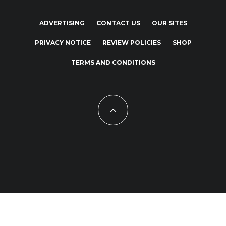
ADVERTISING
CONTACT US
OUR SITES
PRIVACY NOTICE
REVIEW POLICIES
SHOP
TERMS AND CONDITIONS