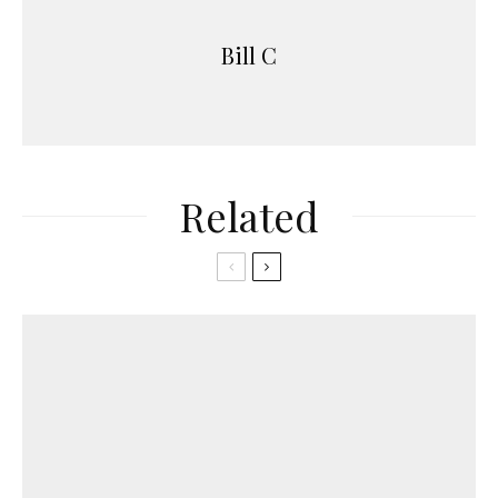
Bill C
Related