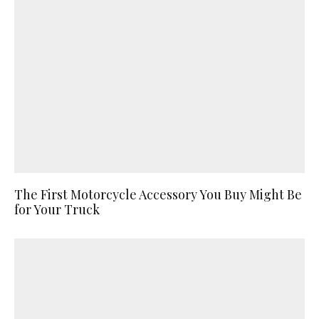
The First Motorcycle Accessory You Buy Might Be
for Your Truck