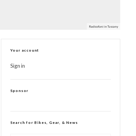
Radicofani in Tuscany
Your account
Sign in
Sponsor
Search for Bikes, Gear, & News