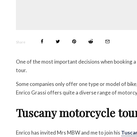
Share
One of the most important decisions when booking a m
tour.
Some companies only offer one type or model of bike
Enrico Grassi offers quite a diverse range of motorcy
Tuscany motorcycle tou
Enrico has invited Mrs MBW and me to join his
Tuscan