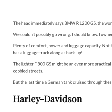
The head immediately says BMW R 1200 GS, the worl
We couldn’t possibly go wrong. I should know. I owned
Plenty of comfort, power and luggage capacity. Not th
has a luggage truck along as back-up!
The lighter F 800 GS might be an even more practical 
cobbled streets.
But the last time a German tank cruised through these
Harley-Davidson