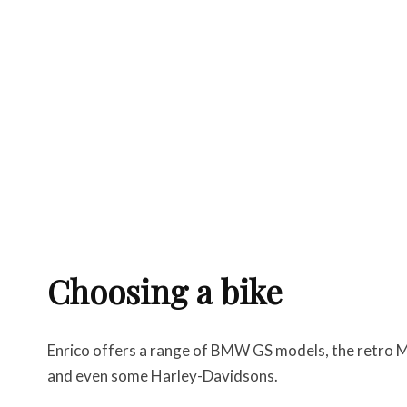
Choosing a bike
Enrico offers a range of BMW GS models, the retro Mo
and even some Harley-Davidsons.