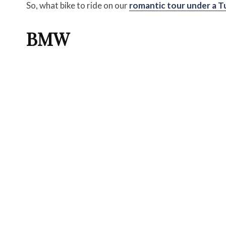
So, what bike to ride on our
romantic tour under a T
BMW