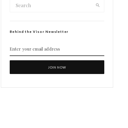
Behind the Visor Newsletter