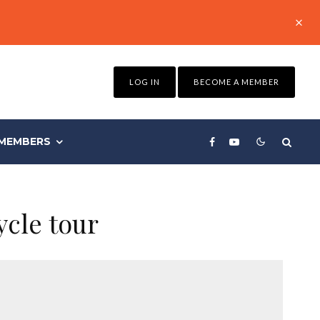
LOG IN
BECOME A MEMBER
MEMBERS
ycle tour