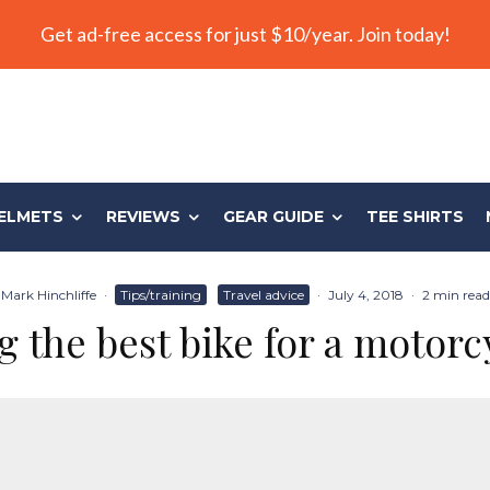
Get ad-free access for just $10/year. Join today!
ELMETS
REVIEWS
GEAR GUIDE
TEE SHIRTS
Mark Hinchliffe
·
Tips/training
Travel advice
·
July 4, 2018
·
2 min read
 the best bike for a motorc