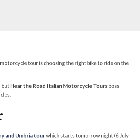
otorcycle tour is choosing the right bike to ride on the
, but
Hear the Road Italian Motorcycle Tours
boss
cles.
r
y and Umbria tour
which starts tomorrow night (6 July