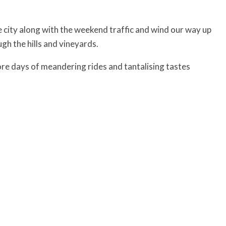
e city along with the weekend traffic and wind our way up
gh the hills and vineyards.
ore days of meandering rides and tantalising tastes