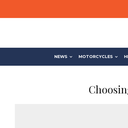
NEWS
MOTORCYCLES
H
Choosing