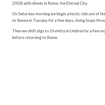
2018) with dinner in Rome, the Eternal City.
On Saturday morning we begin a hectic ride out of th
to Sienna in Tuscany for a few days, doing loops throu
Then we shift digs to Orvietto in Umbria for a few m
before returning to Rome.