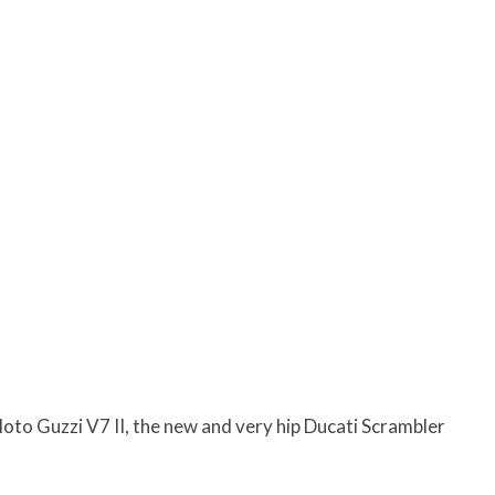
to Guzzi V7 II, the new and very hip Ducati Scrambler