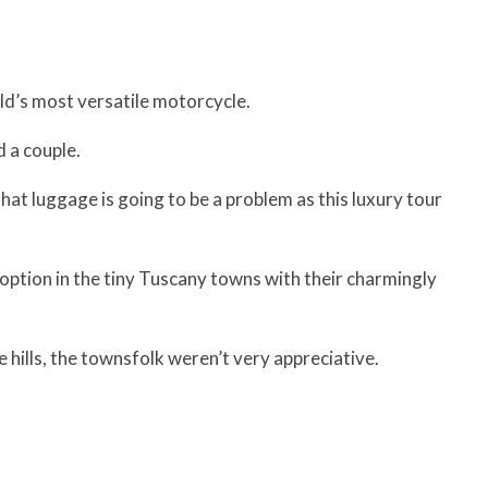
d’s most versatile motorcycle.
 a couple.
at luggage is going to be a problem as this luxury tour
option in the tiny Tuscany towns with their charmingly
 hills, the townsfolk weren’t very appreciative.