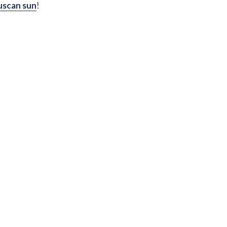
uscan sun
!