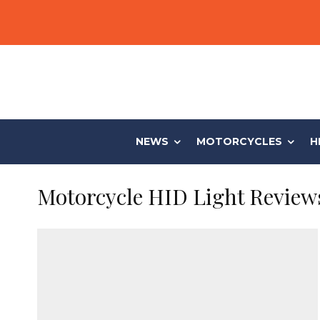
NEWS
MOTORCYCLES
H
Motorcycle HID Light Review