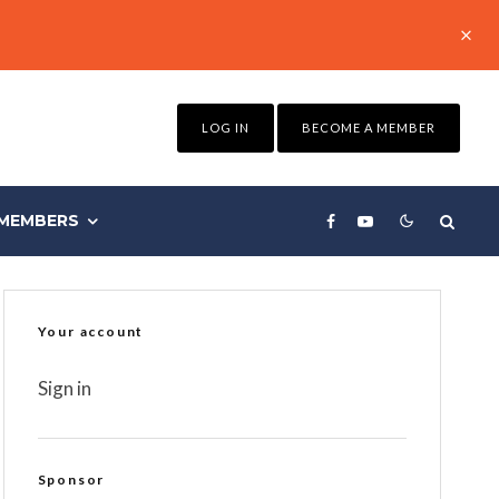
LOG IN
BECOME A MEMBER
MEMBERS
Your account
Sign in
Sponsor