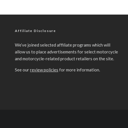
Affiliate Disclosure
We’ve joined selected affiliate programs which will
allow us to place advertisements for select motorcycle
and motorcycle-related product retailers on the site.
See our
review policies
for more information.