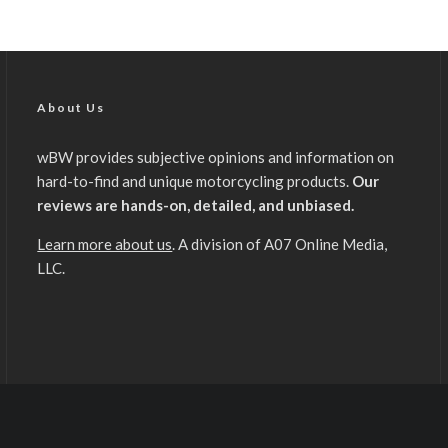
About Us
wBW provides subjective opinions and information on
hard-to-find and unique motorcycling products.
Our
reviews are hands-on, detailed, and unbiased.
Learn more about us
. A division of A07 Online Media,
LLC.