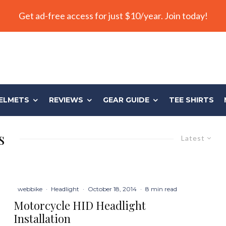
Get ad-free access for just $10/year. Join today!
ELMETS
REVIEWS
GEAR GUIDE
TEE SHIRTS
s
Latest
webbike
·
Headlight
·
October 18, 2014
·
8 min read
Motorcycle HID Headlight
Installation