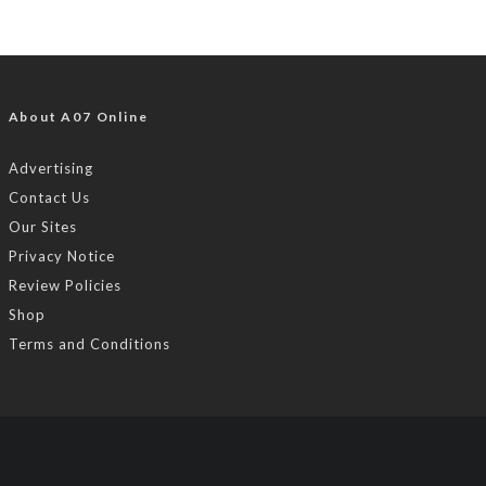
About A07 Online
Advertising
Contact Us
Our Sites
Privacy Notice
Review Policies
Shop
Terms and Conditions