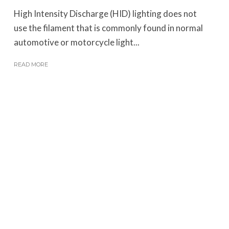
High Intensity Discharge (HID) lighting does not
use the filament that is commonly found in normal
automotive or motorcycle light...
READ MORE