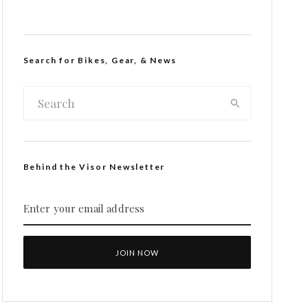
Search for Bikes, Gear, & News
Behind the Visor Newsletter