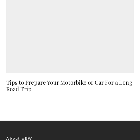
Tips to Prepare Your Motorbike or Car For a Long
Road Trip
About wBW