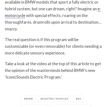
available in BMW models that sport a fully electric or
hybrid system, but one can dream, right? Imagine an
e-
motorcycle
with special effects, roaring on the
thoroughfares, drumrolls upon arrival to destination…
snazzy.
The real question is if this program will be
customizable (or even removable) for clients needing a
more delicate sensory experience.
Take a look at the video at the top of this article to get
the opinion of the masterminds behind BMW’s new
‘IconicSounds Electric Program.’
BMW
ELECTRIC VEHICLES
EV