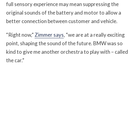
full sensory experience may mean suppressing the
original sounds of the battery and motor to allow a
better connection between customer and vehicle.
“Right now,”
Zimmer says
, “we are at a really exciting
point, shaping the sound of the future. BMW was so
kind to give me another orchestra to play with – called
the car.”