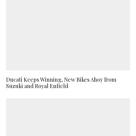
Ducati Keeps Winning, New Bikes Ahoy from
Suzuki and Royal Enfield