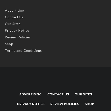
Advertising
Contact Us
Our Sites
Privacy Notice
Review Policies
Shop
Terms and Conditions
ADVERTISING
CONTACT US
OUR SITES
PRIVACY NOTICE
REVIEW POLICIES
SHOP