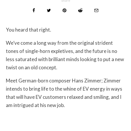
Share
You heard that right.
We’ve come a long way from the original strident
tones of single-horn expletives, and the future is no
less saturated with brilliant minds looking to put a new
twist on an old concept.
Meet German-born composer Hans Zimmer; Zimmer
intends to bring life to the whine of EV energy in ways
that will have EV customers relaxed and smiling, and I
am intrigued at his new job.