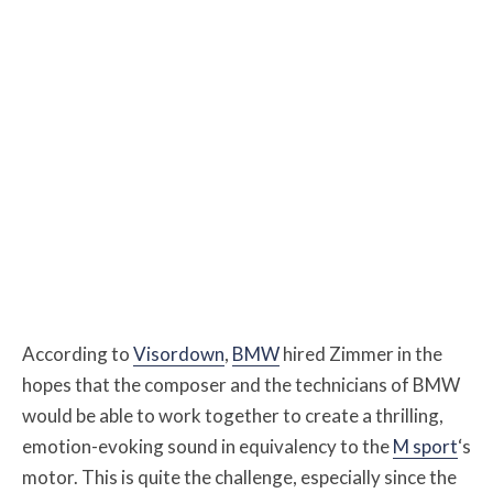
According to
Visordown
,
BMW
hired Zimmer in the
hopes that the composer and the technicians of BMW
would be able to work together to create a thrilling,
emotion-evoking sound in equivalency to the
M sport
‘s
motor. This is quite the challenge, especially since the