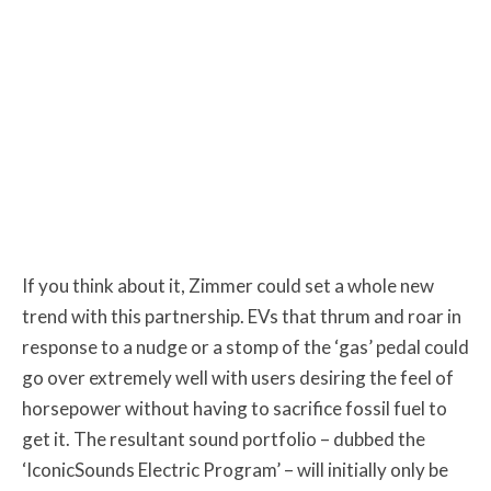
If you think about it, Zimmer could set a whole new
trend with this partnership. EVs that thrum and roar in
response to a nudge or a stomp of the ‘gas’ pedal could
go over extremely well with users desiring the feel of
horsepower without having to sacrifice fossil fuel to
get it. The resultant sound portfolio – dubbed the
‘IconicSounds Electric Program’ – will initially only be