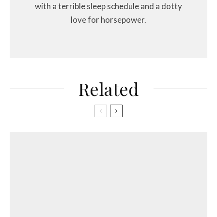
with a terrible sleep schedule and a dotty
love for horsepower.
Related