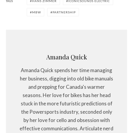
TAGS
HANS ZIMMER
ICONICSOUNDS ELECTRIC
MBW
PARTNERSHIP
Amanda Quick
Amanda Quick spends her time managing
her business, digging into old bike manuals
and prepping for Canada's warmer
seasons. Her love for bikes has her head
stuck in the more futuristic predictions of
the Powersports industry, seconded only
by her love for cello and obsession with
effective communications. Articulate nerd