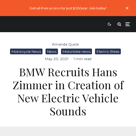
Get ad-free access for just $10/year. Join today!
Amanda Quick
·
Motorcycle News
News
Motorbike news
Electric Bikes
·
May 20, 2021
·
1 min read
BMW Recruits Hans
Zimmer in Creation of
New Electric Vehicle
Sounds