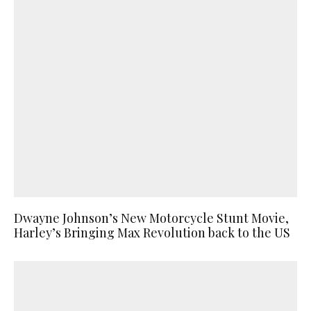
Dwayne Johnson’s New Motorcycle Stunt Movie,
Harley’s Bringing Max Revolution back to the US