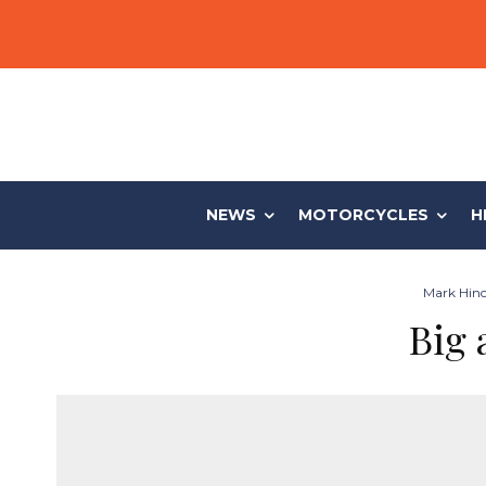
NEWS
MOTORCYCLES
H
Mark Hinch
Big 