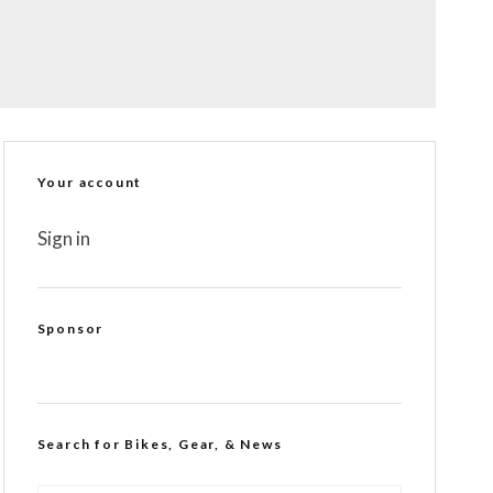
Your account
Sign in
Sponsor
Search for Bikes, Gear, & News