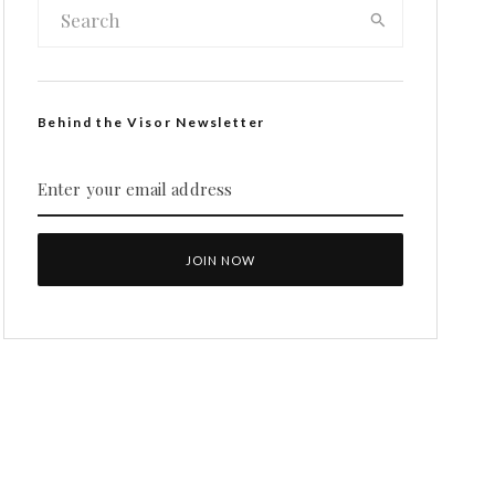
Behind the Visor Newsletter