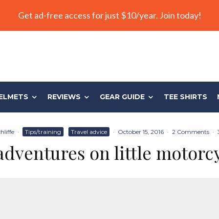
Get ad-free access for just $10/year. Join today!
ELMETS
REVIEWS
GEAR GUIDE
TEE SHIRTS
liffe
·
Tips/training
Travel advice
·
October 15, 2016
·
2 Comments
·
adventures on little motorc