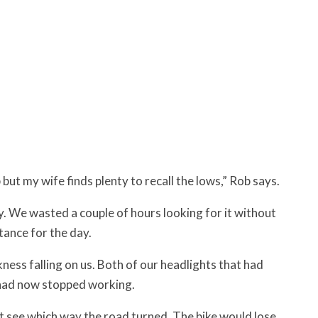
but my wife finds plenty to recall the lows,” Rob says.
ay. We wasted a couple of hours looking for it without
tance for the day.
ess falling on us. Both of our headlights that had
 had now stopped working.
 not see which way the road turned. The bike would lose