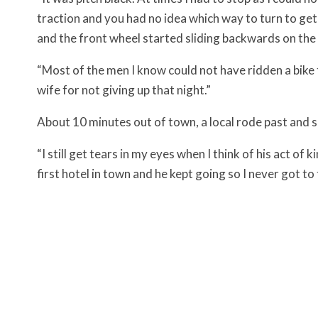
traction and you had no idea which way to turn to get
and the front wheel started sliding backwards on the 
“Most of the men I know could not have ridden a bike 
wife for not giving up that night.”
About 10 minutes out of town, a local rode past and sl
“I still get tears in my eyes when I think of his act o
first hotel in town and he kept going so I never got to