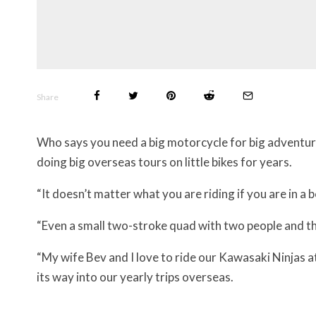
Share
Who says you need a big motorcycle for big adventu
doing big overseas tours on little bikes for years.
“It doesn’t matter what you are riding if you are in a 
“Even a small two-stroke quad with two people and the
“My wife Bev and I love to ride our Kawasaki Ninjas 
its way into our yearly trips overseas.