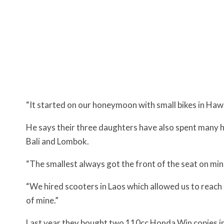
“It started on our honeymoon with small bikes in Hawa
He says their three daughters have also spent many ho
Bali and Lombok.
“The smallest always got the front of the seat on min
“We hired scooters in Laos which allowed us to reach s
of mine.”
Last year they bought two 110cc Honda Win copies i