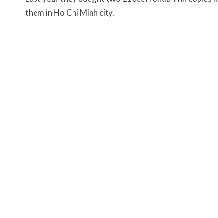
them in Ho Chi Minh city.