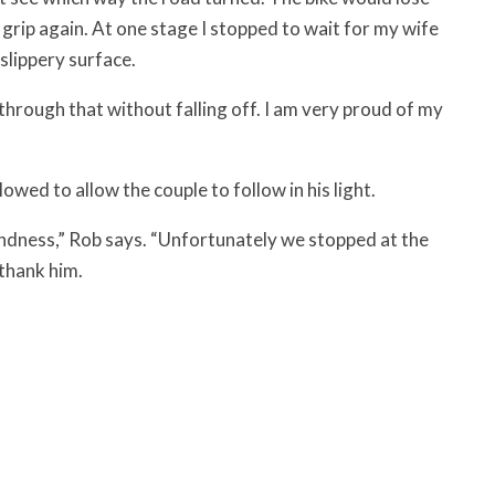
 grip again. At one stage I stopped to wait for my wife
slippery surface.
through that without falling off. I am very proud of my
owed to allow the couple to follow in his light.
f kindness,” Rob says. “Unfortunately we stopped at the
 thank him.