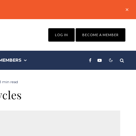
LOG IN
BECOME A MEMBER
MEMBERS
3 min read
ycles