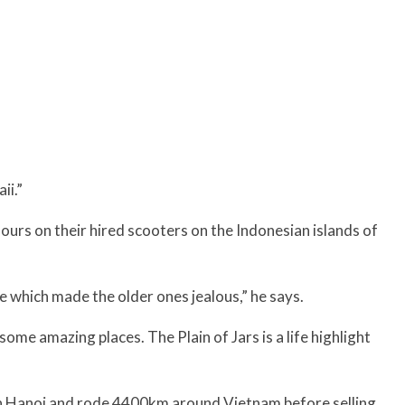
ii.”
urs on their hired scooters on the Indonesian islands of
e which made the older ones jealous,” he says.
ome amazing places. The Plain of Jars is a life highlight
n Hanoi and rode 4400km around Vietnam before selling