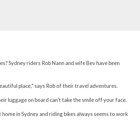
res? Sydney riders Rob Nann and wife Bev have been
beautiful place,” says Rob of their travel adventures.
ir luggage on board can’t take the smile off your face.
at home in Sydney and riding bikes always seems to work