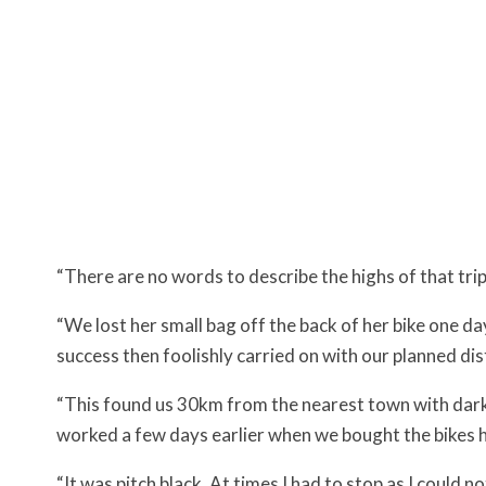
“There are no words to describe the highs of that trip 
“We lost her small bag off the back of her bike one d
success then foolishly carried on with our planned dis
“This found us 30km from the nearest town with darkn
worked a few days earlier when we bought the bikes
“It was pitch black. At times I had to stop as I could