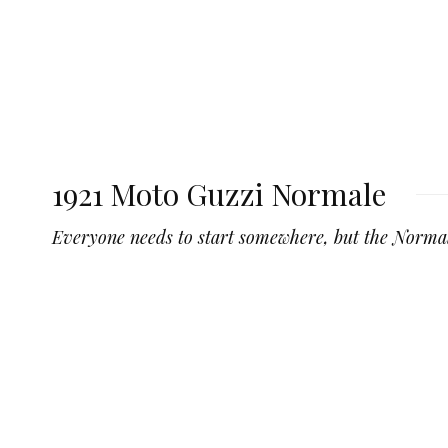
1921 Moto Guzzi Normale
Everyone needs to start somewhere, but the Norma