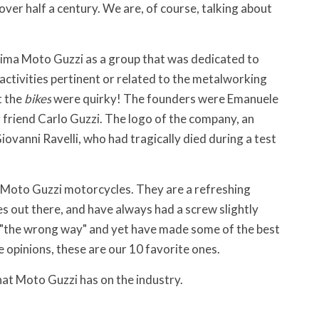
ver half a century. We are, of course, talking about
ima Moto Guzzi as a group that was dedicated to
activities pertinent or related to the metalworking
t the
bikes
were quirky! The founders were Emanuele
g friend Carlo Guzzi. The logo of the company, an
Giovanni Ravelli, who had tragically died during a test
 Moto Guzzi motorcycles. They are a refreshing
s out there, and have always had a screw slightly
s "the wrong way" and yet have made some of the best
ve opinions, these are our 10 favorite ones.
at Moto Guzzi has on the industry.