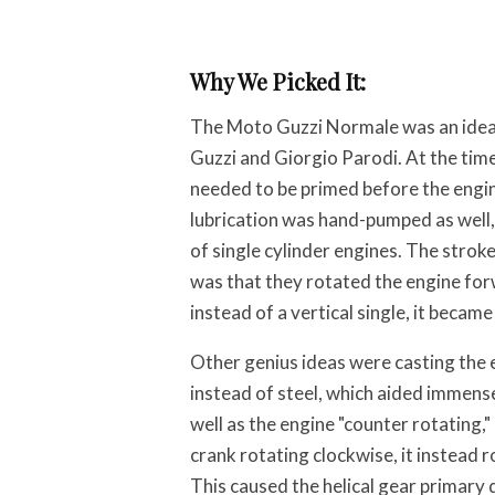
Why We Picked It:
The Moto Guzzi Normale was an idea
Guzzi and Giorgio Parodi. At the ti
needed to be primed before the engin
lubrication was hand-pumped as well, 
of single cylinder engines. The stroke 
was that they rotated the engine fo
instead of a vertical single, it became
Other genius ideas were casting the
instead of steel, which aided immense
well as the engine "counter rotating," 
crank rotating clockwise, it instead 
This caused the helical gear primary d