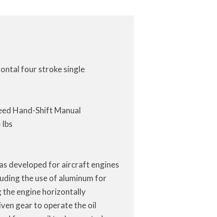
ontal four stroke single
eed Hand-Shift Manual
 lbs
eas developed for aircraft engines
luding the use of aluminum for
g the engine horizontally
ven gear to operate the oil