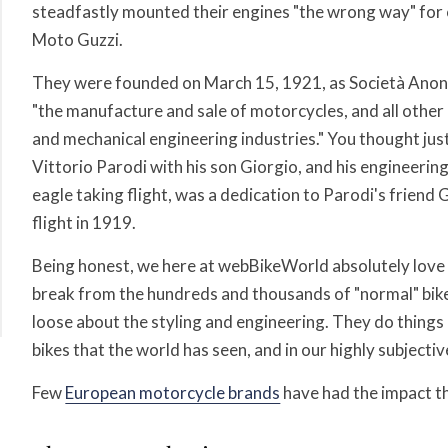
steadfastly mounted their engines "the wrong way" for o
Moto Guzzi.
They were founded on March 15, 1921, as
Società Anon
"the manufacture and sale of motorcycles, and all other 
and mechanical engineering industries." You thought jus
Vittorio Parodi with his son Giorgio, and his engineerin
eagle taking flight, was a dedication to Parodi's friend 
flight in 1919.
Being honest, we here at webBikeWorld absolutely love
break from the hundreds and thousands of "normal" bike
loose about the styling and engineering. They do thing
bikes that the world has seen, and in our highly subjecti
Few
European motorcycle brands
have had the impact th