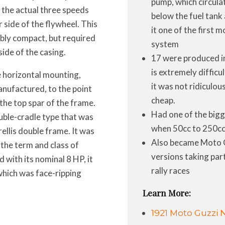
pump, which circula
d the actual three speeds
below the fuel tank
 side of the flywheel. This
it one of the first 
ibly compact, but required
system
ide of the casing.
17 were produced in 
is extremely difficul
he horizontal mounting,
it was not ridiculou
anufactured, to the point
cheap.
the top spar of the frame.
Had one of the bigg
uble-cradle type that was
when 50cc to 250cc
ellis double frame. It was
Also became Moto Gu
 the term and class of
versions taking par
d with its nominal 8 HP, it
rally races
hich was face-ripping
Learn More:
1921 Moto Guzzi 