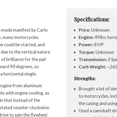
Specifications:
 made manifest by Carlo
Price:
Unknown
me, many motorcycles
Engine:
498cc horiz
e could be started, and
Power:
8 HP
due to the vertical nature
Torque:
Unknown
of brilliance for the pair
Transmission:
3 Sp
rward 90 degrees, so
Curb Weight:
~265
 a horizontal single.
Strengths:
 engine from aluminum
Brought a lot of id
ly with engine cooling, as
to motorcycles, inc
in that instead of the
the casing and usin
rotated counter-clockwise.
Used a camshaft dri
rive to spin the flywheel