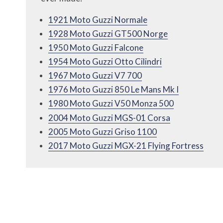
1921 Moto Guzzi Normale
1928 Moto Guzzi GT500 Norge
1950 Moto Guzzi Falcone
1954 Moto Guzzi Otto Cilindri
1967 Moto Guzzi V7 700
1976 Moto Guzzi 850 Le Mans Mk I
1980 Moto Guzzi V50 Monza 500
2004 Moto Guzzi MGS-01 Corsa
2005 Moto Guzzi Griso 1100
2017 Moto Guzzi MGX-21 Flying Fortress