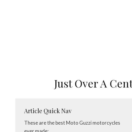
Just Over A Cen
Article Quick Nav
These are the best Moto Guzzi motorcycles
ever made: