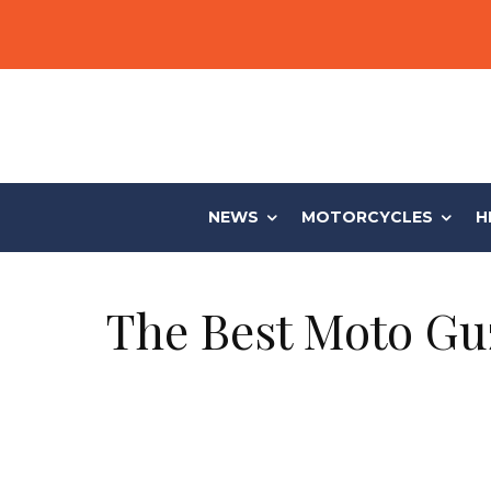
NEWS
MOTORCYCLES
H
The Best Moto Guz