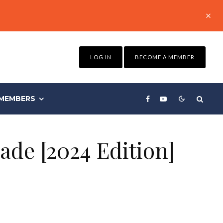
LOG IN
BECOME A MEMBER
MEMBERS
ade [2024 Edition]