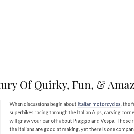
tury Of Quirky, Fun, & Amazi
When discussions begin about
Italian motorcycles
, the 
superbikes racing through the Italian Alps, carving corne
will gnaw your ear off about Piaggio and Vespa. Those 
the Italians are good at making, yet there is one compan