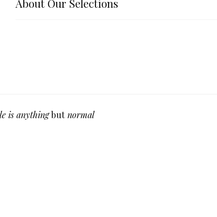
About Our Selections
le is anything
but
normal