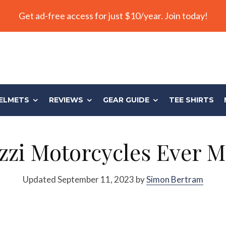
Get ad-free access for just $10/year. Join today!
ELMETS
REVIEWS
GEAR GUIDE
TEE SHIRTS
zi Motorcycles Ever M
Updated September 11, 2023 by
Simon Bertram