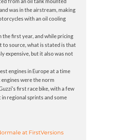
ted from an oil tank mounted
 and was in the airstream, making
motorcycles with an oil cooling
the first year, and while pricing
t to source, what is stated is that
sly expensive, but it also was not
est engines in Europe at a time
 engines were the norm
zzi's first race bike, with a few
t in regional sprints and some
Normale at FirstVersions