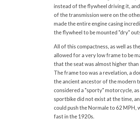
instead of the flywheel driving it, an
of the transmission were on the other
made the entire engine casing incred
the flywheel to be mounted "dry" outs
All of this compactness, as well as t
allowed for a very low frame to be m
that the seat was almost higher than 
The frame too was a revelation, a do
the ancient ancestor of the modern tr
considered a "sporty" motorcycle, as
sportbike did not exist at the time, an
could push the Normale to 62 MPH, w
fast in the 1920s.