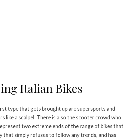
ng Italian Bikes
first type that gets brought up are supersports and
rs like a scalpel. There is also the scooter crowd who
represent two extreme ends of the range of bikes that
y that simply refuses to follow any trends, and has